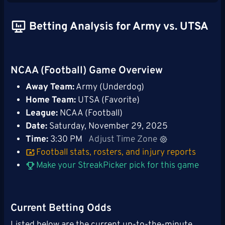
Articles
to
Us
Pro!
Betting Analysis for Army vs. UTSA
NCAA (Football) Game Overview
Away Team:
Army (Underdog)
Home Team:
UTSA (Favorite)
League:
NCAA (Football)
Date:
Saturday, November 29, 2025
Time:
3:30 PM
Adjust Time Zone
Football stats, rosters, and injury reports
Make your StreakPicker pick for this game
Current Betting Odds