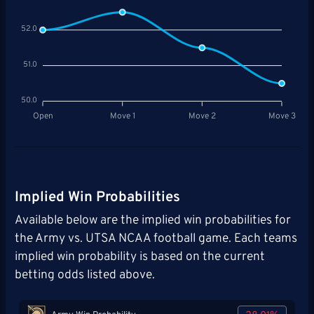
52.0
51.0
50.0
Open
Move 1
Move 2
Move 3
Implied Win Probabilities
Available below are the implied win probabilities for
the Army vs. UTSA NCAA football game. Each teams
implied win probability is based on the current
betting odds listed above.