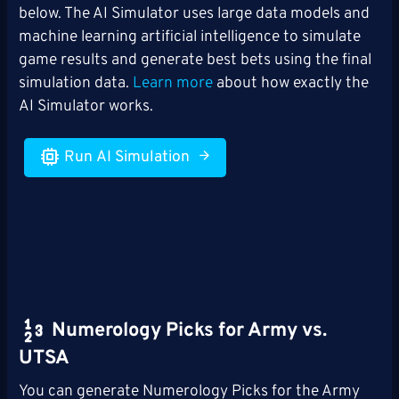
below. The AI Simulator uses large data models and
machine learning artificial intelligence to simulate
game results and generate best bets using the final
simulation data.
Learn more
about how exactly the
AI Simulator works.
Run AI Simulation
Numerology Picks for Army vs.
UTSA
You can generate Numerology Picks for the Army