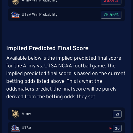
28.01%
Army Win Probability
75.55%
UTSA Win Probability
Implied Predicted Final Score
Available below is the implied predicted final score
for the Army vs. UTSA NCAA football game. The
implied predicted final score is based on the current
betting odds listed above. This is what the
oddsmakers predict the final score will be purely
derived from the betting odds they set.
Army
21
UTSA
30