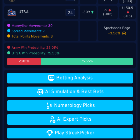
(-103)
U 50.5
Hockey
-9
UTSA
-309
24
(-102)
(-115)
Soccer
Moneyline Movements: 30
Sportsbook Edge
Spread Movements: 2
+3.56%
MMA
Total Points Movements: 3
Tennis
Army Win Probability: 28.01%
UTSA Win Probability: 75.55%
28.01%
75.55%
STREAKPICKER
Betting Analysis
My
Leaderboard
AI Simulation & Best Bets
StreakPicker
Numerology Picks
RESOURCES
AI Expert Picks
Play StreakPicker
More
Upgrade
About