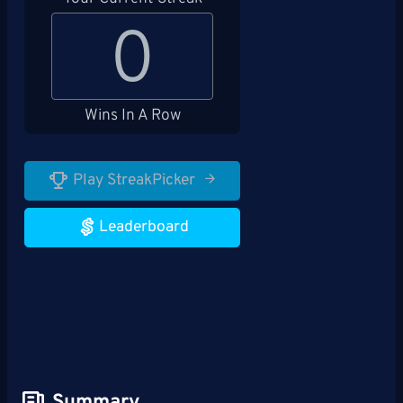
0
Wins In A Row
Play StreakPicker
Leaderboard
Summary