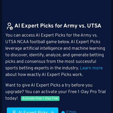
AI Expert Picks for Army vs. UTSA
You can access AI Expert Picks for the Army vs.
UTSA NCAA football game below. AI Expert Picks
leverage artificial intelligence and machine learning
to discover, identify, analyze, and generate betting
picks and consensus from the most successful
sports betting experts in the industry.
Learn more
about how exactly AI Expert Picks work.
Want to give AI Expert Picks a try before you
upgrade? You can activate your Free 1-Day Pro Trial
today!
Activate Free 1-Day Trial
17 Picks