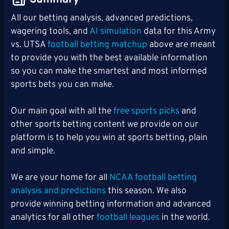
All our betting analysis, advanced predictions,
wagering tools, and
AI simulation
data for this Army
vs. UTSA
football betting matchup
above are meant
to provide you with the best available information
so you can make the smartest and most informed
sports bets you can make.
Our main goal with all the
free sports picks
and
other sports betting content we provide on our
platform is to help you win at sports betting, plain
and simple.
We are your home for all
NCAA football betting
analysis and predictions
this season. We also
provide winning betting information and advanced
analytics for all other
football leagues
in the world.