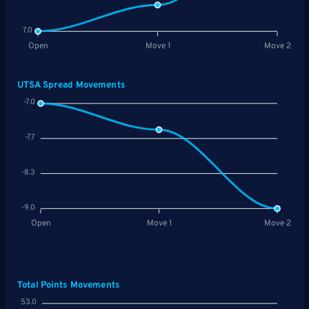
7.0
Open
Move 1
Move 2
UTSA Spread Movements
-7.0
-7.7
-8.3
-9.0
Open
Move 1
Move 2
Total Points Movements
53.0