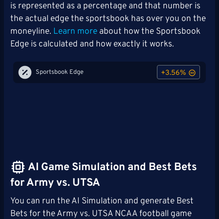
is represented as a percentage and that number is
the actual edge the sportsbook has over you on the
moneyline.
Learn more
about how the Sportsbook
Edge is calculated and how exactly it works.
+3.56%
Sportsbook Edge
AI Game Simulation and Best Bets
for Army vs. UTSA
You can run the AI Simulation and generate Best
Bets for the Army vs. UTSA NCAA football game