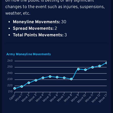
on how the public is betting or any significant
changes to the event such as injuries, suspensions,
weather, etc.
Moneyline Movements:
30
Spread Movements:
2
Total Points Movements:
3
Army Moneyline Movements
260
250
240
230
220
210
Move 1
Move 2
Move 3
Move 4
Move 5
Move 6
Move 7
Move 8
Move 9
Move 10
Move 11
Move 12
Open
Move 13