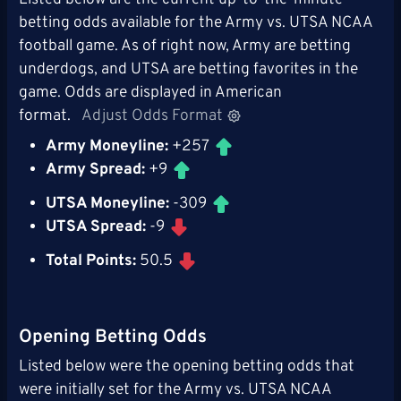
Listed below are the current up-to-the-minute
betting odds available for the Army vs. UTSA NCAA
football game. As of right now, Army are betting
underdogs, and UTSA are betting favorites in the
game. Odds are displayed in American
format.
Adjust Odds Format
Army Moneyline:
+257
Army Spread:
+9
UTSA Moneyline:
-309
UTSA Spread:
-9
Total Points:
50.5
Opening Betting Odds
Listed below were the opening betting odds that
were initially set for the Army vs. UTSA NCAA