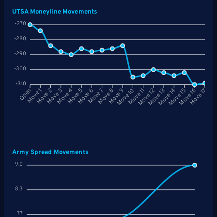
UTSA Moneyline Movements
-270
-280
-290
-300
-310
Move 1
Move 2
Move 3
Move 4
Move 5
Move 6
Move 7
Move 8
Move 9
Move 10
Move 11
Move 12
Move 13
Move 14
Move 15
Move 16
Open
Move 17
Army Spread Movements
9.0
8.3
7.7