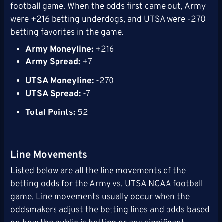
football game. When the odds first came out, Army
were +216 betting underdogs, and UTSA were -270
betting favorites in the game.
Army Moneyline:
+216
Army Spread:
+7
UTSA Moneyline:
-270
UTSA Spread:
-7
Total Points:
52
Line Movements
Listed below are all the line movements of the
betting odds for the Army vs. UTSA NCAA football
game. Line movements usually occur when the
oddsmakers adjust the betting lines and odds based