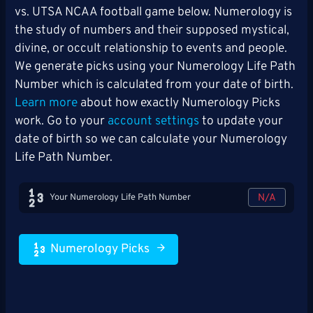
vs. UTSA NCAA football game below. Numerology is
the study of numbers and their supposed mystical,
divine, or occult relationship to events and people.
We generate picks using your Numerology Life Path
Number which is calculated from your date of birth.
Learn more
about how exactly Numerology Picks
work. Go to your
account settings
to update your
date of birth so we can calculate your Numerology
Life Path Number.
N/A
Your Numerology Life Path Number
Numerology Picks