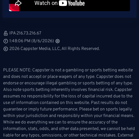
IPA 216.73.216.67
1:48:07 PM (8/6/2026)
2026 Cappster Media, LLC, All Rights Reserved.
PLEASE NOTE: Cappster is not a gambling or sports betting website
and does not accept or place wagers of any type. Cappster does not
endorse or encourage illegal gambling or sports betting of any type.
Also note sports betting inherently involves financial risk. Cappster
assumes no responsibility for the loss of capital incurred due to the
use of information contained on this website. Past results do not
guarantee or imply future performance. Please bet on sports legally
within your jurisdiction and responsibly within your financial means.
While we do everything we can to ensure the accuracy of the
information, stats, odds, and other data presented, we cannot be held
liable for any typos, omissions, or other technical mistakes. External