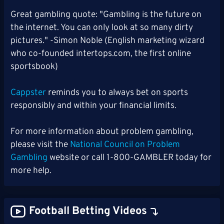
Great gambling quote: "Gambling is the future on
the internet. You can only look at so many dirty
pictures." -Simon Noble (English marketing wizard
who co-founded intertops.com, the first online
sportsbook)
Cappster
reminds you to always bet on sports
responsibly and within your financial limits.
For more information about problem gambling,
please visit the
National Council on Problem
Gambling
website or call 1-800-GAMBLER today for
more help.
Football Betting Videos