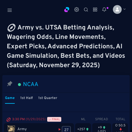
Cappster
Army vs. UTSA Betting Analysis,
AI Sports Handicapping
Wagering Odds, Line Movements,
DASHBOARD
Expert Picks, Advanced Predictions, AI
Game Simulation, Best Bets, and Videos
My
All
Pick
Parlay
My
(Saturday, November 29, 2025)
Leagues
Leagues
Center
Builder
Account
NCAA
SPORTS /
LEAGUES
Game
1st Half
1st Quarter
Football
Basketball
ML
SPREAD
TOTAL
3:30 PM
(11/29/2025)
FINAL
O 50.5
+9
Baseball
Army
+257
27
(-112)