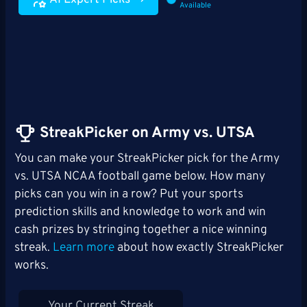
AI Expert Picks
Loading...
Available
StreakPicker on Army vs. UTSA
You can make your StreakPicker pick for the Army
vs. UTSA NCAA football game below. How many
picks can you win in a row? Put your sports
prediction skills and knowledge to work and win
cash prizes by stringing together a nice winning
streak.
Learn more
about how exactly StreakPicker
works.
Your Current Streak