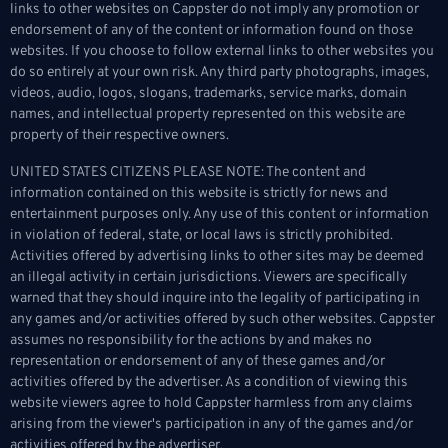
links to other websites on Cappster do not imply any promotion or
endorsement of any of the content or information found on those
websites. If you choose to follow external links to other websites you
do so entirely at your own risk. Any third party photographs, images,
videos, audio, logos, slogans, trademarks, service marks, domain
names, and intellectual property represented on this website are
property of their respective owners.
UNITED STATES CITIZENS PLEASE NOTE: The content and
information contained on this website is strictly for news and
entertainment purposes only. Any use of this content or information
in violation of federal, state, or local laws is strictly prohibited.
Activities offered by advertising links to other sites may be deemed
an illegal activity in certain jurisdictions. Viewers are specifically
warned that they should inquire into the legality of participating in
any games and/or activities offered by such other websites. Cappster
assumes no responsibility for the actions by and makes no
representation or endorsement of any of these games and/or
activities offered by the advertiser. As a condition of viewing this
website viewers agree to hold Cappster harmless from any claims
arising from the viewer's participation in any of the games and/or
activities offered by the advertiser.