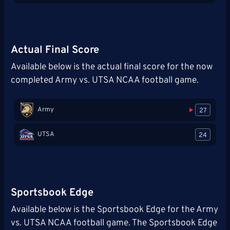
Actual Final Score
Available below is the actual final score for the now
completed Army vs. UTSA NCAA football game.
Army
27
UTSA
24
Sportsbook Edge
Available below is the Sportsbook Edge for the Army
vs. UTSA NCAA football game. The Sportsbook Edge