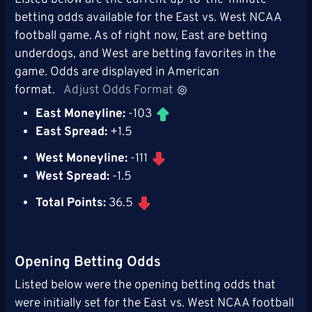
Listed below are the current up-to-the-minute
betting odds available for the East vs. West NCAA
football game. As of right now, East are betting
underdogs, and West are betting favorites in the
game. Odds are displayed in American
format.
Adjust Odds Format
East Moneyline:
-103
East Spread:
+1.5
West Moneyline:
-111
West Spread:
-1.5
Total Points:
36.5
Opening Betting Odds
Listed below were the opening betting odds that
were initially set for the East vs. West NCAA football