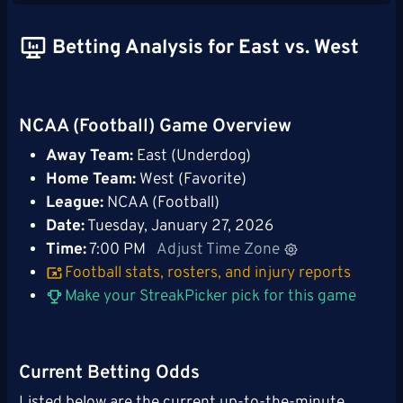
Articles
to
Us
Pro!
Betting Analysis for East vs. West
NCAA (Football) Game Overview
Away Team:
East (Underdog)
Home Team:
West (Favorite)
League:
NCAA (Football)
Date:
Tuesday, January 27, 2026
Time:
7:00 PM
Adjust Time Zone
Football stats, rosters, and injury reports
Make your StreakPicker pick for this game
Current Betting Odds