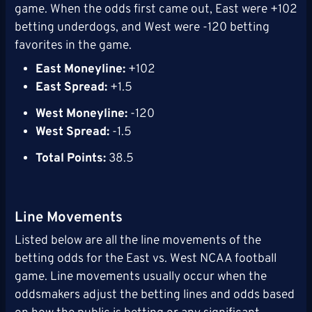
game. When the odds first came out, East were +102
betting underdogs, and West were -120 betting
favorites in the game.
East Moneyline:
+102
East Spread:
+1.5
West Moneyline:
-120
West Spread:
-1.5
Total Points:
38.5
Line Movements
Listed below are all the line movements of the
betting odds for the East vs. West NCAA football
game. Line movements usually occur when the
oddsmakers adjust the betting lines and odds based