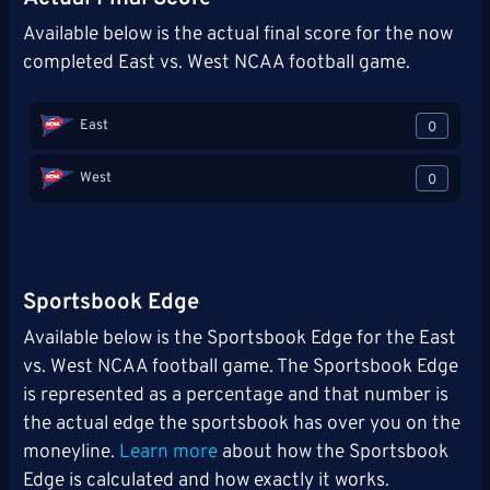
Available below is the actual final score for the now
completed East vs. West NCAA football game.
East
0
West
0
Sportsbook Edge
Available below is the Sportsbook Edge for the East
vs. West NCAA football game. The Sportsbook Edge
is represented as a percentage and that number is
the actual edge the sportsbook has over you on the
moneyline.
Learn more
about how the Sportsbook
Edge is calculated and how exactly it works.