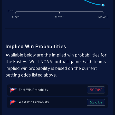
36.0
Open
Move 1
Move 2
Implied Win Probabilities
Available below are the implied win probabilities for
the East vs. West NCAA football game. Each teams
implied win probability is based on the current
betting odds listed above.
50.74%
East Win Probability
52.61%
West Win Probability