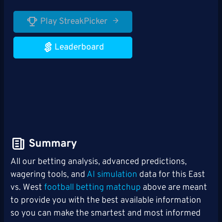
Play StreakPicker
Leaderboard
Summary
All our betting analysis, advanced predictions,
wagering tools, and
AI simulation
data for this East
vs. West
football betting matchup
above are meant
to provide you with the best available information
so you can make the smartest and most informed