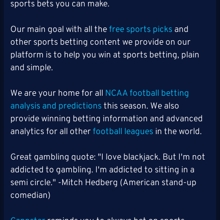
sports bets you can make.
Our main goal with all the
free sports picks
and
other sports betting content we provide on our
platform is to help you win at sports betting, plain
and simple.
We are your home for all
NCAA football betting
analysis and predictions
this season. We also
provide winning betting information and advanced
analytics for all other
football leagues
in the world.
Great gambling quote: "I love blackjack. But I'm not
addicted to gambling. I'm addicted to sitting in a
semi circle." -Mitch Hedberg (American stand-up
comedian)