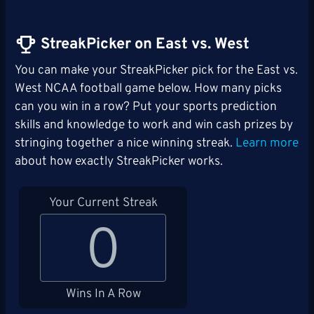
StreakPicker on East vs. West
You can make your StreakPicker pick for the East vs.
West NCAA football game below. How many picks
can you win in a row? Put your sports prediction
skills and knowledge to work and win cash prizes by
stringing together a nice winning streak.
Learn more
about how exactly StreakPicker works.
Your Current Streak
0
Wins In A Row