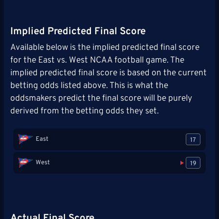
Implied Predicted Final Score
Available below is the implied predicted final score
for the East vs. West NCAA football game. The
implied predicted final score is based on the current
betting odds listed above. This is what the
oddsmakers predict the final score will be purely
derived from the betting odds they set.
East
17
West
19
Actual Final Score