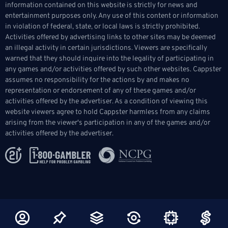
information contained on this website is strictly for news and
entertainment purposes only. Any use of this content or information
in violation of federal, state, or local laws is strictly prohibited.
Activities offered by advertising links to other sites may be deemed
an illegal activity in certain jurisdictions. Viewers are specifically
warned that they should inquire into the legality of participating in
any games and/or activities offered by such other websites. Cappster
assumes no responsibility for the actions by and makes no
representation or endorsement of any of these games and/or
activities offered by the advertiser. As a condition of viewing this
website viewers agree to hold Cappster harmless from any claims
arising from the viewer's participation in any of the games and/or
activities offered by the advertiser.