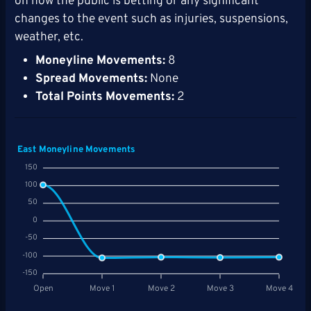
on how the public is betting or any significant
changes to the event such as injuries, suspensions,
weather, etc.
Moneyline Movements:
8
Spread Movements:
None
Total Points Movements:
2
East Moneyline Movements
150
100
50
0
-50
-100
-150
Open
Move 1
Move 2
Move 3
Move 4