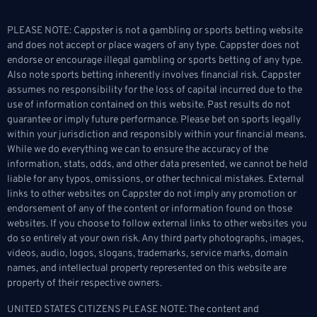
PLEASE NOTE: Cappster is not a gambling or sports betting website
and does not accept or place wagers of any type. Cappster does not
endorse or encourage illegal gambling or sports betting of any type.
Also note sports betting inherently involves financial risk. Cappster
assumes no responsibility for the loss of capital incurred due to the
use of information contained on this website. Past results do not
guarantee or imply future performance. Please bet on sports legally
within your jurisdiction and responsibly within your financial means.
While we do everything we can to ensure the accuracy of the
information, stats, odds, and other data presented, we cannot be held
liable for any typos, omissions, or other technical mistakes. External
links to other websites on Cappster do not imply any promotion or
endorsement of any of the content or information found on those
websites. If you choose to follow external links to other websites you
do so entirely at your own risk. Any third party photographs, images,
videos, audio, logos, slogans, trademarks, service marks, domain
names, and intellectual property represented on this website are
property of their respective owners.
UNITED STATES CITIZENS PLEASE NOTE: The content and