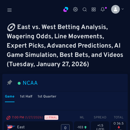
Cappster
East vs. West Betting Analysis,
AI Sports Handicapping
Wagering Odds, Line Movements,
DASHBOARD
Expert Picks, Advanced Predictions, AI
Game Simulation, Best Bets, and Videos
My
All
Pick
Parlay
My
(Tuesday, January 27, 2026)
Leagues
Leagues
Center
Builder
Account
NCAA
SPORTS /
LEAGUES
Game
1st Half
1st Quarter
Football
Basketball
ML
SPREAD
TOTAL
7:00 PM
(1/27/2026)
FINAL
O 36.5
+1.5
Baseball
East
-103
0
(-113)