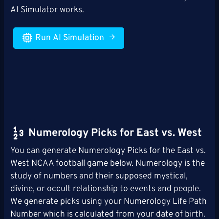
AI Simulator works.
Run AI Simulation
Numerology Picks for East vs. West
You can generate Numerology Picks for the East vs.
West NCAA football game below. Numerology is the
study of numbers and their supposed mystical,
divine, or occult relationship to events and people.
We generate picks using your Numerology Life Path
Number which is calculated from your date of birth.