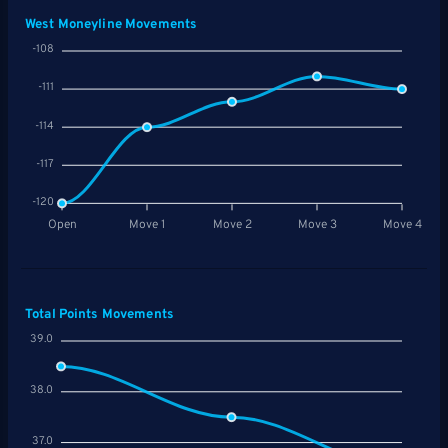
West Moneyline Movements
-108
-111
-114
-117
-120
Open
Move 1
Move 2
Move 3
Move 4
Total Points Movements
39.0
38.0
37.0