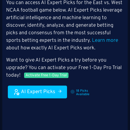
You can access AI Expert Picks for the East vs. West
NCAA football game below. AI Expert Picks leverage
artificial intelligence and machine learning to
discover, identify, analyze, and generate betting
picks and consensus from the most successful
sports betting experts in the industry.
Learn more
about how exactly AI Expert Picks work.
Want to give AI Expert Picks a try before you
upgrade? You can activate your Free 1-Day Pro Trial
today!
Activate Free 1-Day Trial
AI Expert Picks
18 Picks
Loading...
Available