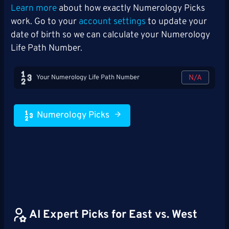
Learn more
about how exactly Numerology Picks
work. Go to your
account settings
to update your
date of birth so we can calculate your Numerology
Life Path Number.
N/A
Your Numerology Life Path Number
Numerology Picks
AI Expert Picks for East vs. West