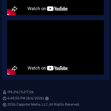
IPA 216.73.217.126
6:48:51 PM (8/6/2026)
2026 Cappster Media, LLC, All Rights Reserved.