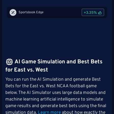
+3.35%
Sportsbook Edge
AI Game Simulation and Best Bets
for East vs. West
You can run the AI Simulation and generate Best
Bets for the East vs. West NCAA football game
below. The AI Simulator uses large data models and
machine learning artificial intelligence to simulate
game results and generate best bets using the final
simulation data.
Learn more
about how exactly the