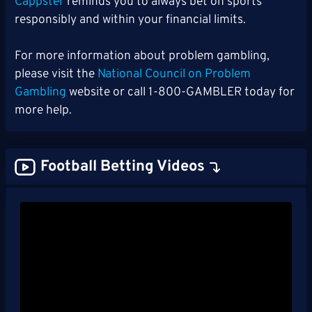
Cappster
reminds you to always bet on sports
responsibly and within your financial limits.
For more information about problem gambling,
please visit the
National Council on Problem
Gambling
website or call 1-800-GAMBLER today for
more help.
Football Betting Videos