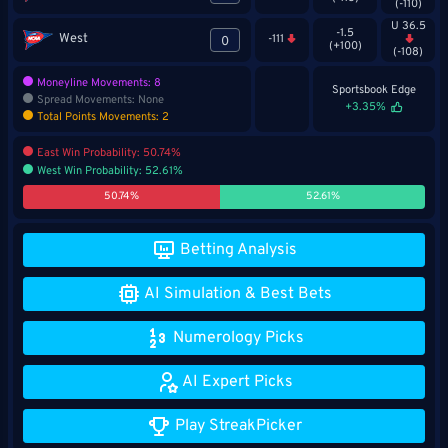
(-110)
U 36.5
Hockey
-1.5
West
-111
0
(+100)
(-108)
Soccer
Moneyline Movements: 8
Sportsbook Edge
Spread Movements: None
+3.35%
MMA
Total Points Movements: 2
Tennis
East Win Probability: 50.74%
West Win Probability: 52.61%
50.74%
52.61%
STREAKPICKER
Betting Analysis
My
Leaderboard
AI Simulation & Best Bets
StreakPicker
Numerology Picks
RESOURCES
AI Expert Picks
Play StreakPicker
More
Upgrade
About