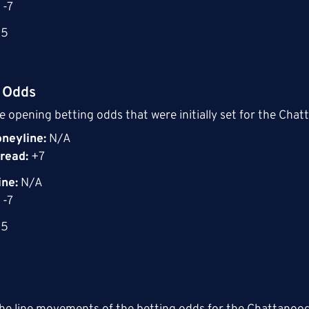
:
-7
.5
 Odds
e opening betting odds that were initially set for the Ch
neyline:
N/A
read:
+7
ine:
N/A
:
-7
.5