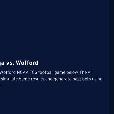
a vs. Wofford
. Wofford NCAA FCS football game below. The AI
to simulate game results and generate best bets using
.