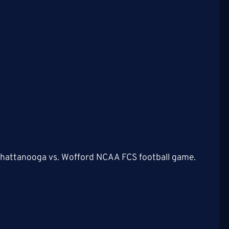
 Chattanooga vs. Wofford NCAA FCS football game.