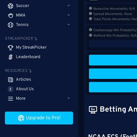
Soccer
Moneyline Movements: N/A
Spread Movements: None
MMA
Total Points Movements: No
Tennis
Chattanooga Win Probability
Wofford Win Probability: N/A
STREAKPICKER
0%
0%
My StreakPicker
Leaderboard
RESOURCES
Articles
About Us
More
Betting An
Upgrade to Pro!