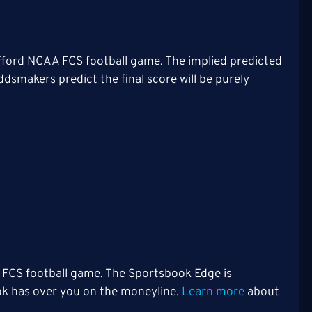
offord NCAA FCS football game. The implied predicted
ddsmakers predict the final score will be purely
 FCS football game. The Sportsbook Edge is
ok has over you on the moneyline.
Learn more
about