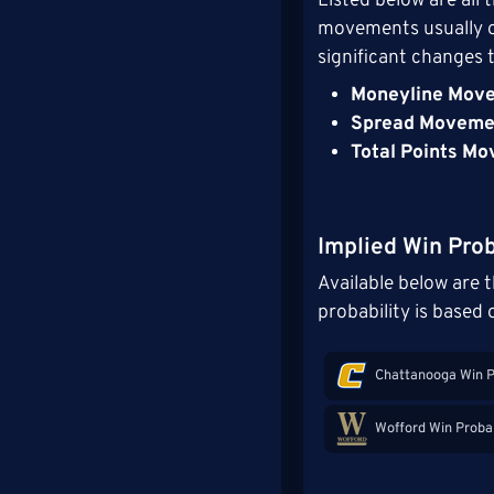
Listed below are all
movements usually o
significant changes t
Moneyline Mov
Spread Moveme
Total Points M
Implied Win Prob
Available below are 
probability is based 
Chattanooga Win P
Wofford Win Probab