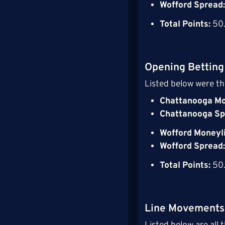
Wofford Spread
Total Points:
50
Opening Betting
Listed below were th
Chattanooga Mo
Chattanooga Sp
Wofford Moneyl
Wofford Spread
Total Points:
50
Line Movements