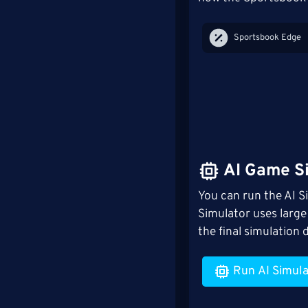
Sportsbook Edge
AI Game Si
You can run the AI 
Simulator uses large
the final simulation 
Run AI Simula