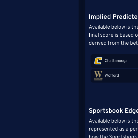
Implied Predicte
Available below is t
final score is based 
derived from the bet
Chattanooga
Wofford
Sportsbook Edg
Available below is 
represented as a pe
how the Sportsbook E