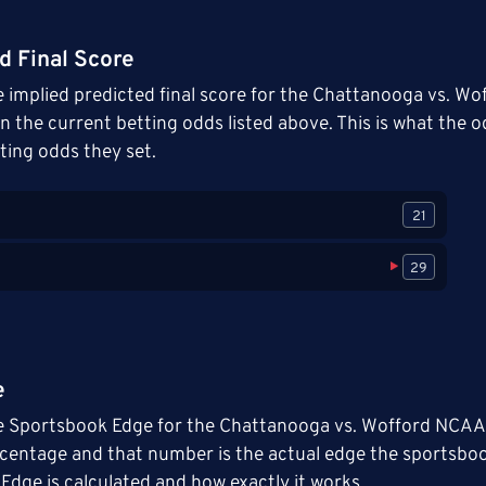
d Final Score
he implied predicted final score for the Chattanooga vs. W
on the current betting odds listed above. This is what the o
ting odds they set.
21
29
e
the Sportsbook Edge for the Chattanooga vs. Wofford NCAA
rcentage and that number is the actual edge the sportsbo
dge is calculated and how exactly it works.