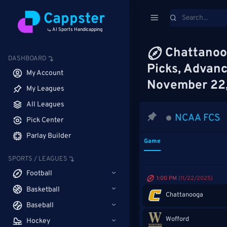
Cappster
AI Sports Handicapping
Chattanoog
DASHBOARD
Picks, Advanc
My Account
November 22
My Leagues
All Leagues
NCAA FCS
Pick Center
Parlay Builder
Game
SPORTS / LEAGUES
Football
1:00 PM
(11/22/2025)
Basketball
Chattanooga
Baseball
Wofford
Hockey