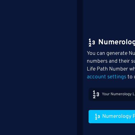
Numerology
You can generate Nu
numbers and their su
Life Path Number whi
account settings
to 
Your Numerology L
Numerology P