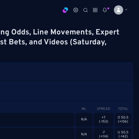
ing Odds, Line Movements, Expert
st Bets, and Videos (Saturday,
ML
SPREAD
TOTAL
+7
O 50.5
N/A
(-153)
(+106)
-7
U 50.5
N/A
(+114)
(-142)