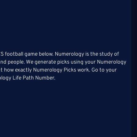
 football game below. Numerology is the study of
s and people. We generate picks using your Numerology
t how exactly Numerology Picks work. Go to your
ology Life Path Number.