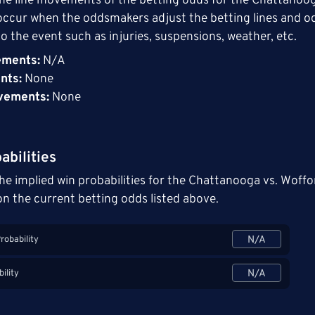
 the line movements of the betting odds for the Chattano
ccur when the oddsmakers adjust the betting lines and odd
o the event such as injuries, suspensions, weather, etc.
ements:
N/A
nts:
None
ovements:
None
abilities
the implied win probabilities for the Chattanooga vs. Wof
on the current betting odds listed above.
N/A
robability
N/A
ility