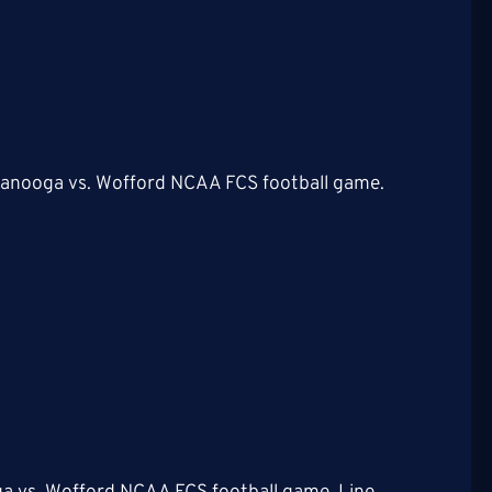
attanooga vs. Wofford NCAA FCS football game.