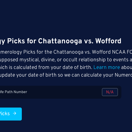
 Picks for Chattanooga vs. Wofford
merology Picks for the Chattanooga vs. Wofford NCAA FCS
pposed mystical, divine, or occult relationship to event
ch is calculated from your date of birth.
Learn more
abou
update your date of birth so we can calculate your Numer
N/A
ife Path Number
icks