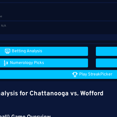
ne
: N/A
Betting Analysis
Numerology Picks
Play StreakPicker
alysis for Chattanooga vs. Wofford