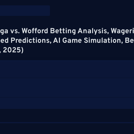
a vs. Wofford Betting Analysis, Wager
ed Predictions, AI Game Simulation, Be
, 2025)