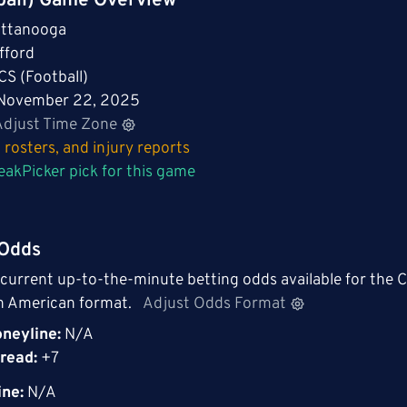
ball) Game Overview
ttanooga
ford
S (Football)
 November 22, 2025
Adjust Time Zone
, rosters, and injury reports
akPicker pick for this game
 Odds
e current up-to-the-minute betting odds available for the
in American format.
Adjust Odds Format
neyline:
N/A
read:
+7
ine:
N/A