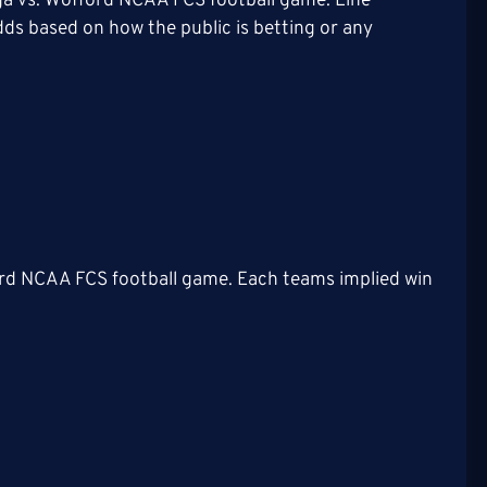
oga vs. Wofford NCAA FCS football game. Line
s based on how the public is betting or any
ford NCAA FCS football game. Each teams implied win