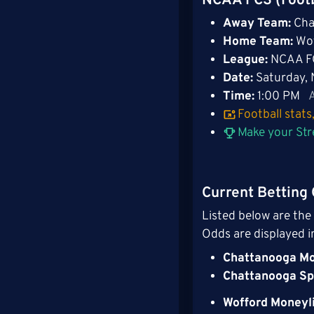
NCAA FCS (Foot
Away Team:
Cha
Home Team:
Wof
League:
NCAA FC
Date:
Saturday,
Time:
1:00 PM
Football stats
Make your Stre
Current Betting
Listed below are th
Odds are displayed 
Chattanooga Mo
Chattanooga Sp
Wofford Moneyl