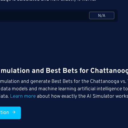
N/A
mulation and Best Bets for Chattanoog
Simulation and generate Best Bets for the Chattanooga vs
 data models and machine learning artificial intelligence 
data.
Learn more
about how exactly the AI Simulator works
tion