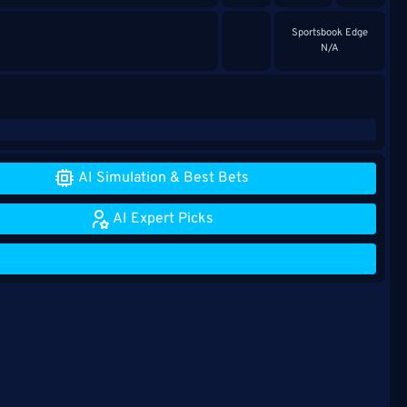
Sportsbook Edge
N/A
AI Simulation & Best Bets
AI Expert Picks