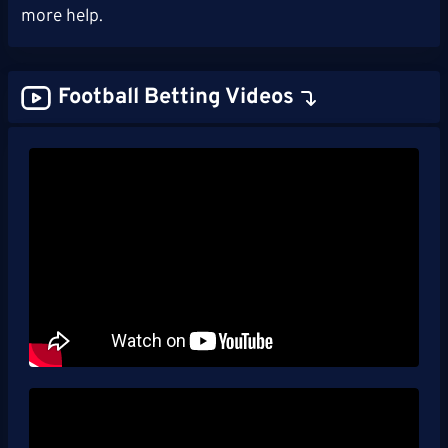
more help.
Football Betting Videos