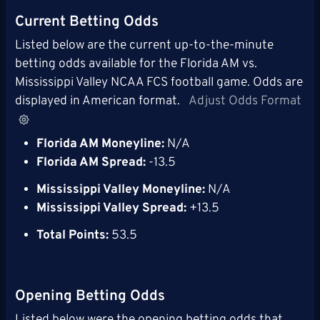
Current Betting Odds
Listed below are the current up-to-the-minute
betting odds available for the Florida AM vs.
Mississippi Valley NCAA FCS football game. Odds are
displayed in American format.
Adjust Odds Format
Florida AM Moneyline:
N/A
Florida AM Spread:
-13.5
Mississippi Valley Moneyline:
N/A
Mississippi Valley Spread:
+13.5
Total Points:
53.5
Opening Betting Odds