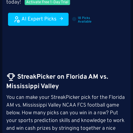
today!
Activate Free 1-Day Trial
AI Expert Picks
18 Picks
Loading...
Available
StreakPicker on Florida AM vs.
Mississippi Valley
You can make your StreakPicker pick for the Florida
AM vs. Mississippi Valley NCAA FCS football game
below. How many picks can you win in a row? Put
your sports prediction skills and knowledge to work
and win cash prizes by stringing together a nice