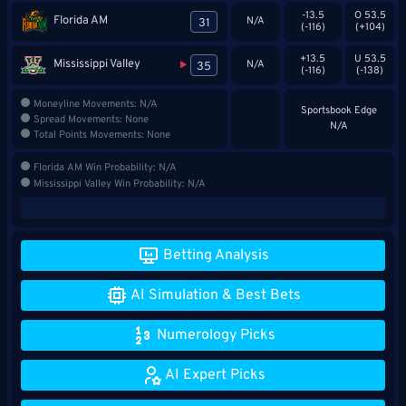
-13.5
O 53.5
Florida AM
N/A
31
Hockey
(-116)
(+104)
+13.5
U 53.5
Soccer
Mississippi Valley
N/A
35
(-116)
(-138)
MMA
Moneyline Movements: N/A
Sportsbook Edge
Spread Movements: None
N/A
Total Points Movements: None
Tennis
Florida AM Win Probability: N/A
Mississippi Valley Win Probability: N/A
STREAKPICKER
0%
0%
My
Betting Analysis
Leaderboard
StreakPicker
AI Simulation & Best Bets
RESOURCES
Numerology Picks
AI Expert Picks
More
Upgrade
About