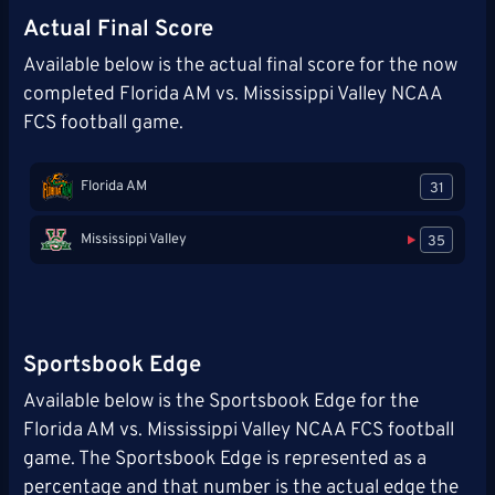
Actual Final Score
Available below is the actual final score for the now
completed Florida AM vs. Mississippi Valley NCAA
FCS football game.
Florida AM
31
Mississippi Valley
35
Sportsbook Edge
Available below is the Sportsbook Edge for the
Florida AM vs. Mississippi Valley NCAA FCS football
game. The Sportsbook Edge is represented as a
percentage and that number is the actual edge the