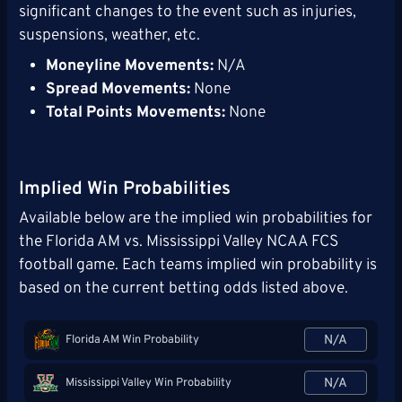
significant changes to the event such as injuries,
suspensions, weather, etc.
Moneyline Movements:
N/A
Spread Movements:
None
Total Points Movements:
None
Implied Win Probabilities
Available below are the implied win probabilities for
the Florida AM vs. Mississippi Valley NCAA FCS
football game. Each teams implied win probability is
based on the current betting odds listed above.
N/A
Florida AM Win Probability
N/A
Mississippi Valley Win Probability