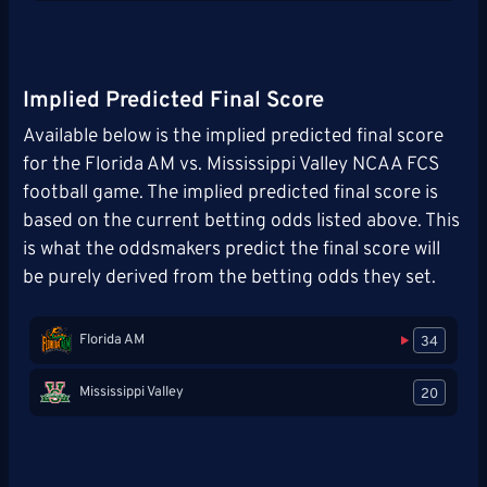
Implied Predicted Final Score
Available below is the implied predicted final score
for the Florida AM vs. Mississippi Valley NCAA FCS
football game. The implied predicted final score is
based on the current betting odds listed above. This
is what the oddsmakers predict the final score will
be purely derived from the betting odds they set.
Florida AM
34
Mississippi Valley
20