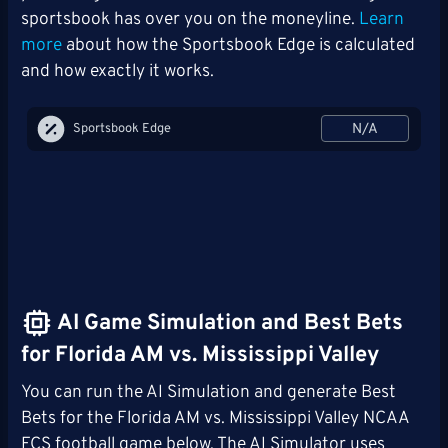
sportsbook has over you on the moneyline.
Learn
more
about how the Sportsbook Edge is calculated
and how exactly it works.
N/A
Sportsbook Edge
AI Game Simulation and Best Bets
for Florida AM vs. Mississippi Valley
You can run the AI Simulation and generate Best
Bets for the Florida AM vs. Mississippi Valley NCAA
FCS football game below. The AI Simulator uses