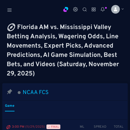
Cappster
Florida AM vs. Mississippi Valley
AI Sports Handicapping
Betting Analysis, Wagering Odds, Line
DASHBOARD
Movements, Expert Picks, Advanced
Predictions, AI Game Simulation, Best
My
All
Pick
Parlay
My
Bets, and Videos (Saturday, November
Leagues
Leagues
Center
Builder
Account
29, 2025)
SPORTS /
LEAGUES
NCAA FCS
Football
Game
Basketball
Baseball
ML
SPREAD
TOTAL
3:00 PM
(11/29/2025)
FINAL