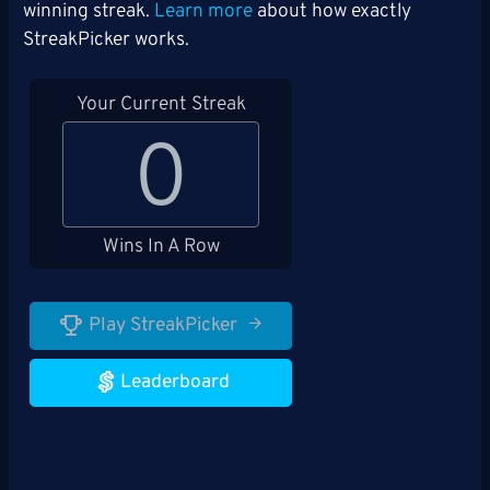
winning streak.
Learn more
about how exactly
StreakPicker works.
Your Current Streak
0
Wins In A Row
Play StreakPicker
Leaderboard