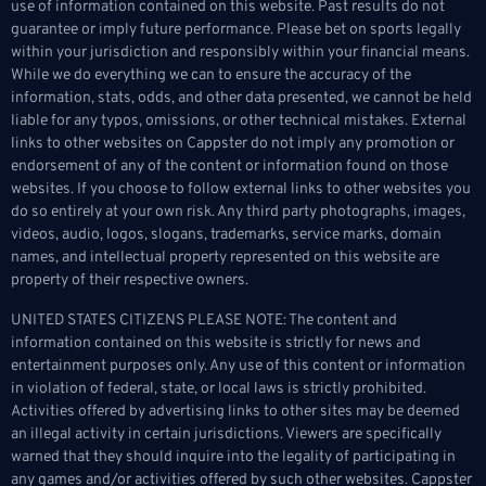
use of information contained on this website. Past results do not
guarantee or imply future performance. Please bet on sports legally
within your jurisdiction and responsibly within your financial means.
While we do everything we can to ensure the accuracy of the
information, stats, odds, and other data presented, we cannot be held
liable for any typos, omissions, or other technical mistakes. External
links to other websites on Cappster do not imply any promotion or
endorsement of any of the content or information found on those
websites. If you choose to follow external links to other websites you
do so entirely at your own risk. Any third party photographs, images,
videos, audio, logos, slogans, trademarks, service marks, domain
names, and intellectual property represented on this website are
property of their respective owners.
UNITED STATES CITIZENS PLEASE NOTE: The content and
information contained on this website is strictly for news and
entertainment purposes only. Any use of this content or information
in violation of federal, state, or local laws is strictly prohibited.
Activities offered by advertising links to other sites may be deemed
an illegal activity in certain jurisdictions. Viewers are specifically
warned that they should inquire into the legality of participating in
any games and/or activities offered by such other websites. Cappster