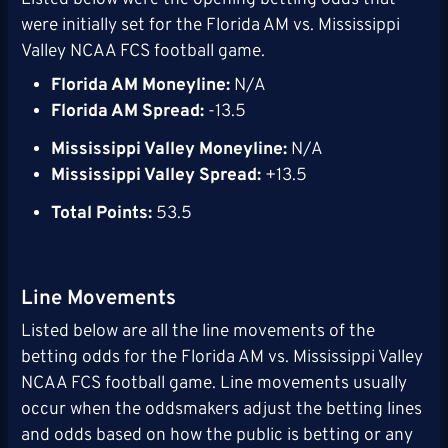
Listed below were the opening betting odds that
were initially set for the Florida AM vs. Mississippi
Valley NCAA FCS football game.
Florida AM Moneyline:
N/A
Florida AM Spread:
-13.5
Mississippi Valley Moneyline:
N/A
Mississippi Valley Spread:
+13.5
Total Points:
53.5
Line Movements
Listed below are all the line movements of the
betting odds for the Florida AM vs. Mississippi Valley
NCAA FCS football game. Line movements usually
occur when the oddsmakers adjust the betting lines
and odds based on how the public is betting or any