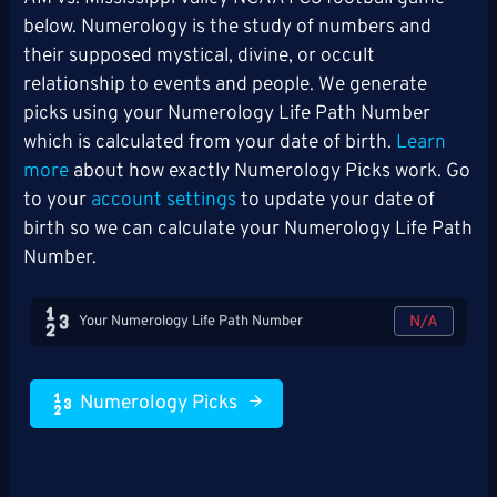
below. Numerology is the study of numbers and
their supposed mystical, divine, or occult
relationship to events and people. We generate
picks using your Numerology Life Path Number
which is calculated from your date of birth.
Learn
more
about how exactly Numerology Picks work. Go
to your
account settings
to update your date of
birth so we can calculate your Numerology Life Path
Number.
N/A
Your Numerology Life Path Number
Numerology Picks