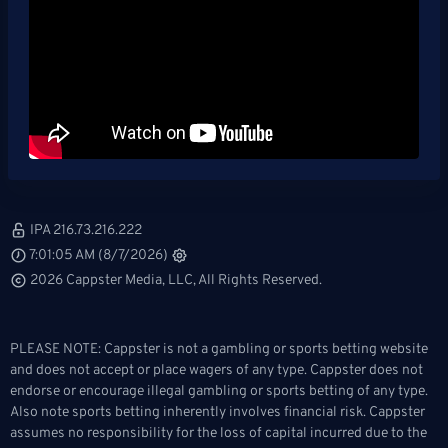
IPA 216.73.216.222
7:01:06 AM (8/7/2026)
2026 Cappster Media, LLC, All Rights Reserved.
PLEASE NOTE: Cappster is not a gambling or sports betting website
and does not accept or place wagers of any type. Cappster does not
endorse or encourage illegal gambling or sports betting of any type.
Also note sports betting inherently involves financial risk. Cappster
assumes no responsibility for the loss of capital incurred due to the