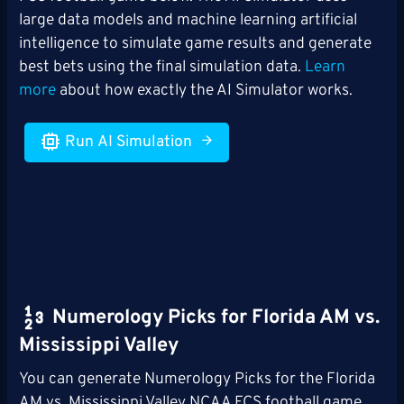
large data models and machine learning artificial
intelligence to simulate game results and generate
best bets using the final simulation data.
Learn
more
about how exactly the AI Simulator works.
Run AI Simulation
Numerology Picks for Florida AM vs.
Mississippi Valley
You can generate Numerology Picks for the Florida
AM vs. Mississippi Valley NCAA FCS football game