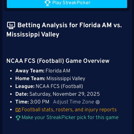
Play StreakPicker
Articles
to
Us
Pro!
Betting Analysis for Florida AM vs.
Mississippi Valley
NCAA FCS (Football) Game Overview
Away Team:
Florida AM
Home Team:
Mississippi Valley
League:
NCAA FCS (Football)
Date:
Saturday, November 29, 2025
Time:
3:00 PM
Adjust Time Zone
Football stats, rosters, and injury reports
Make your StreakPicker pick for this game