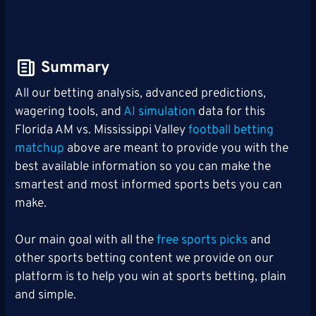
Summary
All our betting analysis, advanced predictions,
wagering tools, and
AI simulation
data for this
Florida AM vs. Mississippi Valley
football betting
matchup
above are meant to provide you with the
best available information so you can make the
smartest and most informed sports bets you can
make.
Our main goal with all the
free sports picks
and
other sports betting content we provide on our
platform is to help you win at sports betting, plain
and simple.