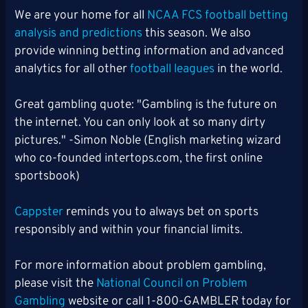
We are your home for all
NCAA FCS football betting
analysis and predictions
this season. We also
provide winning betting information and advanced
analytics for all other
football leagues
in the world.
Great gambling quote: "Gambling is the future on
the internet. You can only look at so many dirty
pictures." -Simon Noble (English marketing wizard
who co-founded intertops.com, the first online
sportsbook)
Cappster
reminds you to always bet on sports
responsibly and within your financial limits.
For more information about problem gambling,
please visit the
National Council on Problem
Gambling
website or call 1-800-GAMBLER today for