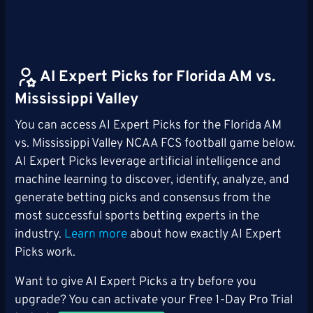
AI Expert Picks for Florida AM vs.
Mississippi Valley
You can access AI Expert Picks for the Florida AM
vs. Mississippi Valley NCAA FCS football game below.
AI Expert Picks leverage artificial intelligence and
machine learning to discover, identify, analyze, and
generate betting picks and consensus from the
most successful sports betting experts in the
industry.
Learn more
about how exactly AI Expert
Picks work.
Want to give AI Expert Picks a try before you
upgrade? You can activate your Free 1-Day Pro Trial