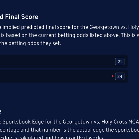
d Final Score
he implied predicted final score for the Georgetown vs. Ho
 is based on the current betting odds listed above. This is
the betting odds they set.
21
24
e
the Sportsbook Edge for the Georgetown vs. Holy Cross NC
rcentage and that number is the actual edge the sportsbo
dge is calculated and how exactly it works.