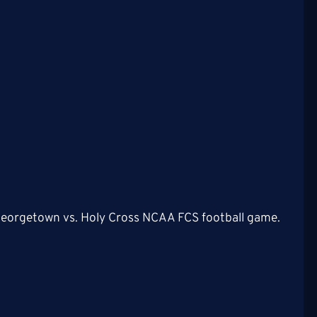
 Georgetown vs. Holy Cross NCAA FCS football game.