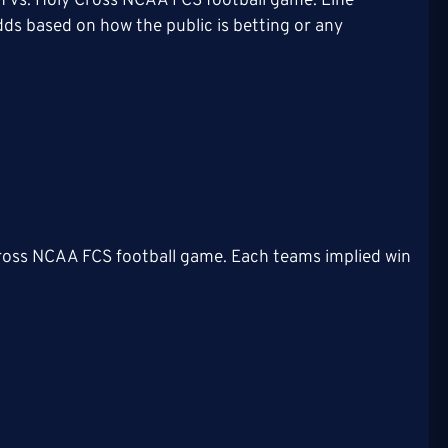
n vs. Holy Cross NCAA FCS football game. Line
s based on how the public is betting or any
 Cross NCAA FCS football game. Each teams implied win