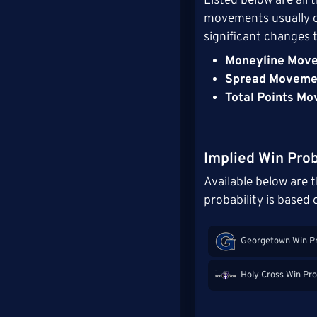
Listed below are all
movements usually o
significant changes t
Moneyline Mov
Spread Moveme
Total Points M
Implied Win Prob
Available below are 
probability is based 
Georgetown Win Pr
Holy Cross Win Pro