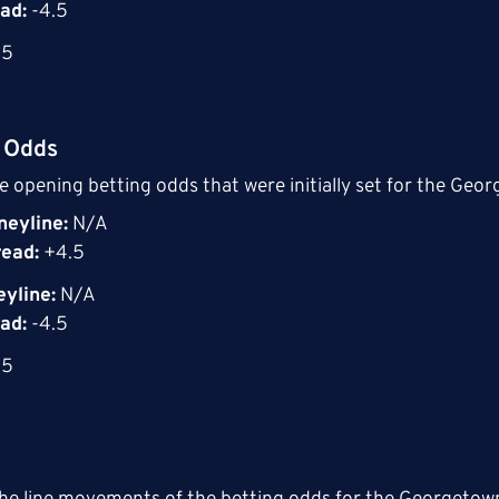
ad:
-4.5
.5
 Odds
e opening betting odds that were initially set for the Ge
eyline:
N/A
ead:
+4.5
yline:
N/A
ad:
-4.5
.5