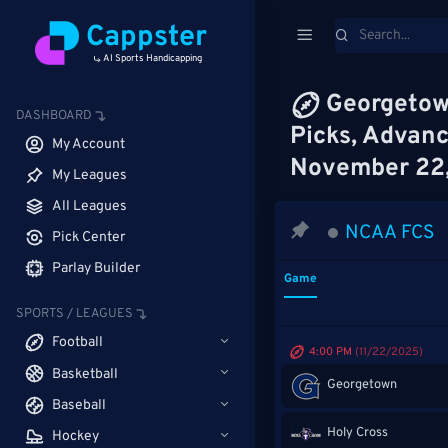
Cappster
AI Sports Handicapping
Georgetown
DASHBOARD
Picks, Advanc
My Account
November 22
My Leagues
All Leagues
NCAA FCS
Pick Center
Parlay Builder
Game
SPORTS / LEAGUES
Football
4:00 PM
(11/22/2025)
Basketball
Georgetown
Baseball
Holy Cross
Hockey