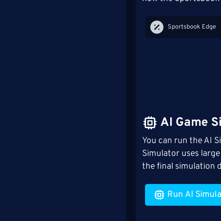
Sportsbook Edge
AI Game Si
You can run the AI S
Simulator uses large
the final simulation 
Run AI Simula