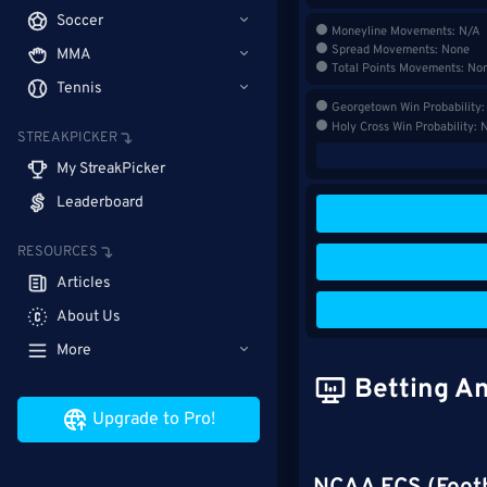
Soccer
Moneyline Movements: N/A
Spread Movements: None
MMA
Total Points Movements: No
Tennis
Georgetown Win Probability:
Holy Cross Win Probability: 
STREAKPICKER
0%
0%
My StreakPicker
Leaderboard
RESOURCES
Articles
About Us
More
Betting An
Upgrade to Pro!