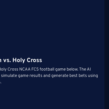
 vs. Holy Cross
Holy Cross NCAA FCS football game below. The AI
to simulate game results and generate best bets using
.