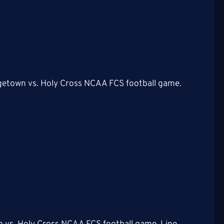
orgetown vs. Holy Cross NCAA FCS football game.