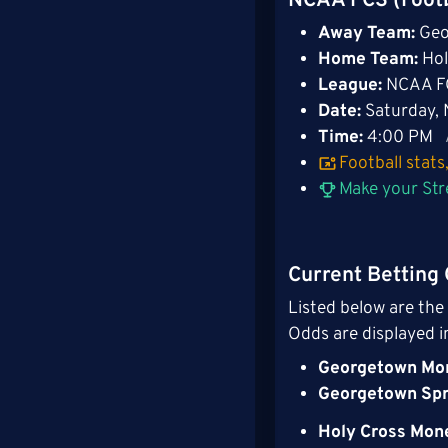
NCAA FCS (Foot
Away Team:
Geo
Home Team:
Hol
League:
NCAA FC
Date:
Saturday,
Time:
4:00 PM
Football stats
Make your Stre
Current Betting
Listed below are the
Odds are displayed 
Georgetown Mon
Georgetown Spr
Holy Cross Mone