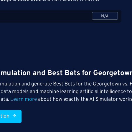
N/A
mulation and Best Bets for Georgetown
imulation and generate Best Bets for the Georgetown vs. 
 data models and machine learning artificial intelligence 
data.
Learn more
about how exactly the AI Simulator works
tion