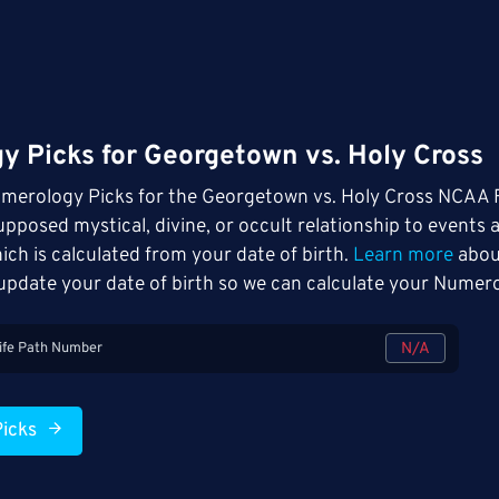
 Picks for Georgetown vs. Holy Cross
merology Picks for the Georgetown vs. Holy Cross NCAA F
pposed mystical, divine, or occult relationship to event
ch is calculated from your date of birth.
Learn more
abou
update your date of birth so we can calculate your Numer
N/A
ife Path Number
icks