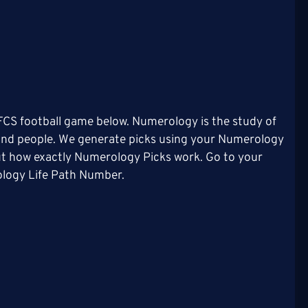
CS football game below. Numerology is the study of
s and people. We generate picks using your Numerology
t how exactly Numerology Picks work. Go to your
ology Life Path Number.