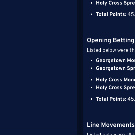
Holy Cross Spre
Total Points:
45
Opening Betting
Listed below were th
Georgetown Mon
Georgetown Spr
Holy Cross Mone
Holy Cross Spre
Total Points:
45
Line Movements