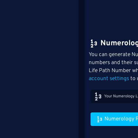
Numerology
You can generate Nu
numbers and their su
Life Path Number whi
account settings
to 
Your Numerology L
Numerology P