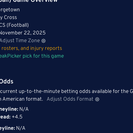
ball) Game Overview
rgetown
y Cross
S (Football)
 November 22, 2025
Adjust Time Zone
, rosters, and injury reports
akPicker pick for this game
 Odds
 current up-to-the-minute betting odds available for the
in American format.
Adjust Odds Format
eyline:
N/A
ead:
+4.5
yline:
N/A