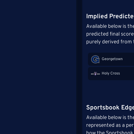
Implied Predicte
Available below is t
predicted final score
purely derived from 
Georgetown
Holy Cross
Sportsbook Edg
Available below is 
represented as a pe
how the Sportsbook E