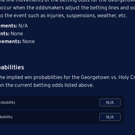
 the line movements of the betting odds for the Georgetow
ccur when the oddsmakers adjust the betting lines and odd
o the event such as injuries, suspensions, weather, etc.
ements:
N/A
nts:
None
ovements:
None
abilities
the implied win probabilities for the Georgetown vs. Holy
on the current betting odds listed above.
N/A
obability
N/A
bability