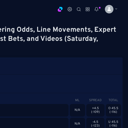
ering Odds, Line Movements, Expert
st Bets, and Videos (Saturday,
ML
SPREAD
TOTAL
+4.5
O 45.5
N/A
(-109)
(-116)
-4.5
U 45.5
N/A
(-123)
(-116)