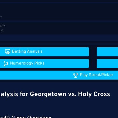
ne
 N/A
N/A
Betting Analysis
Numerology Picks
Play StreakPicker
alysis for Georgetown vs. Holy Cross