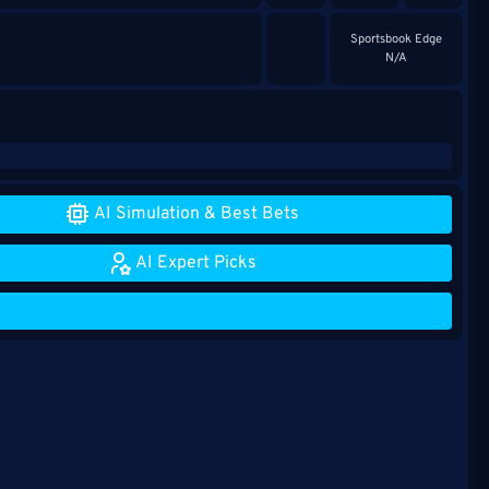
Sportsbook Edge
N/A
AI Simulation & Best Bets
AI Expert Picks