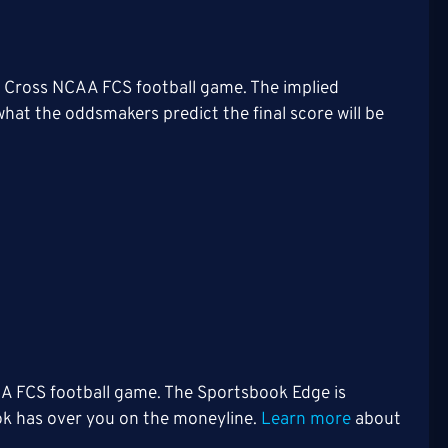
ly Cross NCAA FCS football game. The implied
 what the oddsmakers predict the final score will be
AA FCS football game. The Sportsbook Edge is
ok has over you on the moneyline.
Learn more
about