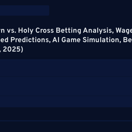
 vs. Holy Cross Betting Analysis, Wag
ed Predictions, AI Game Simulation, Be
, 2025)