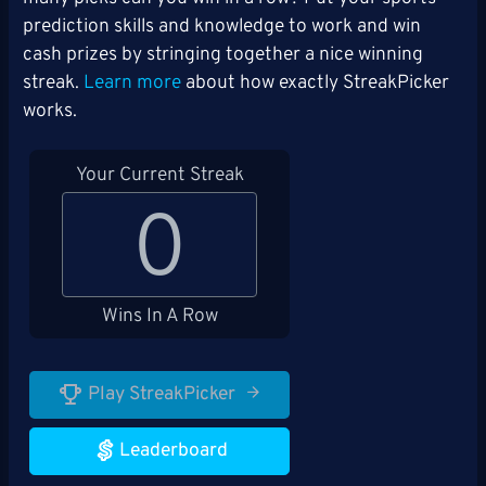
prediction skills and knowledge to work and win
cash prizes by stringing together a nice winning
streak.
Learn more
about how exactly StreakPicker
works.
Your Current Streak
0
Wins In A Row
Play StreakPicker
Leaderboard