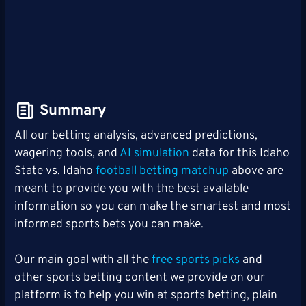
Summary
All our betting analysis, advanced predictions,
wagering tools, and
AI simulation
data for this Idaho
State vs. Idaho
football betting matchup
above are
meant to provide you with the best available
information so you can make the smartest and most
informed sports bets you can make.
Our main goal with all the
free sports picks
and
other sports betting content we provide on our
platform is to help you win at sports betting, plain