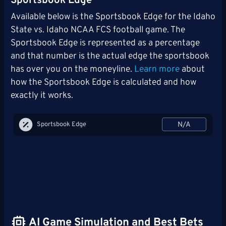
Sportsbook Edge
Available below is the Sportsbook Edge for the Idaho
State vs. Idaho NCAA FCS football game. The
Sportsbook Edge is represented as a percentage
and that number is the actual edge the sportsbook
has over you on the moneyline.
Learn more
about
how the Sportsbook Edge is calculated and how
exactly it works.
N/A
Sportsbook Edge
AI Game Simulation and Best Bets