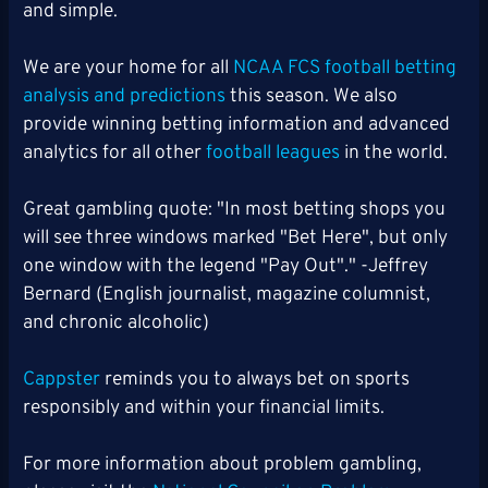
and simple.
We are your home for all
NCAA FCS football betting
analysis and predictions
this season. We also
provide winning betting information and advanced
analytics for all other
football leagues
in the world.
Great gambling quote: "In most betting shops you
will see three windows marked "Bet Here", but only
one window with the legend "Pay Out"." -Jeffrey
Bernard (English journalist, magazine columnist,
and chronic alcoholic)
Cappster
reminds you to always bet on sports
responsibly and within your financial limits.
For more information about problem gambling,