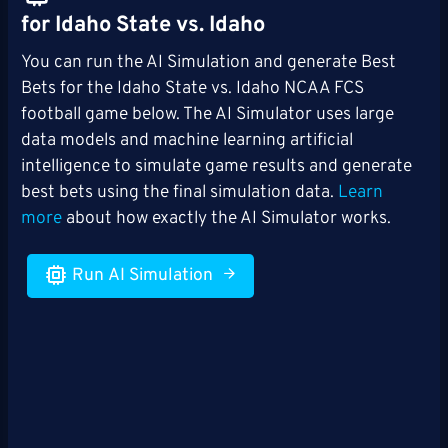
for Idaho State vs. Idaho
You can run the AI Simulation and generate Best
Bets for the Idaho State vs. Idaho NCAA FCS
football game below. The AI Simulator uses large
data models and machine learning artificial
intelligence to simulate game results and generate
best bets using the final simulation data.
Learn
more
about how exactly the AI Simulator works.
Run AI Simulation