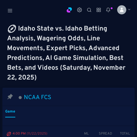
Cappster
Idaho State vs. Idaho Betting
AI Sports Handicapping
Analysis, Wagering Odds, Line
DASHBOARD
Movements, Expert Picks, Advanced
Predictions, AI Game Simulation, Best
My
All
Pick
Parlay
My
Bets, and Videos (Saturday, November
Leagues
Leagues
Center
Builder
Account
22, 2025)
SPORTS /
LEAGUES
NCAA FCS
Football
Game
Basketball
Baseball
ML
SPREAD
TOTAL
4:00 PM
(11/22/2025)