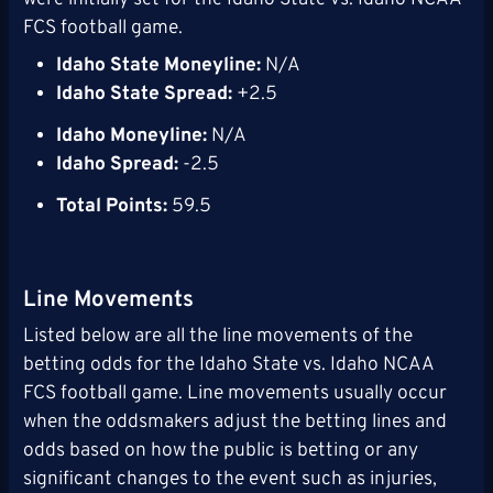
were initially set for the Idaho State vs. Idaho NCAA
FCS football game.
Idaho State Moneyline:
N/A
Idaho State Spread:
+2.5
Idaho Moneyline:
N/A
Idaho Spread:
-2.5
Total Points:
59.5
Line Movements
Listed below are all the line movements of the
betting odds for the Idaho State vs. Idaho NCAA
FCS football game. Line movements usually occur
when the oddsmakers adjust the betting lines and
odds based on how the public is betting or any
significant changes to the event such as injuries,