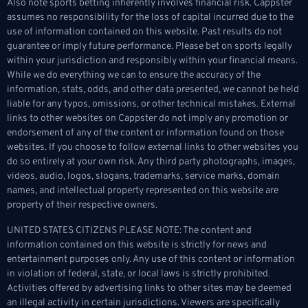
Also note sports betting inherently involves financial risk. Cappster
assumes no responsibility for the loss of capital incurred due to the
use of information contained on this website. Past results do not
guarantee or imply future performance. Please bet on sports legally
within your jurisdiction and responsibly within your financial means.
While we do everything we can to ensure the accuracy of the
information, stats, odds, and other data presented, we cannot be held
liable for any typos, omissions, or other technical mistakes. External
links to other websites on Cappster do not imply any promotion or
endorsement of any of the content or information found on those
websites. If you choose to follow external links to other websites you
do so entirely at your own risk. Any third party photographs, images,
videos, audio, logos, slogans, trademarks, service marks, domain
names, and intellectual property represented on this website are
property of their respective owners.
UNITED STATES CITIZENS PLEASE NOTE: The content and
information contained on this website is strictly for news and
entertainment purposes only. Any use of this content or information
in violation of federal, state, or local laws is strictly prohibited.
Activities offered by advertising links to other sites may be deemed
an illegal activity in certain jurisdictions. Viewers are specifically