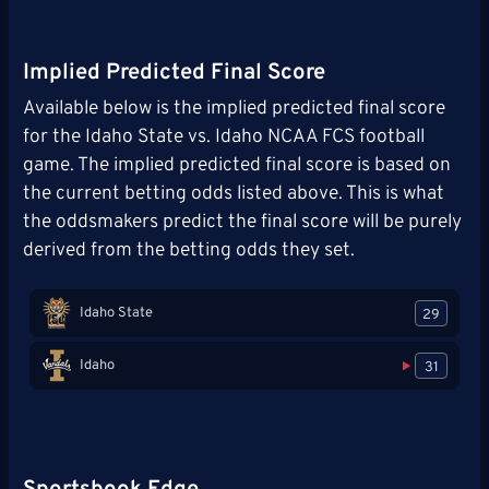
Implied Predicted Final Score
Available below is the implied predicted final score
for the Idaho State vs. Idaho NCAA FCS football
game. The implied predicted final score is based on
the current betting odds listed above. This is what
the oddsmakers predict the final score will be purely
derived from the betting odds they set.
Idaho State
29
Idaho
31