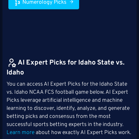
Numerology Picks
AI Expert Picks for Idaho State vs.
Idaho
You can access AI Expert Picks for the Idaho State
vs. Idaho NCAA FCS football game below. AI Expert
Picks leverage artificial intelligence and machine
learning to discover, identify, analyze, and generate
betting picks and consensus from the most
successful sports betting experts in the industry.
Learn more
about how exactly AI Expert Picks work.