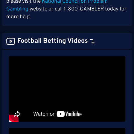
please visit the
National Council on Problem
Gambling
website or call 1-800-GAMBLER today for
more help.
Football Betting Videos