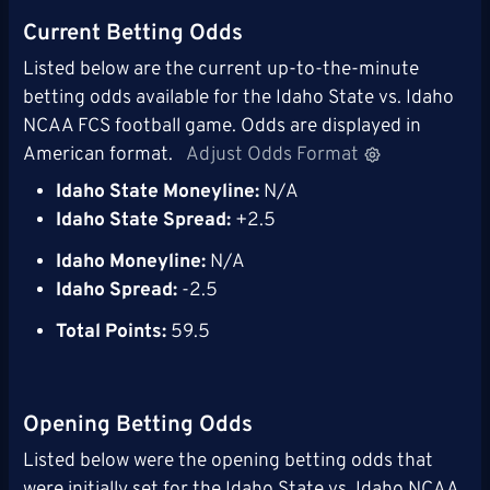
Current Betting Odds
Listed below are the current up-to-the-minute
betting odds available for the Idaho State vs. Idaho
NCAA FCS football game. Odds are displayed in
American format.
Adjust Odds Format
Idaho State Moneyline:
N/A
Idaho State Spread:
+2.5
Idaho Moneyline:
N/A
Idaho Spread:
-2.5
Total Points:
59.5
Opening Betting Odds
Listed below were the opening betting odds that