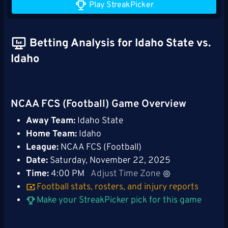
Play StreakPicker
Articles
to
Us
Pro!
Betting Analysis for Idaho State vs.
Idaho
NCAA FCS (Football) Game Overview
Away Team:
Idaho State
Home Team:
Idaho
League:
NCAA FCS (Football)
Date:
Saturday, November 22, 2025
Time:
4:00 PM
Adjust Time Zone
Football stats, rosters, and injury reports
Make your StreakPicker pick for this game