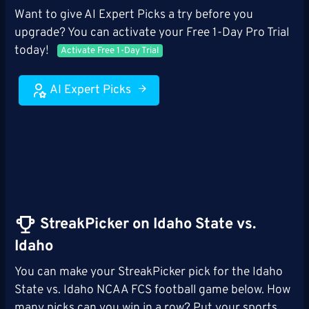
Want to give AI Expert Picks a try before you
upgrade? You can activate your Free 1-Day Pro Trial
today!
Activate Free 1-Day Trial
AI Expert Picks
StreakPicker on Idaho State vs.
Idaho
You can make your StreakPicker pick for the Idaho
State vs. Idaho NCAA FCS football game below. How
many picks can you win in a row? Put your sports