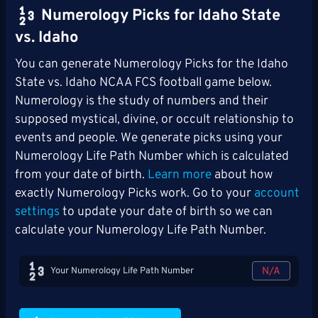
Numerology Picks for Idaho State
vs. Idaho
You can generate Numerology Picks for the Idaho
State vs. Idaho NCAA FCS football game below.
Numerology is the study of numbers and their
supposed mystical, divine, or occult relationship to
events and people. We generate picks using your
Numerology Life Path Number which is calculated
from your date of birth.
Learn more
about how
exactly Numerology Picks work. Go to your
account
settings
to update your date of birth so we can
calculate your Numerology Life Path Number.
N/A
Your Numerology Life Path Number