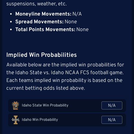
suspensions, weather, etc.
Moneyline Movements:
N/A
Spread Movements:
None
Total Points Movements:
None
Implied Win Probabilities
Available below are the implied win probabilities for
the Idaho State vs. Idaho NCAA FCS football game.
Each teams implied win probability is based on the
current betting odds listed above.
N/A
Idaho State Win Probability
N/A
Idaho Win Probability