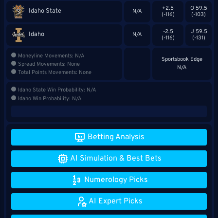
+2.5
O 59.5
Idaho State
N/A
Hockey
(-116)
(-103)
-2.5
U 59.5
Soccer
Idaho
N/A
(-116)
(-131)
MMA
Moneyline Movements: N/A
Sportsbook Edge
Spread Movements: None
N/A
Total Points Movements: None
Tennis
Idaho State Win Probability: N/A
Idaho Win Probability: N/A
STREAKPICKER
0%
0%
My
Betting Analysis
Leaderboard
StreakPicker
AI Simulation & Best Bets
RESOURCES
Numerology Picks
AI Expert Picks
More
Upgrade
About