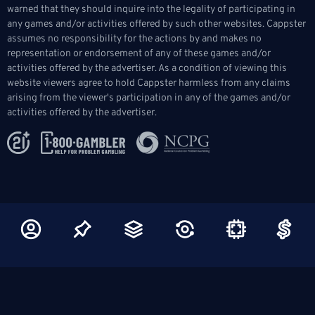
warned that they should inquire into the legality of participating in
any games and/or activities offered by such other websites. Cappster
assumes no responsibility for the actions by and makes no
representation or endorsement of any of these games and/or
activities offered by the advertiser. As a condition of viewing this
website viewers agree to hold Cappster harmless from any claims
arising from the viewer's participation in any of the games and/or
activities offered by the advertiser.