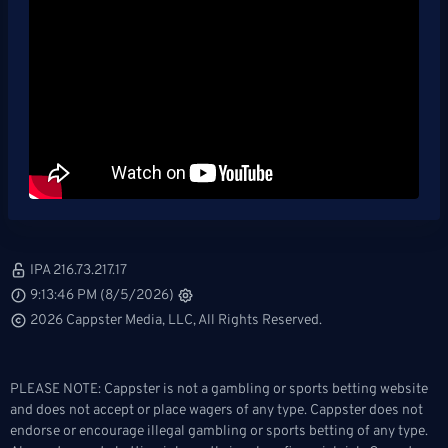
IPA 216.73.217.17
9:13:46 PM (8/5/2026)
2026 Cappster Media, LLC, All Rights Reserved.
PLEASE NOTE: Cappster is not a gambling or sports betting website
and does not accept or place wagers of any type. Cappster does not
endorse or encourage illegal gambling or sports betting of any type.