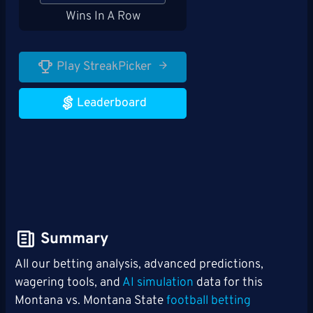
Wins In A Row
Play StreakPicker
Leaderboard
Summary
All our betting analysis, advanced predictions,
wagering tools, and
AI simulation
data for this
Montana vs. Montana State
football betting