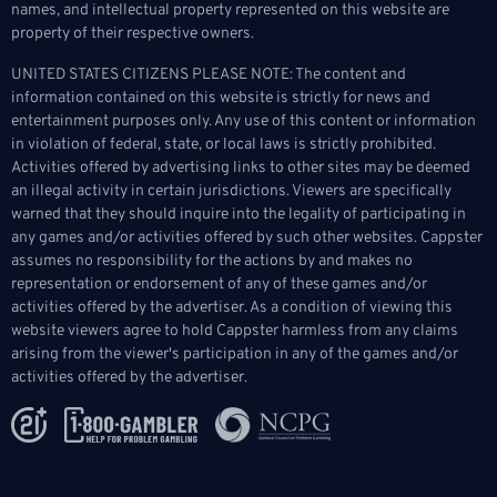
names, and intellectual property represented on this website are
property of their respective owners.
UNITED STATES CITIZENS PLEASE NOTE: The content and
information contained on this website is strictly for news and
entertainment purposes only. Any use of this content or information
in violation of federal, state, or local laws is strictly prohibited.
Activities offered by advertising links to other sites may be deemed
an illegal activity in certain jurisdictions. Viewers are specifically
warned that they should inquire into the legality of participating in
any games and/or activities offered by such other websites. Cappster
assumes no responsibility for the actions by and makes no
representation or endorsement of any of these games and/or
activities offered by the advertiser. As a condition of viewing this
website viewers agree to hold Cappster harmless from any claims
arising from the viewer's participation in any of the games and/or
activities offered by the advertiser.