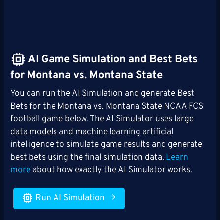
AI Game Simulation and Best Bets
for Montana vs. Montana State
You can run the AI Simulation and generate Best
Bets for the Montana vs. Montana State NCAA FCS
football game below. The AI Simulator uses large
data models and machine learning artificial
intelligence to simulate game results and generate
best bets using the final simulation data.
Learn
more
about how exactly the AI Simulator works.
Run AI Simulation