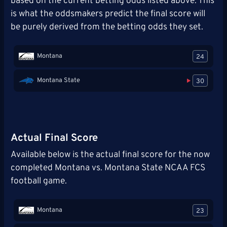
based on the current betting odds listed above. This
is what the oddsmakers predict the final score will
be purely derived from the betting odds they set.
Montana
24
Montana State
30
Actual Final Score
Available below is the actual final score for the now
completed Montana vs. Montana State NCAA FCS
football game.
Montana
23