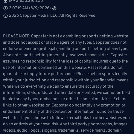
IPA 216.73.216.205
3:07:20 AM (8/9/2026)
2026 Cappster Media, LLC, All Rights Reserved.
PLEASE NOTE: Cappster is not a gambling or sports betting website
and does not accept or place wagers of any type. Cappster does not
endorse or encourage illegal gambling or sports betting of any type.
Also note sports betting inherently involves financial risk. Cappster
assumes no responsibility for the loss of capital incurred due to the
use of information contained on this website. Past results do not
guarantee or imply future performance. Please bet on sports legally
within your jurisdiction and responsibly within your financial means.
While we do everything we can to ensure the accuracy of the
information, stats, odds, and other data presented, we cannot be held
liable for any typos, omissions, or other technical mistakes. External
links to other websites on Cappster do not imply any promotion or
endorsement of any of the content or information found on those
websites. If you choose to follow external links to other websites you
do so entirely at your own risk. Any third party photographs, images,
videos, audio, logos, slogans, trademarks, service marks, domain