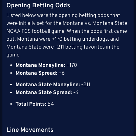
Opening Betting Odds
Listed below were the opening betting odds that
were initially set for the Montana vs. Montana State
NCAA FCS football game. When the odds first came
out, Montana were +170 betting underdogs, and
Montana State were -211 betting favorites in the
game.
Montana Moneyline:
+170
Montana Spread:
+6
Montana State Moneyline:
-211
Montana State Spread:
-6
Total Points:
54
Line Movements