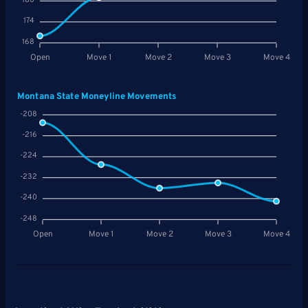
180
174
168
Open
Move 1
Move 2
Move 3
Move 4
Montana State Moneyline Movements
-208
-216
-224
-232
-240
-248
Open
Move 1
Move 2
Move 3
Move 4