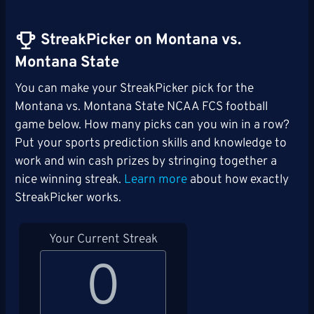
StreakPicker on Montana vs.
Montana State
You can make your StreakPicker pick for the
Montana vs. Montana State NCAA FCS football
game below. How many picks can you win in a row?
Put your sports prediction skills and knowledge to
work and win cash prizes by stringing together a
nice winning streak.
Learn more
about how exactly
StreakPicker works.
Your Current Streak
0