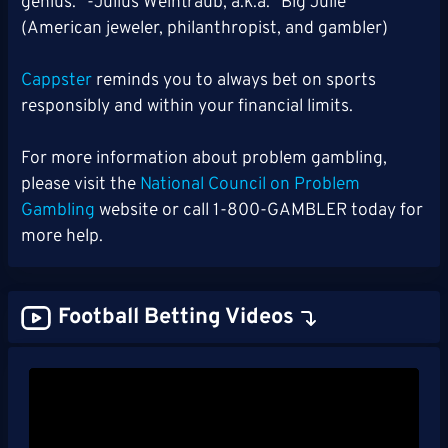
genius." -Julius Weintraub, a.k.a. "Big Julie"
(American jeweler, philanthropist, and gambler)
Cappster
reminds you to always bet on sports
responsibly and within your financial limits.
For more information about problem gambling,
please visit the
National Council on Problem
Gambling
website or call 1-800-GAMBLER today for
more help.
Football Betting Videos