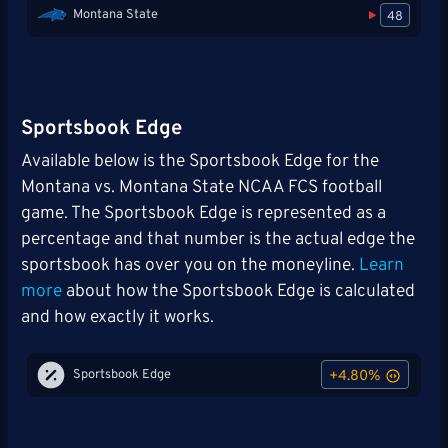
Montana State
48
Sportsbook Edge
Available below is the Sportsbook Edge for the
Montana vs. Montana State NCAA FCS football
game. The Sportsbook Edge is represented as a
percentage and that number is the actual edge the
sportsbook has over you on the moneyline.
Learn
more
about how the Sportsbook Edge is calculated
and how exactly it works.
+4.80%
Sportsbook Edge