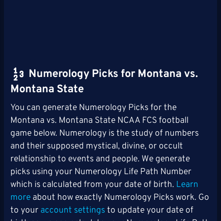
Numerology Picks for Montana vs.
Montana State
You can generate Numerology Picks for the
Montana vs. Montana State NCAA FCS football
game below. Numerology is the study of numbers
and their supposed mystical, divine, or occult
relationship to events and people. We generate
picks using your Numerology Life Path Number
which is calculated from your date of birth.
Learn
more
about how exactly Numerology Picks work. Go
to your
account settings
to update your date of