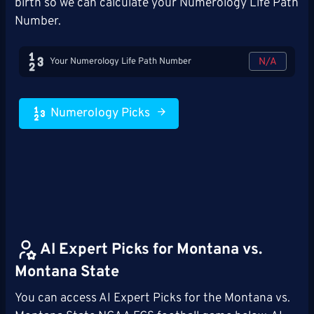
birth so we can calculate your Numerology Life Path
Number.
N/A
Your Numerology Life Path Number
Numerology Picks
AI Expert Picks for Montana vs.
Montana State
You can access AI Expert Picks for the Montana vs.