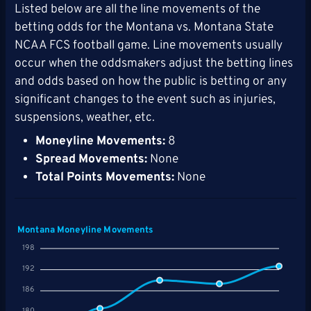
Listed below are all the line movements of the
betting odds for the Montana vs. Montana State
NCAA FCS football game. Line movements usually
occur when the oddsmakers adjust the betting lines
and odds based on how the public is betting or any
significant changes to the event such as injuries,
suspensions, weather, etc.
Moneyline Movements:
8
Spread Movements:
None
Total Points Movements:
None
Montana Moneyline Movements
198
192
186