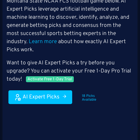
Montana State NCAA FCS football game below. AI
Expert Picks leverage artificial intelligence and
machine learning to discover, identify, analyze, and
generate betting picks and consensus from the
most successful sports betting experts in the
industry.
Learn more
about how exactly AI Expert
Picks work.
Want to give AI Expert Picks a try before you
upgrade? You can activate your Free 1-Day Pro Trial
today!
Activate Free 1-Day Trial
AI Expert Picks
18 Picks
Loading...
Available