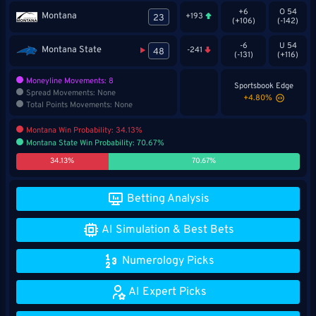
+6
O 54
Montana
+193
23
Hockey
(+106)
(-142)
-6
U 54
Soccer
Montana State
-241
48
(-131)
(+116)
MMA
Moneyline Movements: 8
Sportsbook Edge
Spread Movements: None
+4.80%
Total Points Movements: None
Tennis
Montana Win Probability: 34.13%
Montana State Win Probability: 70.67%
STREAKPICKER
34.13%
70.67%
My
Betting Analysis
Leaderboard
StreakPicker
AI Simulation & Best Bets
RESOURCES
Numerology Picks
AI Expert Picks
More
Upgrade
About