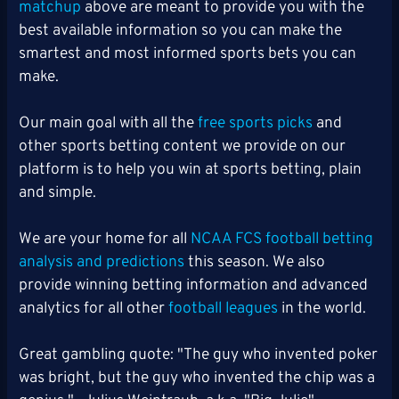
matchup
above are meant to provide you with the
best available information so you can make the
smartest and most informed sports bets you can
make.
Our main goal with all the
free sports picks
and
other sports betting content we provide on our
platform is to help you win at sports betting, plain
and simple.
We are your home for all
NCAA FCS football betting
analysis and predictions
this season. We also
provide winning betting information and advanced
analytics for all other
football leagues
in the world.
Great gambling quote: "The guy who invented poker
was bright, but the guy who invented the chip was a