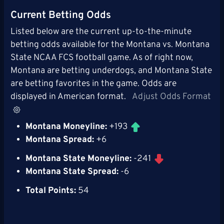
Current Betting Odds
Listed below are the current up-to-the-minute
betting odds available for the Montana vs. Montana
State NCAA FCS football game. As of right now,
Montana are betting underdogs, and Montana State
are betting favorites in the game. Odds are
displayed in American format.
Adjust Odds Format
Montana Moneyline:
+193
Montana Spread:
+6
Montana State Moneyline:
-241
Montana State Spread:
-6
Total Points:
54