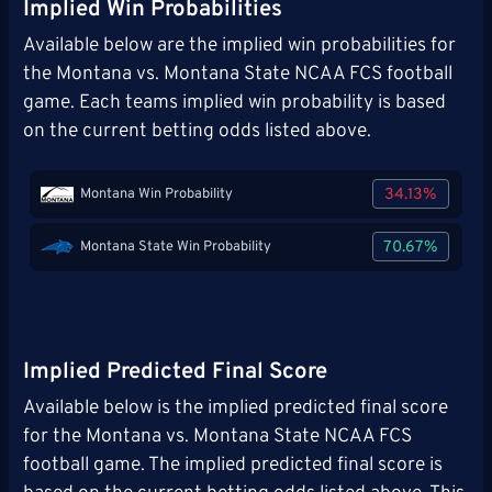
Implied Win Probabilities
Available below are the implied win probabilities for
the Montana vs. Montana State NCAA FCS football
game. Each teams implied win probability is based
on the current betting odds listed above.
34.13%
Montana Win Probability
70.67%
Montana State Win Probability
Implied Predicted Final Score
Available below is the implied predicted final score
for the Montana vs. Montana State NCAA FCS
football game. The implied predicted final score is