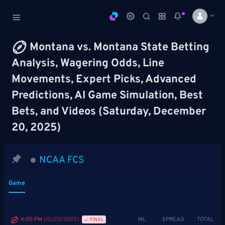
Cappster
Montana vs. Montana State Betting
AI Sports Handicapping
Analysis, Wagering Odds, Line
DASHBOARD
Movements, Expert Picks, Advanced
Predictions, AI Game Simulation, Best
My
All
Pick
Parlay
My
Bets, and Videos (Saturday, December
Leagues
Leagues
Center
Builder
Account
20, 2025)
SPORTS /
LEAGUES
NCAA FCS
Football
Game
Basketball
Baseball
ML
SPREAD
TOTAL
4:00 PM
(12/20/2025)
FINAL