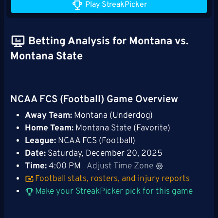
Play StreakPicker
Articles
to
Us
Pro!
Betting Analysis for Montana vs.
Montana State
NCAA FCS (Football) Game Overview
Away Team:
Montana (Underdog)
Home Team:
Montana State (Favorite)
League:
NCAA FCS (Football)
Date:
Saturday, December 20, 2025
Time:
4:00 PM
Adjust Time Zone
Football stats, rosters, and injury reports
Make your StreakPicker pick for this game