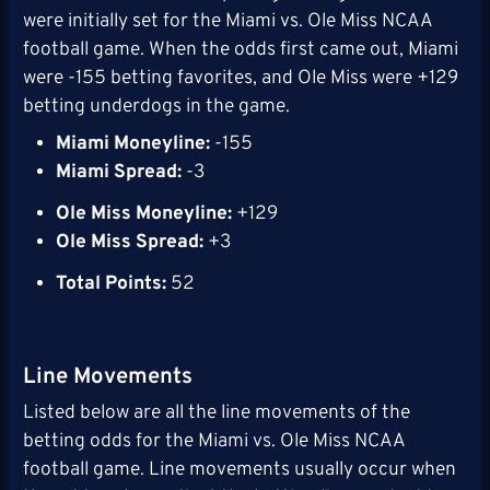
were initially set for the Miami vs. Ole Miss NCAA
football game. When the odds first came out, Miami
were -155 betting favorites, and Ole Miss were +129
betting underdogs in the game.
Miami Moneyline:
-155
Miami Spread:
-3
Ole Miss Moneyline:
+129
Ole Miss Spread:
+3
Total Points:
52
Line Movements
Listed below are all the line movements of the
betting odds for the Miami vs. Ole Miss NCAA
football game. Line movements usually occur when