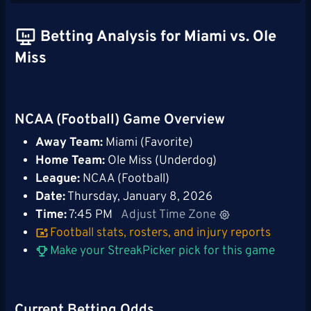
Articles
to
Us
Pro!
Betting Analysis for Miami vs. Ole
Miss
NCAA (Football) Game Overview
Away Team:
Miami (Favorite)
Home Team:
Ole Miss (Underdog)
League:
NCAA (Football)
Date:
Thursday, January 8, 2026
Time:
7:45 PM
Adjust Time Zone
Football stats, rosters, and injury reports
Make your StreakPicker pick for this game
Current Betting Odds