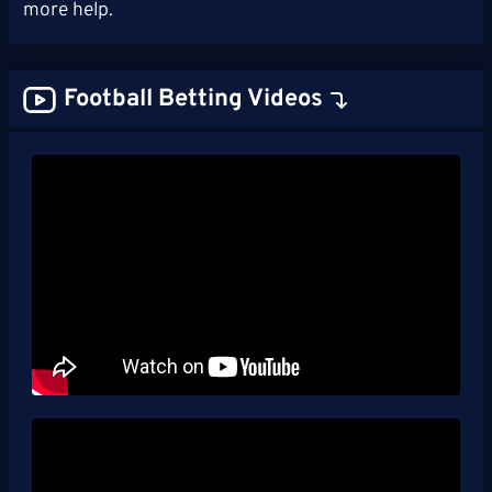
more help.
Football Betting Videos