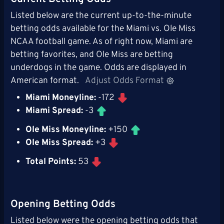
Listed below are the current up-to-the-minute
betting odds available for the Miami vs. Ole Miss
NCAA football game. As of right now, Miami are
betting favorites, and Ole Miss are betting
underdogs in the game. Odds are displayed in
American format.
Adjust Odds Format
Miami Moneyline:
-172
Miami Spread:
-3
Ole Miss Moneyline:
+150
Ole Miss Spread:
+3
Total Points:
53
Opening Betting Odds
Listed below were the opening betting odds that