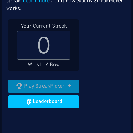
streak.
Learn more
about how exactly StreakPicker
works.
Your Current Streak
0
Wins In A Row
Play StreakPicker
Leaderboard