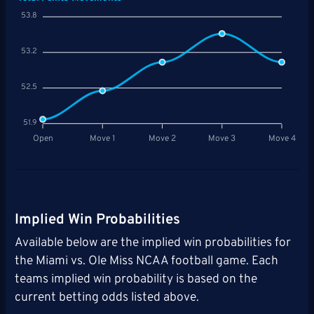
53.8
53.2
52.5
51.9
Open
Move 1
Move 2
Move 3
Move 4
Implied Win Probabilities
Available below are the implied win probabilities for
the Miami vs. Ole Miss NCAA football game. Each
teams implied win probability is based on the
current betting odds listed above.