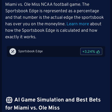
Miami vs. Ole Miss NCAA football game. The
Sportsbook Edge is represented as a percentage
and that number is the actual edge the sportsbook
has over you on the moneyline.
Learn more
about
how the Sportsbook Edge is calculated and how
exactly it works.
+3.24%
Sportsbook Edge
AI Game Simulation and Best Bets
for Miami vs. Ole Miss