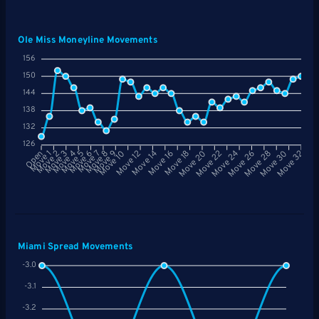
Ole Miss Moneyline Movements
156
150
144
138
132
126
Open
Move 1
Move 2
Move 3
Move 4
Move 5
Move 6
Move 7
Move 8
Move 9
Move 10
Move 12
Move 14
Move 16
Move 18
Move 20
Move 22
Move 24
Move 26
Move 28
Move 30
Move 32
Miami Spread Movements
-3.0
-3.1
-3.2