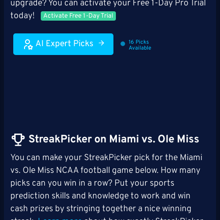
upgrade? You can activate your Free 1-Day Pro Trial
today!
Activate Free 1-Day Trial
AI Expert Picks
16 Picks
Loading...
Available
StreakPicker on Miami vs. Ole Miss
You can make your StreakPicker pick for the Miami
vs. Ole Miss NCAA football game below. How many
picks can you win in a row? Put your sports
prediction skills and knowledge to work and win
cash prizes by stringing together a nice winning