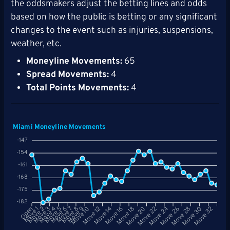
the oddsmakers adjust the betting lines and odds
based on how the public is betting or any significant
changes to the event such as injuries, suspensions,
weather, etc.
Moneyline Movements:
65
Spread Movements:
4
Total Points Movements:
4
Miami Moneyline Movements
-147
-154
-161
-168
-175
-182
Move 1
Move 2
Move 3
Move 4
Move 5
Move 6
Move 7
Move 8
Move 9
Move 10
Move 12
Move 14
Move 16
Move 18
Move 20
Move 22
Move 24
Move 26
Move 28
Move 30
Move 32
Open