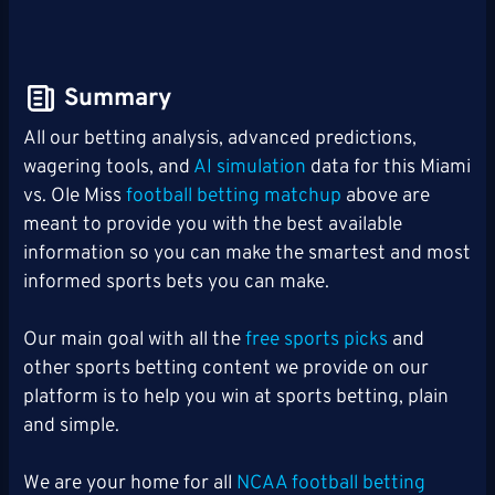
Summary
All our betting analysis, advanced predictions,
wagering tools, and
AI simulation
data for this Miami
vs. Ole Miss
football betting matchup
above are
meant to provide you with the best available
information so you can make the smartest and most
informed sports bets you can make.
Our main goal with all the
free sports picks
and
other sports betting content we provide on our
platform is to help you win at sports betting, plain
and simple.
We are your home for all
NCAA football betting