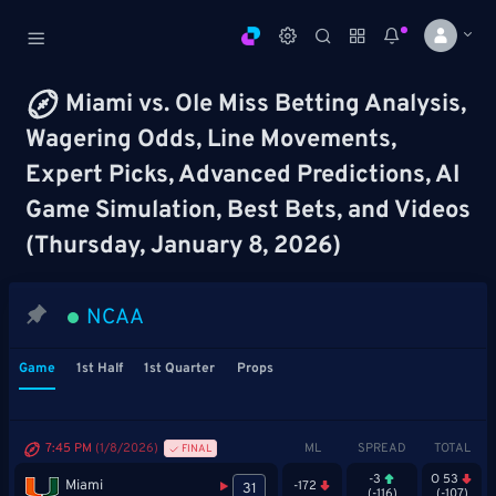
Cappster
Miami vs. Ole Miss Betting Analysis,
AI Sports Handicapping
Wagering Odds, Line Movements,
DASHBOARD
Expert Picks, Advanced Predictions, AI
Game Simulation, Best Bets, and Videos
My
All
Pick
Parlay
My
(Thursday, January 8, 2026)
Leagues
Leagues
Center
Builder
Account
NCAA
SPORTS /
LEAGUES
Game
1st Half
1st Quarter
Props
Football
Basketball
ML
SPREAD
TOTAL
7:45 PM
(1/8/2026)
FINAL
-3
O 53
Baseball
Miami
-172
31
(-116)
(-107)