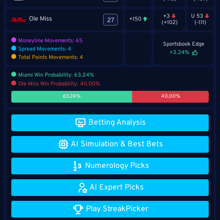
Hockey
+3
U 53
Ole Miss
+150
27
(+102)
(-111)
Soccer
Moneyline Movements: 65
Sportsbook Edge
Spread Movements: 4
+3.24%
MMA
Total Points Movements: 4
Tennis
Miami Win Probability: 63.24%
Ole Miss Win Probability: 40.00%
63.24%
40.00%
STREAKPICKER
Betting Analysis
My
Leaderboard
AI Simulation & Best Bets
StreakPicker
Numerology Picks
RESOURCES
AI Expert Picks
Play StreakPicker
More
Upgrade
About