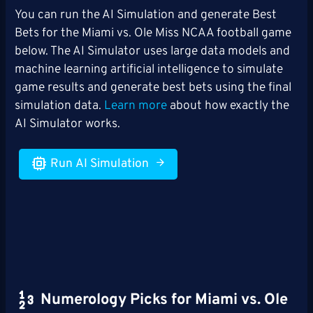
You can run the AI Simulation and generate Best
Bets for the Miami vs. Ole Miss NCAA football game
below. The AI Simulator uses large data models and
machine learning artificial intelligence to simulate
game results and generate best bets using the final
simulation data.
Learn more
about how exactly the
AI Simulator works.
Run AI Simulation
Numerology Picks for Miami vs. Ole