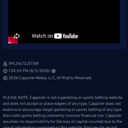
IPA 216.73.217.169
7:34:54 PM (8/5/2026)
2026 Cappster Media, LLC, All Rights Reserved.
PLEASE NOTE: Cappster is not a gambling or sports betting website
and does not accept or place wagers of any type. Cappster does not
endorse or encourage illegal gambling or sports betting of any type.
Also note sports betting inherently involves financial risk. Cappster
assumes no responsibility for the loss of capital incurred due to the
use of information contained on this website. Past results do not