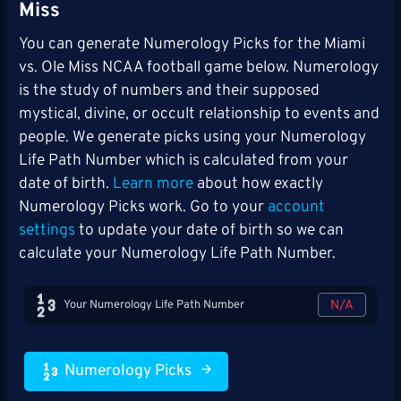
Miss
You can generate Numerology Picks for the Miami
vs. Ole Miss NCAA football game below. Numerology
is the study of numbers and their supposed
mystical, divine, or occult relationship to events and
people. We generate picks using your Numerology
Life Path Number which is calculated from your
date of birth.
Learn more
about how exactly
Numerology Picks work. Go to your
account
settings
to update your date of birth so we can
calculate your Numerology Life Path Number.
N/A
Your Numerology Life Path Number
Numerology Picks