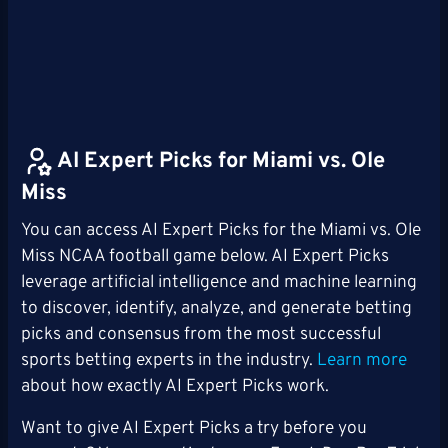
AI Expert Picks for Miami vs. Ole
Miss
You can access AI Expert Picks for the Miami vs. Ole
Miss NCAA football game below. AI Expert Picks
leverage artificial intelligence and machine learning
to discover, identify, analyze, and generate betting
picks and consensus from the most successful
sports betting experts in the industry.
Learn more
about how exactly AI Expert Picks work.
Want to give AI Expert Picks a try before you