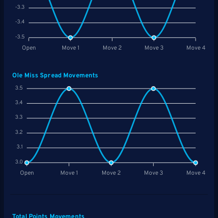
-3.3
-3.4
-3.5
Open
Move 1
Move 2
Move 3
Move 4
Ole Miss Spread Movements
3.5
3.4
3.3
3.2
3.1
3.0
Open
Move 1
Move 2
Move 3
Move 4
Total Points Movements