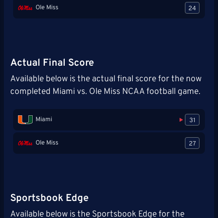
Ole Miss
24
Actual Final Score
Available below is the actual final score for the now
completed Miami vs. Ole Miss NCAA football game.
Miami
31
Ole Miss
27
Sportsbook Edge
Available below is the Sportsbook Edge for the