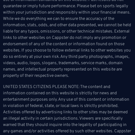
guarantee or imply future performance. Please bet on sports legally
within your jurisdiction and responsibly within your financial means.
While we do everything we can to ensure the accuracy of the
information, stats, odds, and other data presented, we cannot be held
liable for any typos, omissions, or other technical mistakes. External
links to other websites on Cappster do not imply any promotion or
endorsement of any of the content or information found on those
websites. If you choose to follow external links to other websites you
do so entirely at your own risk. Any third party photographs, images,
videos, audio, logos, slogans, trademarks, service marks, domain
names, and intellectual property represented on this website are
property of their respective owners.
UNITED STATES CITIZENS PLEASE NOTE: The content and
information contained on this website is strictly for news and
entertainment purposes only. Any use of this content or information
in violation of federal, state, or local laws is strictly prohibited.
Activities offered by advertising links to other sites may be deemed
an illegal activity in certain jurisdictions. Viewers are specifically
warned that they should inquire into the legality of participating in
any games and/or activities offered by such other websites. Cappster