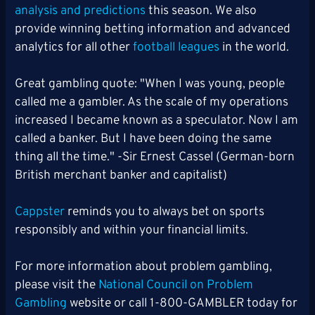
analysis and predictions
this season. We also
provide winning betting information and advanced
analytics for all other
football leagues
in the world.
Great gambling quote: "When I was young, people
called me a gambler. As the scale of my operations
increased I became known as a speculator. Now I am
called a banker. But I have been doing the same
thing all the time." -Sir Ernest Cassel (German-born
British merchant banker and capitalist)
Cappster
reminds you to always bet on sports
responsibly and within your financial limits.
For more information about problem gambling,
please visit the
National Council on Problem
Gambling
website or call 1-800-GAMBLER today for