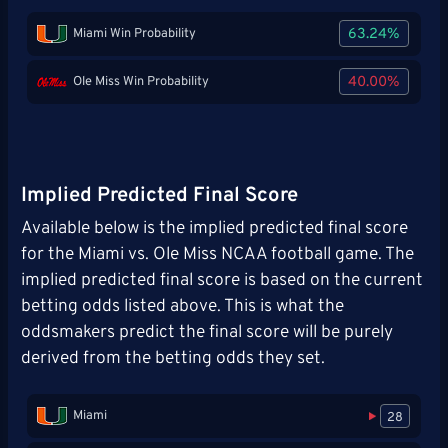
63.24%
Miami Win Probability
40.00%
Ole Miss Win Probability
Implied Predicted Final Score
Available below is the implied predicted final score
for the Miami vs. Ole Miss NCAA football game. The
implied predicted final score is based on the current
betting odds listed above. This is what the
oddsmakers predict the final score will be purely
derived from the betting odds they set.
Miami
28