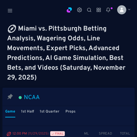
Cappster
Miami vs. Pittsburgh Betting
AI Sports Handicapping
Analysis, Wagering Odds, Line
DASHBOARD
Movements, Expert Picks, Advanced
Predictions, AI Game Simulation, Best
My
All
Pick
Parlay
My
Bets, and Videos (Saturday, November
Leagues
Leagues
Center
Builder
Account
29, 2025)
SPORTS /
LEAGUES
NCAA
Football
Game
1st Half
1st Quarter
Props
Basketball
Baseball
ML
SPREAD
TOTAL
12:00 PM
(11/29/2025)
FINAL