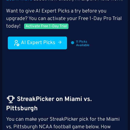
Want to give AI Expert Picks a try before you
upgrade? You can activate your Free 1-Day Pro Trial
today!
Activate Free 1-Day Trial
AI Expert Picks
11 Picks
Loading...
Available
StreakPicker on Miami vs.
Pittsburgh
You can make your StreakPicker pick for the Miami
vs. Pittsburgh NCAA football game below. How