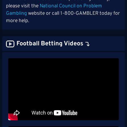
please visit the
National Council on Problem
Gambling
website or call 1-800-GAMBLER today for
more help.
Football Betting Videos