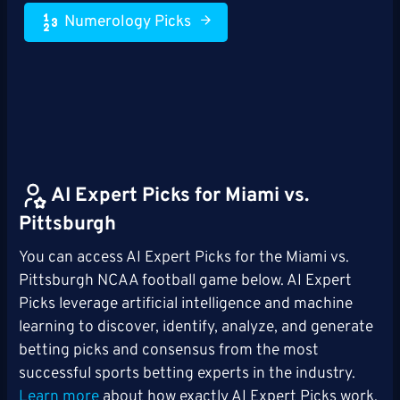
Numerology Picks
AI Expert Picks for Miami vs.
Pittsburgh
You can access AI Expert Picks for the Miami vs.
Pittsburgh NCAA football game below. AI Expert
Picks leverage artificial intelligence and machine
learning to discover, identify, analyze, and generate
betting picks and consensus from the most
successful sports betting experts in the industry.
Learn more
about how exactly AI Expert Picks work.