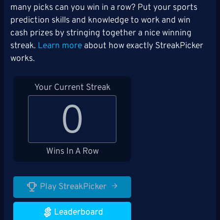
many picks can you win in a row? Put your sports
prediction skills and knowledge to work and win
cash prizes by stringing together a nice winning
streak.
Learn more
about how exactly StreakPicker
works.
Your Current Streak
0
Wins In A Row
Play StreakPicker
Leaderboard