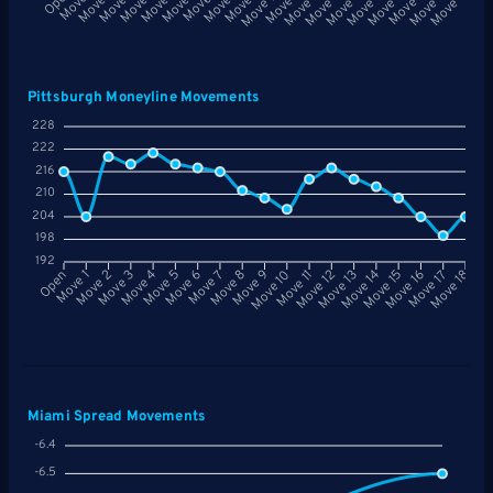
Open
Move 1
Move 2
Move 3
Move 4
Move 5
Move 6
Move 7
Move 8
Move 9
Move 10
Move 11
Move 12
Move 13
Move 14
Move 15
Move 16
Move 17
Move 18
Move 19
Pittsburgh Moneyline Movements
228
222
216
210
204
198
192
Move 1
Move 2
Move 3
Move 4
Move 5
Move 6
Move 7
Move 8
Move 10
Move 11
Move 12
Move 13
Move 14
Move 15
Move 16
Move 17
Open
Move 9
Move 18
Miami Spread Movements
-6.4
-6.5