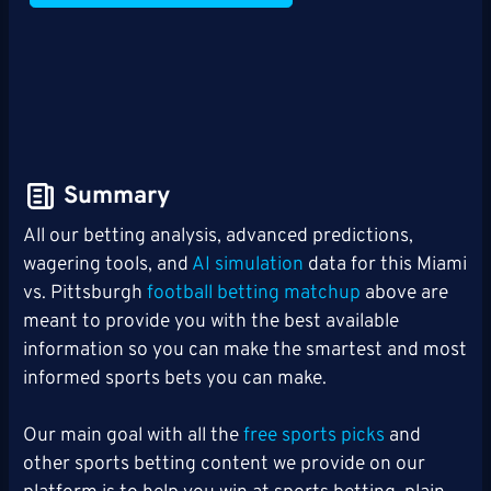
Summary
All our betting analysis, advanced predictions,
wagering tools, and
AI simulation
data for this Miami
vs. Pittsburgh
football betting matchup
above are
meant to provide you with the best available
information so you can make the smartest and most
informed sports bets you can make.
Our main goal with all the
free sports picks
and
other sports betting content we provide on our