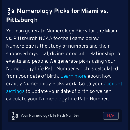
Numerology Picks for Miami vs.
Pittsburgh
You can generate Numerology Picks for the Miami
vs. Pittsburgh NCAA football game below.
Numerology is the study of numbers and their
supposed mystical, divine, or occult relationship to
events and people. We generate picks using your
Numerology Life Path Number which is calculated
from your date of birth.
Learn more
about how
exactly Numerology Picks work. Go to your
account
settings
to update your date of birth so we can
calculate your Numerology Life Path Number.
N/A
Your Numerology Life Path Number