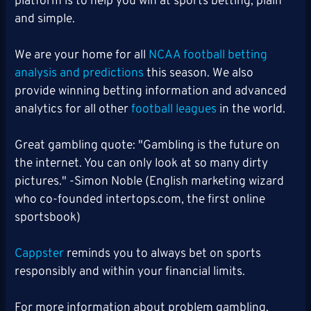
platform is to help you win at sports betting, plain
and simple.
We are your home for all
NCAA football betting
analysis and predictions
this season. We also
provide winning betting information and advanced
analytics for all other
football leagues
in the world.
Great gambling quote: "Gambling is the future on
the internet. You can only look at so many dirty
pictures." -Simon Noble (English marketing wizard
who co-founded intertops.com, the first online
sportsbook)
Cappster
reminds you to always bet on sports
responsibly and within your financial limits.
For more information about problem gambling,