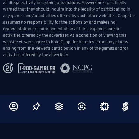
an illegal activity in certain jurisdictions. Viewers are specifically
warned that they should inquire into the legality of participating in
any games and/or activities offered by such other websites. Cappster
assumes no responsibility for the actions by and makes no
representation or endorsement of any of these games and/or
activities offered by the advertiser. As a condition of viewing this
website viewers agree to hold Cappster harmless from any claims
arising from the viewer's participation in any of the games and/or
activities offered by the advertiser.