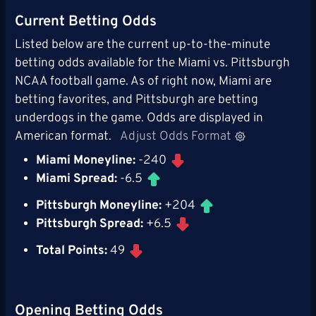
Current Betting Odds
Listed below are the current up-to-the-minute
betting odds available for the Miami vs. Pittsburgh
NCAA football game. As of right now, Miami are
betting favorites, and Pittsburgh are betting
underdogs in the game. Odds are displayed in
American format.
Adjust Odds Format
Miami Moneyline:
-240
Miami Spread:
-6.5
Pittsburgh Moneyline:
+204
Pittsburgh Spread:
+6.5
Total Points:
49
Opening Betting Odds