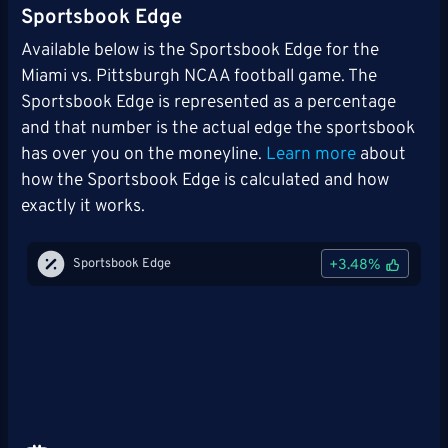
Sportsbook Edge
Available below is the Sportsbook Edge for the
Miami vs. Pittsburgh NCAA football game. The
Sportsbook Edge is represented as a percentage
and that number is the actual edge the sportsbook
has over you on the moneyline.
Learn more
about
how the Sportsbook Edge is calculated and how
exactly it works.
+3.48%
Sportsbook Edge