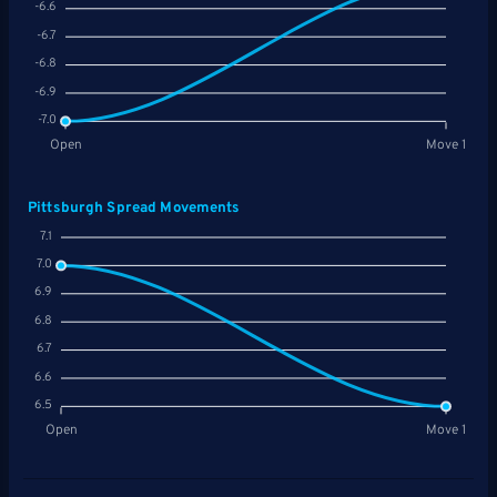
-6.6
-6.7
-6.8
-6.9
-7.0
Open
Move 1
Pittsburgh Spread Movements
7.1
7.0
6.9
6.8
6.7
6.6
6.5
Open
Move 1