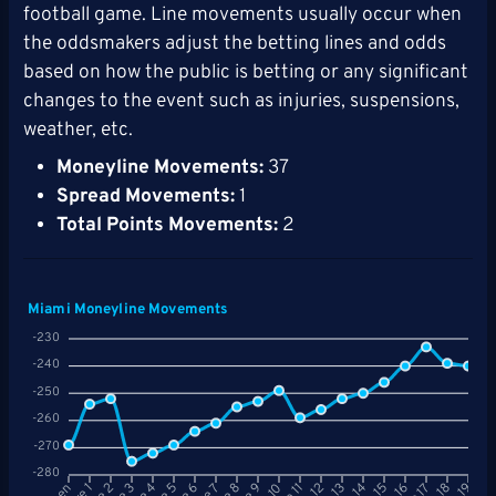
football game. Line movements usually occur when
the oddsmakers adjust the betting lines and odds
based on how the public is betting or any significant
changes to the event such as injuries, suspensions,
weather, etc.
Moneyline Movements:
37
Spread Movements:
1
Total Points Movements:
2
Miami Moneyline Movements
-230
-240
-250
-260
-270
-280