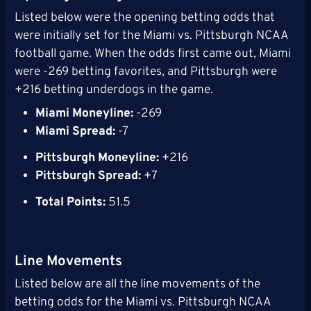
Listed below were the opening betting odds that
were initially set for the Miami vs. Pittsburgh NCAA
football game. When the odds first came out, Miami
were -269 betting favorites, and Pittsburgh were
+216 betting underdogs in the game.
Miami Moneyline:
-269
Miami Spread:
-7
Pittsburgh Moneyline:
+216
Pittsburgh Spread:
+7
Total Points:
51.5
Line Movements
Listed below are all the line movements of the
betting odds for the Miami vs. Pittsburgh NCAA