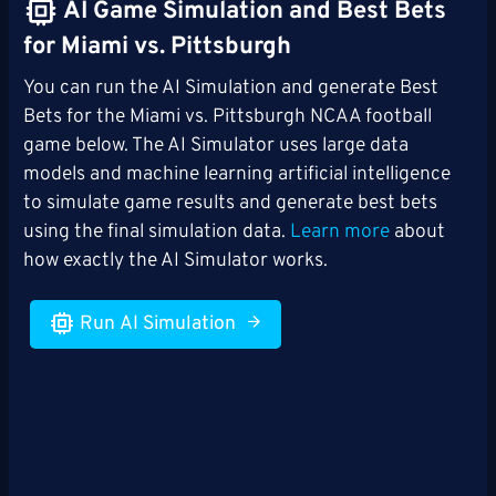
AI Game Simulation and Best Bets
for Miami vs. Pittsburgh
You can run the AI Simulation and generate Best
Bets for the Miami vs. Pittsburgh NCAA football
game below. The AI Simulator uses large data
models and machine learning artificial intelligence
to simulate game results and generate best bets
using the final simulation data.
Learn more
about
how exactly the AI Simulator works.
Run AI Simulation