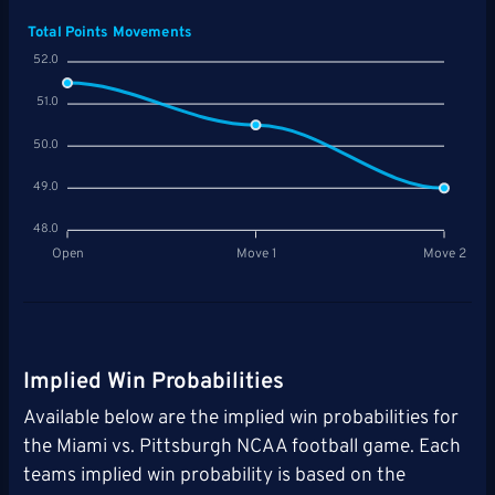
Total Points Movements
52.0
51.0
50.0
49.0
48.0
Open
Move 1
Move 2
Implied Win Probabilities
Available below are the implied win probabilities for
the Miami vs. Pittsburgh NCAA football game. Each
teams implied win probability is based on the