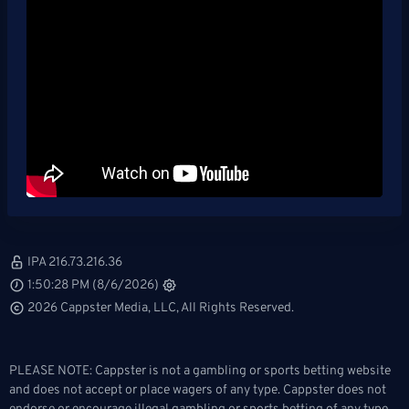
IPA 216.73.216.36
1:50:29 PM (8/6/2026)
2026 Cappster Media, LLC, All Rights Reserved.
PLEASE NOTE: Cappster is not a gambling or sports betting website
and does not accept or place wagers of any type. Cappster does not