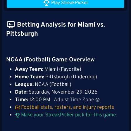
Play StreakPicker
Articles
to
Us
Pro!
Betting Analysis for Miami vs.
Pittsburgh
NCAA (Football) Game Overview
Away Team:
Miami (Favorite)
Home Team:
Pittsburgh (Underdog)
League:
NCAA (Football)
Date:
Saturday, November 29, 2025
Time:
12:00 PM
Adjust Time Zone
Football stats, rosters, and injury reports
Make your StreakPicker pick for this game