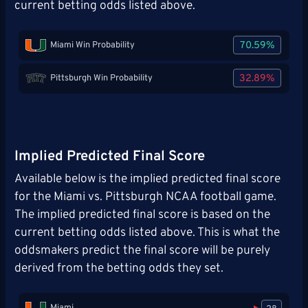
current betting odds listed above.
70.59%
Miami Win Probability
32.89%
Pittsburgh Win Probability
Implied Predicted Final Score
Available below is the implied predicted final score
for the Miami vs. Pittsburgh NCAA football game.
The implied predicted final score is based on the
current betting odds listed above. This is what the
oddsmakers predict the final score will be purely
derived from the betting odds they set.