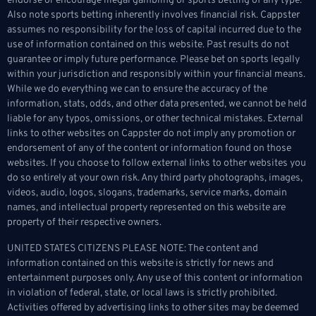
endorse or encourage illegal gambling or sports betting of any type.
Also note sports betting inherently involves financial risk. Cappster
assumes no responsibility for the loss of capital incurred due to the
use of information contained on this website. Past results do not
guarantee or imply future performance. Please bet on sports legally
within your jurisdiction and responsibly within your financial means.
While we do everything we can to ensure the accuracy of the
information, stats, odds, and other data presented, we cannot be held
liable for any typos, omissions, or other technical mistakes. External
links to other websites on Cappster do not imply any promotion or
endorsement of any of the content or information found on those
websites. If you choose to follow external links to other websites you
do so entirely at your own risk. Any third party photographs, images,
videos, audio, logos, slogans, trademarks, service marks, domain
names, and intellectual property represented on this website are
property of their respective owners.
UNITED STATES CITIZENS PLEASE NOTE: The content and
information contained on this website is strictly for news and
entertainment purposes only. Any use of this content or information
in violation of federal, state, or local laws is strictly prohibited.
Activities offered by advertising links to other sites may be deemed