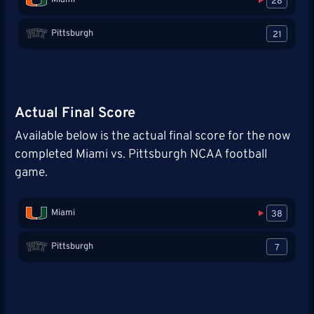
Miami
28
Pittsburgh
21
Actual Final Score
Available below is the actual final score for the now
completed Miami vs. Pittsburgh NCAA football
game.
Miami
38
Pittsburgh
7