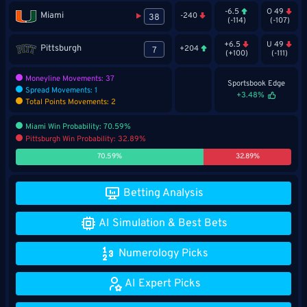
-6.5
O 49
Miami
-240
38
Hockey
(-114)
(-107)
+6.5
U 49
Soccer
Pittsburgh
+204
7
(+100)
(-111)
MMA
Moneyline Movements: 37
Sportsbook Edge
Spread Movements: 1
+3.48%
Total Points Movements: 2
Tennis
Miami Win Probability: 70.59%
Pittsburgh Win Probability: 32.89%
STREAKPICKER
70.59%
32.89%
My
Betting Analysis
Leaderboard
StreakPicker
AI Simulation & Best Bets
RESOURCES
Numerology Picks
AI Expert Picks
More
Upgrade
About