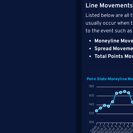
Line Movements
Listed below are all
usually occur when t
to the event such as 
Moneyline Mov
Spread Moveme
Total Points M
Penn State Moneyline M
180
160
140
120
100
Move 1
Move 2
Move 3
Move 4
Move 5
Move 6
Move 7
Move 8
Move 
Mov
M
Open