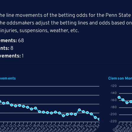
 the line movements of the betting odds for the Penn Sta
he oddsmakers adjust the betting lines and odds based on 
injuries, suspensions, weather, etc.
ements:
68
nts:
8
ovements:
1
ovements
Clemson Mon
-120
-140
-160
-180
-200
-220
9
e 10
ove 11
Move 12
Move 13
Move 14
Move 15
Move 16
Move 18
Move 19
Move 20
Move 21
Move 22
Move 23
Move 24
Move 25
Move 26
Move 27
Move 28
Move 29
Move 30
Move 31
Move 32
Move 33
Move 1
Move 2
Move 
Mov
M
Move 17
Move 34
Open