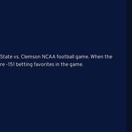
nn State vs. Clemson NCAA football game. When the
 -151 betting favorites in the game.