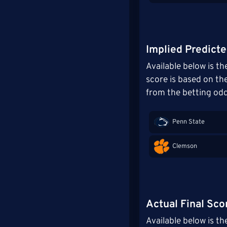
Implied Predicte
Available below is t
score is based on the
from the betting odd
Penn State
Clemson
Actual Final Sco
Available below is t