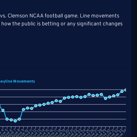
te vs. Clemson NCAA football game. Line movements
how the public is betting or any significant changes
eyline Movements
3
e 4
ove 5
Move 6
Move 7
Move 8
Move 9
Move 10
Move 11
Move 12
Move 13
Move 14
Move 15
Move 16
Move 18
Move 19
Move 20
Move 21
Move 22
Move 23
Move 24
Move 25
Move 26
Move 27
Move 28
Move 29
Move 30
Move 31
Move 32
Move 33
Move 17
Move 34