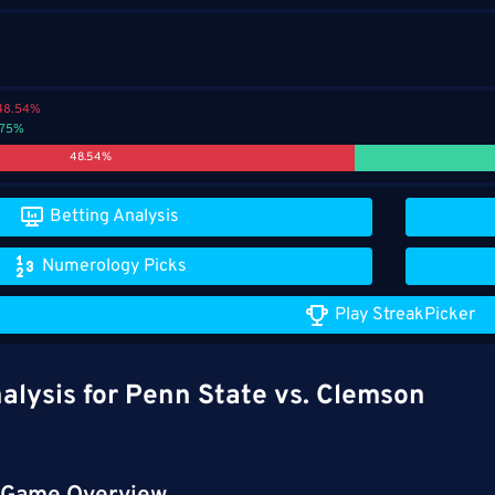
 48.54%
4.75%
48.54%
Betting Analysis
Numerology Picks
Play StreakPicker
alysis for Penn State vs. Clemson