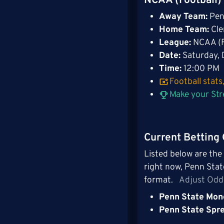
NCAA (Football
Away Team:
Pen
Home Team:
Cle
League:
NCAA (F
Date:
Saturday,
Time:
12:00 PM
Football stats
Make your Stre
Current Betting
Listed below are the
right now, Penn Stat
format.
Adjust Odd
Penn State Mon
Penn State Spr