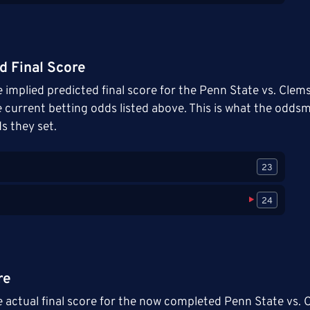
d Final Score
he implied predicted final score for the Penn State vs. Cle
 current betting odds listed above. This is what the oddsma
s they set.
23
24
re
he actual final score for the now completed Penn State vs