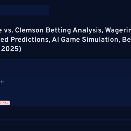
 vs. Clemson Betting Analysis, Wageri
ed Predictions, AI Game Simulation, Be
 2025)
ter
FINAL