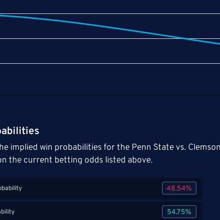
abilities
the implied win probabilities for the Penn State vs. Clem
on the current betting odds listed above.
48.54%
bability
54.75%
bility