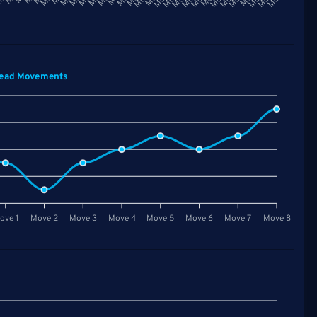
read Movements
ove 1
Move 2
Move 3
Move 4
Move 5
Move 6
Move 7
Move 8