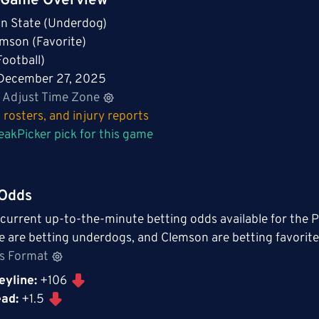
) Game Overview
n State (Underdog)
mson (Favorite)
ootball)
 December 27, 2025
Adjust Time Zone
, rosters, and injury reports
akPicker pick for this game
 Odds
 current up-to-the-minute betting odds available for the
e are betting underdogs, and Clemson are betting favorite
s Format
eyline:
+106
ead:
+1.5