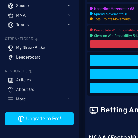
Soccer
Moneyline Movements: 68
Spread Movements: 8
MMA
Total Points Movements: 1
Tennis
Penn State Win Probability:
Clemson Win Probability: 5
STREAKPICKER
My StreakPicker
Leaderboard
RESOURCES
Articles
About Us
More
Betting An
Upgrade to Pro!