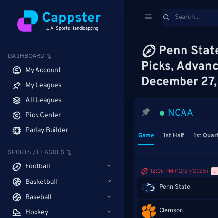
Cappster
AI Sports Handicapping
Penn State
DASHBOARD
Picks, Advanc
My Account
December 27,
My Leagues
All Leagues
NCAA
Pick Center
Parlay Builder
Game
1st Half
1st Quar
SPORTS / LEAGUES
Football
12:00 PM
(12/27/2025)
Basketball
Penn State
Baseball
Clemson
Hockey