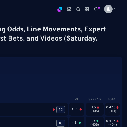
ng Odds, Line Movements, Expert
st Bets, and Videos (Saturday,
ML
SPREAD
TOTAL
+1.5
O 47.5
+106
22
(-106)
(-114)
-1.5
U 47.5
-121
10
(-108)
(-104)