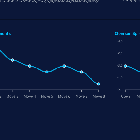
ments
Clemson Sp
-1.0
-2.0
-3.0
-4.0
-5.0
2
Move 3
Move 4
Move 5
Move 6
Move 7
Move 8
Open
M