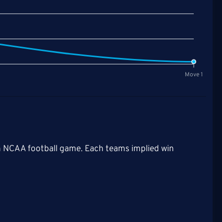
Move 1
son NCAA football game. Each teams implied win