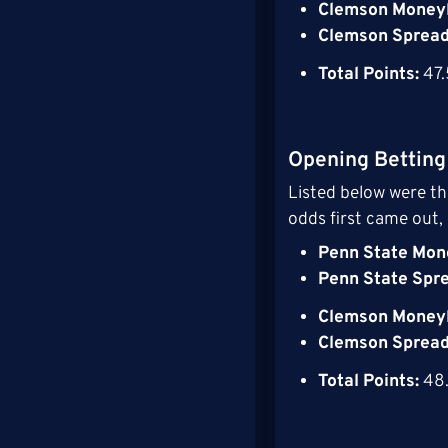
Clemson Moneyl
Clemson Spread
Total Points:
47.
Opening Betting
Listed below were th
odds first came out,
Penn State Mon
Penn State Spr
Clemson Moneyl
Clemson Spread
Total Points:
48