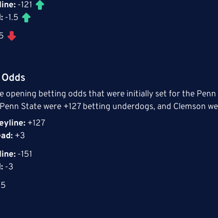
ine:
-121
:
-1.5
5
 Odds
e opening betting odds that were initially set for the Pe
 Penn State were +127 betting underdogs, and Clemson were
eyline:
+127
ead:
+3
ine:
-151
:
-3
.5