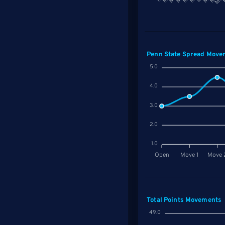
Penn State Spread Move
5.0
4.0
3.0
2.0
1.0
Open
Move 1
Move 
Total Points Movements
49.0