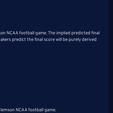
mson NCAA football game. The implied predicted final
kers predict the final score will be purely derived
. Clemson NCAA football game.