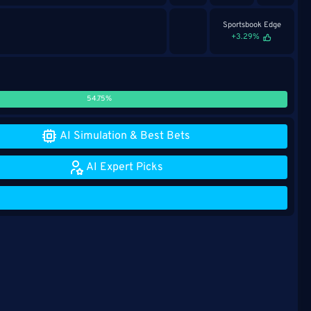
Sportsbook Edge
+3.29%
54.75%
AI Simulation & Best Bets
AI Expert Picks