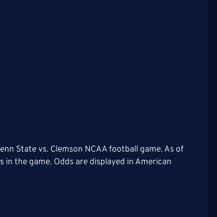
 Penn State vs. Clemson NCAA football game. As of
s in the game. Odds are displayed in American