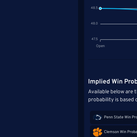
48.5
48.0
47.5
Open
Implied Win Prob
Available below are 
probability is based 
Penn State Win Pro
Clemson Win Proba