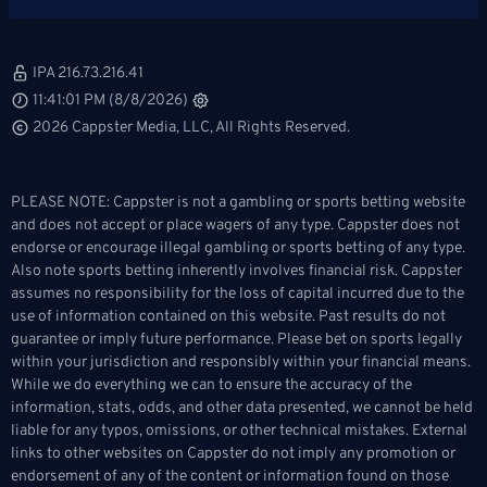
IPA 216.73.216.41
11:41:02 PM (8/8/2026)
2026 Cappster Media, LLC, All Rights Reserved.
PLEASE NOTE: Cappster is not a gambling or sports betting website
and does not accept or place wagers of any type. Cappster does not
endorse or encourage illegal gambling or sports betting of any type.
Also note sports betting inherently involves financial risk. Cappster
assumes no responsibility for the loss of capital incurred due to the
use of information contained on this website. Past results do not
guarantee or imply future performance. Please bet on sports legally
within your jurisdiction and responsibly within your financial means.
While we do everything we can to ensure the accuracy of the
information, stats, odds, and other data presented, we cannot be held
liable for any typos, omissions, or other technical mistakes. External
links to other websites on Cappster do not imply any promotion or
endorsement of any of the content or information found on those