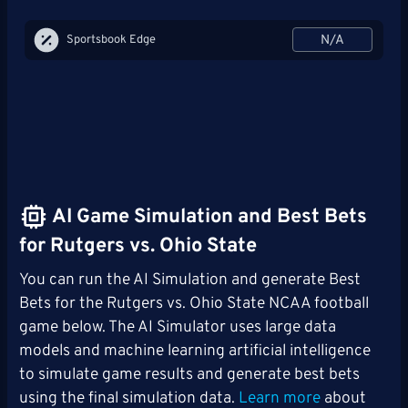
N/A
Sportsbook Edge
AI Game Simulation and Best Bets
for Rutgers vs. Ohio State
You can run the AI Simulation and generate Best
Bets for the Rutgers vs. Ohio State NCAA football
game below. The AI Simulator uses large data
models and machine learning artificial intelligence
to simulate game results and generate best bets
using the final simulation data.
Learn more
about