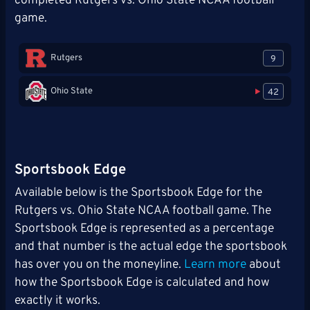
completed Rutgers vs. Ohio State NCAA football
game.
Rutgers
9
Ohio State
42
Sportsbook Edge
Available below is the Sportsbook Edge for the
Rutgers vs. Ohio State NCAA football game. The
Sportsbook Edge is represented as a percentage
and that number is the actual edge the sportsbook
has over you on the moneyline.
Learn more
about
how the Sportsbook Edge is calculated and how
exactly it works.