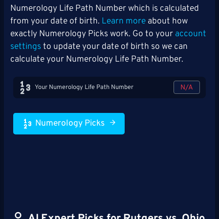
Numerology Life Path Number which is calculated
from your date of birth.
Learn more
about how
exactly Numerology Picks work. Go to your
account
settings
to update your date of birth so we can
calculate your Numerology Life Path Number.
N/A
Your Numerology Life Path Number
Numerology Picks
AI Expert Picks for Rutgers vs. Ohio