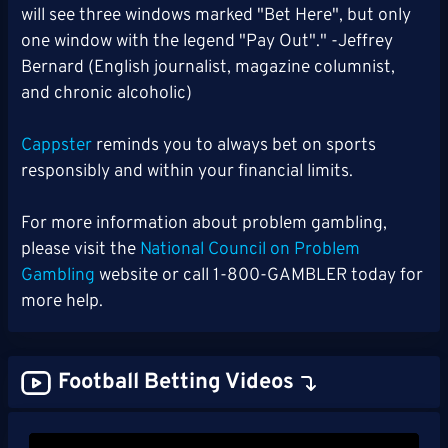
will see three windows marked "Bet Here", but only
one window with the legend "Pay Out"." -Jeffrey
Bernard (English journalist, magazine columnist,
and chronic alcoholic)
Cappster
reminds you to always bet on sports
responsibly and within your financial limits.
For more information about problem gambling,
please visit the
National Council on Problem
Gambling
website or call 1-800-GAMBLER today for
more help.
Football Betting Videos