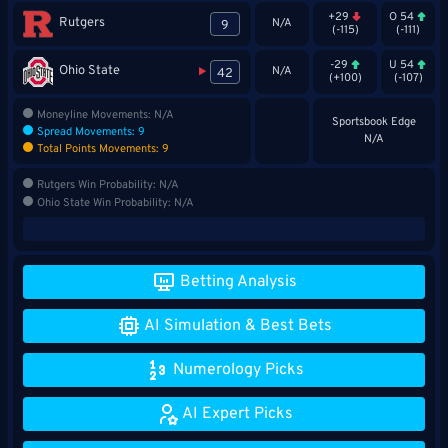
+29
O 54
Rutgers
N/A
9
Hockey
(-115)
(-111)
-29
U 54
Soccer
Ohio State
N/A
42
(+100)
(-107)
MMA
Moneyline Movements: N/A
Sportsbook Edge
Spread Movements: 9
N/A
Total Points Movements: 9
Tennis
Rutgers Win Probability: N/A
Ohio State Win Probability: N/A
STREAKPICKER
0%
0%
My
Betting Analysis
Leaderboard
StreakPicker
AI Simulation & Best Bets
RESOURCES
Numerology Picks
AI Expert Picks
More
Upgrade
About