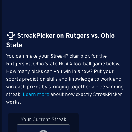
StreakPicker on Rutgers vs. Ohio
State
You can make your StreakPicker pick for the
Rutgers vs. Ohio State NCAA football game below.
How many picks can you win in a row? Put your
sports prediction skills and knowledge to work and
win cash prizes by stringing together a nice winning
streak.
Learn more
about how exactly StreakPicker
works.
Your Current Streak