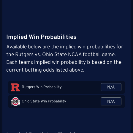
Implied Win Probabilities
Available below are the implied win probabilities for
the Rutgers vs. Ohio State NCAA football game.
Each teams implied win probability is based on the
current betting odds listed above.
N/A
Rutgers Win Probability
N/A
Ohio State Win Probability