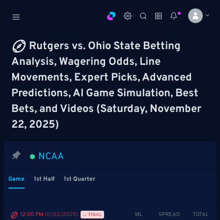
Cappster
Rutgers vs. Ohio State Betting
AI Sports Handicapping
Analysis, Wagering Odds, Line
DASHBOARD
Movements, Expert Picks, Advanced
Predictions, AI Game Simulation, Best
My
All
Pick
Parlay
My
Bets, and Videos (Saturday, November
Leagues
Leagues
Center
Builder
Account
22, 2025)
SPORTS /
LEAGUES
NCAA
Football
Game
1st Half
1st Quarter
Basketball
Baseball
ML
SPREAD
TOTAL
12:00 PM
(11/22/2025)
FINAL