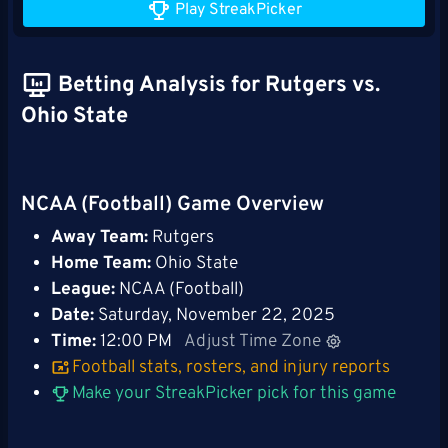
Play StreakPicker
Articles
to
Us
Pro!
Betting Analysis for Rutgers vs.
Ohio State
NCAA (Football) Game Overview
Away Team:
Rutgers
Home Team:
Ohio State
League:
NCAA (Football)
Date:
Saturday, November 22, 2025
Time:
12:00 PM
Adjust Time Zone
Football stats, rosters, and injury reports
Make your StreakPicker pick for this game