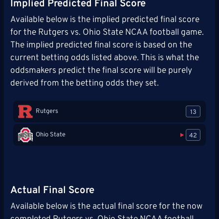
Implied Predicted Final Score
Available below is the implied predicted final score
for the Rutgers vs. Ohio State NCAA football game.
The implied predicted final score is based on the
current betting odds listed above. This is what the
oddsmakers predict the final score will be purely
derived from the betting odds they set.
Rutgers
13
Ohio State
42
Actual Final Score
Available below is the actual final score for the now