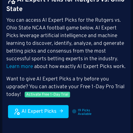
State
You can access AI Expert Picks for the Rutgers vs.
Ohio State NCAA football game below. AI Expert
Picks leverage artificial intelligence and machine
learning to discover, identify, analyze, and generate
betting picks and consensus from the most
successful sports betting experts in the industry.
Learn more
about how exactly AI Expert Picks work.
Want to give AI Expert Picks a try before you
upgrade? You can activate your Free 1-Day Pro Trial
today!
Activate Free 1-Day Trial
AI Expert Picks
19 Picks
Loading...
Available