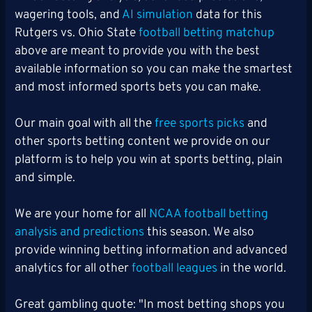
wagering tools, and
AI simulation
data for this
Rutgers vs. Ohio State
football betting matchup
above are meant to provide you with the best
available information so you can make the smartest
and most informed sports bets you can make.
Our main goal with all the
free sports picks
and
other sports betting content we provide on our
platform is to help you win at sports betting, plain
and simple.
We are your home for all
NCAA football betting
analysis and predictions
this season. We also
provide winning betting information and advanced
analytics for all other
football leagues
in the world.
Great gambling quote: "In most betting shops you