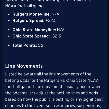
were initially set for the Rutgers vs. Ohio State
NCAA football game.
Rutgers Moneyline:
N/A
Rutgers Spread:
+32.5
Ohio State Moneyline:
N/A
Ohio State Spread:
-32.5
Total Points:
56
Line Movements
Listed below are all the line movements of the
betting odds for the Rutgers vs. Ohio State NCAA
football game. Line movements usually occur when
the oddsmakers adjust the betting lines and odds
based on how the public is betting or any significant
changes to the event such as injuries, suspensions,