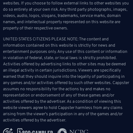
websites. If you choose to follow external links to other websites you
do so entirely at your own risk. Any third party photographs, images,
videos, audio, logos, slogans, trademarks, service marks, domain
names, and intellectual property represented on this website are
property of their respective owners.
UNITED STATES CITIZENS PLEASE NOTE: The content and
information contained on this website is strictly for news and
entertainment purposes only. Any use of this content or information
in violation of federal, state, or local laws is strictly prohibited.
Activities offered by advertising links to other sites may be deemed
an illegal activity in certain jurisdictions. Viewers are specifically
warned that they should inquire into the legality of participating in
any games and/or activities offered by such other websites. Cappster
assumes no responsibility for the actions by and makes no
representation or endorsement of any of these games and/or
activities offered by the advertiser. As a condition of viewing this
website viewers agree to hold Cappster harmless from any claims
arising from the viewer's participation in any of the games and/or
activities offered by the advertiser.