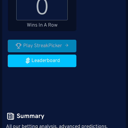
0
Wins In A Row
Play StreakPicker
Leaderboard
Summary
All our betting analysis, advanced predictions,