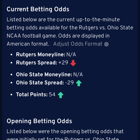
Current Betting Odds
Listed below are the current up-to-the-minute
betting odds available for the Rutgers vs. Ohio State
NCAA football game. Odds are displayed in
American format.
Adjust Odds Format
Rutgers Moneyline:
N/A
Rutgers Spread:
+29
Ohio State Moneyline:
N/A
Ohio State Spread:
-29
Total Points:
54
Opening Betting Odds
Listed below were the opening betting odds that