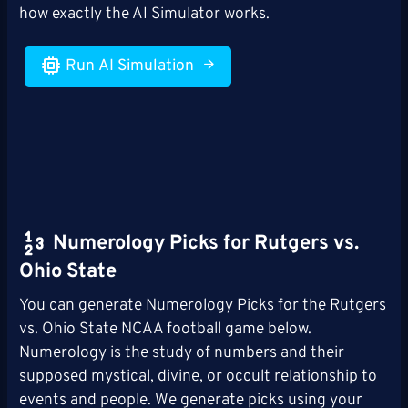
how exactly the AI Simulator works.
Run AI Simulation
Numerology Picks for Rutgers vs.
Ohio State
You can generate Numerology Picks for the Rutgers
vs. Ohio State NCAA football game below.
Numerology is the study of numbers and their
supposed mystical, divine, or occult relationship to
events and people. We generate picks using your