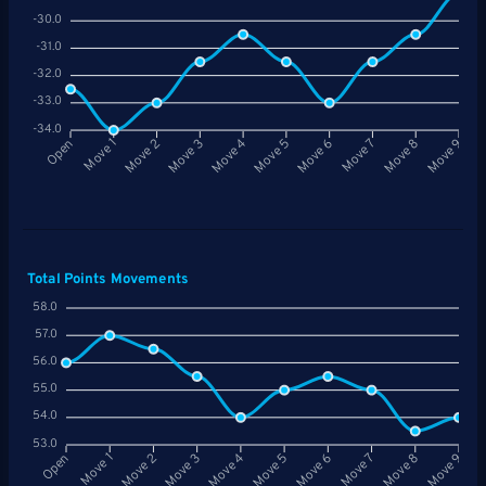
-30.0
-31.0
-32.0
-33.0
-34.0
Move 1
Move 2
Move 3
Move 4
Move 5
Move 6
Move 7
Move 8
Open
Move 9
Total Points Movements
58.0
57.0
56.0
55.0
54.0
53.0
Move 1
Move 2
Move 3
Move 4
Move 5
Move 6
Move 7
Move 8
Open
Move 9