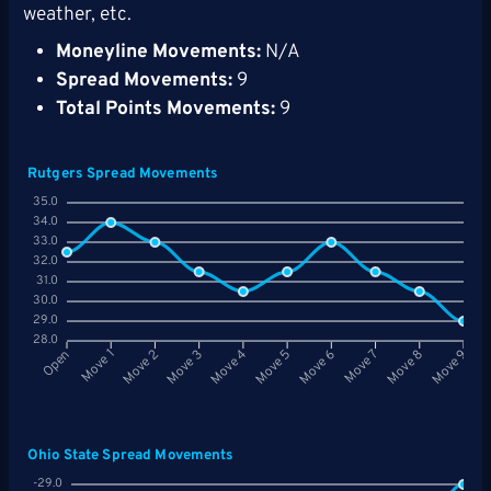
weather, etc.
Moneyline Movements:
N/A
Spread Movements:
9
Total Points Movements:
9
Rutgers Spread Movements
35.0
34.0
33.0
32.0
31.0
30.0
29.0
28.0
Move 1
Move 2
Move 3
Move 4
Move 5
Move 6
Move 7
Move 8
Open
Move 9
Ohio State Spread Movements
-29.0