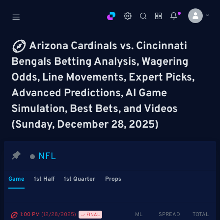
Cappster
Arizona Cardinals vs. Cincinnati
AI Sports Handicapping
Bengals Betting Analysis, Wagering
DASHBOARD
Odds, Line Movements, Expert Picks,
Advanced Predictions, AI Game
My
All
Pick
Parlay
My
Simulation, Best Bets, and Videos
Leagues
Leagues
Center
Builder
Account
(Sunday, December 28, 2025)
SPORTS /
LEAGUES
NFL
Football
Game
1st Half
1st Quarter
Props
Basketball
Baseball
ML
SPREAD
TOTAL
1:00 PM
(12/28/2025)
FINAL