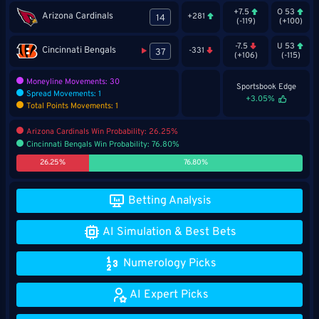
+7.5
O 53
Arizona Cardinals
+281
14
Hockey
(-119)
(+100)
-7.5
U 53
Soccer
Cincinnati Bengals
-331
37
(+106)
(-115)
MMA
Moneyline Movements: 30
Sportsbook Edge
Spread Movements: 1
+3.05%
Total Points Movements: 1
Tennis
Arizona Cardinals Win Probability: 26.25%
Cincinnati Bengals Win Probability: 76.80%
STREAKPICKER
26.25%
76.80%
My
Betting Analysis
Leaderboard
StreakPicker
AI Simulation & Best Bets
RESOURCES
Numerology Picks
AI Expert Picks
More
Upgrade
About