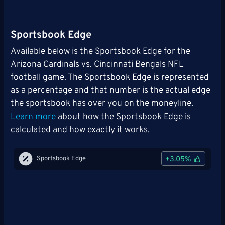
Sportsbook Edge
Available below is the Sportsbook Edge for the
Arizona Cardinals vs. Cincinnati Bengals NFL
football game. The Sportsbook Edge is represented
as a percentage and that number is the actual edge
the sportsbook has over you on the moneyline.
Learn more
about how the Sportsbook Edge is
calculated and how exactly it works.
+3.05%
Sportsbook Edge