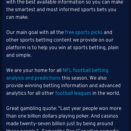
with the best available information so you can make
the smartest and most informed sports bets you
can make.
Our main goal with all the
free sports picks
and
other sports betting content we provide on our
platform is to help you win at sports betting, plain
and simple.
We are your home for all
NFL football betting
analysis and predictions
this season. We also
provide winning betting information and advanced
analytics for all other
football leagues
in the world.
Great gambling quote: "Last year people won more
than one billion dollars playing poker. And casinos
made twenty-seven billion just by being around