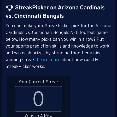
StreakPicker on Arizona Cardinals
vs. Cincinnati Bengals
You can make your StreakPicker pick for the Arizona
Cardinals vs. Cincinnati Bengals NFL football game
below. How many picks can you win in a row? Put
your sports prediction skills and knowledge to work
and win cash prizes by stringing together a nice
winning streak.
Learn more
about how exactly
StreakPicker works.
Your Current Streak
0
Wins In A Row