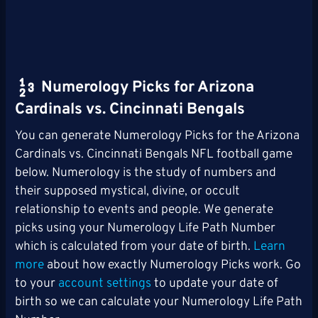
Numerology Picks for Arizona
Cardinals vs. Cincinnati Bengals
You can generate Numerology Picks for the Arizona
Cardinals vs. Cincinnati Bengals NFL football game
below. Numerology is the study of numbers and
their supposed mystical, divine, or occult
relationship to events and people. We generate
picks using your Numerology Life Path Number
which is calculated from your date of birth.
Learn
more
about how exactly Numerology Picks work. Go
to your
account settings
to update your date of
birth so we can calculate your Numerology Life Path