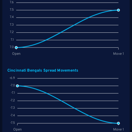
7.6
7.5
7.4
7.3
7.2
7.1
7.0
Open
Move 1
Cincinnati Bengals Spread Movements
-6.9
-7.0
-7.1
-7.2
-7.3
-7.4
-7.5
Open
Move 1