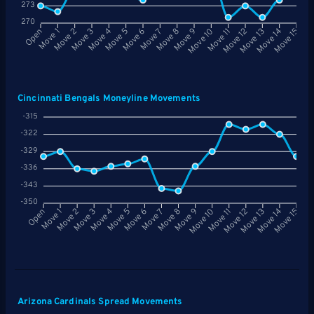
273
270
Move 1
Move 2
Move 4
Move 5
Move 7
Move 8
Move 10
Move 11
Move 13
Move 14
Open
Move 3
Move 6
Move 9
Move 12
Move 15
Cincinnati Bengals Moneyline Movements
-315
-322
-329
-336
-343
-350
Move 1
Move 2
Move 3
Move 4
Move 5
Move 6
Move 7
Move 8
Move 9
Move 10
Move 11
Move 12
Move 13
Move 14
Open
Move 15
Arizona Cardinals Spread Movements