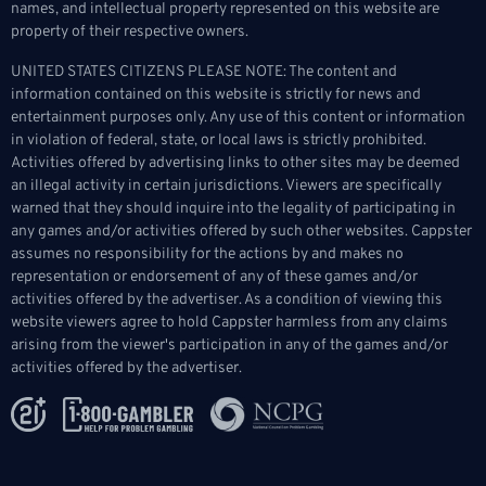
names, and intellectual property represented on this website are
property of their respective owners.
UNITED STATES CITIZENS PLEASE NOTE: The content and
information contained on this website is strictly for news and
entertainment purposes only. Any use of this content or information
in violation of federal, state, or local laws is strictly prohibited.
Activities offered by advertising links to other sites may be deemed
an illegal activity in certain jurisdictions. Viewers are specifically
warned that they should inquire into the legality of participating in
any games and/or activities offered by such other websites. Cappster
assumes no responsibility for the actions by and makes no
representation or endorsement of any of these games and/or
activities offered by the advertiser. As a condition of viewing this
website viewers agree to hold Cappster harmless from any claims
arising from the viewer's participation in any of the games and/or
activities offered by the advertiser.