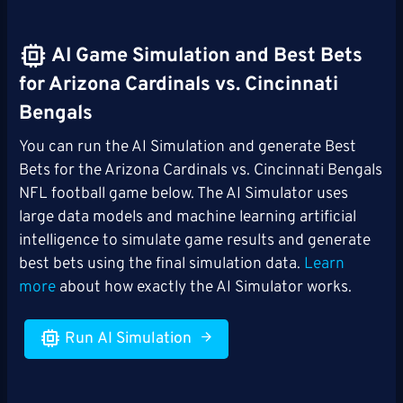
AI Game Simulation and Best Bets
for Arizona Cardinals vs. Cincinnati
Bengals
You can run the AI Simulation and generate Best
Bets for the Arizona Cardinals vs. Cincinnati Bengals
NFL football game below. The AI Simulator uses
large data models and machine learning artificial
intelligence to simulate game results and generate
best bets using the final simulation data.
Learn
more
about how exactly the AI Simulator works.
Run AI Simulation