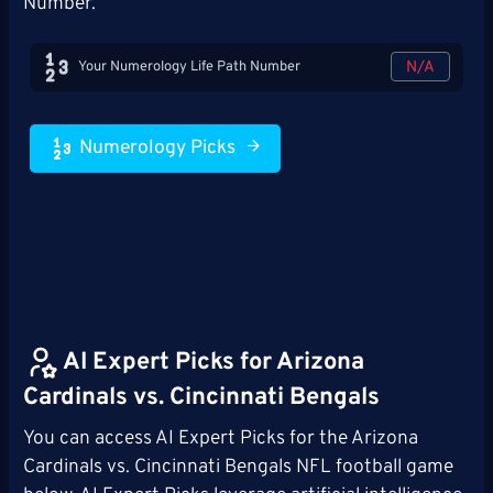
Number.
N/A
Your Numerology Life Path Number
Numerology Picks
AI Expert Picks for Arizona
Cardinals vs. Cincinnati Bengals
You can access AI Expert Picks for the Arizona
Cardinals vs. Cincinnati Bengals NFL football game