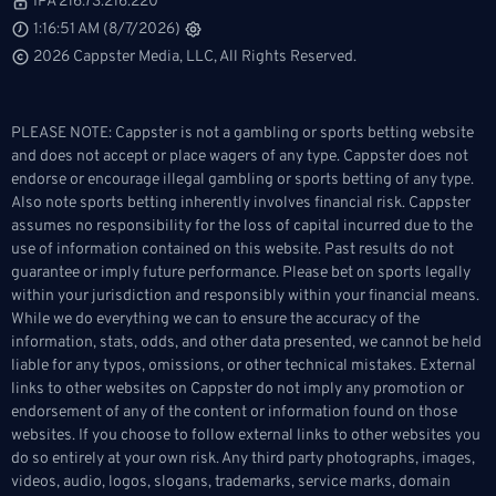
IPA 216.73.216.220
1:16:51 AM (8/7/2026)
2026 Cappster Media, LLC, All Rights Reserved.
PLEASE NOTE: Cappster is not a gambling or sports betting website
and does not accept or place wagers of any type. Cappster does not
endorse or encourage illegal gambling or sports betting of any type.
Also note sports betting inherently involves financial risk. Cappster
assumes no responsibility for the loss of capital incurred due to the
use of information contained on this website. Past results do not
guarantee or imply future performance. Please bet on sports legally
within your jurisdiction and responsibly within your financial means.
While we do everything we can to ensure the accuracy of the
information, stats, odds, and other data presented, we cannot be held
liable for any typos, omissions, or other technical mistakes. External
links to other websites on Cappster do not imply any promotion or
endorsement of any of the content or information found on those
websites. If you choose to follow external links to other websites you
do so entirely at your own risk. Any third party photographs, images,
videos, audio, logos, slogans, trademarks, service marks, domain