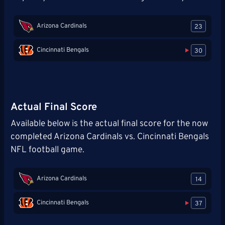
Arizona Cardinals
23
Cincinnati Bengals
30
Actual Final Score
Available below is the actual final score for the now
completed Arizona Cardinals vs. Cincinnati Bengals
NFL football game.
Arizona Cardinals
14
Cincinnati Bengals
37