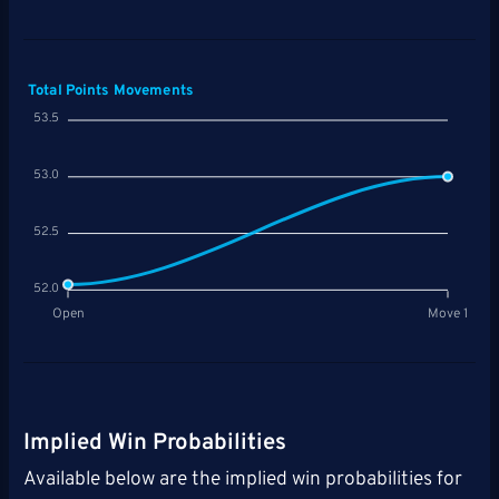
Total Points Movements
53.5
53.0
52.5
52.0
Open
Move 1
Implied Win Probabilities
Available below are the implied win probabilities for