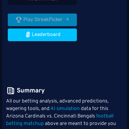
Play StreakPicker
Leaderboard
Summary
All our betting analysis, advanced predictions,
wagering tools, and
AI simulation
data for this
Arizona Cardinals vs. Cincinnati Bengals
football
betting matchup
above are meant to provide you