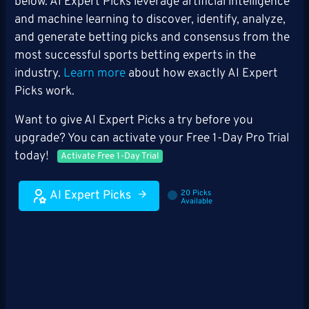
below. AI Expert Picks leverage artificial intelligence
and machine learning to discover, identify, analyze,
and generate betting picks and consensus from the
most successful sports betting experts in the
industry.
Learn more
about how exactly AI Expert
Picks work.
Want to give AI Expert Picks a try before you
upgrade? You can activate your Free 1-Day Pro Trial
today!
Activate Free 1-Day Trial
AI Expert Picks
20 Picks
Loading...
Available