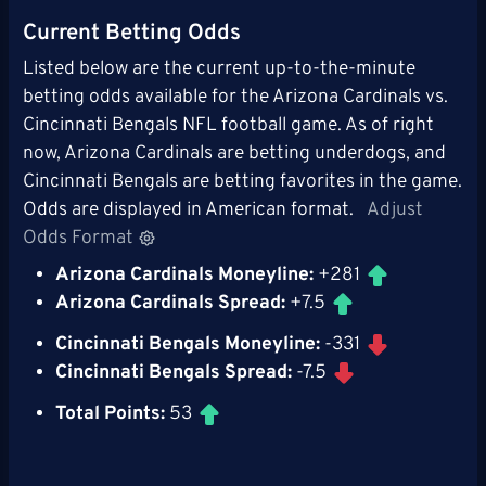
Current Betting Odds
Listed below are the current up-to-the-minute
betting odds available for the Arizona Cardinals vs.
Cincinnati Bengals NFL football game. As of right
now, Arizona Cardinals are betting underdogs, and
Cincinnati Bengals are betting favorites in the game.
Odds are displayed in American format.
Adjust
Odds Format
Arizona Cardinals Moneyline:
+281
Arizona Cardinals Spread:
+7.5
Cincinnati Bengals Moneyline:
-331
Cincinnati Bengals Spread:
-7.5
Total Points:
53