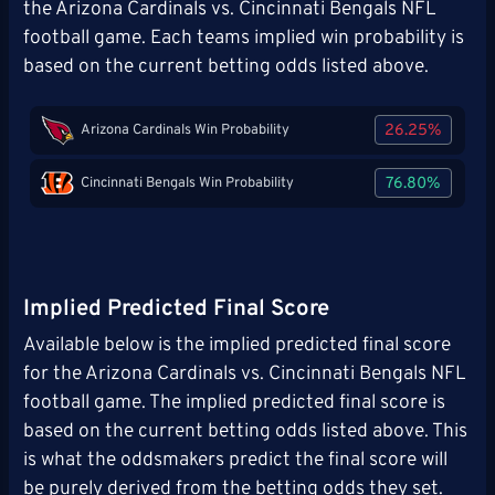
the Arizona Cardinals vs. Cincinnati Bengals NFL
football game. Each teams implied win probability is
based on the current betting odds listed above.
26.25%
Arizona Cardinals Win Probability
76.80%
Cincinnati Bengals Win Probability
Implied Predicted Final Score
Available below is the implied predicted final score
for the Arizona Cardinals vs. Cincinnati Bengals NFL
football game. The implied predicted final score is
based on the current betting odds listed above. This
is what the oddsmakers predict the final score will
be purely derived from the betting odds they set.