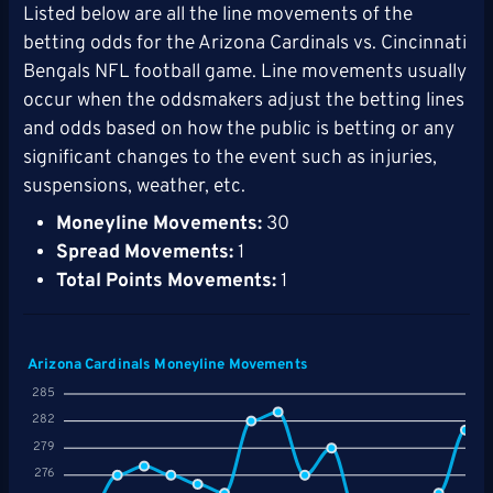
Listed below are all the line movements of the
betting odds for the Arizona Cardinals vs. Cincinnati
Bengals NFL football game. Line movements usually
occur when the oddsmakers adjust the betting lines
and odds based on how the public is betting or any
significant changes to the event such as injuries,
suspensions, weather, etc.
Moneyline Movements:
30
Spread Movements:
1
Total Points Movements:
1
Arizona Cardinals Moneyline Movements
285
282
279
276