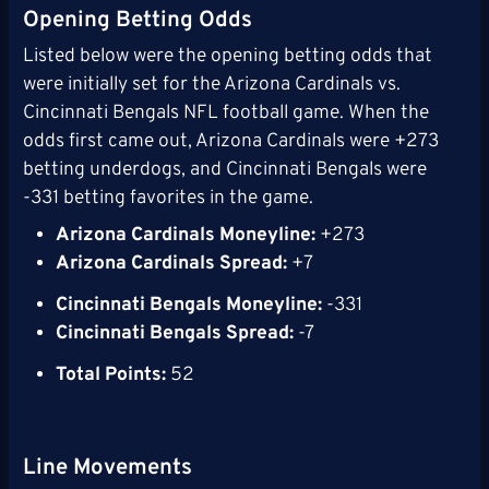
Opening Betting Odds
Listed below were the opening betting odds that
were initially set for the Arizona Cardinals vs.
Cincinnati Bengals NFL football game. When the
odds first came out, Arizona Cardinals were +273
betting underdogs, and Cincinnati Bengals were
-331 betting favorites in the game.
Arizona Cardinals Moneyline:
+273
Arizona Cardinals Spread:
+7
Cincinnati Bengals Moneyline:
-331
Cincinnati Bengals Spread:
-7
Total Points:
52
Line Movements