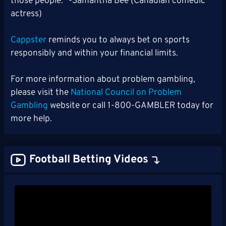
those people." -Samantha Bee (Canadian comedic
actress)
Cappster
reminds you to always bet on sports
responsibly and within your financial limits.
For more information about problem gambling,
please visit the
National Council on Problem
Gambling
website or call 1-800-GAMBLER today for
more help.
Football Betting Videos