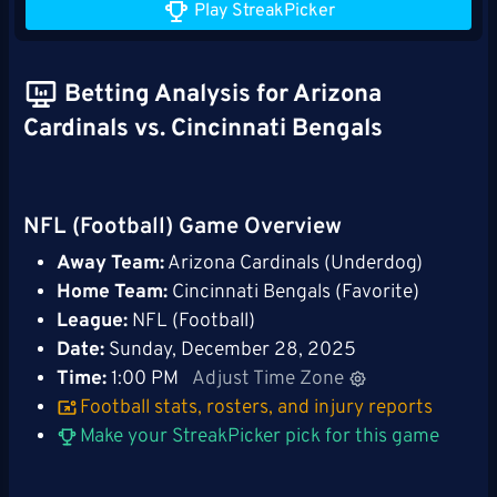
Play StreakPicker
Articles
to
Us
Pro!
Betting Analysis for Arizona
Cardinals vs. Cincinnati Bengals
NFL (Football) Game Overview
Away Team:
Arizona Cardinals (Underdog)
Home Team:
Cincinnati Bengals (Favorite)
League:
NFL (Football)
Date:
Sunday, December 28, 2025
Time:
1:00 PM
Adjust Time Zone
Football stats, rosters, and injury reports
Make your StreakPicker pick for this game