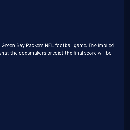
vs. Green Bay Packers NFL football game. The implied
 what the oddsmakers predict the final score will be