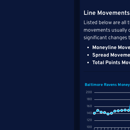
Line Movements
Listed below are all
movements usually o
significant changes t
Moneyline Mov
Spread Moveme
Total Points M
Baltimore Ravens Money
200
180
160
140
120
100