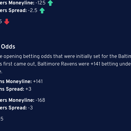
ers Moneyline:
-125
ers Spread:
-2.5
5
 Odds
e opening betting odds that were initially set for the Bal
 first came out, Baltimore Ravens were +141 betting unde
e.
ns Moneyline:
+141
ns Spread:
+3
ers Moneyline:
-168
ers Spread:
-3
.5