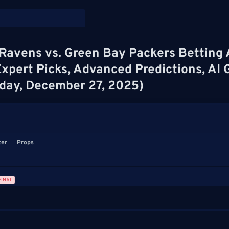
Ravens vs. Green Bay Packers Betting 
pert Picks, Advanced Predictions, AI 
rday, December 27, 2025)
ter
Props
FINAL