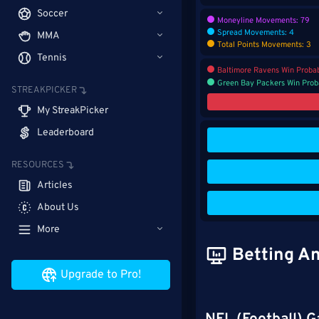
Soccer
Moneyline Movements: 79
Spread Movements: 4
MMA
Total Points Movements: 3
Tennis
Baltimore Ravens Win Probab
Green Bay Packers Win Prob
STREAKPICKER
My StreakPicker
Leaderboard
RESOURCES
Articles
About Us
More
Betting An
Upgrade to Pro!