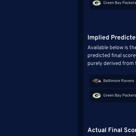
Green Bay Packers
Implied Predicte
Available below is t
predicted final score
purely derived from 
Baltimore Ravens
Green Bay Packer
Actual Final Sco