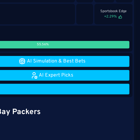
Sportsbook Edge
+2.29%
55.56%
AI Simulation & Best Bets
AI Expert Picks
Bay Packers