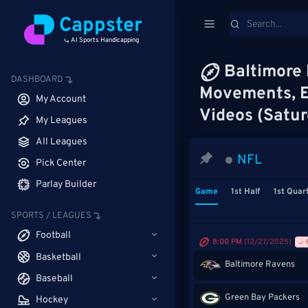
Cappster
AI Sports Handicapping
Baltimore 
DASHBOARD
Movements, Ex
My Account
Videos (Satu
My Leagues
All Leagues
NFL
Pick Center
Parlay Builder
Game
1st Half
1st Quar
SPORTS / LEAGUES
Football
8:00 PM
(12/27/2025)
Basketball
Baltimore Ravens
Baseball
Green Bay Packers
Hockey