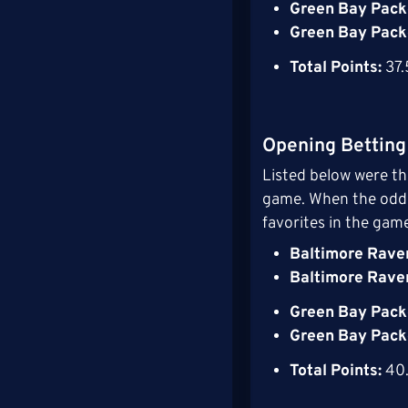
Green Bay Pack
Green Bay Pack
Total Points:
37.
Opening Betting
Listed below were th
game. When the odds
favorites in the gam
Baltimore Rave
Baltimore Rave
Green Bay Pack
Green Bay Pack
Total Points:
40