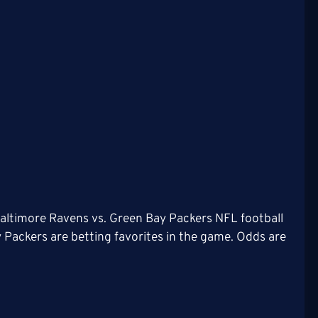
Baltimore Ravens vs. Green Bay Packers NFL football
 Packers are betting favorites in the game. Odds are