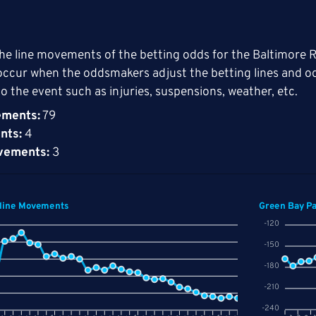
 the line movements of the betting odds for the Baltimore
ccur when the oddsmakers adjust the betting lines and odd
o the event such as injuries, suspensions, weather, etc.
ements:
79
nts:
4
ovements:
3
line Movements
Green Bay P
-120
-150
-180
-210
-240