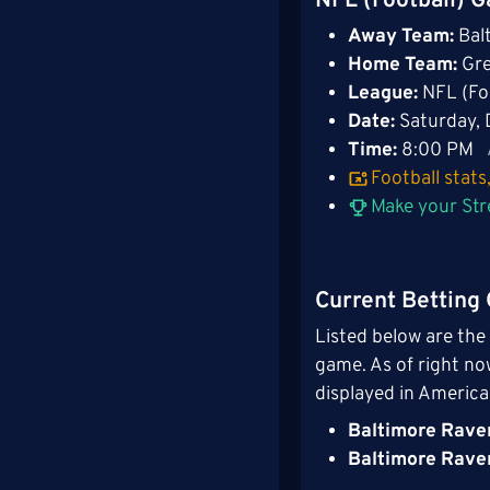
NFL (Football) 
Away Team:
Bal
Home Team:
Gre
League:
NFL (Foo
Date:
Saturday,
Time:
8:00 PM
Football stats
Make your Stre
Current Betting
Listed below are the
game. As of right no
displayed in America
Baltimore Rave
Baltimore Rave