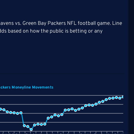
 Ravens vs. Green Bay Packers NFL football game. Line
s based on how the public is betting or any
ackers Moneyline Movements