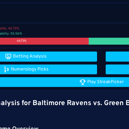
ility: 46.73%
ability: 55.56%
46.73%
Betting Analysis
Numerology Picks
Play StreakPicker
alysis for Baltimore Ravens vs. Green 