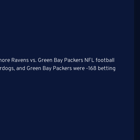
timore Ravens vs. Green Bay Packers NFL football
rdogs, and Green Bay Packers were -168 betting