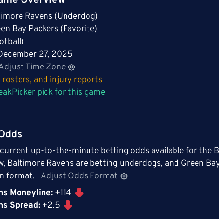
Game Overview
timore Ravens (Underdog)
en Bay Packers (Favorite)
tball)
 December 27, 2025
Adjust Time Zone
, rosters, and injury reports
akPicker pick for this game
 Odds
 current up-to-the-minute betting odds available for the 
w, Baltimore Ravens are betting underdogs, and Green Bay
n format.
Adjust Odds Format
ns Moneyline:
+114
ns Spread:
+2.5