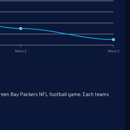
Move 2
Move 3
. Green Bay Packers NFL football game. Each teams