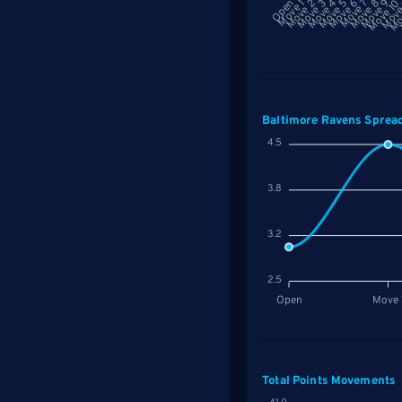
Move 1
Move 2
Move 3
Move 4
Move 5
Move 6
Move 7
Move 8
Move 9
Move 1
Move
Mo
Open
Baltimore Ravens Spre
4.5
3.8
3.2
2.5
Open
Move 
Total Points Movements