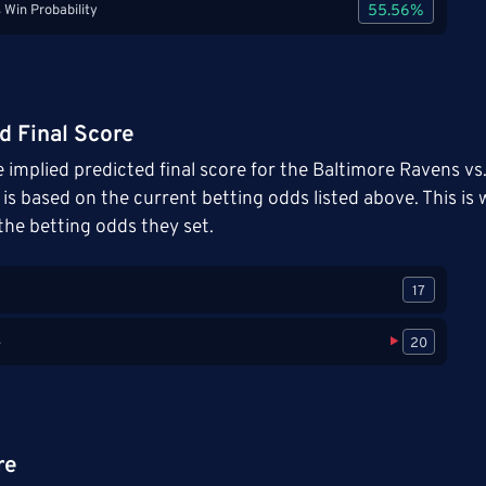
55.56%
 Win Probability
d Final Score
he implied predicted final score for the Baltimore Ravens 
 is based on the current betting odds listed above. This is
the betting odds they set.
17
s
20
re