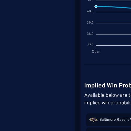
41.0
40.0
39.0
38.0
37.0
Open
Implied Win Prob
Available below are 
implied win probabili
Baltimore Ravens W