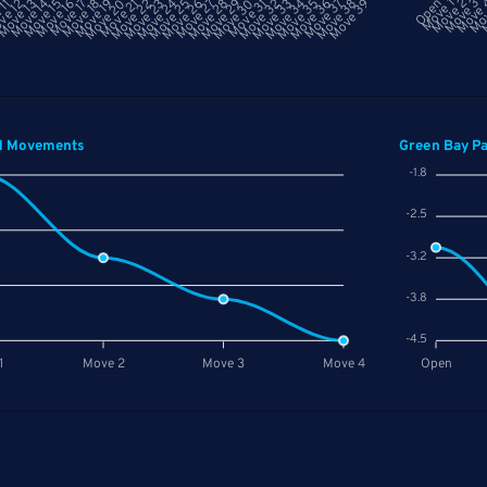
Move 1
Move 2
Move 3
Move
M
Open
Mo
0
 11
ve 12
Move 13
Move 14
Move 15
Move 16
Move 17
Move 18
Move 19
Move 20
Move 21
Move 22
Move 23
Move 24
Move 25
Move 26
Move 27
Move 28
Move 29
Move 30
Move 31
Move 32
Move 33
Move 34
Move 35
Move 36
Move 37
Move 38
Move 39
ad Movements
Green Bay P
-1.8
-2.5
-3.2
-3.8
-4.5
1
Move 2
Move 3
Move 4
Open