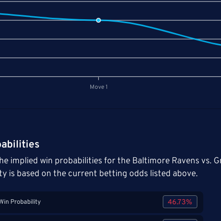
Move 1
abilities
the implied win probabilities for the Baltimore Ravens vs
ty is based on the current betting odds listed above.
46.73%
in Probability