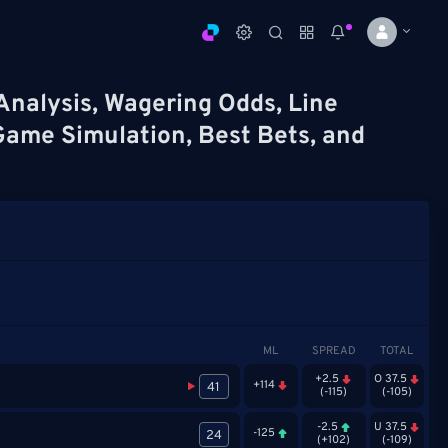
Analysis, Wagering Odds, Line
Game Simulation, Best Bets, and
ML
SPREAD
TOTAL
+2.5
O 37.5
+114
41
(-115)
(-105)
-2.5
U 37.5
-125
24
(+102)
(-109)