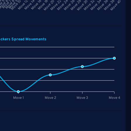
 4
ove 6
Move 7
Move 8
Move 9
Move 12
Move 14
Move 16
Move 18
Move 22
Move 24
Move 26
Move 28
Move 32
Move 34
Move 36
Move 38
ve 5
Move 10
Move 20
Move 30
Move 40
ackers Spread Movements
Move 1
Move 2
Move 3
Move 4