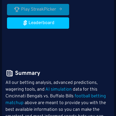
Play StreakPicker
Leaderboard
Summary
All our betting analysis, advanced predictions,
wagering tools, and
AI simulation
data for this
Cincinnati Bengals vs. Buffalo Bills
football betting
matchup
above are meant to provide you with the
best available information so you can make the