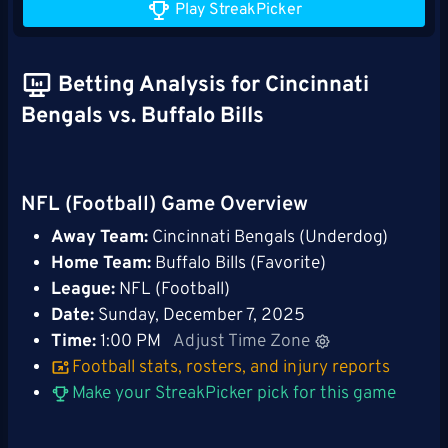
Play StreakPicker
Articles
to
Us
Pro!
Betting Analysis for Cincinnati
Bengals vs. Buffalo Bills
NFL (Football) Game Overview
Away Team:
Cincinnati Bengals (Underdog)
Home Team:
Buffalo Bills (Favorite)
League:
NFL (Football)
Date:
Sunday, December 7, 2025
Time:
1:00 PM
Adjust Time Zone
Football stats, rosters, and injury reports
Make your StreakPicker pick for this game