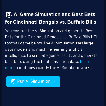
AI Game Simulation and Best Bets
for Cincinnati Bengals vs. Buffalo Bills
You can run the AI Simulation and generate Best
Bets for the Cincinnati Bengals vs. Buffalo Bills NFL
football game below. The AI Simulator uses large
data models and machine learning artificial
intelligence to simulate game results and generate
best bets using the final simulation data.
Learn
more
about how exactly the AI Simulator works.
Run AI Simulation