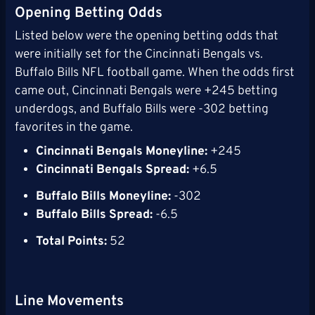
Opening Betting Odds
Listed below were the opening betting odds that
were initially set for the Cincinnati Bengals vs.
Buffalo Bills NFL football game. When the odds first
came out, Cincinnati Bengals were +245 betting
underdogs, and Buffalo Bills were -302 betting
favorites in the game.
Cincinnati Bengals Moneyline:
+245
Cincinnati Bengals Spread:
+6.5
Buffalo Bills Moneyline:
-302
Buffalo Bills Spread:
-6.5
Total Points:
52
Line Movements