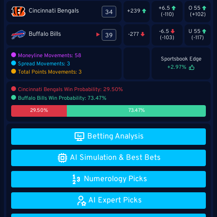
+6.5
O 55
Cincinnati Bengals
+239
34
Hockey
(-110)
(+102)
-6.5
U 55
Soccer
Buffalo Bills
-277
39
(-103)
(-117)
MMA
Moneyline Movements: 58
Sportsbook Edge
Spread Movements: 3
+2.97%
Total Points Movements: 3
Tennis
Cincinnati Bengals Win Probability: 29.50%
Buffalo Bills Win Probability: 73.47%
STREAKPICKER
29.50%
73.47%
My
Betting Analysis
Leaderboard
StreakPicker
AI Simulation & Best Bets
RESOURCES
Numerology Picks
AI Expert Picks
More
Upgrade
About