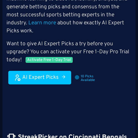
generate betting picks and consensus from the
most successful sports betting experts in the
industry.
Learn more
about how exactly AI Expert
Picks work.
Want to give AI Expert Picks a try before you
upgrade? You can activate your Free 1-Day Pro Trial
today!
Activate Free 1-Day Trial
AI Expert Picks
10 Picks
Loading...
Available
StreakPicker on Cincinnati Bengals