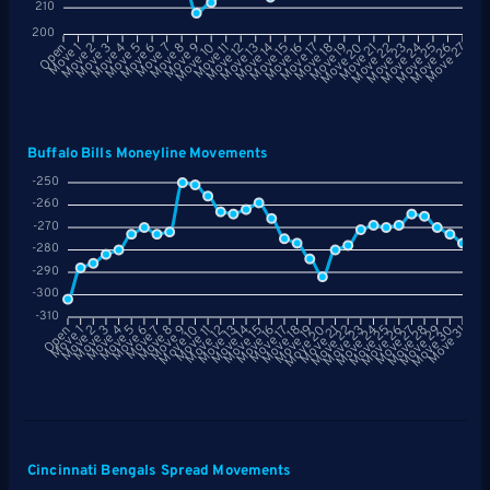
210
200
Move 1
Move 2
Move 3
Move 4
Move 5
Move 6
Move 7
Move 8
Move 9
Move 10
Move 11
Move 12
Move 13
Move 14
Move 15
Move 16
Move 17
Move 18
Move 19
Move 20
Move 21
Move 22
Move 23
Move 24
Move 25
Move 26
Open
Move 27
Buffalo Bills Moneyline Movements
-250
-260
-270
-280
-290
-300
-310
Move 1
Move 2
Move 3
Move 4
Move 5
Move 6
Move 7
Move 8
Move 9
Move 10
Move 11
Move 12
Move 13
Move 14
Move 15
Move 16
Move 17
Move 18
Move 19
Move 20
Move 21
Move 22
Move 23
Move 24
Move 25
Move 26
Move 27
Move 28
Move 29
Move 30
Open
Move 31
Cincinnati Bengals Spread Movements