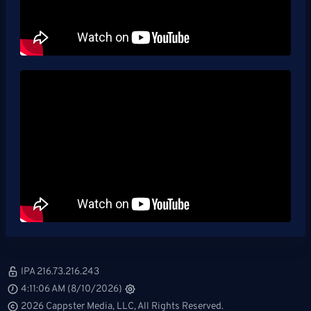
IPA 216.73.216.243
4:11:07 AM (8/10/2026)
2026 Cappster Media, LLC, All Rights Reserved.