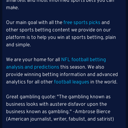
smartest and most informed sports bets you can
make.
Our main goal with all the
free sports picks
and
other sports betting content we provide on our
platform is to help you win at sports betting, plain
and simple.
We are your home for all
NFL football betting
analysis and predictions
this season. We also
provide winning betting information and advanced
analytics for all other
football leagues
in the world.
Great gambling quote: "The gambling known as
business looks with austere disfavor upon the
business known as gambling." -Ambrose Bierce
(American journalist, writer, fabulist, and satirist)