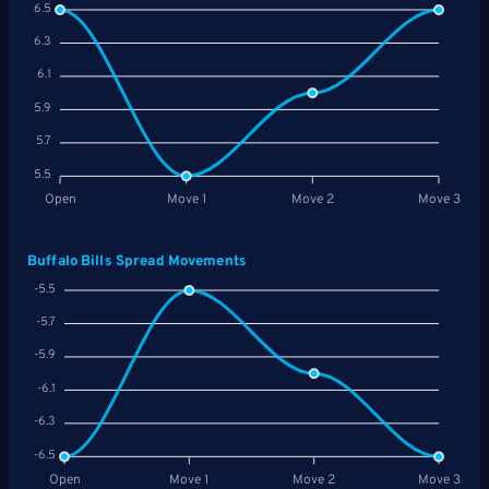
6.5
6.3
6.1
5.9
5.7
5.5
Open
Move 1
Move 2
Move 3
Buffalo Bills Spread Movements
-5.5
-5.7
-5.9
-6.1
-6.3
-6.5
Open
Move 1
Move 2
Move 3