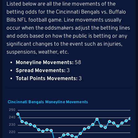
Listed below are all the line movements of the
betting odds for the Cincinnati Bengals vs. Buffalo
Bills NFL football game. Line movements usually
occur when the oddsmakers adjust the betting lines
and odds based on how the public is betting or any
significant changes to the event such as injuries,
suspensions, weather, etc.
Moneyline Movements:
58
Spread Movements:
3
Total Points Movements:
3
Cincinnati Bengals Moneyline Movements
250
240
230
220