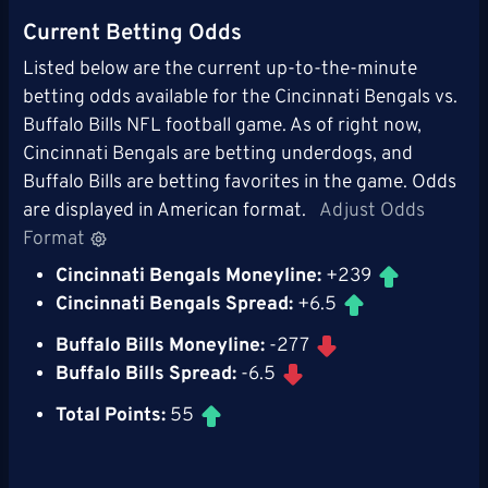
Current Betting Odds
Listed below are the current up-to-the-minute
betting odds available for the Cincinnati Bengals vs.
Buffalo Bills NFL football game. As of right now,
Cincinnati Bengals are betting underdogs, and
Buffalo Bills are betting favorites in the game. Odds
are displayed in American format.
Adjust Odds
Format
Cincinnati Bengals Moneyline:
+239
Cincinnati Bengals Spread:
+6.5
Buffalo Bills Moneyline:
-277
Buffalo Bills Spread:
-6.5
Total Points:
55