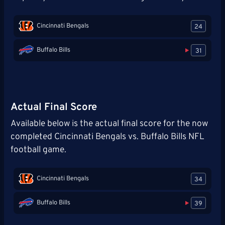
Cincinnati Bengals
24
Buffalo Bills
31
Actual Final Score
Available below is the actual final score for the now
completed Cincinnati Bengals vs. Buffalo Bills NFL
football game.
Cincinnati Bengals
34
Buffalo Bills
39