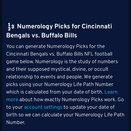
Numerology Picks for Cincinnati
Bengals vs. Buffalo Bills
You can generate Numerology Picks for the
Cincinnati Bengals vs. Buffalo Bills NFL football
game below. Numerology is the study of numbers
and their supposed mystical, divine, or occult
relationship to events and people. We generate
picks using your Numerology Life Path Number
which is calculated from your date of birth.
Learn
more
about how exactly Numerology Picks work. Go
to your
account settings
to update your date of
birth so we can calculate your Numerology Life Path
Number.