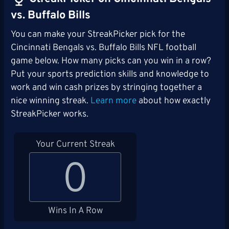
vs. Buffalo Bills
You can make your StreakPicker pick for the
Cincinnati Bengals vs. Buffalo Bills NFL football
game below. How many picks can you win in a row?
Put your sports prediction skills and knowledge to
work and win cash prizes by stringing together a
nice winning streak.
Learn more
about how exactly
StreakPicker works.
Your Current Streak
0
Wins In A Row