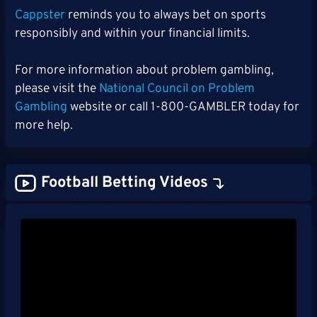
Cappster
reminds you to always bet on sports
responsibly and within your financial limits.
For more information about problem gambling,
please visit the
National Council on Problem
Gambling
website or call 1-800-GAMBLER today for
more help.
Football Betting Videos