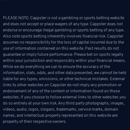
PLEASE NOTE: Cappster is not a gambling or sports betting website
and does not accept or place wagers of any type. Cappster does not
endorse or encourage illegal gambling or sports betting of any type.
Also note sports betting inherently involves financial risk. Cappster
assumes no responsibility for the loss of capital incurred due to the
use of information contained on this website. Past results do not
guarantee or imply future performance. Please bet on sports legally
within your jurisdiction and responsibly within your financial means.
While we do everything we can to ensure the accuracy of the
information, stats, odds, and other data presented, we cannot be held
liable for any typos, omissions, or other technical mistakes. External
links to other websites on Cappster do not imply any promotion or
endorsement of any of the content or information found on those
websites. If you choose to follow external links to other websites you
do so entirely at your own risk. Any third party photographs, images,
videos, audio, logos, slogans, trademarks, service marks, domain
names, and intellectual property represented on this website are
property of their respective owners.