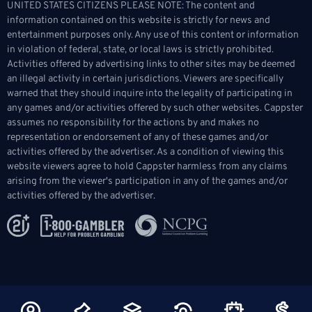
UNITED STATES CITIZENS PLEASE NOTE: The content and
information contained on this website is strictly for news and
entertainment purposes only. Any use of this content or information
in violation of federal, state, or local laws is strictly prohibited.
Activities offered by advertising links to other sites may be deemed
an illegal activity in certain jurisdictions. Viewers are specifically
warned that they should inquire into the legality of participating in
any games and/or activities offered by such other websites. Cappster
assumes no responsibility for the actions by and makes no
representation or endorsement of any of these games and/or
activities offered by the advertiser. As a condition of viewing this
website viewers agree to hold Cappster harmless from any claims
arising from the viewer's participation in any of the games and/or
activities offered by the advertiser.