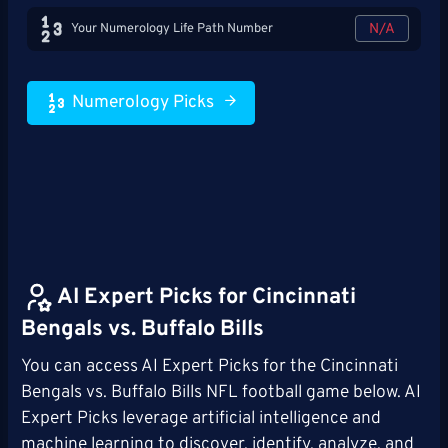
N/A
Your Numerology Life Path Number
Numerology Picks
AI Expert Picks for Cincinnati
Bengals vs. Buffalo Bills
You can access AI Expert Picks for the Cincinnati
Bengals vs. Buffalo Bills NFL football game below. AI
Expert Picks leverage artificial intelligence and
machine learning to discover, identify, analyze, and