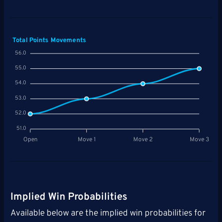
Total Points Movements
56.0
55.0
54.0
53.0
52.0
51.0
Open
Move 1
Move 2
Move 3
Implied Win Probabilities
Available below are the implied win probabilities for