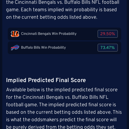
the Cincinnati Bengals vs. Buffalo Bills NFL football
game. Each teams implied win probability is based
on the current betting odds listed above.
29.50%
Cincinnati Bengals Win Probability
73.47%
Buffalo Bills Win Probability
Implied Predicted Final Score
Available below is the implied predicted final score
for the Cincinnati Bengals vs. Buffalo Bills NFL
football game. The implied predicted final score is
based on the current betting odds listed above. This
is what the oddsmakers predict the final score will
be purely derived from the betting odds they set.