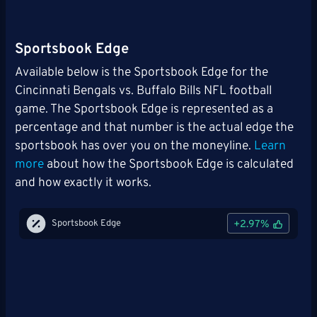
Sportsbook Edge
Available below is the Sportsbook Edge for the
Cincinnati Bengals vs. Buffalo Bills NFL football
game. The Sportsbook Edge is represented as a
percentage and that number is the actual edge the
sportsbook has over you on the moneyline.
Learn
more
about how the Sportsbook Edge is calculated
and how exactly it works.
+2.97%
Sportsbook Edge