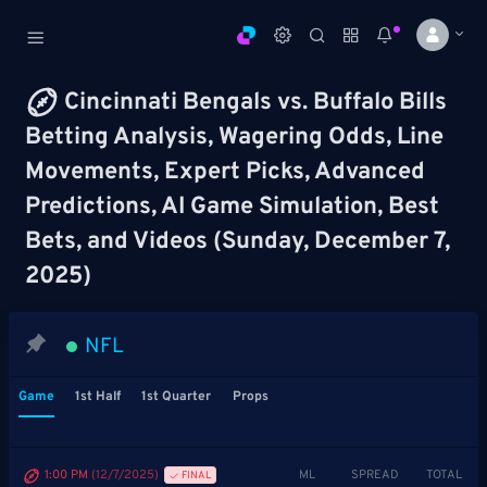
Cappster
Cincinnati Bengals vs. Buffalo Bills
AI Sports Handicapping
Betting Analysis, Wagering Odds, Line
DASHBOARD
Movements, Expert Picks, Advanced
Predictions, AI Game Simulation, Best
My
All
Pick
Parlay
My
Bets, and Videos (Sunday, December 7,
Leagues
Leagues
Center
Builder
Account
2025)
SPORTS /
LEAGUES
NFL
Football
Game
1st Half
1st Quarter
Props
Basketball
Baseball
ML
SPREAD
TOTAL
1:00 PM
(12/7/2025)
FINAL