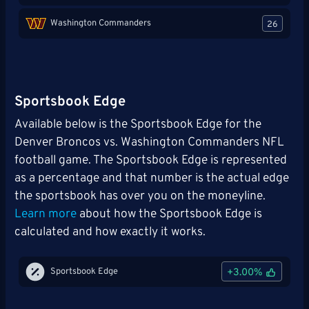
Washington Commanders
26
Sportsbook Edge
Available below is the Sportsbook Edge for the
Denver Broncos vs. Washington Commanders NFL
football game. The Sportsbook Edge is represented
as a percentage and that number is the actual edge
the sportsbook has over you on the moneyline.
Learn more
about how the Sportsbook Edge is
calculated and how exactly it works.
+3.00%
Sportsbook Edge