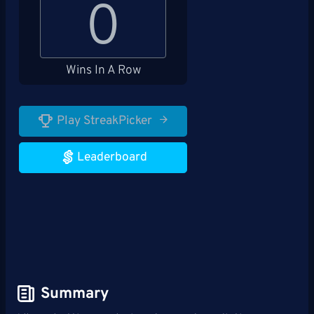
0
Wins In A Row
Play StreakPicker
Leaderboard
Summary