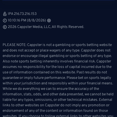
IPA 216.73.216.153
10:10:17 PM (8/8/2026)
2026 Cappster Media, LLC, All Rights Reserved.
PLEASE NOTE: Cappster is not a gambling or sports betting website
and does not accept or place wagers of any type. Cappster does not
endorse or encourage illegal gambling or sports betting of any type.
Also note sports betting inherently involves financial risk. Cappster
assumes no responsibility for the loss of capital incurred due to the
use of information contained on this website. Past results do not
guarantee or imply future performance. Please bet on sports legally
within your jurisdiction and responsibly within your financial means.
While we do everything we can to ensure the accuracy of the
information, stats, odds, and other data presented, we cannot be held
liable for any typos, omissions, or other technical mistakes. External
links to other websites on Cappster do not imply any promotion or
endorsement of any of the content or information found on those
websites. If you choose to follow external links to other websites you