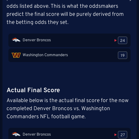
odds listed above. This is what the oddsmakers
predict the final score will be purely derived from
the betting odds they set.
Denver Broncos
24
Washington Commanders
19
Actual Final Score
Available below is the actual final score for the now
completed Denver Broncos vs. Washington
Commanders NFL football game.
Denver Broncos
27