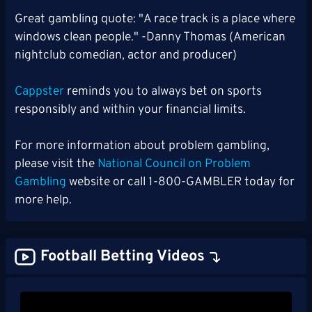
Great gambling quote: "A race track is a place where
windows clean people." -Danny Thomas (American
nightclub comedian, actor and producer)
Cappster
reminds you to always bet on sports
responsibly and within your financial limits.
For more information about problem gambling,
please visit the
National Council on Problem
Gambling
website or call 1-800-GAMBLER today for
more help.
Football Betting Videos