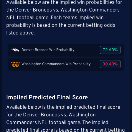
Available below are the implied win probabilities for
the Denver Broncos vs. Washington Commanders
NFL football game. Each teams implied win
probability is based on the current betting odds
listed above.
72.60%
Denver Broncos Win Probability
30.40%
Washington Commanders Win Probability
Implied Predicted Final Score
Available below is the implied predicted final score
for the Denver Broncos vs. Washington
Commanders NFL football game. The implied
predicted final score is based on the current betting