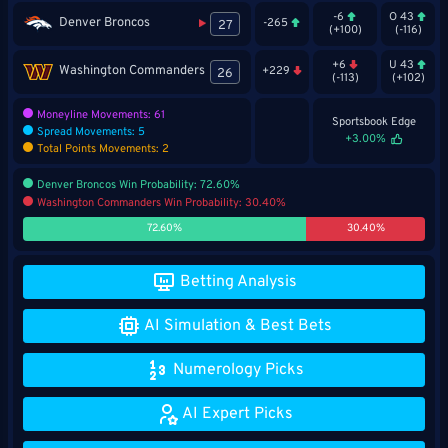
-6
O 43
Denver Broncos
-265
27
Hockey
(+100)
(-116)
+6
U 43
Soccer
Washington Commanders
+229
26
(-113)
(+102)
MMA
Moneyline Movements: 61
Sportsbook Edge
Spread Movements: 5
+3.00%
Total Points Movements: 2
Tennis
Denver Broncos Win Probability: 72.60%
Washington Commanders Win Probability: 30.40%
STREAKPICKER
72.60%
30.40%
My
Betting Analysis
Leaderboard
StreakPicker
AI Simulation & Best Bets
RESOURCES
Numerology Picks
AI Expert Picks
More
Upgrade
About