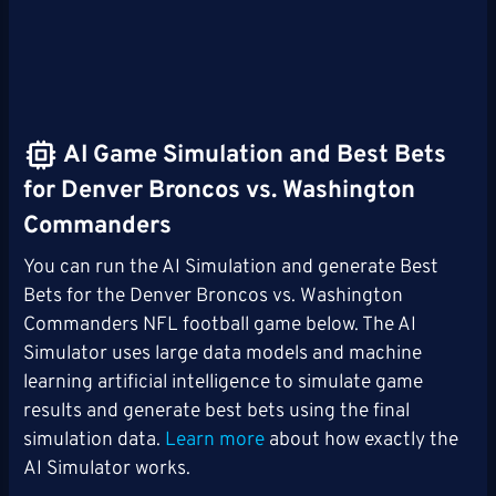
AI Game Simulation and Best Bets
for Denver Broncos vs. Washington
Commanders
You can run the AI Simulation and generate Best
Bets for the Denver Broncos vs. Washington
Commanders NFL football game below. The AI
Simulator uses large data models and machine
learning artificial intelligence to simulate game
results and generate best bets using the final
simulation data.
Learn more
about how exactly the
AI Simulator works.