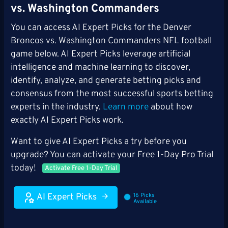
vs. Washington Commanders
You can access AI Expert Picks for the Denver
Broncos vs. Washington Commanders NFL football
game below. AI Expert Picks leverage artificial
intelligence and machine learning to discover,
identify, analyze, and generate betting picks and
consensus from the most successful sports betting
experts in the industry.
Learn more
about how
exactly AI Expert Picks work.
Want to give AI Expert Picks a try before you
upgrade? You can activate your Free 1-Day Pro Trial
today!
Activate Free 1-Day Trial
AI Expert Picks
16 Picks
Loading...
Available