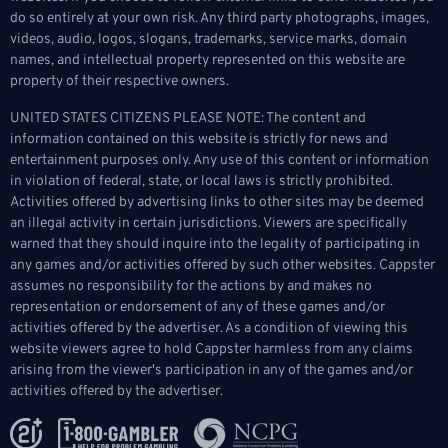
do so entirely at your own risk. Any third party photographs, images,
videos, audio, logos, slogans, trademarks, service marks, domain
names, and intellectual property represented on this website are
property of their respective owners.
UNITED STATES CITIZENS PLEASE NOTE: The content and
information contained on this website is strictly for news and
entertainment purposes only. Any use of this content or information
in violation of federal, state, or local laws is strictly prohibited.
Activities offered by advertising links to other sites may be deemed
an illegal activity in certain jurisdictions. Viewers are specifically
warned that they should inquire into the legality of participating in
any games and/or activities offered by such other websites. Cappster
assumes no responsibility for the actions by and makes no
representation or endorsement of any of these games and/or
activities offered by the advertiser. As a condition of viewing this
website viewers agree to hold Cappster harmless from any claims
arising from the viewer's participation in any of the games and/or
activities offered by the advertiser.