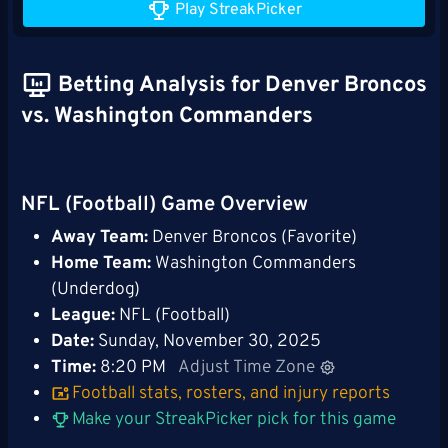
Play StreakPicker
Articles
to
Us
Pro!
Betting Analysis for Denver Broncos
vs. Washington Commanders
NFL (Football) Game Overview
Away Team:
Denver Broncos (Favorite)
Home Team:
Washington Commanders
(Underdog)
League:
NFL (Football)
Date:
Sunday, November 30, 2025
Time:
8:20 PM
Adjust Time Zone
Football stats, rosters, and injury reports
Make your StreakPicker pick for this game