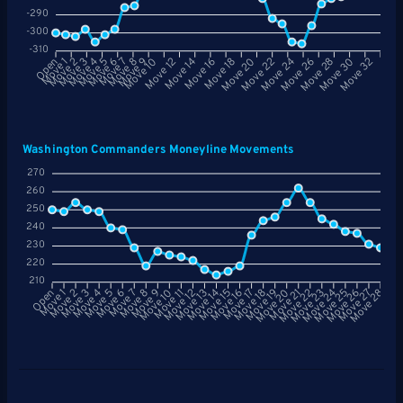
-290
-300
-310
Move 1
Move 2
Move 3
Move 4
Move 5
Move 6
Move 7
Move 8
Move 9
Move 10
Move 12
Move 14
Move 16
Move 18
Move 20
Move 22
Move 24
Move 26
Move 28
Move 30
Move 32
Open
Washington Commanders Moneyline Movements
270
260
250
240
230
220
210
Move 1
Move 2
Move 3
Move 4
Move 5
Move 6
Move 8
Move 9
Move 10
Move 11
Move 12
Move 13
Move 15
Move 16
Move 17
Move 18
Move 19
Move 20
Move 22
Move 23
Move 24
Move 25
Move 26
Move 27
Open
Move 7
Move 14
Move 21
Move 28