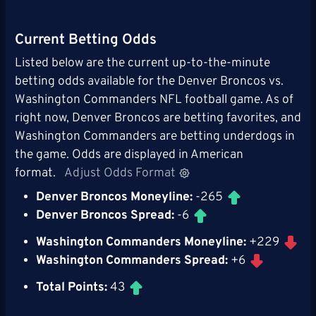
Current Betting Odds
Listed below are the current up-to-the-minute
betting odds available for the Denver Broncos vs.
Washington Commanders NFL football game. As of
right now, Denver Broncos are betting favorites, and
Washington Commanders are betting underdogs in
the game. Odds are displayed in American
format.
Adjust Odds Format
Denver Broncos Moneyline:
-265
Denver Broncos Spread:
-6
Washington Commanders Moneyline:
+229
Washington Commanders Spread:
+6
Total Points:
43