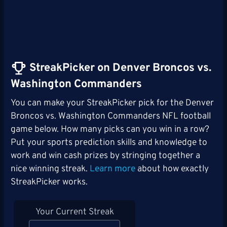
StreakPicker on Denver Broncos vs.
Washington Commanders
You can make your StreakPicker pick for the Denver
Broncos vs. Washington Commanders NFL football
game below. How many picks can you win in a row?
Put your sports prediction skills and knowledge to
work and win cash prizes by stringing together a
nice winning streak.
Learn more
about how exactly
StreakPicker works.
Your Current Streak