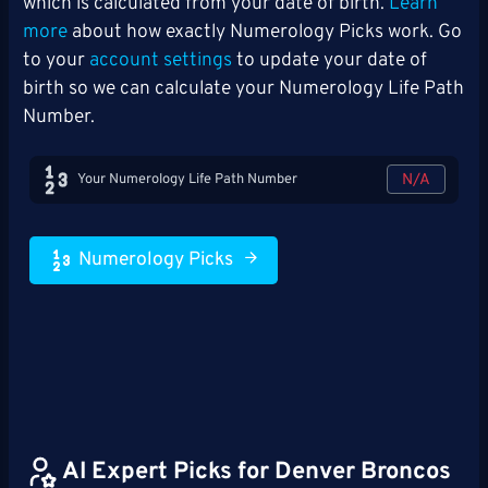
which is calculated from your date of birth.
Learn
more
about how exactly Numerology Picks work. Go
to your
account settings
to update your date of
birth so we can calculate your Numerology Life Path
Number.
N/A
Your Numerology Life Path Number
Numerology Picks
AI Expert Picks for Denver Broncos