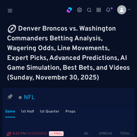
Cappster
Denver Broncos vs. Washington
AI Sports Handicapping
Commanders Betting Analysis,
DASHBOARD
Wagering Odds, Line Movements,
Expert Picks, Advanced Predictions, AI
My
All
Pick
Parlay
My
Game Simulation, Best Bets, and Videos
Leagues
Leagues
Center
Builder
Account
(Sunday, November 30, 2025)
SPORTS /
LEAGUES
NFL
Football
Game
1st Half
1st Quarter
Props
Basketball
Baseball
ML
SPREAD
TOTAL
8:20 PM
(11/30/2025)
FINAL