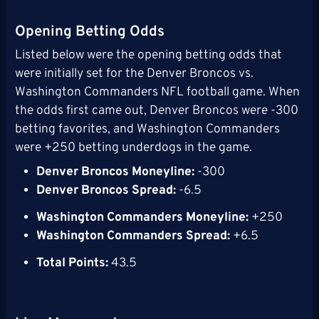
Opening Betting Odds
Listed below were the opening betting odds that
were initially set for the Denver Broncos vs.
Washington Commanders NFL football game. When
the odds first came out, Denver Broncos were -300
betting favorites, and Washington Commanders
were +250 betting underdogs in the game.
Denver Broncos Moneyline:
-300
Denver Broncos Spread:
-6.5
Washington Commanders Moneyline:
+250
Washington Commanders Spread:
+6.5
Total Points:
43.5