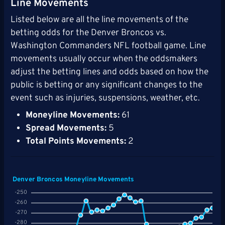
Line Movements
Listed below are all the line movements of the
betting odds for the Denver Broncos vs.
Washington Commanders NFL football game. Line
movements usually occur when the oddsmakers
adjust the betting lines and odds based on how the
public is betting or any significant changes to the
event such as injuries, suspensions, weather, etc.
Moneyline Movements:
61
Spread Movements:
5
Total Points Movements:
2
Denver Broncos Moneyline Movements
-250
-260
-270
-280