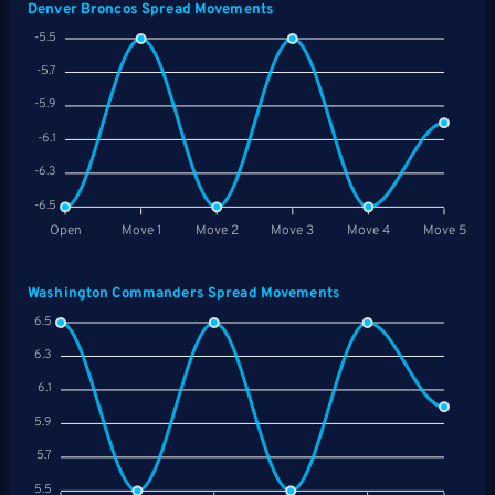
Denver Broncos Spread Movements
-5.5
-5.7
-5.9
-6.1
-6.3
-6.5
Open
Move 1
Move 2
Move 3
Move 4
Move 5
Washington Commanders Spread Movements
6.5
6.3
6.1
5.9
5.7
5.5