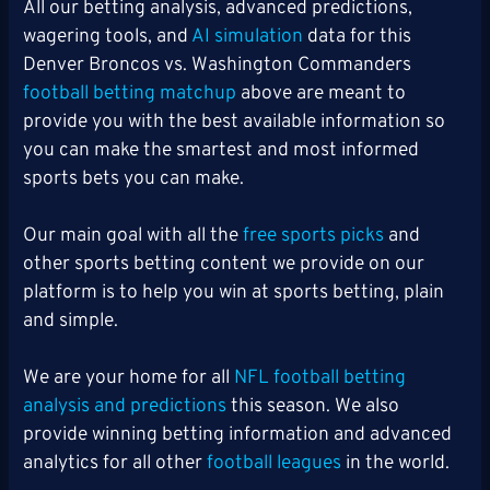
All our betting analysis, advanced predictions,
wagering tools, and
AI simulation
data for this
Denver Broncos vs. Washington Commanders
football betting matchup
above are meant to
provide you with the best available information so
you can make the smartest and most informed
sports bets you can make.
Our main goal with all the
free sports picks
and
other sports betting content we provide on our
platform is to help you win at sports betting, plain
and simple.
We are your home for all
NFL football betting
analysis and predictions
this season. We also
provide winning betting information and advanced
analytics for all other
football leagues
in the world.