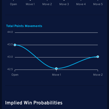
Open
Move 1
Move 2
Move 3
Move 4
Move 5
Total Points Movements
44.0
43.5
43.0
42.5
Open
Move 1
Move 2
Implied Win Probabilities