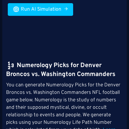
Run AI Simulation
Numerology Picks for Denver
Broncos vs. Washington Commanders
You can generate Numerology Picks for the Denver
Broncos vs. Washington Commanders NFL football
game below. Numerology is the study of numbers
and their supposed mystical, divine, or occult
relationship to events and people. We generate
picks using your Numerology Life Path Number