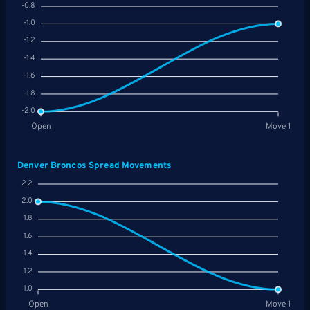
-0.8
-1.0
-1.2
-1.4
-1.6
-1.8
-2.0
Open
Move 1
Denver Broncos Spread Movements
2.2
2.0
1.8
1.6
1.4
1.2
1.0
Open
Move 1