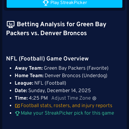
Play StreakPicker
Articles
to
Us
Pro!
Betting Analysis for Green Bay
Packers vs. Denver Broncos
NFL (Football) Game Overview
Away Team:
Green Bay Packers (Favorite)
Home Team:
Denver Broncos (Underdog)
League:
NFL (Football)
Date:
Sunday, December 14, 2025
Time:
4:25 PM
Adjust Time Zone
Football stats, rosters, and injury reports
Make your StreakPicker pick for this game