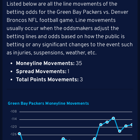
Listed below are all the line movements of the
betting odds for the Green Bay Packers vs. Denver
Broncos NFL football game. Line movements
usually occur when the oddsmakers adjust the
betting lines and odds based on how the public is
betting or any significant changes to the event such
as injuries, suspensions, weather, etc.
Moneyline Movements:
35
Spread Movements:
1
Total Points Movements:
3
Green Bay Packers Moneyline Movements
-108
-114
-120
-126