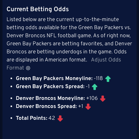
Current Betting Odds
Listed below are the current up-to-the-minute
betting odds available for the Green Bay Packers vs.
Denver Broncos NFL football game. As of right now,
Green Bay Packers are betting favorites, and Denver
Broncos are betting underdogs in the game. Odds
are displayed in American format.
Adjust Odds
Format
Green Bay Packers Moneyline:
-118
Green Bay Packers Spread:
-1
Denver Broncos Moneyline:
+106
Denver Broncos Spread:
+1
Total Points:
42