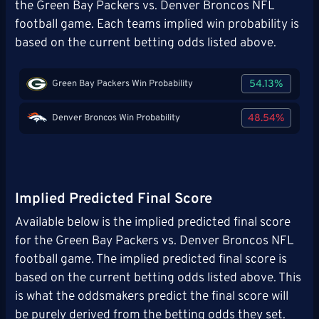
the Green Bay Packers vs. Denver Broncos NFL
football game. Each teams implied win probability is
based on the current betting odds listed above.
54.13%
Green Bay Packers Win Probability
48.54%
Denver Broncos Win Probability
Implied Predicted Final Score
Available below is the implied predicted final score
for the Green Bay Packers vs. Denver Broncos NFL
football game. The implied predicted final score is
based on the current betting odds listed above. This
is what the oddsmakers predict the final score will
be purely derived from the betting odds they set.