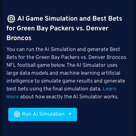
AI Game Simulation and Best Bets
for Green Bay Packers vs. Denver
Broncos
You can run the AI Simulation and generate Best
Bets for the Green Bay Packers vs. Denver Broncos
NFL football game below. The AI Simulator uses
large data models and machine learning artificial
intelligence to simulate game results and generate
best bets using the final simulation data.
Learn
more
about how exactly the AI Simulator works.
Run AI Simulation