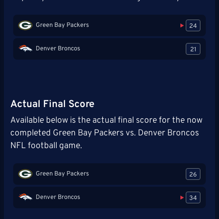
Green Bay Packers
24
Denver Broncos
21
Actual Final Score
Available below is the actual final score for the now
completed Green Bay Packers vs. Denver Broncos
NFL football game.
Green Bay Packers
26
Denver Broncos
34