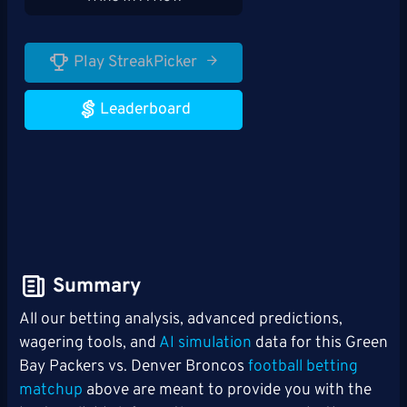
Play StreakPicker
Leaderboard
Summary
All our betting analysis, advanced predictions,
wagering tools, and
AI simulation
data for this Green
Bay Packers vs. Denver Broncos
football betting
matchup
above are meant to provide you with the