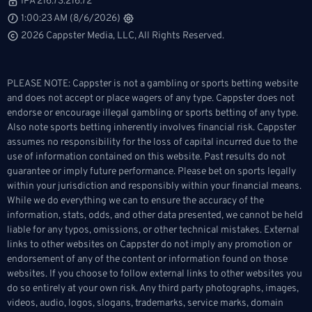
IPA 216.73.216.72
1:00:24 AM (8/6/2026)
2026 Cappster Media, LLC, All Rights Reserved.
PLEASE NOTE: Cappster is not a gambling or sports betting website
and does not accept or place wagers of any type. Cappster does not
endorse or encourage illegal gambling or sports betting of any type.
Also note sports betting inherently involves financial risk. Cappster
assumes no responsibility for the loss of capital incurred due to the
use of information contained on this website. Past results do not
guarantee or imply future performance. Please bet on sports legally
within your jurisdiction and responsibly within your financial means.
While we do everything we can to ensure the accuracy of the
information, stats, odds, and other data presented, we cannot be held
liable for any typos, omissions, or other technical mistakes. External
links to other websites on Cappster do not imply any promotion or
endorsement of any of the content or information found on those
websites. If you choose to follow external links to other websites you
do so entirely at your own risk. Any third party photographs, images,
videos, audio, logos, slogans, trademarks, service marks, domain