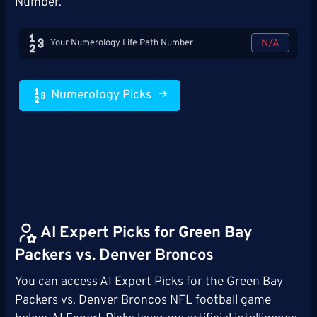
Number.
N/A
Your Numerology Life Path Number
Numerology Picks
AI Expert Picks for Green Bay
Packers vs. Denver Broncos
You can access AI Expert Picks for the Green Bay
Packers vs. Denver Broncos NFL football game