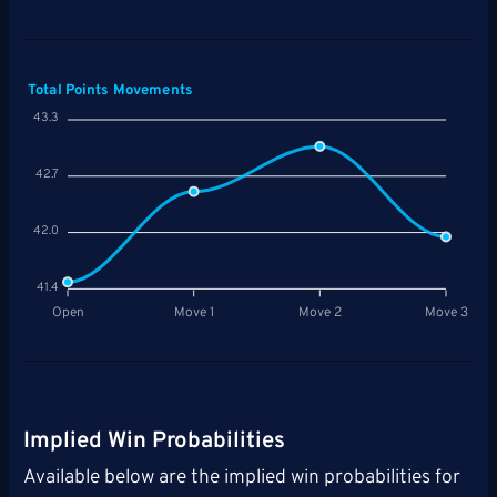
Total Points Movements
43.3
42.7
42.0
41.4
Open
Move 1
Move 2
Move 3
Implied Win Probabilities
Available below are the implied win probabilities for