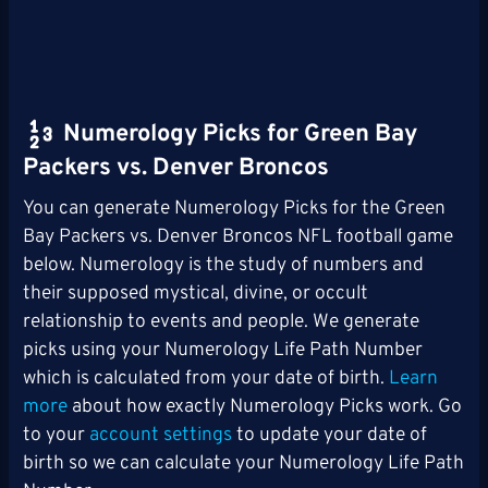
Numerology Picks for Green Bay
Packers vs. Denver Broncos
You can generate Numerology Picks for the Green
Bay Packers vs. Denver Broncos NFL football game
below. Numerology is the study of numbers and
their supposed mystical, divine, or occult
relationship to events and people. We generate
picks using your Numerology Life Path Number
which is calculated from your date of birth.
Learn
more
about how exactly Numerology Picks work. Go
to your
account settings
to update your date of
birth so we can calculate your Numerology Life Path