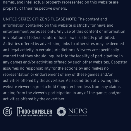
names, and intellectual property represented on this website are
property of their respective owners.
UNITED STATES CITIZENS PLEASE NOTE: The content and
information contained on this website is strictly for news and
entertainment purposes only. Any use of this content or information
in violation of federal, state, or local laws is strictly prohibited.
Activities offered by advertising links to other sites may be deemed
an illegal activity in certain jurisdictions. Viewers are specifically
warned that they should inquire into the legality of participating in
any games and/or activities offered by such other websites. Cappster
assumes no responsibility for the actions by and makes no
representation or endorsement of any of these games and/or
activities offered by the advertiser. As a condition of viewing this
website viewers agree to hold Cappster harmless from any claims
arising from the viewer's participation in any of the games and/or
activities offered by the advertiser.