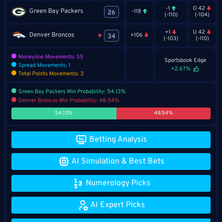
-1
O 42
Green Bay Packers
-118
26
Hockey
(-110)
(-104)
+1
U 42
Soccer
Denver Broncos
+106
34
(-103)
(-110)
MMA
Moneyline Movements: 35
Sportsbook Edge
Spread Movements: 1
+2.67%
Total Points Movements: 3
Tennis
Green Bay Packers Win Probability: 54.13%
Denver Broncos Win Probability: 48.54%
STREAKPICKER
54.13%
48.54%
My
Betting Analysis
Leaderboard
StreakPicker
AI Simulation & Best Bets
RESOURCES
Numerology Picks
AI Expert Picks
More
Upgrade
About