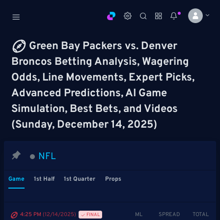
Cappster
Green Bay Packers vs. Denver
AI Sports Handicapping
Broncos Betting Analysis, Wagering
DASHBOARD
Odds, Line Movements, Expert Picks,
Advanced Predictions, AI Game
My
All
Pick
Parlay
My
Simulation, Best Bets, and Videos
Leagues
Leagues
Center
Builder
Account
(Sunday, December 14, 2025)
SPORTS /
LEAGUES
NFL
Football
Game
1st Half
1st Quarter
Props
Basketball
Baseball
ML
SPREAD
TOTAL
4:25 PM
(12/14/2025)
FINAL