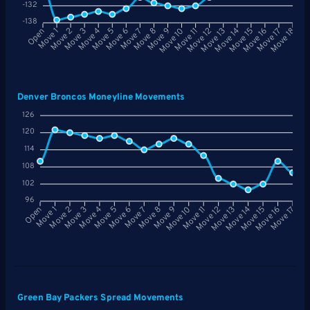
-132
-138
Move 1
Move 2
Move 3
Move 4
Move 5
Move 6
Move 7
Move 8
Move 10
Move 11
Move 12
Move 13
Move 14
Move 15
Move 16
Move 17
Open
Move 9
Move 18
Denver Broncos Moneyline Movements
126
120
114
108
102
96
Move 1
Move 2
Move 3
Move 4
Move 5
Move 6
Move 7
Move 8
Move 9
Move 10
Move 11
Move 12
Move 13
Move 14
Move 15
Move 16
Open
Move 17
Green Bay Packers Spread Movements