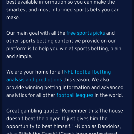
best available information so you can make the
smartest and most informed sports bets you can
make.
Our main goal with all the
free sports picks
and
other sports betting content we provide on our
platform is to help you win at sports betting, plain
and simple.
We are your home for all
NFL football betting
analysis and predictions
this season. We also
provide winning betting information and advanced
analytics for all other
football leagues
in the world.
Great gambling quote: "Remember this: The house
doesn't beat the player. It just gives him the
opportunity to beat himself." -Nicholas Dandolos,