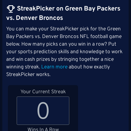
StreakPicker on Green Bay Packers
vs. Denver Broncos
You can make your StreakPicker pick for the Green
Bay Packers vs. Denver Broncos NFL football game
below. How many picks can you win in a row? Put
your sports prediction skills and knowledge to work
and win cash prizes by stringing together a nice
winning streak.
Learn more
about how exactly
StreakPicker works.
Your Current Streak
0
Wins In A Row