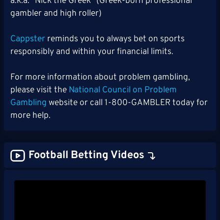
a.k.a. "Nick the Greek" (Greek-born professional
gambler and high roller)
Cappster
reminds you to always bet on sports
responsibly and within your financial limits.
For more information about problem gambling,
please visit the
National Council on Problem
Gambling
website or call 1-800-GAMBLER today for
more help.
Football Betting Videos