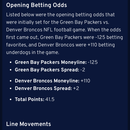
Opening Betting Odds
Listed below were the opening betting odds that
were initially set for the Green Bay Packers vs.
Denver Broncos NFL football game. When the odds
first came out, Green Bay Packers were -125 betting
favorites, and Denver Broncos were +110 betting
underdogs in the game.
Green Bay Packers Moneyline:
-125
Green Bay Packers Spread:
-2
Denver Broncos Moneyline:
+110
Denver Broncos Spread:
+2
Total Points:
41.5
Line Movements