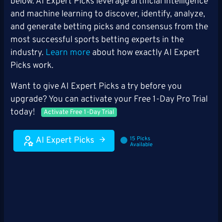
below. AI Expert Picks leverage artificial intelligence
and machine learning to discover, identify, analyze,
and generate betting picks and consensus from the
most successful sports betting experts in the
industry.
Learn more
about how exactly AI Expert
Picks work.
Want to give AI Expert Picks a try before you
upgrade? You can activate your Free 1-Day Pro Trial
today!
Activate Free 1-Day Trial
AI Expert Picks
15 Picks
Loading...
Available