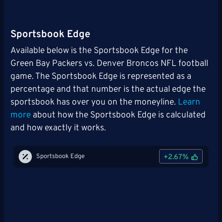
Sportsbook Edge
Available below is the Sportsbook Edge for the
Green Bay Packers vs. Denver Broncos NFL football
game. The Sportsbook Edge is represented as a
percentage and that number is the actual edge the
sportsbook has over you on the moneyline.
Learn
more
about how the Sportsbook Edge is calculated
and how exactly it works.
+2.67%
Sportsbook Edge