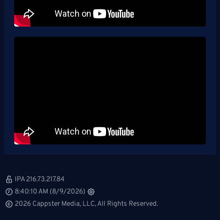
IPA 216.73.217.84
8:40:11 AM (8/9/2026)
2026 Cappster Media, LLC, All Rights Reserved.