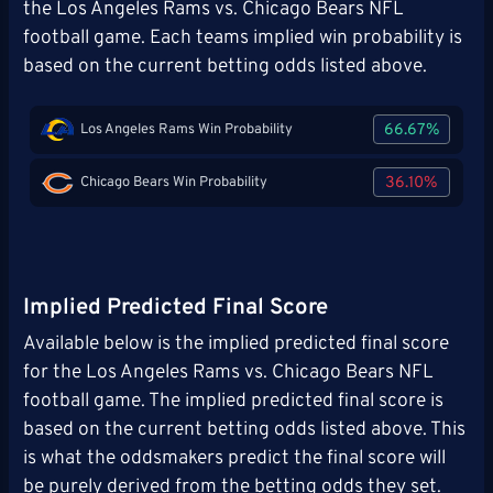
the Los Angeles Rams vs. Chicago Bears NFL
football game. Each teams implied win probability is
based on the current betting odds listed above.
66.67%
Los Angeles Rams Win Probability
36.10%
Chicago Bears Win Probability
Implied Predicted Final Score
Available below is the implied predicted final score
for the Los Angeles Rams vs. Chicago Bears NFL
football game. The implied predicted final score is
based on the current betting odds listed above. This
is what the oddsmakers predict the final score will
be purely derived from the betting odds they set.