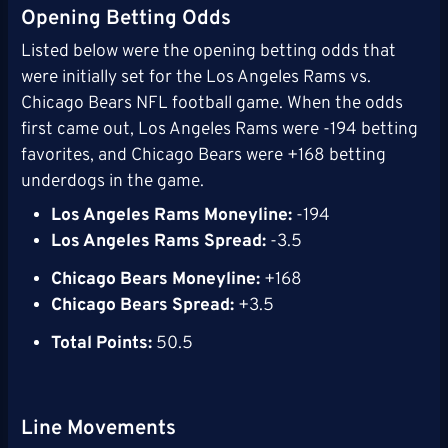
Opening Betting Odds
Listed below were the opening betting odds that
were initially set for the Los Angeles Rams vs.
Chicago Bears NFL football game. When the odds
first came out, Los Angeles Rams were -194 betting
favorites, and Chicago Bears were +168 betting
underdogs in the game.
Los Angeles Rams Moneyline:
-194
Los Angeles Rams Spread:
-3.5
Chicago Bears Moneyline:
+168
Chicago Bears Spread:
+3.5
Total Points:
50.5
Line Movements