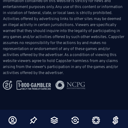
information contained on this website is strictly for news and
entertainment purposes only. Any use of this content or information
in violation of federal, state, or local laws is strictly prohibited.
Activities offered by advertising links to other sites may be deemed
an illegal activity in certain jurisdictions. Viewers are specifically
warned that they should inquire into the legality of participating in
any games and/or activities offered by such other websites. Cappster
assumes no responsibility for the actions by and makes no
representation or endorsement of any of these games and/or
activities offered by the advertiser. As a condition of viewing this
website viewers agree to hold Cappster harmless from any claims
arising from the viewer's participation in any of the games and/or
activities offered by the advertiser.