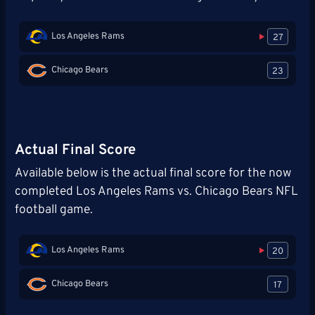
Los Angeles Rams
27
Chicago Bears
23
Actual Final Score
Available below is the actual final score for the now
completed Los Angeles Rams vs. Chicago Bears NFL
football game.
Los Angeles Rams
20
Chicago Bears
17