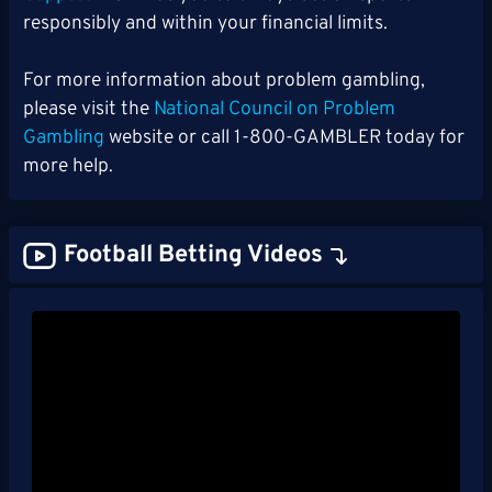
responsibly and within your financial limits.
For more information about problem gambling,
please visit the
National Council on Problem
Gambling
website or call 1-800-GAMBLER today for
more help.
Football Betting Videos