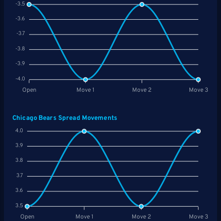
-3.5
-3.6
-3.7
-3.8
-3.9
-4.0
Open
Move 1
Move 2
Move 3
Chicago Bears Spread Movements
4.0
3.9
3.8
3.7
3.6
3.5
Open
Move 1
Move 2
Move 3