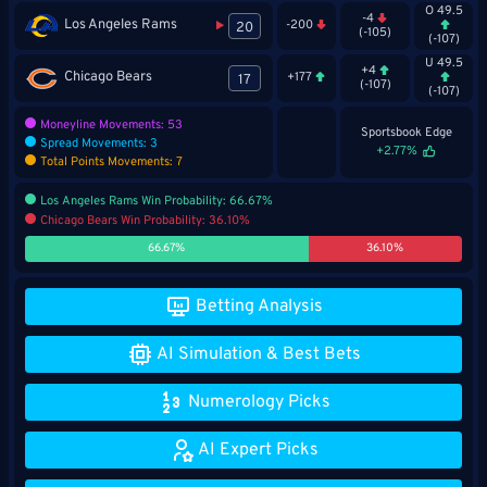
O 49.5
-4
Los Angeles Rams
-200
20
Hockey
(-105)
(-107)
U 49.5
+4
Soccer
Chicago Bears
+177
17
(-107)
(-107)
MMA
Moneyline Movements: 53
Sportsbook Edge
Spread Movements: 3
+2.77%
Total Points Movements: 7
Tennis
Los Angeles Rams Win Probability: 66.67%
Chicago Bears Win Probability: 36.10%
STREAKPICKER
66.67%
36.10%
My
Betting Analysis
Leaderboard
StreakPicker
AI Simulation & Best Bets
RESOURCES
Numerology Picks
AI Expert Picks
More
Upgrade
About