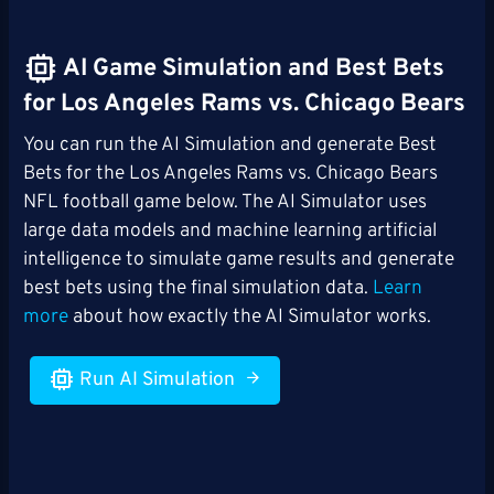
AI Game Simulation and Best Bets
for Los Angeles Rams vs. Chicago Bears
You can run the AI Simulation and generate Best
Bets for the Los Angeles Rams vs. Chicago Bears
NFL football game below. The AI Simulator uses
large data models and machine learning artificial
intelligence to simulate game results and generate
best bets using the final simulation data.
Learn
more
about how exactly the AI Simulator works.
Run AI Simulation