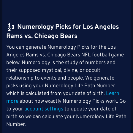
Numerology Picks for Los Angeles
Rams vs. Chicago Bears
You can generate Numerology Picks for the Los
Angeles Rams vs. Chicago Bears NFL football game
below. Numerology is the study of numbers and
their supposed mystical, divine, or occult
relationship to events and people. We generate
picks using your Numerology Life Path Number
which is calculated from your date of birth.
Learn
more
about how exactly Numerology Picks work. Go
to your
account settings
to update your date of
birth so we can calculate your Numerology Life Path
Number.