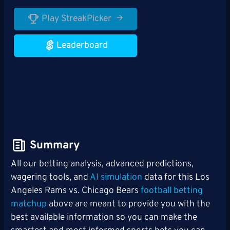
Play StreakPicker
Leaderboard
Summary
All our betting analysis, advanced predictions,
wagering tools, and
AI simulation
data for this Los
Angeles Rams vs. Chicago Bears
football betting
matchup
above are meant to provide you with the
best available information so you can make the