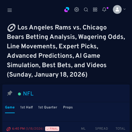
Cappster
Los Angeles Rams vs. Chicago
AI Sports Handicapping
Bears Betting Analysis, Wagering Odds,
DASHBOARD
Line Movements, Expert Picks,
Advanced Predictions, AI Game
My
All
Pick
Parlay
My
Simulation, Best Bets, and Videos
Leagues
Leagues
Center
Builder
Account
(Sunday, January 18, 2026)
SPORTS /
LEAGUES
NFL
Football
Game
1st Half
1st Quarter
Props
Basketball
Baseball
ML
SPREAD
TOTAL
6:40 PM
(1/18/2026)
FINAL