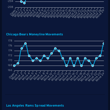
-204
-208
Move 1
Move 2
Move 3
Move 4
Move 5
Move 6
Move 7
Move 8
Move 9
Move 10
Move 11
Move 12
Move 13
Move 14
Move 15
Move 16
Move 17
Move 18
Move 19
Move 20
Move 21
Move 22
Move 23
Move 24
Move 25
Move 26
Move 27
Move 28
Open
Move 29
Chicago Bears Moneyline Movements
178
176
174
172
170
168
166
Move 1
Move 2
Move 4
Move 5
Move 7
Move 8
Move 10
Move 11
Move 13
Move 14
Move 16
Move 17
Move 19
Move 20
Move 22
Move 23
Open
Move 3
Move 6
Move 9
Move 12
Move 15
Move 18
Move 21
Move 24
Los Angeles Rams Spread Movements