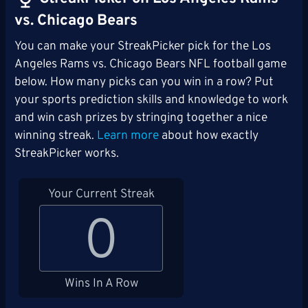
vs. Chicago Bears
You can make your StreakPicker pick for the Los
Angeles Rams vs. Chicago Bears NFL football game
below. How many picks can you win in a row? Put
your sports prediction skills and knowledge to work
and win cash prizes by stringing together a nice
winning streak.
Learn more
about how exactly
StreakPicker works.
Your Current Streak
0
Wins In A Row