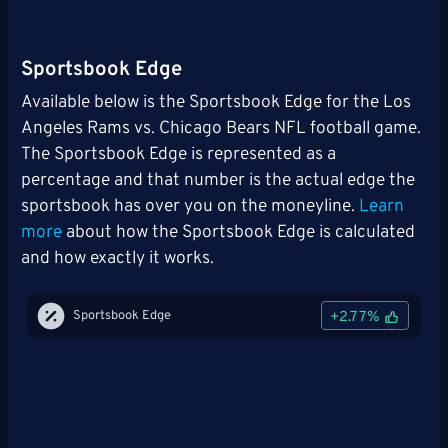
Sportsbook Edge
Available below is the Sportsbook Edge for the Los
Angeles Rams vs. Chicago Bears NFL football game.
The Sportsbook Edge is represented as a
percentage and that number is the actual edge the
sportsbook has over you on the moneyline.
Learn
more
about how the Sportsbook Edge is calculated
and how exactly it works.
+2.77%
Sportsbook Edge