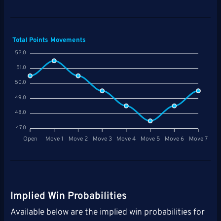
Total Points Movements
52.0
51.0
50.0
49.0
48.0
47.0
Open
Move 1
Move 2
Move 3
Move 4
Move 5
Move 6
Move 7
Implied Win Probabilities
Available below are the implied win probabilities for