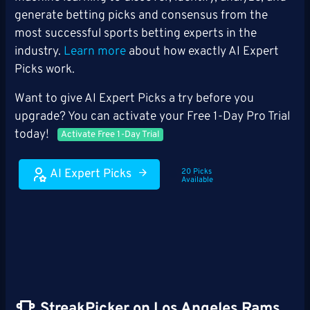
generate betting picks and consensus from the
most successful sports betting experts in the
industry.
Learn more
about how exactly AI Expert
Picks work.
Want to give AI Expert Picks a try before you
upgrade? You can activate your Free 1-Day Pro Trial
today!
Activate Free 1-Day Trial
AI Expert Picks
20 Picks
Loading...
Available
StreakPicker on Los Angeles Rams