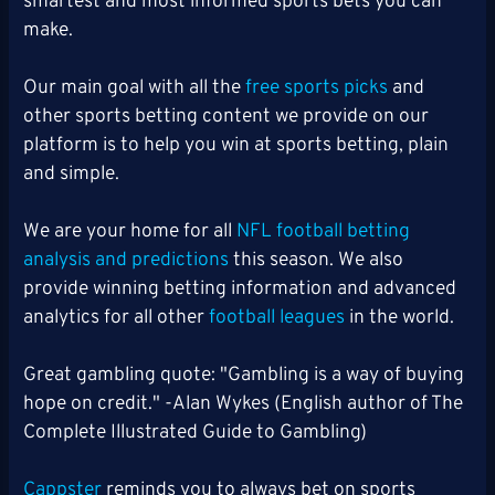
smartest and most informed sports bets you can
make.
Our main goal with all the
free sports picks
and
other sports betting content we provide on our
platform is to help you win at sports betting, plain
and simple.
We are your home for all
NFL football betting
analysis and predictions
this season. We also
provide winning betting information and advanced
analytics for all other
football leagues
in the world.
Great gambling quote: "Gambling is a way of buying
hope on credit." -Alan Wykes (English author of The
Complete Illustrated Guide to Gambling)
Cappster
reminds you to always bet on sports