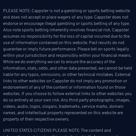
PLEASE NOTE: Cappster is not a gambling or sports betting website
and does not accept or place wagers of any type. Cappster does not
endorse or encourage illegal gambling or sports betting of any type.
Also note sports betting inherently involves financial risk. Cappster
assumes no responsibility for the loss of capital incurred due to the
use of information contained on this website. Past results do not
guarantee or imply future performance. Please bet on sports legally
within your jurisdiction and responsibly within your financial means.
While we do everything we can to ensure the accuracy of the
information, stats, odds, and other data presented, we cannot be held
liable for any typos, omissions, or other technical mistakes. External
links to other websites on Cappster do not imply any promotion or
endorsement of any of the content or information found on those
websites. If you choose to follow external links to other websites you
do so entirely at your own risk. Any third party photographs, images,
videos, audio, logos, slogans, trademarks, service marks, domain
names, and intellectual property represented on this website are
property of their respective owners.
UNITED STATES CITIZENS PLEASE NOTE: The content and