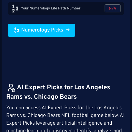
N/A
Your Numerology Life Path Number
Numerology Picks
AI Expert Picks for Los Angeles
Rams vs. Chicago Bears
You can access AI Expert Picks for the Los Angeles
Rams vs. Chicago Bears NFL football game below. AI
Expert Picks leverage artificial intelligence and
machine learning to discover, identify, analyze, and