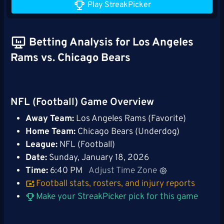
Play StreakPicker
Articles
to
Us
Pro!
Betting Analysis for Los Angeles
Rams vs. Chicago Bears
NFL (Football) Game Overview
Away Team:
Los Angeles Rams (Favorite)
Home Team:
Chicago Bears (Underdog)
League:
NFL (Football)
Date:
Sunday, January 18, 2026
Time:
6:40 PM
Adjust Time Zone
Football stats, rosters, and injury reports
Make your StreakPicker pick for this game