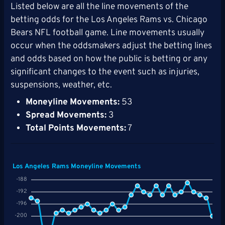
Listed below are all the line movements of the
betting odds for the Los Angeles Rams vs. Chicago
Bears NFL football game. Line movements usually
occur when the oddsmakers adjust the betting lines
and odds based on how the public is betting or any
significant changes to the event such as injuries,
suspensions, weather, etc.
Moneyline Movements:
53
Spread Movements:
3
Total Points Movements:
7
Los Angeles Rams Moneyline Movements
-188
-192
-196
-200