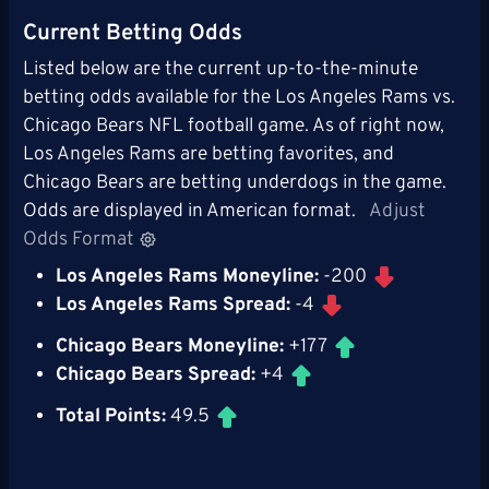
Current Betting Odds
Listed below are the current up-to-the-minute
betting odds available for the Los Angeles Rams vs.
Chicago Bears NFL football game. As of right now,
Los Angeles Rams are betting favorites, and
Chicago Bears are betting underdogs in the game.
Odds are displayed in American format.
Adjust
Odds Format
Los Angeles Rams Moneyline:
-200
Los Angeles Rams Spread:
-4
Chicago Bears Moneyline:
+177
Chicago Bears Spread:
+4
Total Points:
49.5