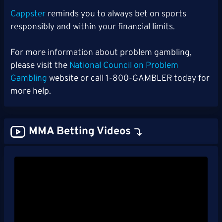
Cappster
reminds you to always bet on sports
responsibly and within your financial limits.
For more information about problem gambling,
please visit the
National Council on Problem
Gambling
website or call 1-800-GAMBLER today for
more help.
MMA Betting Videos