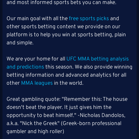
and most informed sports bets you can make.
Our main goal with all the
free sports picks
and
other sports betting content we provide on our
platform is to help you win at sports betting, plain
and simple.
We are your home for all
UFC MMA betting analysis
and predictions
this season. We also provide winning
betting information and advanced analytics for all
other
MMA leagues
in the world.
Great gambling quote: "Remember this: The house
doesn't beat the player. It just gives him the
opportunity to beat himself." -Nicholas Dandolos,
a.k.a. "Nick the Greek" (Greek-born professional
gambler and high roller)