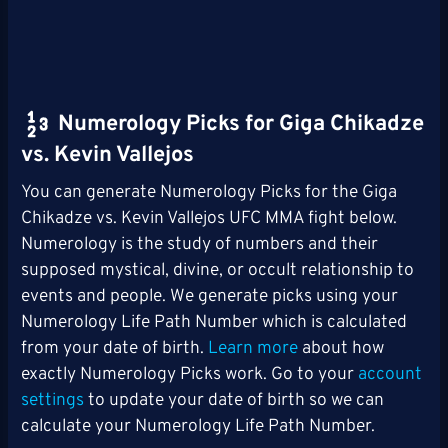
Numerology Picks for Giga Chikadze
vs. Kevin Vallejos
You can generate Numerology Picks for the Giga
Chikadze vs. Kevin Vallejos UFC MMA fight below.
Numerology is the study of numbers and their
supposed mystical, divine, or occult relationship to
events and people. We generate picks using your
Numerology Life Path Number which is calculated
from your date of birth.
Learn more
about how
exactly Numerology Picks work. Go to your
account
settings
to update your date of birth so we can
calculate your Numerology Life Path Number.