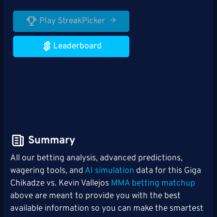
Play StreakPicker
Leaderboard
Summary
All our betting analysis, advanced predictions,
wagering tools, and
AI simulation
data for this Giga
Chikadze vs. Kevin Vallejos
MMA betting matchup
above are meant to provide you with the best
available information so you can make the smartest