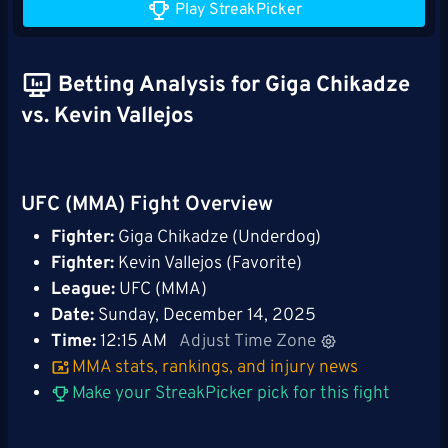
Play StreakPicker
Articles
to
Us
Pro!
Betting Analysis for Giga Chikadze
vs. Kevin Vallejos
UFC (MMA) Fight Overview
Fighter:
Giga Chikadze (Underdog)
Fighter:
Kevin Vallejos (Favorite)
League:
UFC (MMA)
Date:
Sunday, December 14, 2025
Time:
12:15 AM
Adjust Time Zone
MMA stats, rankings, and injury news
Make your StreakPicker pick for this fight