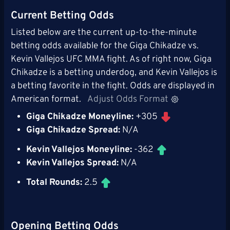
Current Betting Odds
Listed below are the current up-to-the-minute
betting odds available for the Giga Chikadze vs.
Kevin Vallejos UFC MMA fight. As of right now, Giga
Chikadze is a betting underdog, and Kevin Vallejos is
a betting favorite in the fight. Odds are displayed in
American format.
Adjust Odds Format
Giga Chikadze Moneyline:
+305
Giga Chikadze Spread:
N/A
Kevin Vallejos Moneyline:
-362
Kevin Vallejos Spread:
N/A
Total Rounds:
2.5
Opening Betting Odds