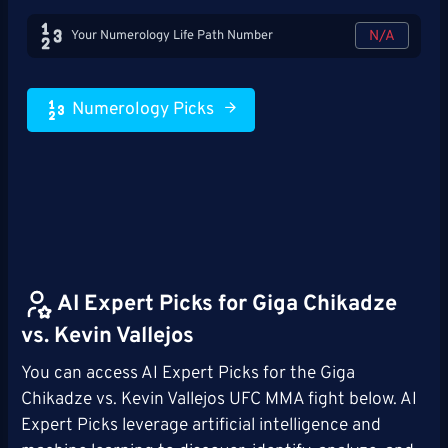
N/A
Your Numerology Life Path Number
Numerology Picks
AI Expert Picks for Giga Chikadze
vs. Kevin Vallejos
You can access AI Expert Picks for the Giga
Chikadze vs. Kevin Vallejos UFC MMA fight below. AI
Expert Picks leverage artificial intelligence and