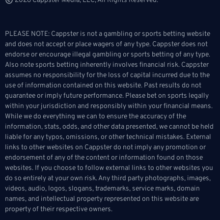
2026 Cappster Media, LLC, All Rights Reserved.
PLEASE NOTE: Cappster is not a gambling or sports betting website
and does not accept or place wagers of any type. Cappster does not
endorse or encourage illegal gambling or sports betting of any type.
Also note sports betting inherently involves financial risk. Cappster
assumes no responsibility for the loss of capital incurred due to the
use of information contained on this website. Past results do not
guarantee or imply future performance. Please bet on sports legally
within your jurisdiction and responsibly within your financial means.
While we do everything we can to ensure the accuracy of the
information, stats, odds, and other data presented, we cannot be held
liable for any typos, omissions, or other technical mistakes. External
links to other websites on Cappster do not imply any promotion or
endorsement of any of the content or information found on those
websites. If you choose to follow external links to other websites you
do so entirely at your own risk. Any third party photographs, images,
videos, audio, logos, slogans, trademarks, service marks, domain
names, and intellectual property represented on this website are
property of their respective owners.