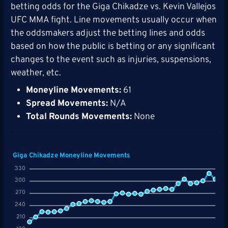
betting odds for the Giga Chikadze vs. Kevin Vallejos
UFC MMA fight. Line movements usually occur when
the oddsmakers adjust the betting lines and odds
based on how the public is betting or any significant
changes to the event such as injuries, suspensions,
weather, etc.
Moneyline Movements:
61
Spread Movements:
N/A
Total Rounds Movements:
None
Giga Chikadze Moneyline Movements
330
300
270
240
210