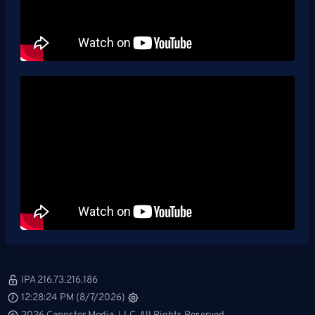
IPA 216.73.216.186
12:28:24 PM (8/7/2026)