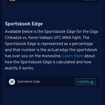
Sportsbook Edge
Available below is the Sportsbook Edge for the Giga
Chikadze vs. Kevin Vallejos UFC MMA fight. The
Sportsbook Edge is represented as a percentage
and that number is the actual edge the sportsbook
has over you on the moneyline.
Learn more
about
how the Sportsbook Edge is calculated and how
exactly it works.
+3.04%
Sportsbook Edge