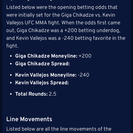
Listed below were the opening betting odds that
were initially set for the Giga Chikadze vs. Kevin
Vallejos UFC MMA fight. When the odds first came
out, Giga Chikadze was a +200 betting underdog,
and Kevin Vallejos was a -240 betting favorite in the
fight.
Giga Chikadze Moneyline:
+200
Giga Chikadze Spread:
Kevin Vallejos Moneyline:
-240
Kevin Vallejos Spread:
Total Rounds:
2.5
Line Movements
Listed below are all the line movements of the