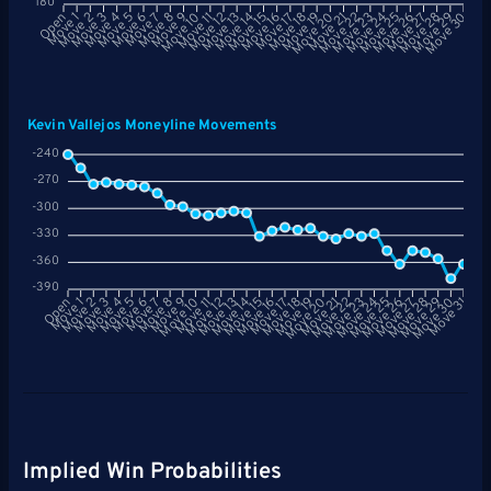
180
Move 1
Move 2
Move 4
Move 5
Move 7
Move 8
Move 10
Move 11
Move 13
Move 14
Move 16
Move 17
Move 19
Move 20
Move 22
Move 23
Move 25
Move 26
Move 28
Move 29
Open
Move 3
Move 6
Move 9
Move 12
Move 15
Move 18
Move 21
Move 24
Move 27
Move 30
Kevin Vallejos Moneyline Movements
-240
-270
-300
-330
-360
-390
Move 1
Move 2
Move 3
Move 4
Move 5
Move 6
Move 7
Move 8
Move 9
Move 10
Move 11
Move 12
Move 13
Move 14
Move 15
Move 16
Move 17
Move 18
Move 19
Move 20
Move 21
Move 22
Move 23
Move 24
Move 25
Move 26
Move 27
Move 28
Move 29
Move 30
Open
Move 31
Implied Win Probabilities