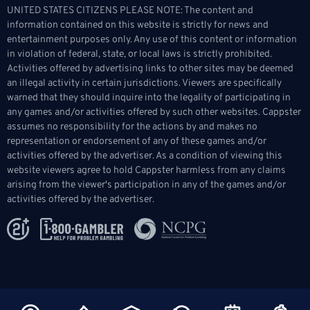
UNITED STATES CITIZENS PLEASE NOTE: The content and
information contained on this website is strictly for news and
entertainment purposes only. Any use of this content or information
in violation of federal, state, or local laws is strictly prohibited.
Activities offered by advertising links to other sites may be deemed
an illegal activity in certain jurisdictions. Viewers are specifically
warned that they should inquire into the legality of participating in
any games and/or activities offered by such other websites. Cappster
assumes no responsibility for the actions by and makes no
representation or endorsement of any of these games and/or
activities offered by the advertiser. As a condition of viewing this
website viewers agree to hold Cappster harmless from any claims
arising from the viewer's participation in any of the games and/or
activities offered by the advertiser.