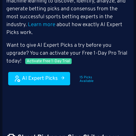
machine learning to discover, identify, analyze, and
generate betting picks and consensus from the
most successful sports betting experts in the
industry.
Learn more
about how exactly AI Expert
Picks work.
Want to give AI Expert Picks a try before you
upgrade? You can activate your Free 1-Day Pro Trial
today!
Activate Free 1-Day Trial
AI Expert Picks
15 Picks
Loading...
Available