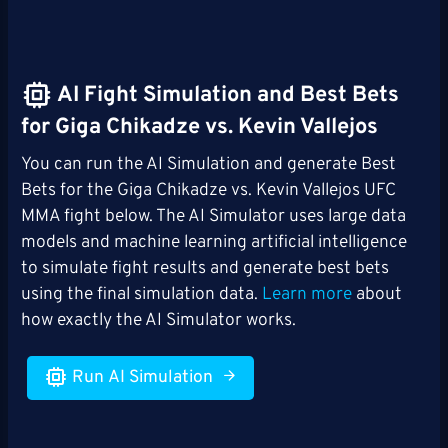
AI Fight Simulation and Best Bets
for Giga Chikadze vs. Kevin Vallejos
You can run the AI Simulation and generate Best
Bets for the Giga Chikadze vs. Kevin Vallejos UFC
MMA fight below. The AI Simulator uses large data
models and machine learning artificial intelligence
to simulate fight results and generate best bets
using the final simulation data.
Learn more
about
how exactly the AI Simulator works.
Run AI Simulation