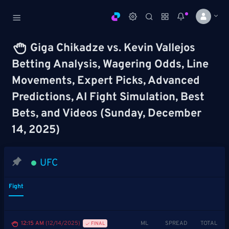
Cappster
Giga Chikadze vs. Kevin Vallejos
AI Sports Handicapping
Betting Analysis, Wagering Odds, Line
DASHBOARD
Movements, Expert Picks, Advanced
Predictions, AI Fight Simulation, Best
My
All
Pick
Parlay
My
Bets, and Videos (Sunday, December
Leagues
Leagues
Center
Builder
Account
14, 2025)
SPORTS /
LEAGUES
UFC
Football
Fight
Basketball
Baseball
ML
SPREAD
TOTAL
12:15 AM
(12/14/2025)
FINAL