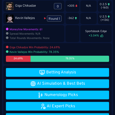
O 2.5
Giga Chikadze
+305
N/A
0
Hockey
(-160)
U 2.5
Soccer
Kevin Vallejos
-362
N/A
Round 1
(+136)
MMA
Moneyline Movements: 61
Sportsbook Edge
Spread Movements: N/A
+3.04%
Total Rounds Movements: None
Tennis
Giga Chikadze Win Probability: 24.69%
Kevin Vallejos Win Probability: 78.35%
STREAKPICKER
24.69%
78.35%
My
Betting Analysis
Leaderboard
StreakPicker
AI Simulation & Best Bets
RESOURCES
Numerology Picks
AI Expert Picks
More
Upgrade
About