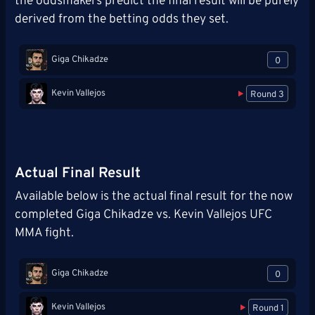
the oddsmakers predict the final result will be purely
derived from the betting odds they set.
Giga Chikadze
0
Kevin Vallejos
Round 3
Actual Final Result
Available below is the actual final result for the now
completed Giga Chikadze vs. Kevin Vallejos UFC
MMA fight.
Giga Chikadze
0
Kevin Vallejos
Round 1