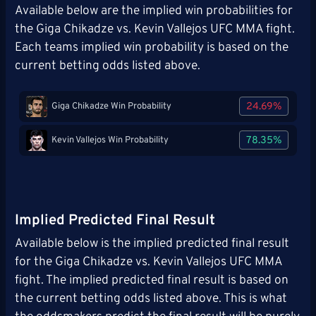
Available below are the implied win probabilities for
the Giga Chikadze vs. Kevin Vallejos UFC MMA fight.
Each teams implied win probability is based on the
current betting odds listed above.
24.69%
Giga Chikadze Win Probability
78.35%
Kevin Vallejos Win Probability
Implied Predicted Final Result
Available below is the implied predicted final result
for the Giga Chikadze vs. Kevin Vallejos UFC MMA
fight. The implied predicted final result is based on
the current betting odds listed above. This is what