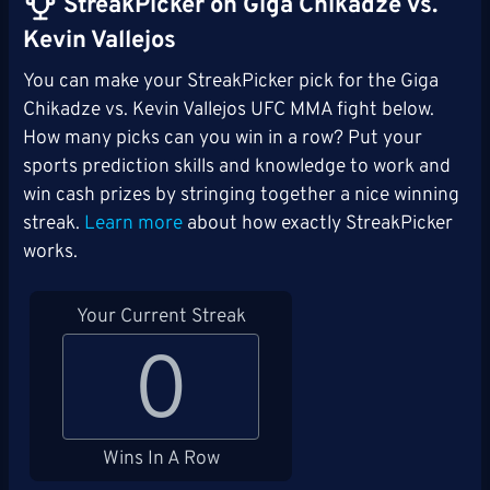
StreakPicker on Giga Chikadze vs.
Kevin Vallejos
You can make your StreakPicker pick for the Giga
Chikadze vs. Kevin Vallejos UFC MMA fight below.
How many picks can you win in a row? Put your
sports prediction skills and knowledge to work and
win cash prizes by stringing together a nice winning
streak.
Learn more
about how exactly StreakPicker
works.
Your Current Streak
0
Wins In A Row