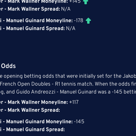
r - Mark Wallner Moneyline:
+145
r - Mark Wallner Spread:
N/A
 - Manuel Guinard Moneyline:
-178
 - Manuel Guinard Spread:
N/A
 Odds
e opening betting odds that were initially set for the Jako
French Open Doubles - R1 tennis match. When the odds fir
g, and Guido Andreozzi - Manuel Guinard was a -145 bettin
r - Mark Wallner Moneyline:
+117
r - Mark Wallner Spread:
 - Manuel Guinard Moneyline:
-145
 - Manuel Guinard Spread: