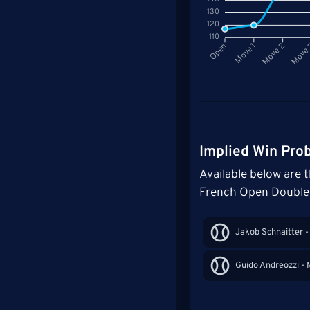
130
120
110
Move 1
Move 2
Move
Open
Implied Win Prob
Available below are 
French Open Doubles 
Jakob Schnaitter -
Guido Andreozzi - 