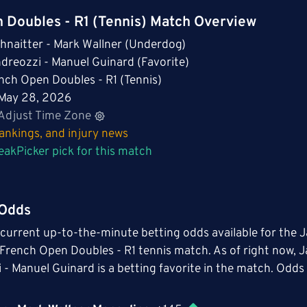
 Doubles - R1 (Tennis) Match Overview
hnaitter - Mark Wallner (Underdog)
dreozzi - Manuel Guinard (Favorite)
ch Open Doubles - R1 (Tennis)
 May 28, 2026
Adjust Time Zone
rankings, and injury news
akPicker pick for this match
 Odds
 current up-to-the-minute betting odds available for the J
rench Open Doubles - R1 tennis match. As of right now, Ja
- Manuel Guinard is a betting favorite in the match. Odds