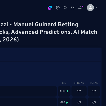
zzi - Manuel Guinard Betting
cks, Advanced Predictions, AI Match
, 2026)
ML
SPREAD
TOTAL
+145
N/A
N/A
-178
N/A
N/A