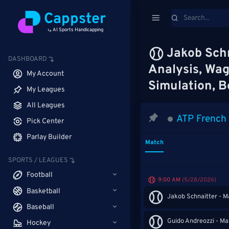
Cappster
AI Sports Handicapping
Jakob Schn
DASHBOARD
Analysis, Wag
My Account
Simulation, B
My Leagues
All Leagues
ATP French
Pick Center
Parlay Builder
Match
SPORTS / LEAGUES
Football
9:00 AM
(5/28/2026)
Basketball
Jakob Schnaitter - M
Baseball
Guido Andreozzi - Ma
Hockey