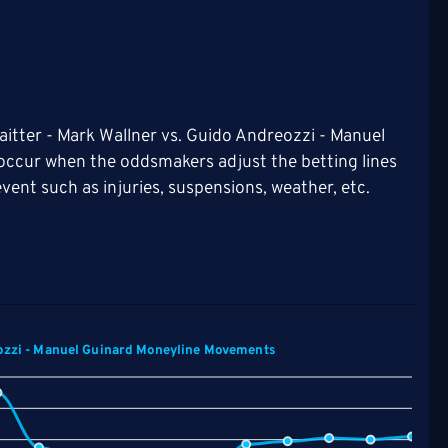
aitter - Mark Wallner vs. Guido Andreozzi - Manuel
occur when the oddsmakers adjust the betting lines
vent such as injuries, suspensions, weather, etc.
ozzi - Manuel Guinard Moneyline Movements