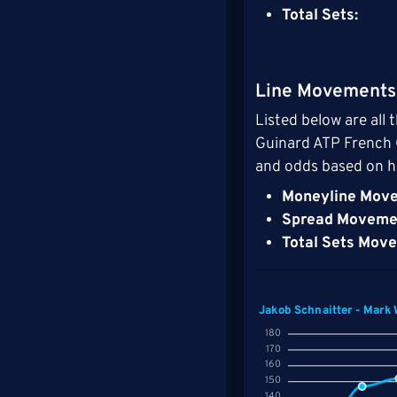
Total Sets:
Line Movements
Listed below are all
Guinard ATP French 
and odds based on ho
Moneyline Mov
Spread Moveme
Total Sets Mov
Jakob Schnaitter - Mark
180
170
160
150
140