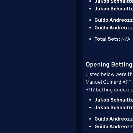
Jakob Schnaitte
Jakob Schnaitte
Guido Andreozzi
Guido Andreozzi
Total Sets:
N/A
Opening Betting
Listed below were th
Manuel Guinard ATP 
+117 betting underdo
Jakob Schnaitte
Jakob Schnaitte
Guido Andreozzi
Guido Andreozzi