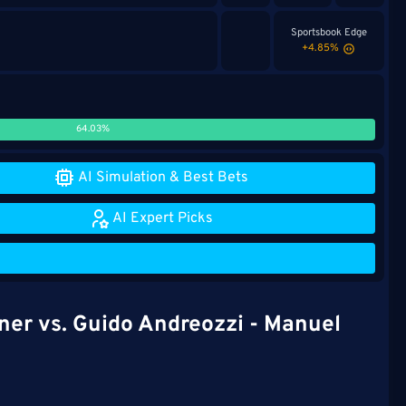
Sportsbook Edge
+4.85%
64.03%
AI Simulation & Best Bets
AI Expert Picks
lner vs. Guido Andreozzi - Manuel