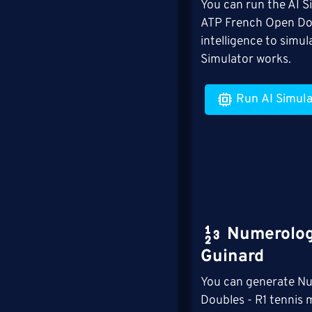
You can run the AI S
ATP French Open Doub
intelligence to simu
Simulator works.
Run AI Simula
Numerology
Guinard
You can generate Nu
Doubles - R1 tennis 