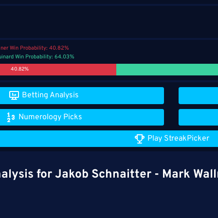
lner Win Probability: 40.82%
inard Win Probability: 64.03%
40.82%
Betting Analysis
Numerology Picks
Play StreakPicker
alysis for Jakob Schnaitter - Mark Wal