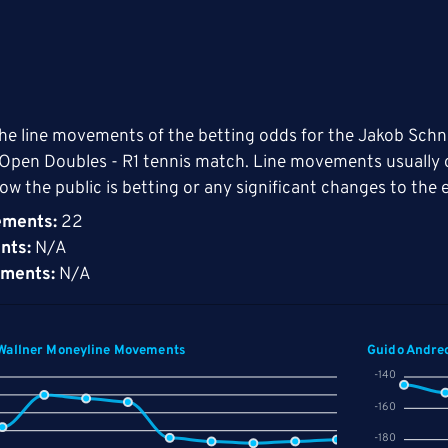
 the line movements of the betting odds for the Jakob Schn
Open Doubles - R1 tennis match. Line movements usually 
w the public is betting or any significant changes to the e
ements:
22
nts:
N/A
ements:
N/A
 Wallner Moneyline Movements
Guido Andre
-140
-160
-180