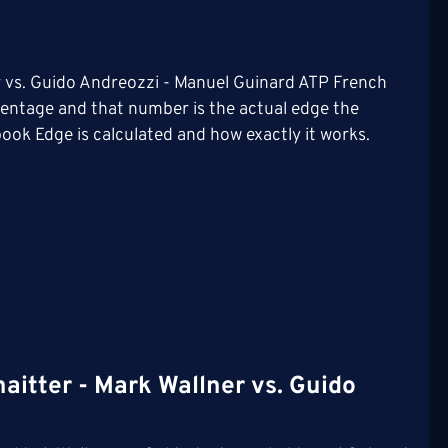
er vs. Guido Andreozzi - Manuel Guinard ATP French
entage and that number is the actual edge the
ok Edge is calculated and how exactly it works.
aitter - Mark Wallner vs. Guido