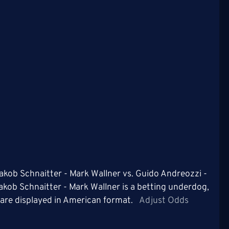
akob Schnaitter - Mark Wallner vs. Guido Andreozzi -
kob Schnaitter - Mark Wallner is a betting underdog,
 are displayed in American format.
Adjust Odds