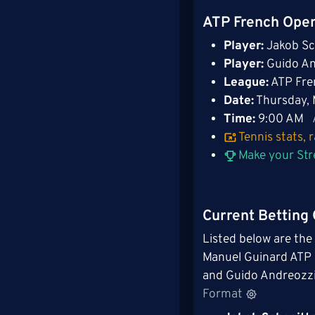
ATP French Open
Player:
Jakob Sc
Player:
Guido An
League:
ATP Fren
Date:
Thursday,
Time:
9:00 AM
Tennis stats, 
Make your Stre
Current Betting
Listed below are the
Manuel Guinard ATP F
and Guido Andreozzi 
Format