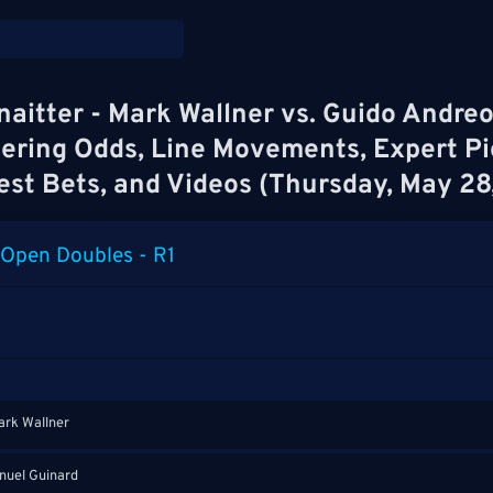
aitter - Mark Wallner vs. Guido Andreo
ering Odds, Line Movements, Expert Pi
est Bets, and Videos (Thursday, May 28
 Open Doubles - R1
ark Wallner
nuel Guinard