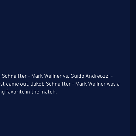
b Schnaitter - Mark Wallner vs. Guido Andreozzi -
st came out, Jakob Schnaitter - Mark Wallner was a
g favorite in the match.