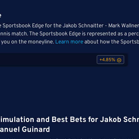
e
he Sportsbook Edge for the Jakob Schnaitter - Mark Walln
ennis match. The Sportsbook Edge is represented as a perc
 you on the moneyline.
Learn more
about how the Sportsbo
+4.85%
imulation and Best Bets for Jakob Schn
Manuel Guinard