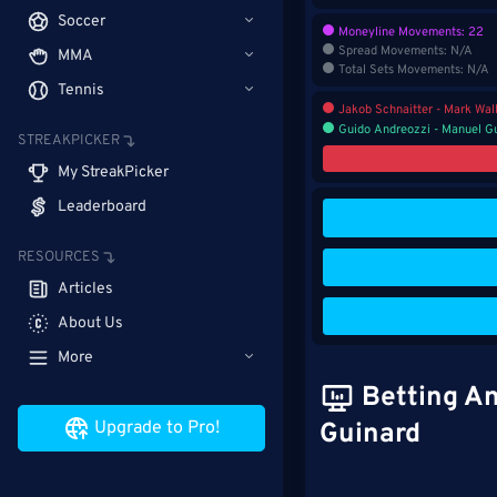
Soccer
Moneyline Movements: 22
Spread Movements: N/A
MMA
Total Sets Movements: N/A
Tennis
Jakob Schnaitter - Mark Wal
Guido Andreozzi - Manuel Gu
STREAKPICKER
My StreakPicker
Leaderboard
RESOURCES
Articles
About Us
More
Betting An
Guinard
Upgrade to Pro!