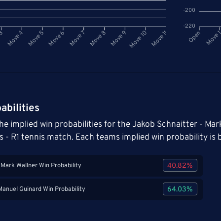
-200
-220
 3
Move 4
Move 5
Move 6
Move 7
Move 8
Move 9
Move 10
Move 
Move 11
Open
abilities
the implied win probabilities for the Jakob Schnaitter - M
- R1 tennis match. Each teams implied win probability is 
40.82%
 Mark Wallner Win Probability
64.03%
Manuel Guinard Win Probability