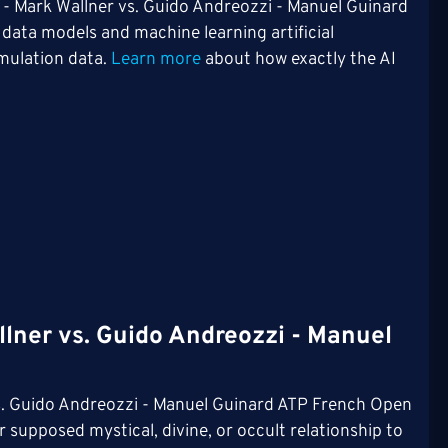
 - Mark Wallner vs. Guido Andreozzi - Manuel Guinard
data models and machine learning artificial
imulation data.
Learn more
about how exactly the AI
llner vs. Guido Andreozzi - Manuel
s. Guido Andreozzi - Manuel Guinard ATP French Open
supposed mystical, divine, or occult relationship to