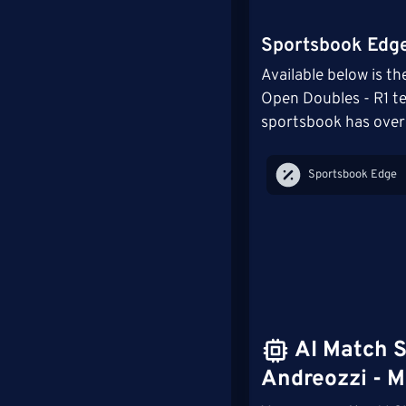
Sportsbook Edg
Available below is t
Open Doubles - R1 t
sportsbook has over
Sportsbook Edge
AI Match S
Andreozzi - 