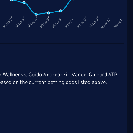
1
Move 2
Move 3
Move 4
Move 5
Move 6
Move 7
Move 8
Move 9
Move 10
Move 11
ark Wallner vs. Guido Andreozzi - Manuel Guinard ATP
based on the current betting odds listed above.