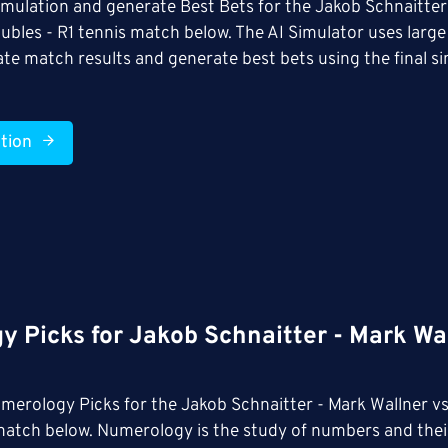
imulation and generate Best Bets for the Jakob Schnaitter
les - R1 tennis match below. The AI Simulator uses large 
late match results and generate best bets using the final s
tion
 Picks for Jakob Schnaitter - Mark Wa
merology Picks for the Jakob Schnaitter - Mark Wallner v
match below. Numerology is the study of numbers and their 