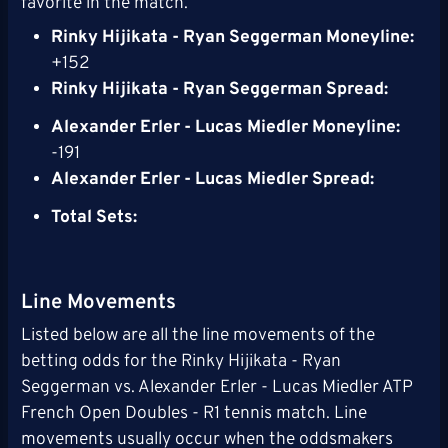
favorite in the match.
Rinky Hijikata - Ryan Seggerman Moneyline:
+152
Rinky Hijikata - Ryan Seggerman Spread:
Alexander Erler - Lucas Miedler Moneyline:
-191
Alexander Erler - Lucas Miedler Spread:
Total Sets:
Line Movements
Listed below are all the line movements of the
betting odds for the Rinky Hijikata - Ryan
Seggerman vs. Alexander Erler - Lucas Miedler ATP
French Open Doubles - R1 tennis match. Line
movements usually occur when the oddsmakers