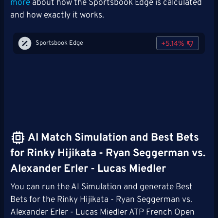
more
about how the Sportsbook Edge is calculated
and how exactly it works.
+5.14%
Sportsbook Edge
AI Match Simulation and Best Bets
for Rinky Hijikata - Ryan Seggerman vs.
Alexander Erler - Lucas Miedler
You can run the AI Simulation and generate Best
Bets for the Rinky Hijikata - Ryan Seggerman vs.
Alexander Erler - Lucas Miedler ATP French Open