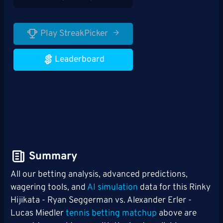
Play StreakPicker
Leaderboard
Summary
All our betting analysis, advanced predictions,
wagering tools, and
AI simulation
data for this Rinky
Hijikata - Ryan Seggerman vs. Alexander Erler -
Lucas Miedler
tennis betting matchup
above are