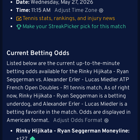
Date:
Wednesday, May 27, 2026
Time:
11:15 AM
Adjust Time Zone
Tennis stats, rankings, and injury news
Make your StreakPicker pick for this match
Current Betting Odds
Listed below are the current up-to-the-minute
betting odds available for the Rinky Hijikata - Ryan
Seggerman vs. Alexander Erler - Lucas Miedler ATP
French Open Doubles - R1 tennis match. As of right
now, Rinky Hijikata - Ryan Seggerman is a betting
underdog, and Alexander Erler - Lucas Miedler is a
betting favorite in the match. Odds are displayed in
American format.
Adjust Odds Format
Rinky Hijikata - Ryan Seggerman Moneyline:
+127