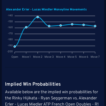
Alexander Erler - Lucas Miedler Moneyline Movements
-140
-150
-160
-170
-180
-190
-200
Open
Move 1
Move 2
Move 3
Move 4
Move 5
Move 6
Move 7
Implied Win Probabilities
Available below are the implied win probabilities for
the Rinky Hijikata - Ryan Seggerman vs. Alexander
Erler - Lucas Miedler ATP French Open Doubles - R1