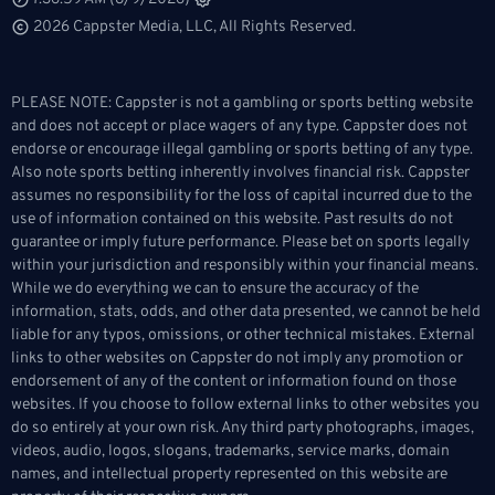
2026 Cappster Media, LLC, All Rights Reserved.
PLEASE NOTE: Cappster is not a gambling or sports betting website
and does not accept or place wagers of any type. Cappster does not
endorse or encourage illegal gambling or sports betting of any type.
Also note sports betting inherently involves financial risk. Cappster
assumes no responsibility for the loss of capital incurred due to the
use of information contained on this website. Past results do not
guarantee or imply future performance. Please bet on sports legally
within your jurisdiction and responsibly within your financial means.
While we do everything we can to ensure the accuracy of the
information, stats, odds, and other data presented, we cannot be held
liable for any typos, omissions, or other technical mistakes. External
links to other websites on Cappster do not imply any promotion or
endorsement of any of the content or information found on those
websites. If you choose to follow external links to other websites you
do so entirely at your own risk. Any third party photographs, images,
videos, audio, logos, slogans, trademarks, service marks, domain
names, and intellectual property represented on this website are