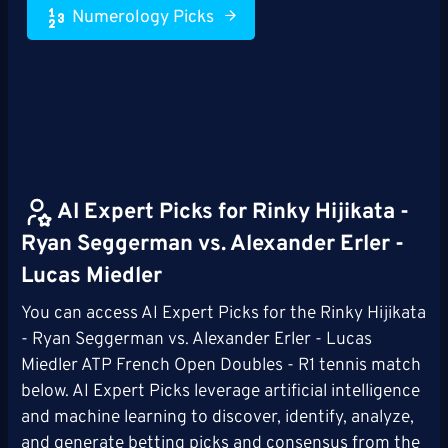
Numerology Picks
AI Expert Picks for Rinky Hijikata -
Ryan Seggerman vs. Alexander Erler -
Lucas Miedler
You can access AI Expert Picks for the Rinky Hijikata
- Ryan Seggerman vs. Alexander Erler - Lucas
Miedler ATP French Open Doubles - R1 tennis match
below. AI Expert Picks leverage artificial intelligence
and machine learning to discover, identify, analyze,
and generate betting picks and consensus from the