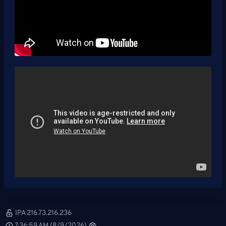
IPA 216.73.216.236
7:37:00 AM (8/9/2026)