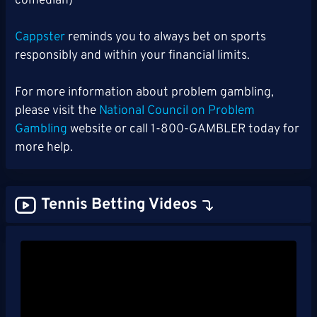
comedian)
Cappster
reminds you to always bet on sports
responsibly and within your financial limits.
For more information about problem gambling,
please visit the
National Council on Problem
Gambling
website or call 1-800-GAMBLER today for
more help.
Tennis Betting Videos