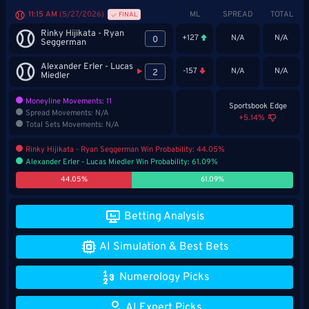
ML
SPREAD
TOTAL
11:15 AM
(5/27/2026)
FINAL
Hockey
Rinky Hijikata - Ryan
+127
N/A
N/A
0
Seggerman
Soccer
Alexander Erler - Lucas
-157
N/A
N/A
2
Miedler
MMA
Moneyline Movements: 11
Tennis
Sportsbook Edge
Spread Movements: N/A
+5.14%
Total Sets Movements: N/A
STREAKPICKER
Rinky Hijikata - Ryan Seggerman Win Probability: 44.05%
Alexander Erler - Lucas Miedler Win Probability: 61.09%
44.05%
61.09%
My
Leaderboard
StreakPicker
Betting Analysis
RESOURCES
AI Simulation & Best Bets
Numerology Picks
More
Upgrade
About
AI Expert Picks