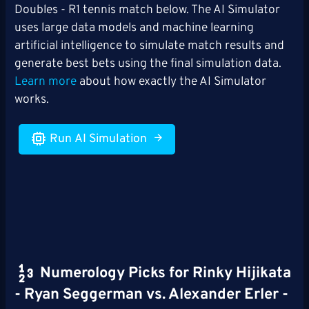
Doubles - R1 tennis match below. The AI Simulator
uses large data models and machine learning
artificial intelligence to simulate match results and
generate best bets using the final simulation data.
Learn more
about how exactly the AI Simulator
works.
Run AI Simulation
Numerology Picks for Rinky Hijikata
- Ryan Seggerman vs. Alexander Erler -