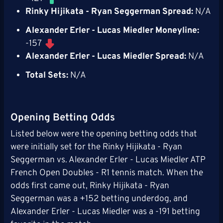
Rinky Hijikata - Ryan Seggerman Spread:
N/A
Alexander Erler - Lucas Miedler Moneyline:
-157
Alexander Erler - Lucas Miedler Spread:
N/A
Total Sets:
N/A
Opening Betting Odds
Listed below were the opening betting odds that
were initially set for the Rinky Hijikata - Ryan
Seggerman vs. Alexander Erler - Lucas Miedler ATP
French Open Doubles - R1 tennis match. When the
odds first came out, Rinky Hijikata - Ryan
Seggerman was a +152 betting underdog, and
Alexander Erler - Lucas Miedler was a -191 betting