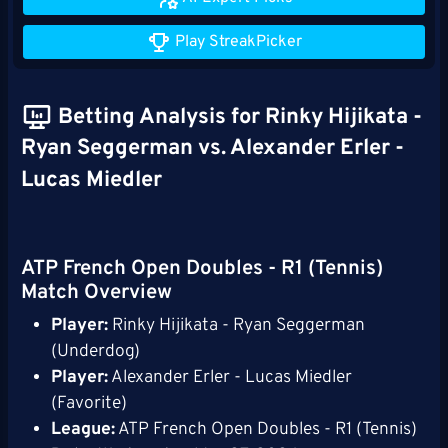
Articles
to
Us
Pro!
Play StreakPicker
Betting Analysis for Rinky Hijikata -
Ryan Seggerman vs. Alexander Erler -
Lucas Miedler
ATP French Open Doubles - R1 (Tennis)
Match Overview
Player:
Rinky Hijikata - Ryan Seggerman
(Underdog)
Player:
Alexander Erler - Lucas Miedler
(Favorite)
League:
ATP French Open Doubles - R1 (Tennis)