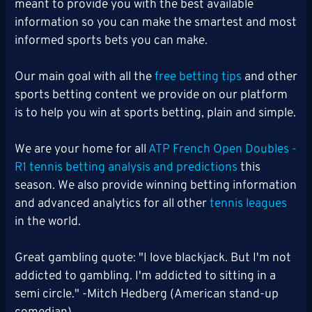
meant to provide you with the best available
information so you can make the smartest and most
informed sports bets you can make.
Our main goal with all the
free betting tips
and other
sports betting content we provide on our platform
is to help you win at sports betting, plain and simple.
We are your home for all
ATP French Open Doubles -
R1 tennis betting analysis and predictions
this
season. We also provide winning betting information
and advanced analytics for all other
tennis leagues
in the world.
Great gambling quote: "I love blackjack. But I'm not
addicted to gambling. I'm addicted to sitting in a
semi circle." -Mitch Hedberg (American stand-up