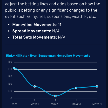
adjust the betting lines and odds based on how the
public is betting or any significant changes to the
event such as injuries, suspensions, weather, etc.
Moneyline Movements:
11
Spread Movements:
N/A
Total Sets Movements:
N/A
Rinky Hijikata - Ryan Seggerman Moneyline Movements
160
150
140
130
120
110
Open
Move 1
Move 2
Move 3
Move 4