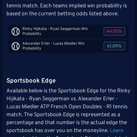
tennis match. Each teams implied win probability is
based on the current betting odds listed above.
Rinky Hijikata - Ryan Seggerman Win
44.05%
Probability
Alexander Erler - Lucas Miedler Win
61.09%
Probability
Sportsbook Edge
Available below is the Sportsbook Edge for the Rinky
Hijikata - Ryan Seggerman vs. Alexander Erler -
Lucas Miedler ATP French Open Doubles - R1 tennis
match. The Sportsbook Edge is represented as a
percentage and that number is the actual edge the
sportsbook has over you on the moneyline.
Learn