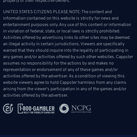
property of their respective owners.
UNITED STATES CITIZENS PLEASE NOTE: The content and
information contained on this website is strictly for news and
entertainment purposes only. Any use of this content or information
in violation of federal, state, or local laws is strictly prohibited.
Activities offered by advertising links to other sites may be deemed
an illegal activity in certain jurisdictions. Viewers are specifically
warned that they should inquire into the legality of participating in
any games and/or activities offered by such other websites. Cappster
assumes no responsibility for the actions by and makes no
representation or endorsement of any of these games and/or
activities offered by the advertiser. As a condition of viewing this
website viewers agree to hold Cappster harmless from any claims
arising from the viewer's participation in any of the games and/or
activities offered by the advertiser.