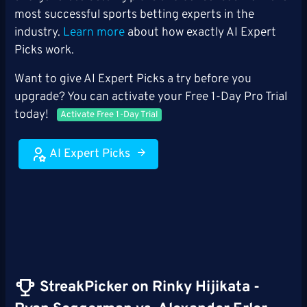
most successful sports betting experts in the
industry.
Learn more
about how exactly AI Expert
Picks work.
Want to give AI Expert Picks a try before you
upgrade? You can activate your Free 1-Day Pro Trial
today!
Activate Free 1-Day Trial
AI Expert Picks
StreakPicker on Rinky Hijikata -