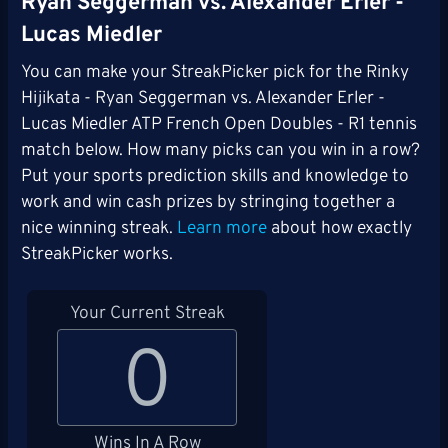
Ryan Seggerman vs. Alexander Erler -
Lucas Miedler
You can make your StreakPicker pick for the Rinky
Hijikata - Ryan Seggerman vs. Alexander Erler -
Lucas Miedler ATP French Open Doubles - R1 tennis
match below. How many picks can you win in a row?
Put your sports prediction skills and knowledge to
work and win cash prizes by stringing together a
nice winning streak.
Learn more
about how exactly
StreakPicker works.
Your Current Streak
0
Wins In A Row