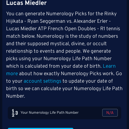
Lucas Miedler
You can generate Numerology Picks for the Rinky
Hijikata - Ryan Seggerman vs. Alexander Erler -
Lucas Miedler ATP French Open Doubles - R1 tennis
match below. Numerology is the study of numbers
and their supposed mystical, divine, or occult
relationship to events and people. We generate
picks using your Numerology Life Path Number
which is calculated from your date of birth.
Learn
more
about how exactly Numerology Picks work. Go
to your
account settings
to update your date of
birth so we can calculate your Numerology Life Path
Number.
N/A
Your Numerology Life Path Number