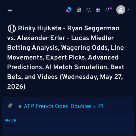
Cappster
Rinky Hijikata - Ryan Seggerman
AI Sports Handicapping
vs. Alexander Erler - Lucas Miedler
DASHBOARD
Betting Analysis, Wagering Odds, Line
Movements, Expert Picks, Advanced
My
All
Pick
Parlay
My
Predictions, AI Match Simulation, Best
Leagues
Leagues
Center
Builder
Account
Bets, and Videos (Wednesday, May 27,
2026)
SPORTS /
LEAGUES
ATP French Open Doubles - R1
Football
Basketball
Match
Baseball