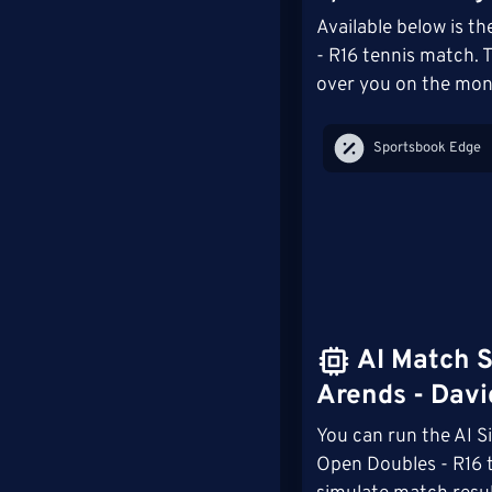
Available below is t
- R16 tennis match. 
over you on the mon
Sportsbook Edge
AI Match S
Arends - Davi
You can run the AI S
Open Doubles - R16 t