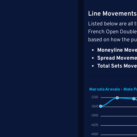
Line Movements
Listed below are all
French Open Doubles
based on how the publ
Moneyline Mov
Spread Moveme
Total Sets Mov
Marcelo Arevalo - Mate 
-330
-360
-390
-420
-450