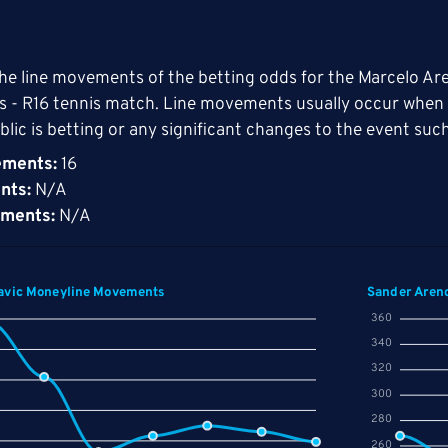
 the line movements of the betting odds for the Marcelo Ar
 - R16 tennis match. Line movements usually occur when 
ic is betting or any significant changes to the event such 
ements:
16
nts:
N/A
ements:
N/A
Pavic Moneyline Movements
Sander Aren
360
340
320
300
280
260