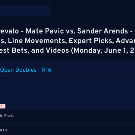
evalo - Mate Pavic vs. Sander Arends - 
, Line Movements, Expert Picks, Advan
est Bets, and Videos (Monday, June 1, 
 Open Doubles - R16
NAL
te Pavic
d Pel