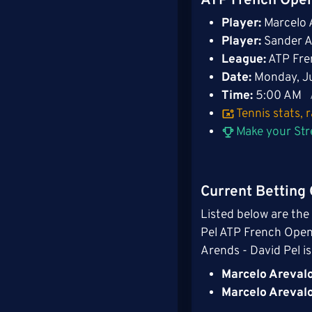
ATP French Open
Player:
Marcelo A
Player:
Sander A
League:
ATP Fren
Date:
Monday, Ju
Time:
5:00 AM
Tennis stats, 
Make your Stre
Current Betting
Listed below are the
Pel ATP French Open 
Arends - David Pel i
Marcelo Arevalo
Marcelo Arevalo