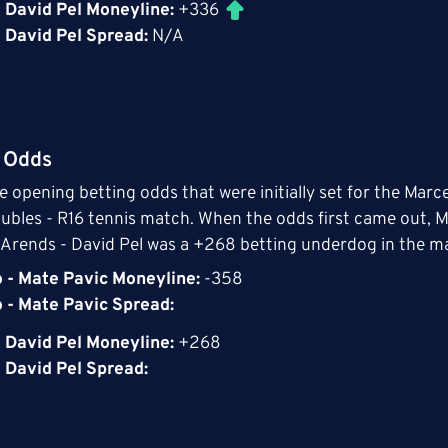
 David Pel Moneyline:
+336
 David Pel Spread:
N/A
 Odds
e opening betting odds that were initially set for the Marc
bles - R16 tennis match. When the odds first came out, M
 Arends - David Pel was a +268 betting underdog in the m
 - Mate Pavic Moneyline:
-358
 - Mate Pavic Spread:
 David Pel Moneyline:
+268
 David Pel Spread: