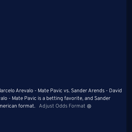
Marcelo Arevalo - Mate Pavic vs. Sander Arends - David
lo - Mate Pavic is a betting favorite, and Sander
American format.
Adjust Odds Format