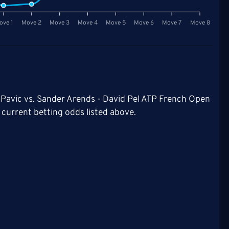
ove 1
Move 2
Move 3
Move 4
Move 5
Move 6
Move 7
Move 8
te Pavic vs. Sander Arends - David Pel ATP French Open
 current betting odds listed above.