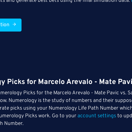
ts and generate best bets using the final simulation data.
tion
 Picks for Marcelo Arevalo - Mate Pavi
merology Picks for the Marcelo Arevalo - Mate Pavic vs. 
ow. Numerology is the study of numbers and their supposed
ate picks using your Numerology Life Path Number which i
umerology Picks work. Go to your
account settings
to upd
th Number.