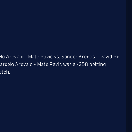
elo Arevalo - Mate Pavic vs. Sander Arends - David Pel
arcelo Arevalo - Mate Pavic was a -358 betting
atch.