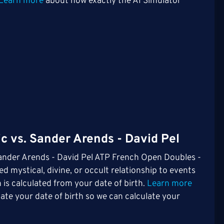
Learn more
about how exactly the AI Simulator
c vs. Sander Arends - David Pel
Sander Arends - David Pel ATP French Open Doubles -
 mystical, divine, or occult relationship to events
s calculated from your date of birth.
Learn more
ate your date of birth so we can calculate your