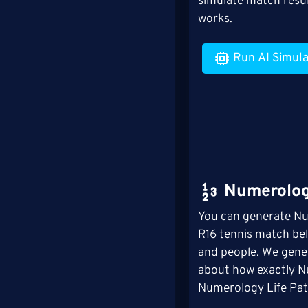
simulate match resul
works.
Run AI Simula
Numerology
You can generate Nu
R16 tennis match bel
and people. We gener
about how exactly N
Numerology Life Pa