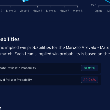
240
 2
Move 3
Move 4
Move 5
Move 6
Move 7
Move 8
Open
M
abilities
the implied win probabilities for the Marcelo Arevalo - Ma
 match. Each teams implied win probability is based on the
81.85%
Mate Pavic Win Probability
22.94%
vid Pel Win Probability
e