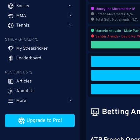
Soccer
Moneyline Movements: 16
Spread Movements: N/A
MMA
Total Sets Movements: N/A
Tennis
Marcelo Arevalo - Mate Pavi
Sander Arends - David Pel W
STREAKPICKER
My StreakPicker
Leaderboard
RESOURCES
Articles
About Us
More
Betting An
Upgrade to Pro!