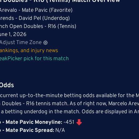
 Doubles - R16 (Tennis) Match Overview
revalo - Mate Pavic (Favorite)
rends - David Pel (Underdog)
ch Open Doubles - R16 (Tennis)
ne 1, 2026
Adjust Time Zone
rankings, and injury news
akPicker pick for this match
 Odds
 current up-to-the-minute betting odds available for the 
Doubles - R16 tennis match. As of right now, Marcelo Areva
s a betting underdog in the match. Odds are displayed in 
 - Mate Pavic Moneyline:
-451
 - Mate Pavic Spread:
N/A