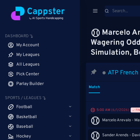
Cappster
AI Sports Handicapping
Marcelo Ar
DASHBOARD
Wagering Odds
My Account
Simulation, B
My Leagues
All Leagues
ATP French
Pick Center
Parlay Builder
Match
SPORTS / LEAGUES
Football
5:00 AM
(6/1/2026)
FI
Basketball
Marcelo Arevalo - Ma
Baseball
Sander Arends - Davi
Hockey