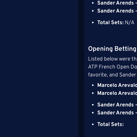
Sander Arends -
Sander Arends -
Total Sets:
N/A
Opening Betting
Listed below were th
ATP French Open Dou
favorite, and Sander
Marcelo Arevalo
Marcelo Arevalo
Sander Arends -
Sander Arends -
Total Sets: