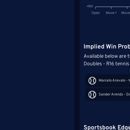
-480
Open
Move 1
Move
Implied Win Prob
Available below are 
Doubles - R16 tennis
Marcelo Arevalo - 
Sander Arends - Da
Sportsbook Edg