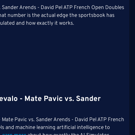
vs. Sander Arends - David Pel ATP French Open Doubles
hat number is the actual edge the sportsbook has
lated and how exactly it works.
evalo - Mate Pavic vs. Sander
- Mate Pavic vs. Sander Arends - David Pel ATP French
 and machine learning artificial intelligence to