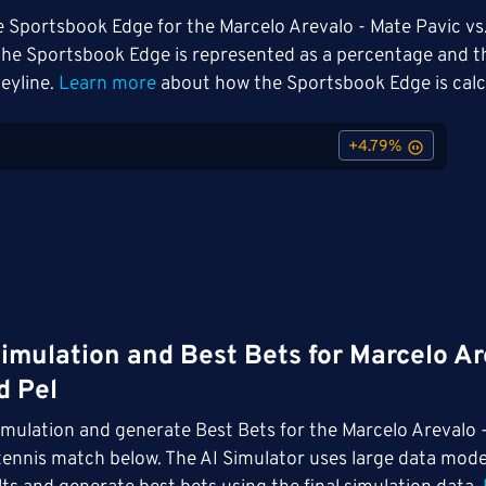
he Sportsbook Edge for the Marcelo Arevalo - Mate Pavic 
The Sportsbook Edge is represented as a percentage and t
eyline.
Learn more
about how the Sportsbook Edge is calcu
+4.79%
imulation and Best Bets for Marcelo Ar
d Pel
imulation and generate Best Bets for the Marcelo Arevalo 
ennis match below. The AI Simulator uses large data models