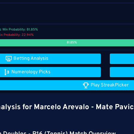
c Win Probability: 81.85%
in Probability: 22.94%
81.85%
Betting Analysis
Numerology Picks
Play StreakPicker
alysis for Marcelo Arevalo - Mate Pavic