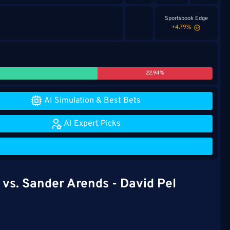
Sportsbook Edge
+4.79%
22.94%
AI Simulation & Best Bets
AI Expert Picks
 vs. Sander Arends - David Pel