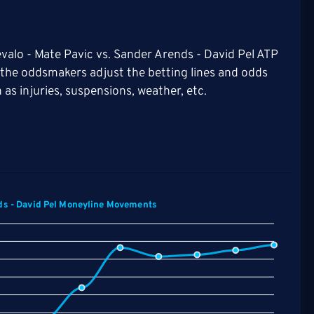
evalo - Mate Pavic vs. Sander Arends - David Pel ATP
the oddsmakers adjust the betting lines and odds
as injuries, suspensions, weather, etc.
ds - David Pel Moneyline Movements