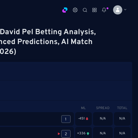
David Pel Betting Analysis,
ced Predictions, AI Match
2026)
ML
SPREAD
TOTAL
-451
N/A
N/A
1
+336
N/A
N/A
2