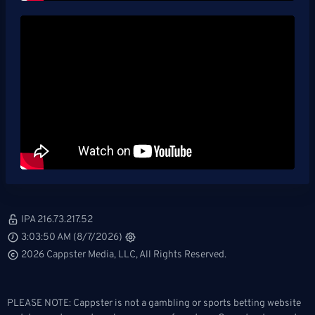
IPA 216.73.217.52
3:03:50 AM (8/7/2026)
2026 Cappster Media, LLC, All Rights Reserved.
PLEASE NOTE: Cappster is not a gambling or sports betting website