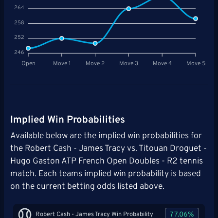
264
258
252
246
Open
Move 1
Move 2
Move 3
Move 4
Move 5
Implied Win Probabilities
Available below are the implied win probabilities for
the Robert Cash - James Tracy vs. Titouan Droguet -
Hugo Gaston ATP French Open Doubles - R2 tennis
match. Each teams implied win probability is based
on the current betting odds listed above.
77.06%
Robert Cash - James Tracy Win Probability