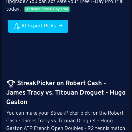
upgrade? You can activate your Free 1-Day Pro Trial
today!
Activate Free 1-Day Trial
AI Expert Picks
StreakPicker on Robert Cash -
James Tracy vs. Titouan Droguet - Hugo
Gaston
You can make your StreakPicker pick for the Robert
Cash - James Tracy vs. Titouan Droguet - Hugo
Gaston ATP French Open Doubles - R2 tennis match