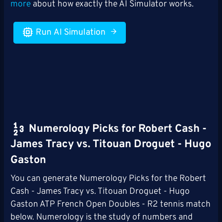
more
about how exactly the AI Simulator works.
Run AI Simulation
Numerology Picks for Robert Cash -
James Tracy vs. Titouan Droguet - Hugo
Gaston
You can generate Numerology Picks for the Robert
Cash - James Tracy vs. Titouan Droguet - Hugo
Gaston ATP French Open Doubles - R2 tennis match
below. Numerology is the study of numbers and