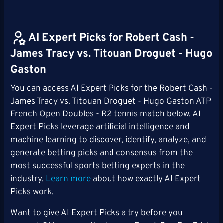
AI Expert Picks for Robert Cash -
James Tracy vs. Titouan Droguet - Hugo
Gaston
You can access AI Expert Picks for the Robert Cash -
James Tracy vs. Titouan Droguet - Hugo Gaston ATP
French Open Doubles - R2 tennis match below. AI
Expert Picks leverage artificial intelligence and
machine learning to discover, identify, analyze, and
generate betting picks and consensus from the
most successful sports betting experts in the
industry.
Learn more
about how exactly AI Expert
Picks work.
Want to give AI Expert Picks a try before you