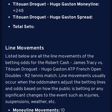
Titouan Droguet - Hugo Gaston Moneyline:
+248
Titouan Droguet - Hugo Gaston Spread:
Total Sets:
Line Movements
Listed below are all the line movements of the
betting odds for the Robert Cash - James Tracy vs.
Titouan Droguet - Hugo Gaston ATP French Open
Doubles - R2 tennis match. Line movements usually
occur when the oddsmakers adjust the betting lines
and odds based on how the public is betting or any
significant changes to the event such as injuries,
suspensions, weather, etc.
Moneyline Movements:
10