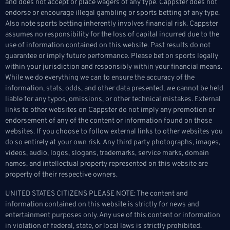
and does not accept or place wagers of any type. Cappster does not
endorse or encourage illegal gambling or sports betting of any type.
Also note sports betting inherently involves financial risk. Cappster
assumes no responsibility for the loss of capital incurred due to the
use of information contained on this website. Past results do not
guarantee or imply future performance. Please bet on sports legally
within your jurisdiction and responsibly within your financial means.
While we do everything we can to ensure the accuracy of the
information, stats, odds, and other data presented, we cannot be held
liable for any typos, omissions, or other technical mistakes. External
links to other websites on Cappster do not imply any promotion or
endorsement of any of the content or information found on those
websites. If you choose to follow external links to other websites you
do so entirely at your own risk. Any third party photographs, images,
videos, audio, logos, slogans, trademarks, service marks, domain
names, and intellectual property represented on this website are
property of their respective owners.
UNITED STATES CITIZENS PLEASE NOTE: The content and
information contained on this website is strictly for news and
entertainment purposes only. Any use of this content or information
in violation of federal, state, or local laws is strictly prohibited.