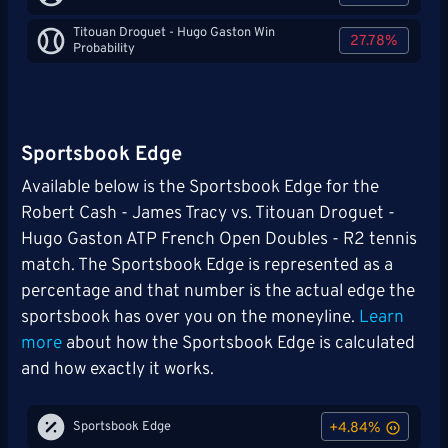
Titouan Droguet - Hugo Gaston Win
27.78%
Probability
Sportsbook Edge
Available below is the Sportsbook Edge for the
Robert Cash - James Tracy vs. Titouan Droguet -
Hugo Gaston ATP French Open Doubles - R2 tennis
match. The Sportsbook Edge is represented as a
percentage and that number is the actual edge the
sportsbook has over you on the moneyline.
Learn
more
about how the Sportsbook Edge is calculated
and how exactly it works.
+4.84%
Sportsbook Edge