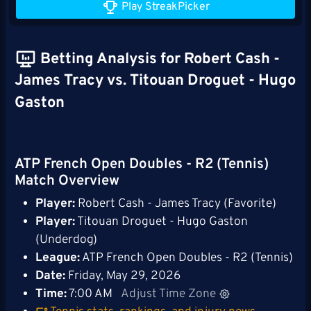
Play StreakPicker
Articles
to
Us
Pro!
Betting Analysis for Robert Cash -
James Tracy vs. Titouan Droguet - Hugo
Gaston
ATP French Open Doubles - R2 (Tennis)
Match Overview
Player:
Robert Cash - James Tracy (Favorite)
Player:
Titouan Droguet - Hugo Gaston
(Underdog)
League:
ATP French Open Doubles - R2 (Tennis)
Date:
Friday, May 29, 2026
Time:
7:00 AM
Adjust Time Zone