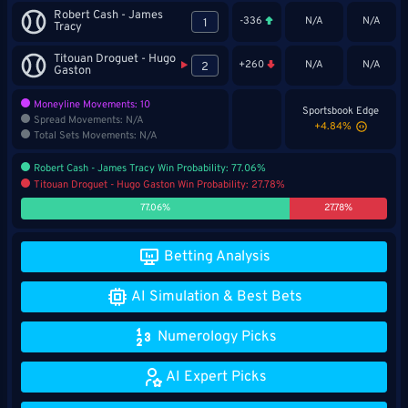
Robert Cash - James
-336
N/A
N/A
1
Hockey
Tracy
Titouan Droguet - Hugo
Soccer
+260
N/A
N/A
2
Gaston
MMA
Moneyline Movements: 10
Sportsbook Edge
Spread Movements: N/A
+4.84%
Total Sets Movements: N/A
Tennis
Robert Cash - James Tracy Win Probability: 77.06%
Titouan Droguet - Hugo Gaston Win Probability: 27.78%
STREAKPICKER
77.06%
27.78%
My
Betting Analysis
Leaderboard
StreakPicker
AI Simulation & Best Bets
RESOURCES
Numerology Picks
AI Expert Picks
More
Upgrade
About