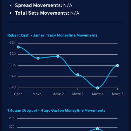
Spread Movements:
N/A
Total Sets Movements:
N/A
Robert Cash - James Tracy Moneyline Movements
-324
-330
-336
-342
-348
Open
Move 1
Move 2
Move 3
Move 4
Move 5
Titouan Droguet - Hugo Gaston Moneyline Movements
276
270