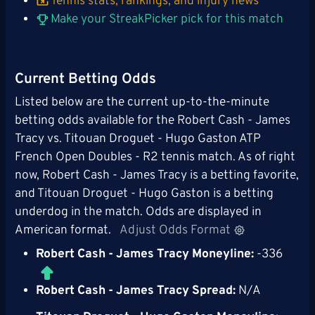
Tennis stats, rankings, and injury news
Make your StreakPicker pick for this match
Current Betting Odds
Listed below are the current up-to-the-minute
betting odds available for the Robert Cash - James
Tracy vs. Titouan Droguet - Hugo Gaston ATP
French Open Doubles - R2 tennis match. As of right
now, Robert Cash - James Tracy is a betting favorite,
and Titouan Droguet - Hugo Gaston is a betting
underdog in the match. Odds are displayed in
American format.
Adjust Odds Format
Robert Cash - James Tracy Moneyline:
-336
Robert Cash - James Tracy Spread:
N/A