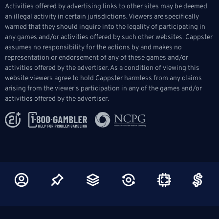
Activities offered by advertising links to other sites may be deemed
an illegal activity in certain jurisdictions. Viewers are specifically
warned that they should inquire into the legality of participating in
any games and/or activities offered by such other websites. Cappster
assumes no responsibility for the actions by and makes no
representation or endorsement of any of these games and/or
activities offered by the advertiser. As a condition of viewing this
website viewers agree to hold Cappster harmless from any claims
arising from the viewer's participation in any of the games and/or
activities offered by the advertiser.