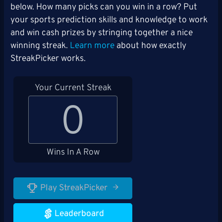
below. How many picks can you win in a row? Put
your sports prediction skills and knowledge to work
and win cash prizes by stringing together a nice
winning streak.
Learn more
about how exactly
StreakPicker works.
Your Current Streak
0
Wins In A Row
Play StreakPicker
Leaderboard