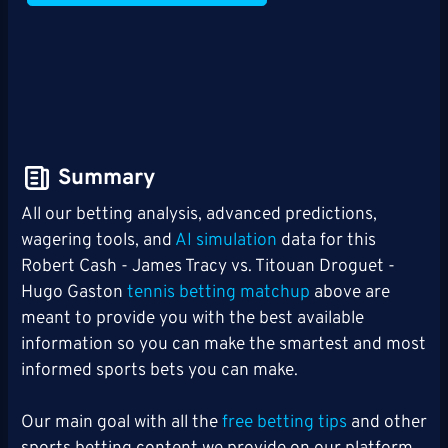
Summary
All our betting analysis, advanced predictions,
wagering tools, and
AI simulation
data for this
Robert Cash - James Tracy vs. Titouan Droguet -
Hugo Gaston
tennis betting matchup
above are
meant to provide you with the best available
information so you can make the smartest and most
informed sports bets you can make.
Our main goal with all the
free betting tips
and other