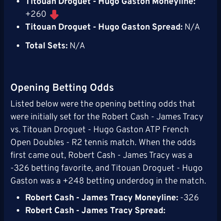
Titouan Droguet - Hugo Gaston Moneyline:
+260
Titouan Droguet - Hugo Gaston Spread:
N/A
Total Sets:
N/A
Opening Betting Odds
Listed below were the opening betting odds that
were initially set for the Robert Cash - James Tracy
vs. Titouan Droguet - Hugo Gaston ATP French
Open Doubles - R2 tennis match. When the odds
first came out, Robert Cash - James Tracy was a
-326 betting favorite, and Titouan Droguet - Hugo
Gaston was a +248 betting underdog in the match.
Robert Cash - James Tracy Moneyline:
-326
Robert Cash - James Tracy Spread: