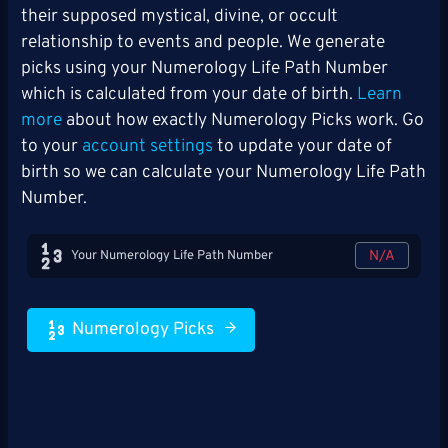
their supposed mystical, divine, or occult
relationship to events and people. We generate
picks using your Numerology Life Path Number
which is calculated from your date of birth.
Learn
more
about how exactly Numerology Picks work. Go
to your
account settings
to update your date of
birth so we can calculate your Numerology Life Path
Number.
N/A
Your Numerology Life Path Number
Numerology Picks