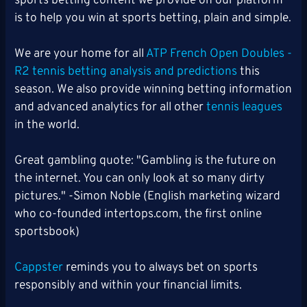
sports betting content we provide on our platform
is to help you win at sports betting, plain and simple.
We are your home for all
ATP French Open Doubles -
R2 tennis betting analysis and predictions
this
season. We also provide winning betting information
and advanced analytics for all other
tennis leagues
in the world.
Great gambling quote: "Gambling is the future on
the internet. You can only look at so many dirty
pictures." -Simon Noble (English marketing wizard
who co-founded intertops.com, the first online
sportsbook)
Cappster
reminds you to always bet on sports
responsibly and within your financial limits.