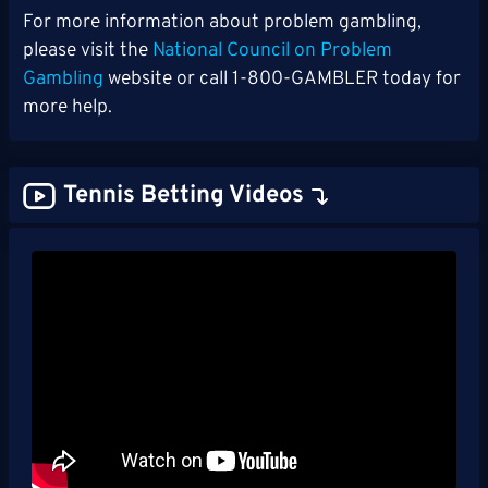
For more information about problem gambling,
please visit the
National Council on Problem
Gambling
website or call 1-800-GAMBLER today for
more help.
Tennis Betting Videos