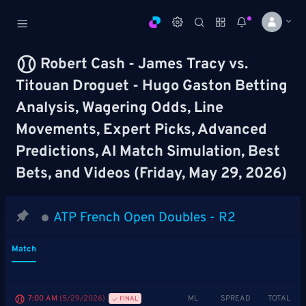
Cappster
Robert Cash - James Tracy vs.
AI Sports Handicapping
Titouan Droguet - Hugo Gaston Betting
DASHBOARD
Analysis, Wagering Odds, Line
Movements, Expert Picks, Advanced
My
All
Pick
Parlay
My
Predictions, AI Match Simulation, Best
Leagues
Leagues
Center
Builder
Account
Bets, and Videos (Friday, May 29, 2026)
SPORTS /
LEAGUES
ATP French Open Doubles - R2
Football
Match
Basketball
Baseball
ML
SPREAD
TOTAL
7:00 AM
(5/29/2026)
FINAL