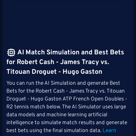
AI Match Simulation and Best Bets
for Robert Cash - James Tracy vs.
Titouan Droguet - Hugo Gaston
You can run the AI Simulation and generate Best
Bets for the Robert Cash - James Tracy vs. Titouan
Droguet - Hugo Gaston ATP French Open Doubles -
R2 tennis match below. The AI Simulator uses large
data models and machine learning artificial
intelligence to simulate match results and generate
best bets using the final simulation data.
Learn