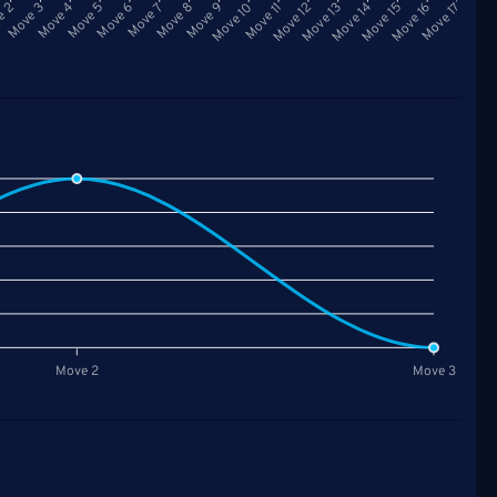
e 2
Move 3
Move 4
Move 5
Move 6
Move 7
Move 8
Move 9
Move 10
Move 11
Move 12
Move 13
Move 14
Move 15
Move 16
Move 17
Move 2
Move 3