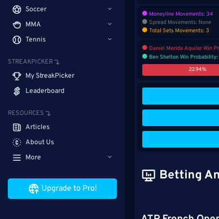
Soccer
Moneyline Movements: 34
Spread Movements: None
MMA
Total Sets Movements: 3
Tennis
Daniel Merida Aguilar Win P
Ben Shelton Win Probability
STREAKPICKER
22.94%
My StreakPicker
Leaderboard
RESOURCES
Articles
About Us
More
Betting An
Upgrade to Pro!