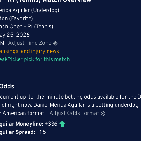
 - R1 (Tennis) Match Overview
erida Aguilar (Underdog)
ton (Favorite)
ch Open - R1 (Tennis)
ay 25, 2026
PM
Adjust Time Zone
rankings, and injury news
akPicker pick for this match
 Odds
 current up-to-the-minute betting odds available for the 
 of right now, Daniel Merida Aguilar is a betting underdog,
in American format.
Adjust Odds Format
guilar Moneyline:
+336
guilar Spread:
+1.5