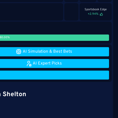
Sportsbook Edge
+2.94%
80.00%
AI Simulation & Best Bets
AI Expert Picks
n Shelton