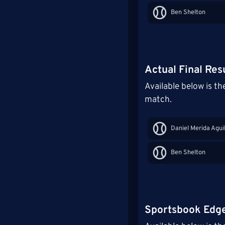
Ben Shelton
Actual Final Res
Available below is t
match.
Daniel Merida Agui
Ben Shelton
Sportsbook Edg