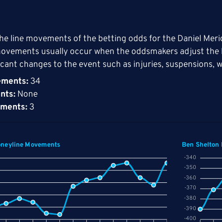
 the line movements of the betting odds for the Daniel Mer
movements usually occur when the oddsmakers adjust the b
icant changes to the event such as injuries, suspensions, w
ements:
34
nts:
None
ements:
3
Moneyline Movements
Ben Shelton
-340
-350
-360
-370
-380
-390
-400