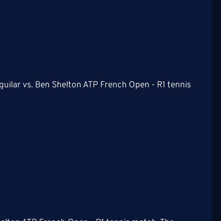
Aguilar vs. Ben Shelton ATP French Open - R1 tennis