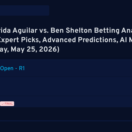
ida Aguilar vs. Ben Shelton Betting An
pert Picks, Advanced Predictions, AI 
ay, May 25, 2026)
 Open - R1
FINAL