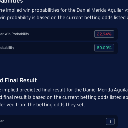
abilities
the implied win probabilities for the Daniel Merida Aguilar
in probability is based on the current betting odds listed
22.94%
lar Win Probability
80.00%
obability
d Final Result
e implied predicted final result for the Daniel Merida Agui
 final result is based on the current betting odds listed a
 derived from the betting odds they set.
lar
1