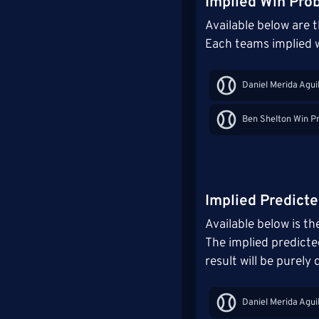
Implied Win Prob
Available below are 
Each teams implied w
Daniel Merida Agui
Ben Shelton Win Pr
Implied Predicte
Available below is th
The implied predicted
result will be purely
Daniel Merida Agui