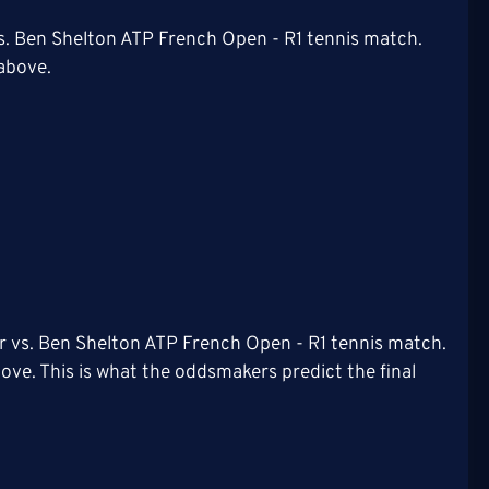
 vs. Ben Shelton ATP French Open - R1 tennis match.
 above.
lar vs. Ben Shelton ATP French Open - R1 tennis match.
bove. This is what the oddsmakers predict the final