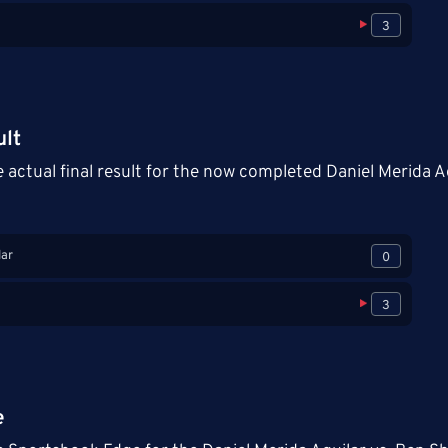
3
ult
he actual final result for the now completed Daniel Merida 
lar
0
3
e