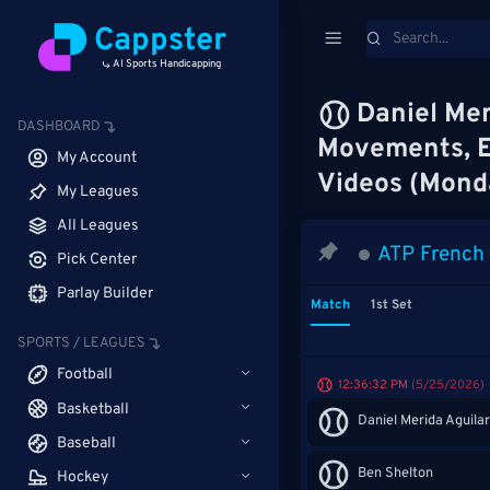
Cappster
AI Sports Handicapping
Daniel Mer
DASHBOARD
Movements, Ex
My Account
Videos (Mond
My Leagues
All Leagues
ATP French
Pick Center
Parlay Builder
Match
1st Set
SPORTS / LEAGUES
Football
12:36:32 PM
(5/25/2026)
Basketball
Daniel Merida Aguilar
Baseball
Ben Shelton
Hockey