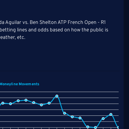
ida Aguilar vs. Ben Shelton ATP French Open - R1
etting lines and odds based on how the public is
eather, etc.
 Moneyline Movements