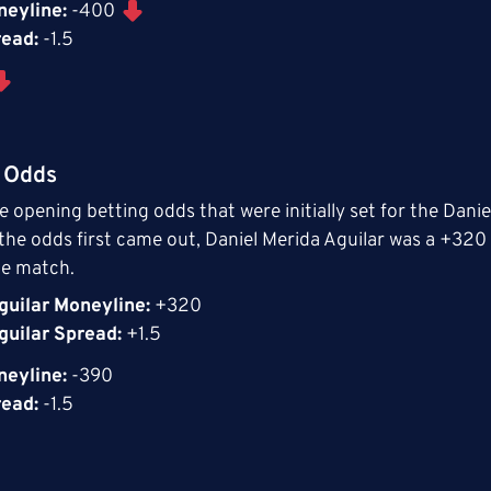
neyline:
-400
read:
-1.5
 Odds
e opening betting odds that were initially set for the Dani
the odds first came out, Daniel Merida Aguilar was a +32
he match.
guilar Moneyline:
+320
guilar Spread:
+1.5
neyline:
-390
read:
-1.5