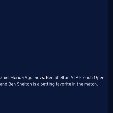
Daniel Merida Aguilar vs. Ben Shelton ATP French Open
 and Ben Shelton is a betting favorite in the match.