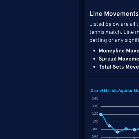
Line Movements
Listed below are all
tennis match. Line 
betting or any signif
Moneyline Mov
Spread Moveme
Total Sets Mov
Daniel Merida Aguilar 
340
330
320
310
300
290