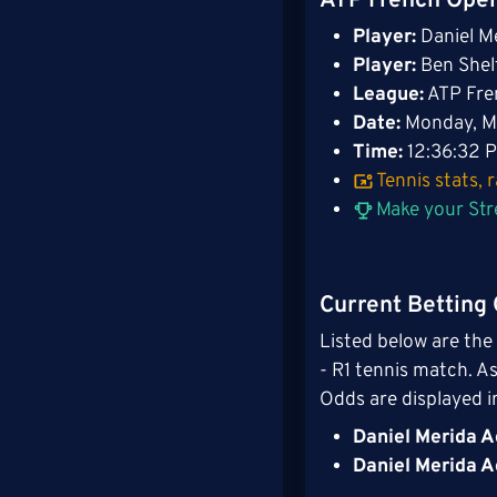
ATP French Open
Player:
Daniel M
Player:
Ben Shel
League:
ATP Fren
Date:
Monday, M
Time:
12:36:32 
Tennis stats, 
Make your Stre
Current Betting
Listed below are the
- R1 tennis match. As
Odds are displayed 
Daniel Merida A
Daniel Merida A