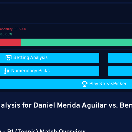
robability: 22.94%
: 80.00%
Betting Analysis
Numerology Picks
Play StreakPicker
alysis for Daniel Merida Aguilar vs. Be