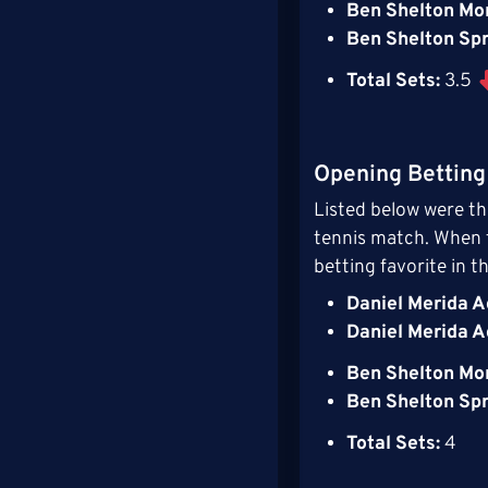
Ben Shelton Mo
Ben Shelton Sp
Total Sets:
3.5
Opening Betting
Listed below were th
tennis match. When 
betting favorite in t
Daniel Merida A
Daniel Merida A
Ben Shelton Mo
Ben Shelton Sp
Total Sets:
4