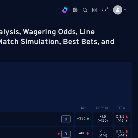
alysis, Wagering Odds, Line
Match Simulation, Best Bets, and
ML
SPREAD
TOTAL
+1.5
O 3.5
+336
0
(+150)
(-164)
-1.5
U 3.5
-400
3
(-174)
(+141)