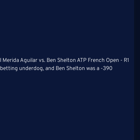
el Merida Aguilar vs. Ben Shelton ATP French Open - R1
0 betting underdog, and Ben Shelton was a -390