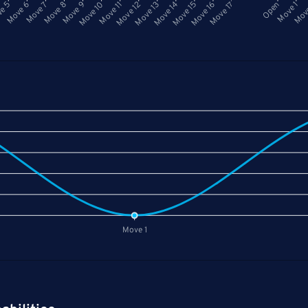
e 5
Move 6
Move 7
Move 8
Move 9
Move 10
Move 11
Move 12
Move 13
Move 14
Move 15
Move 16
Move 1
Mov
Move 17
Open
Move 1