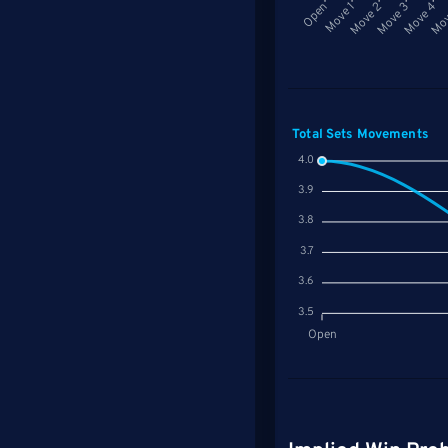
Move 1
Move 2
Move 3
Move 4
Mov
Open
Total Sets Movements
4.0
3.9
3.8
3.7
3.6
3.5
Open