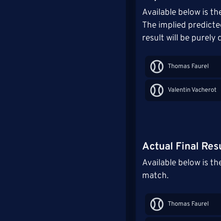
Available below is t
The implied predicted
result will be purely
Thomas Faurel
Valentin Vacherot
Actual Final Res
Available below is t
match.
Thomas Faurel