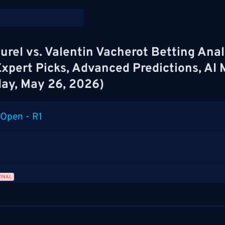
rel vs. Valentin Vacherot Betting Anal
pert Picks, Advanced Predictions, AI 
day, May 26, 2026)
 Open - R1
FINAL