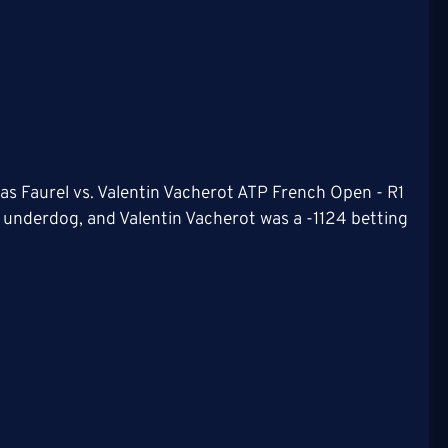
mas Faurel vs. Valentin Vacherot ATP French Open - R1
 underdog, and Valentin Vacherot was a -1124 betting