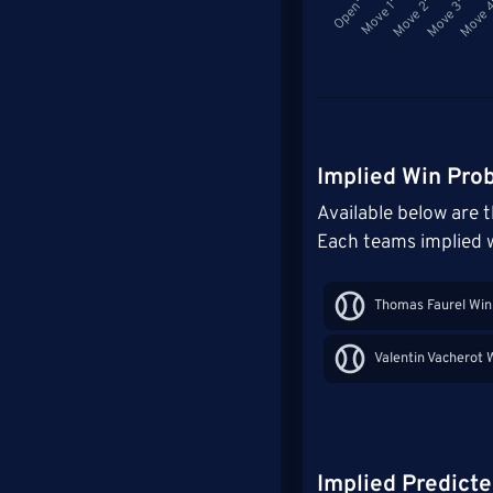
Move 1
Move 2
Move
Open
Move 3
Implied Win Prob
Available below are 
Each teams implied w
Thomas Faurel Win 
Valentin Vacherot 
Implied Predicte