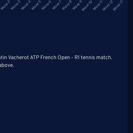
1
Move 2
Move 3
Move 4
Move 5
Move 6
Move 7
Move 8
Move 9
Move 10
Move 11
Move 12
Move 13
lentin Vacherot ATP French Open - R1 tennis match.
 above.