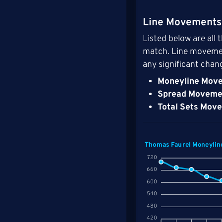
Line Movements
Listed below are all
match. Line movement
any significant chang
Moneyline Mov
Spread Moveme
Total Sets Mov
Thomas Faurel Moneyli
720
660
600
540
480
420