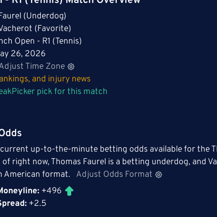
 - R1 (Tennis) Match Overview
aurel (Underdog)
Vacherot (Favorite)
ch Open - R1 (Tennis)
ay 26, 2026
Adjust Time Zone
rankings, and injury news
akPicker pick for this match
 Odds
 current up-to-the-minute betting odds available for the
 of right now, Thomas Faurel is a betting underdog, and Val
in American format.
Adjust Odds Format
Moneyline:
+496
Spread:
+2.5