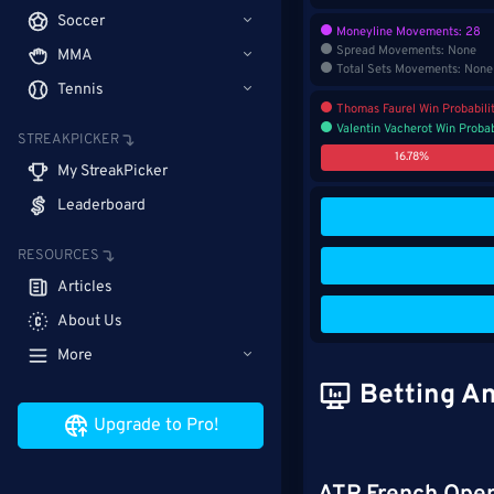
Soccer
Moneyline Movements: 28
Spread Movements: None
MMA
Total Sets Movements: None
Tennis
Thomas Faurel Win Probabili
Valentin Vacherot Win Proba
STREAKPICKER
16.78%
My StreakPicker
Leaderboard
RESOURCES
Articles
About Us
More
Betting An
Upgrade to Pro!