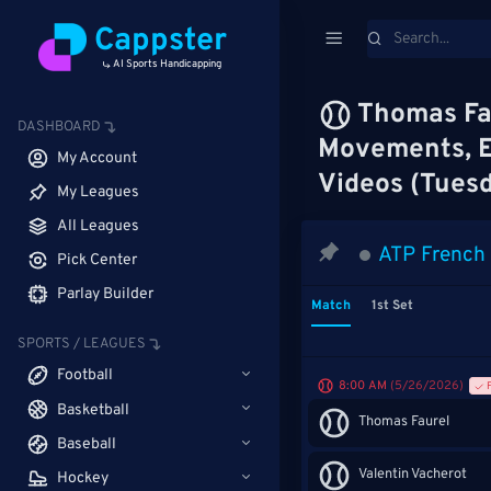
Cappster
AI Sports Handicapping
Thomas Fau
DASHBOARD
Movements, Ex
My Account
Videos (Tues
My Leagues
All Leagues
ATP French
Pick Center
Parlay Builder
Match
1st Set
SPORTS / LEAGUES
Football
8:00 AM
(5/26/2026)
Basketball
Thomas Faurel
Baseball
Valentin Vacherot
Hockey