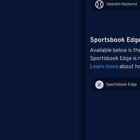
Valentin Vacherot
Sportsbook Edg
Available below is t
Sportsbook Edge is 
Learn more
about ho
Sportsbook Edge