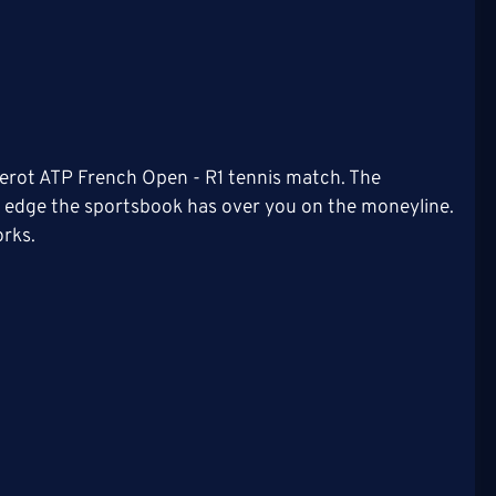
herot ATP French Open - R1 tennis match. The
l edge the sportsbook has over you on the moneyline.
orks.