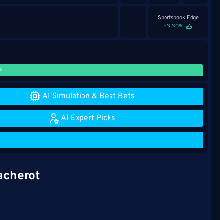
Sportsbook Edge
+3.30%
%
AI Simulation & Best Bets
AI Expert Picks
Vacherot