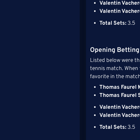
Valentin Vacher
Valentin Vacher
Total Sets:
3.5
Opening Betting
Listed below were th
tennis match. When t
favorite in the match
Thomas Faurel 
Thomas Faurel 
Valentin Vacher
Valentin Vacher
Total Sets:
3.5