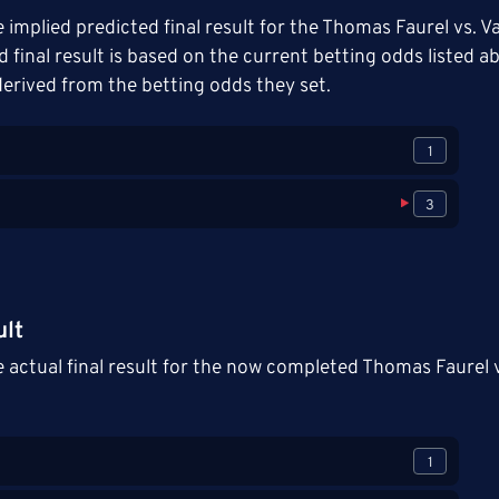
he implied predicted final result for the Thomas Faurel vs.
 final result is based on the current betting odds listed a
 derived from the betting odds they set.
1
3
ult
he actual final result for the now completed Thomas Faurel
1