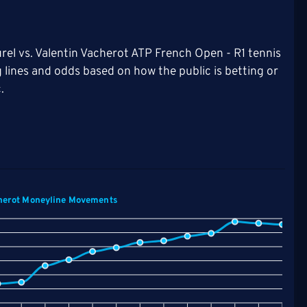
rel vs. Valentin Vacherot ATP French Open - R1 tennis
ines and odds based on how the public is betting or
.
cherot Moneyline Movements