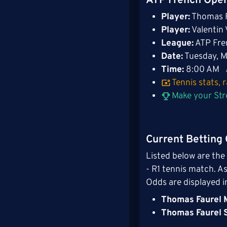
ATP French Open
Player:
Thomas F
Player:
Valentin 
League:
ATP Fren
Date:
Tuesday, M
Time:
8:00 AM
Tennis stats, 
Make your Stre
Current Betting
Listed below are the
- R1 tennis match. As
Odds are displayed 
Thomas Faurel 
Thomas Faurel 