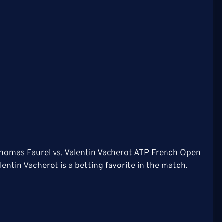
 Thomas Faurel vs. Valentin Vacherot ATP French Open
entin Vacherot is a betting favorite in the match.