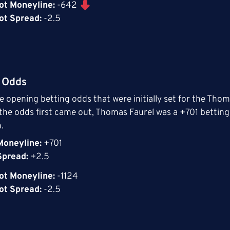
ot Moneyline:
-642
ot Spread:
-2.5
 Odds
e opening betting odds that were initially set for the Tho
he odds first came out, Thomas Faurel was a +701 betting
.
Moneyline:
+701
Spread:
+2.5
ot Moneyline:
-1124
ot Spread:
-2.5