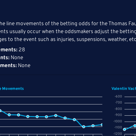
 the line movements of the betting odds for the Thomas Fau
s usually occur when the oddsmakers adjust the betting l
es to the event such as injuries, suspensions, weather, etc
ements:
28
nts:
None
ements:
None
ne Movements
Valentin Va
-600
-700
-800
-900
-1000
-1100
-1200