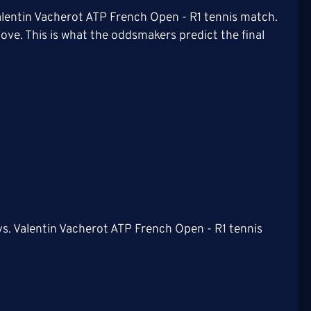
 Valentin Vacherot ATP French Open - R1 tennis match.
bove. This is what the oddsmakers predict the final
 vs. Valentin Vacherot ATP French Open - R1 tennis