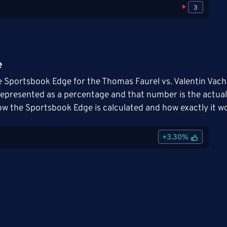
3
e
he Sportsbook Edge for the Thomas Faurel vs. Valentin Vac
represented as a percentage and that number is the actua
w the Sportsbook Edge is calculated and how exactly it w
+3.30%