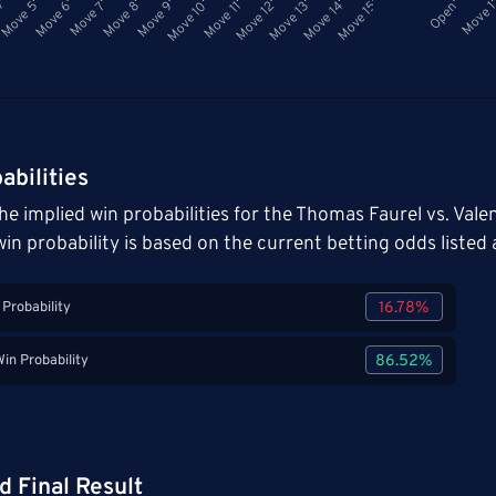
 4
Move 5
Move 7
Move 8
Move 10
Move 11
Move 13
Move 14
Move 
Move 6
Move 9
Move 12
Move 15
Open
abilities
the implied win probabilities for the Thomas Faurel vs. Va
in probability is based on the current betting odds listed
16.78%
Probability
86.52%
Win Probability
d Final Result