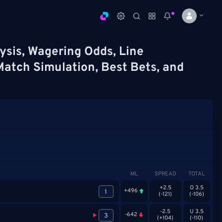
ysis, Wagering Odds, Line
Match Simulation, Best Bets, and
ML
SPREAD
TOTAL
+2.5
O 3.5
+496
1
(-121)
(-106)
-2.5
U 3.5
-642
3
(+104)
(-110)