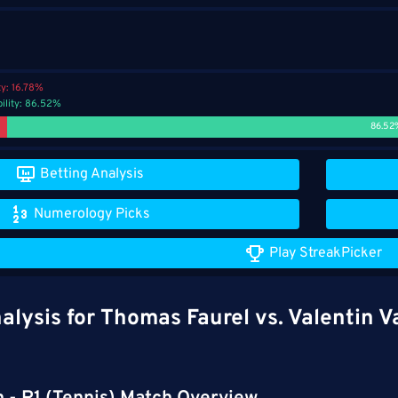
ty: 16.78%
bility: 86.52%
86.52
Betting Analysis
Numerology Picks
Play StreakPicker
alysis for Thomas Faurel vs. Valentin 