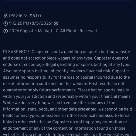
IPA 216.73.216.177
9:12:27 PM (8/5/2026)
2026 Cappster Media, LLC, All Rights Reserved.
PLEASE NOTE: Cappster is not a gambling or sports betting website
and does not accept or place wagers of any type. Cappster does not
endorse or encourage illegal gambling or sports betting of any type.
Also note sports betting inherently involves financial risk. Cappster
assumes no responsibility for the loss of capital incurred due to the
use of information contained on this website. Past results do not
guarantee or imply future performance. Please bet on sports legally
within your jurisdiction and responsibly within your financial means.
While we do everything we can to ensure the accuracy of the
information, stats, odds, and other data presented, we cannot be held
liable for any typos, omissions, or other technical mistakes. External
links to other websites on Cappster do not imply any promotion or
endorsement of any of the content or information found on those
websites. If you choose to follow external links to other websites you