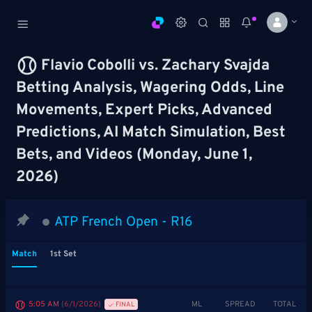
Cappster
Flavio Cobolli vs. Zachary Svajda
AI Sports Handicapping
Betting Analysis, Wagering Odds, Line
DASHBOARD
Movements, Expert Picks, Advanced
Predictions, AI Match Simulation, Best
My
All
Pick
Parlay
My
Bets, and Videos (Monday, June 1,
Leagues
Leagues
Center
Builder
Account
2026)
SPORTS /
LEAGUES
ATP French Open - R16
Football
Match
1st Set
Basketball
Baseball
ML
SPREAD
TOTAL
5:05 AM
(6/1/2026)
FINAL