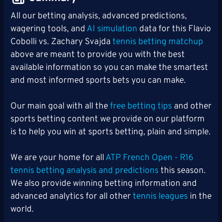
All our betting analysis, advanced predictions,
wagering tools, and
AI simulation
data for this Flavio
Cobolli vs. Zachary Svajda
tennis betting matchup
above are meant to provide you with the best
available information so you can make the smartest
and most informed sports bets you can make.
Our main goal with all the
free betting tips
and other
sports betting content we provide on our platform
is to help you win at sports betting, plain and simple.
We are your home for all
ATP French Open - R16
tennis betting analysis and predictions
this season.
We also provide winning betting information and
advanced analytics for all other
tennis leagues
in the
world.