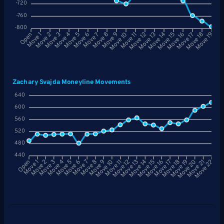
-720
-760
-800
Open
Move 1
Move 2
Move 3
Move 4
Move 5
Move 6
Move 7
Move 8
Move 9
Move 10
Move 11
Move 12
Move 13
Move 14
Move 15
Move 16
Move 17
Move 18
Move 19
Zachary Svajda Moneyline Movements
640
600
560
520
480
440
Move 1
Move 2
Move 3
Move 4
Move 5
Move 6
Move 7
Move 8
Move 9
Move 10
Move 12
Move 13
Move 14
Move 15
Move 16
Move 17
Move 18
Move 19
Move 20
Move 21
Open
Move 11
Move 22