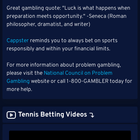
Great gambling quote: "Luck is what happens when
preparation meets opportunity." -Seneca (Roman
philosopher, dramatist, and writer)
Cappster
reminds you to always bet on sports
responsibly and within your financial limits.
For more information about problem gambling,
please visit the
National Council on Problem
Gambling
website or call 1-800-GAMBLER today for
more help.
Tennis Betting Videos