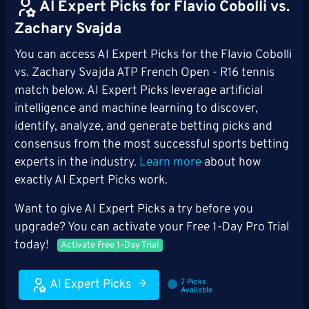
AI Expert Picks for Flavio Cobolli vs.
Zachary Svajda
You can access AI Expert Picks for the Flavio Cobolli
vs. Zachary Svajda ATP French Open - R16 tennis
match below. AI Expert Picks leverage artificial
intelligence and machine learning to discover,
identify, analyze, and generate betting picks and
consensus from the most successful sports betting
experts in the industry.
Learn more
about how
exactly AI Expert Picks work.
Want to give AI Expert Picks a try before you
upgrade? You can activate your Free 1-Day Pro Trial
today!
Activate Free 1-Day Trial
AI Expert Picks
7 Picks
Loading...
Available