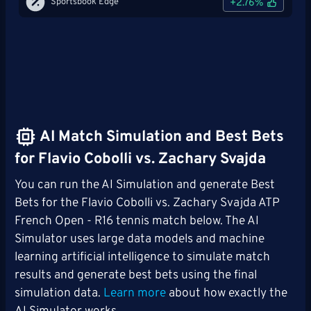
+2.76%
Sportsbook Edge
AI Match Simulation and Best Bets
for Flavio Cobolli vs. Zachary Svajda
You can run the AI Simulation and generate Best
Bets for the Flavio Cobolli vs. Zachary Svajda ATP
French Open - R16 tennis match below. The AI
Simulator uses large data models and machine
learning artificial intelligence to simulate match
results and generate best bets using the final
simulation data.
Learn more
about how exactly the