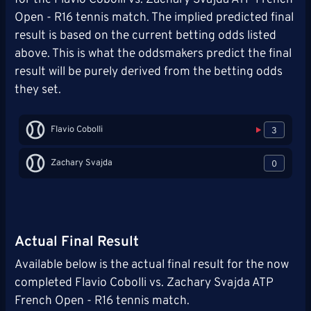
for the Flavio Cobolli vs. Zachary Svajda ATP French
Open - R16 tennis match. The implied predicted final
result is based on the current betting odds listed
above. This is what the oddsmakers predict the final
result will be purely derived from the betting odds
they set.
Flavio Cobolli
3
Zachary Svajda
0
Actual Final Result
Available below is the actual final result for the now
completed Flavio Cobolli vs. Zachary Svajda ATP
French Open - R16 tennis match.