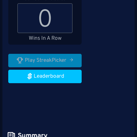
0
Wins In A Row
Play StreakPicker
Leaderboard
Summary