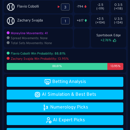
-2.5
O 3.5
Flavio Cobolli
-794
3
Hockey
(-119)
(+118)
+2.5
U 3.5
Soccer
Zachary Svajda
+617
1
(+104)
(-134)
MMA
Moneyline Movements: 41
Sportsbook Edge
Spread Movements: None
+2.76%
Total Sets Movements: None
Tennis
Flavio Cobolli Win Probability: 88.81%
Zachary Svajda Win Probability: 13.95%
STREAKPICKER
88.81%
13.95%
My
Betting Analysis
Leaderboard
StreakPicker
AI Simulation & Best Bets
RESOURCES
Numerology Picks
AI Expert Picks
More
Upgrade
About