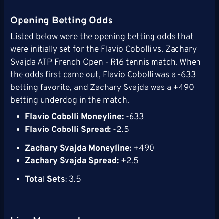
Opening Betting Odds
Listed below were the opening betting odds that
were initially set for the Flavio Cobolli vs. Zachary
Svajda ATP French Open - R16 tennis match. When
the odds first came out, Flavio Cobolli was a -633
betting favorite, and Zachary Svajda was a +490
betting underdog in the match.
Flavio Cobolli Moneyline:
-633
Flavio Cobolli Spread:
-2.5
Zachary Svajda Moneyline:
+490
Zachary Svajda Spread:
+2.5
Total Sets:
3.5