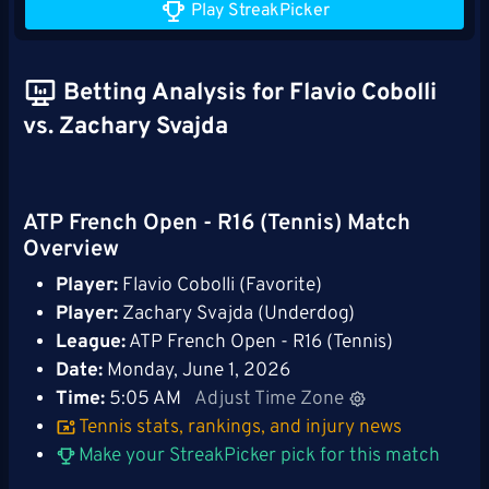
Play StreakPicker
Articles
to
Us
Pro!
Betting Analysis for Flavio Cobolli
vs. Zachary Svajda
ATP French Open - R16 (Tennis) Match
Overview
Player:
Flavio Cobolli (Favorite)
Player:
Zachary Svajda (Underdog)
League:
ATP French Open - R16 (Tennis)
Date:
Monday, June 1, 2026
Time:
5:05 AM
Adjust Time Zone
Tennis stats, rankings, and injury news
Make your StreakPicker pick for this match