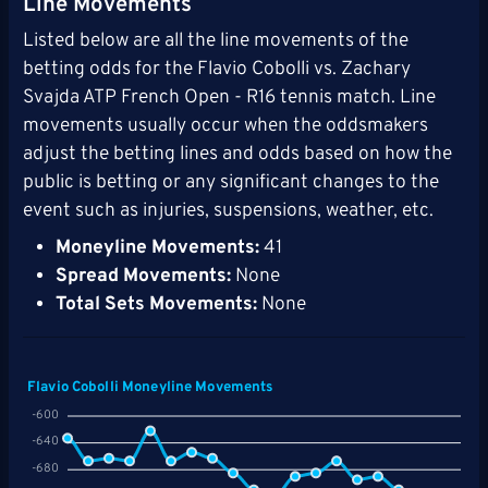
Line Movements
Listed below are all the line movements of the
betting odds for the Flavio Cobolli vs. Zachary
Svajda ATP French Open - R16 tennis match. Line
movements usually occur when the oddsmakers
adjust the betting lines and odds based on how the
public is betting or any significant changes to the
event such as injuries, suspensions, weather, etc.
Moneyline Movements:
41
Spread Movements:
None
Total Sets Movements:
None
Flavio Cobolli Moneyline Movements
-600
-640
-680