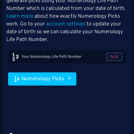
generate picks using your Numerology Life Path
Number which is calculated from your date of birth.
Learn more
about how exactly Numerology Picks
work. Go to your
account settings
to update your
date of birth so we can calculate your Numerology
Life Path Number.
N/A
Your Numerology Life Path Number
Numerology Picks