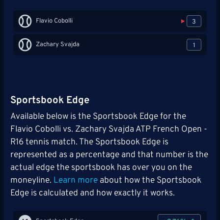
Flavio Cobolli
3
Zachary Svajda
1
Sportsbook Edge
Available below is the Sportsbook Edge for the
Flavio Cobolli vs. Zachary Svajda ATP French Open -
R16 tennis match. The Sportsbook Edge is
represented as a percentage and that number is the
actual edge the sportsbook has over you on the
moneyline.
Learn more
about how the Sportsbook
Edge is calculated and how exactly it works.