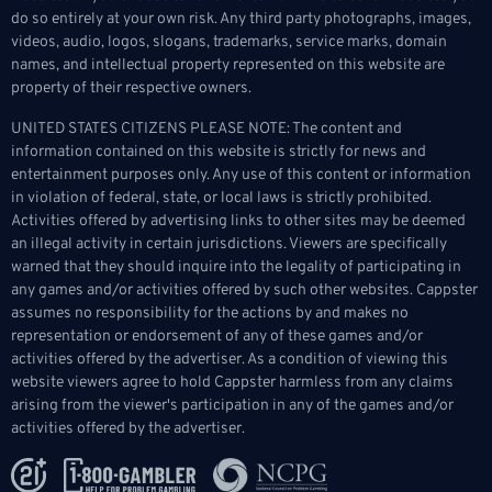
do so entirely at your own risk. Any third party photographs, images,
videos, audio, logos, slogans, trademarks, service marks, domain
names, and intellectual property represented on this website are
property of their respective owners.
UNITED STATES CITIZENS PLEASE NOTE: The content and
information contained on this website is strictly for news and
entertainment purposes only. Any use of this content or information
in violation of federal, state, or local laws is strictly prohibited.
Activities offered by advertising links to other sites may be deemed
an illegal activity in certain jurisdictions. Viewers are specifically
warned that they should inquire into the legality of participating in
any games and/or activities offered by such other websites. Cappster
assumes no responsibility for the actions by and makes no
representation or endorsement of any of these games and/or
activities offered by the advertiser. As a condition of viewing this
website viewers agree to hold Cappster harmless from any claims
arising from the viewer's participation in any of the games and/or
activities offered by the advertiser.