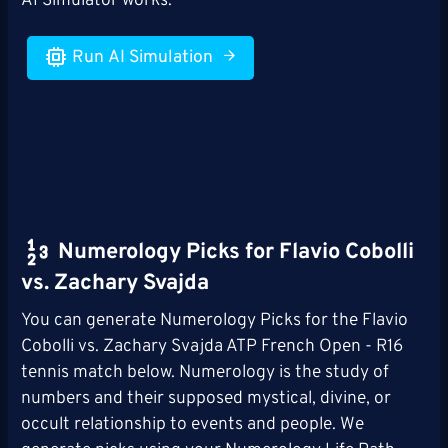
AI Simulator works.
Run AI Simulation
Numerology Picks for Flavio Cobolli
vs. Zachary Svajda
You can generate Numerology Picks for the Flavio
Cobolli vs. Zachary Svajda ATP French Open - R16
tennis match below. Numerology is the study of
numbers and their supposed mystical, divine, or
occult relationship to events and people. We