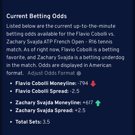
Current Betting Odds
Listed below are the current up-to-the-minute
betting odds available for the Flavio Cobolli vs.
Zachary Svajda ATP French Open - R16 tennis
match. As of right now, Flavio Cobolli is a betting
favorite, and Zachary Svajda is a betting underdog
in the match. Odds are displayed in American
format.
Adjust Odds Format
Flavio Cobolli Moneyline:
-794
Flavio Cobolli Spread:
-2.5
Zachary Svajda Moneyline:
+617
Zachary Svajda Spread:
+2.5
Total Sets:
3.5