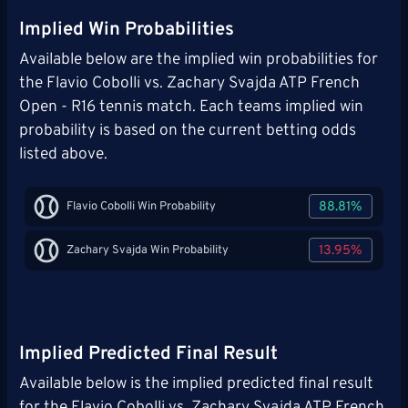
Implied Win Probabilities
Available below are the implied win probabilities for
the Flavio Cobolli vs. Zachary Svajda ATP French
Open - R16 tennis match. Each teams implied win
probability is based on the current betting odds
listed above.
88.81%
Flavio Cobolli Win Probability
13.95%
Zachary Svajda Win Probability
Implied Predicted Final Result
Available below is the implied predicted final result