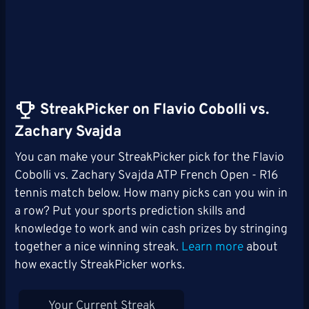
StreakPicker on Flavio Cobolli vs.
Zachary Svajda
You can make your StreakPicker pick for the Flavio
Cobolli vs. Zachary Svajda ATP French Open - R16
tennis match below. How many picks can you win in
a row? Put your sports prediction skills and
knowledge to work and win cash prizes by stringing
together a nice winning streak.
Learn more
about
how exactly StreakPicker works.
Your Current Streak