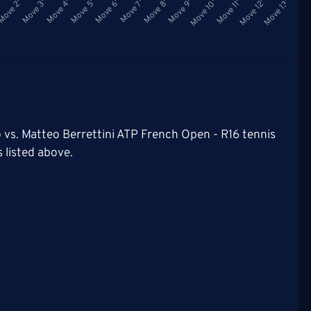
Move 2
Move 3
Move 4
Move 5
Move 6
Move 7
Move 8
Move 9
Move 10
Move 11
Move 12
Move 13
o vs. Matteo Berrettini ATP French Open - R16 tennis
 listed above.