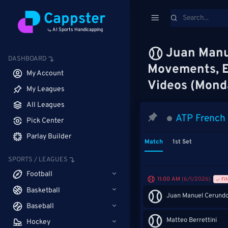
Cappster
AI Sports Handicapping
Juan Manue
DASHBOARD
Movements, Ex
My Account
Videos (Monda
My Leagues
All Leagues
ATP French
Pick Center
Parlay Builder
Match
1st Set
SPORTS / LEAGUES
Football
11:00 AM
(6/1/2026)
FI
Basketball
Juan Manuel Cerundo
Baseball
Matteo Berrettini
Hockey