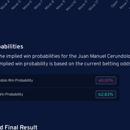
Move 4
Move 5
Move 7
Move 8
Move 10
Move 11
Move 1
Move 6
Move 9
Move 12
Open
abilities
the implied win probabilities for the Juan Manuel Cerundol
plied win probability is based on the current betting odds
40.00%
dolo Win Probability
62.83%
Win Probability
d Final Result