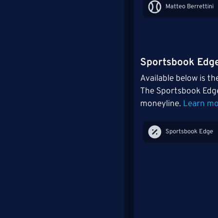
Matteo Berrettini
Sportsbook Edg
Available below is t
The Sportsbook Edge
moneyline.
Learn m
Sportsbook Edge