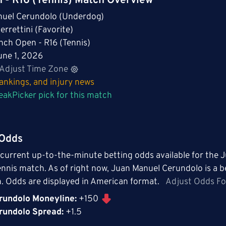
 - R16 (Tennis) Match Overview
uel Cerundolo (Underdog)
rrettini (Favorite)
ch Open - R16 (Tennis)
ne 1, 2026
Adjust Time Zone
rankings, and injury news
akPicker pick for this match
 Odds
 current up-to-the-minute betting odds available for the 
nnis match. As of right now, Juan Manuel Cerundolo is a be
h. Odds are displayed in American format.
Adjust Odds F
rundolo Moneyline:
+150
rundolo Spread:
+1.5