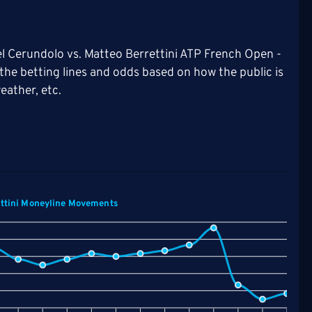
el Cerundolo vs. Matteo Berrettini ATP French Open -
e betting lines and odds based on how the public is
eather, etc.
ettini Moneyline Movements