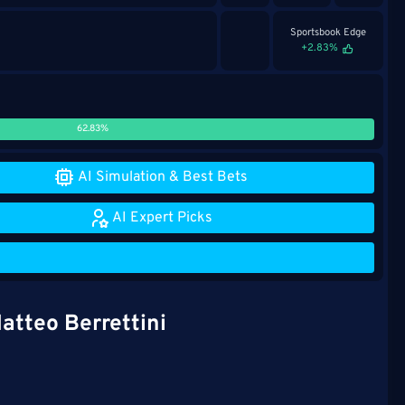
Sportsbook Edge
+2.83%
62.83%
AI Simulation & Best Bets
AI Expert Picks
atteo Berrettini