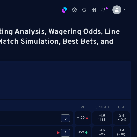
ting Analysis, Wagering Odds, Line
Match Simulation, Best Bets, and
ML
SPREAD
TOTAL
+1.5
O 4
+150
0
(-135)
(+104)
-1.5
U 4
-169
3
(+119)
(-118)