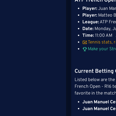
ATP French Open
Player:
Juan Man
Player:
Matteo Be
League:
ATP Fren
Date:
Monday, Ju
Time:
11:00 AM
Tennis stats, 
Make your Stre
Current Betting
Listed below are the
French Open - R16 te
favorite in the matc
Juan Manuel Ce
Juan Manuel Ce