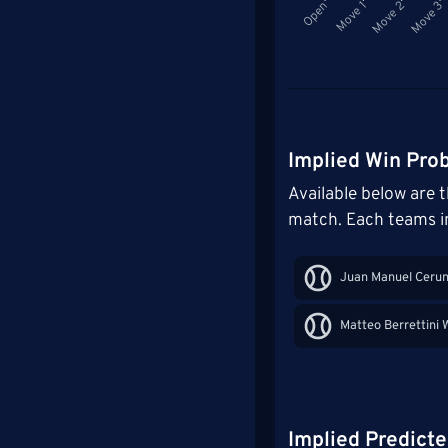
Move 1
Move 2
Open
Move 3
Implied Win Prob
Available below are 
match. Each teams im
Juan Manuel Cerun
Matteo Berrettini 
Implied Predicte