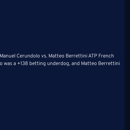
n Manuel Cerundolo vs. Matteo Berrettini ATP French
o was a +138 betting underdog, and Matteo Berrettini