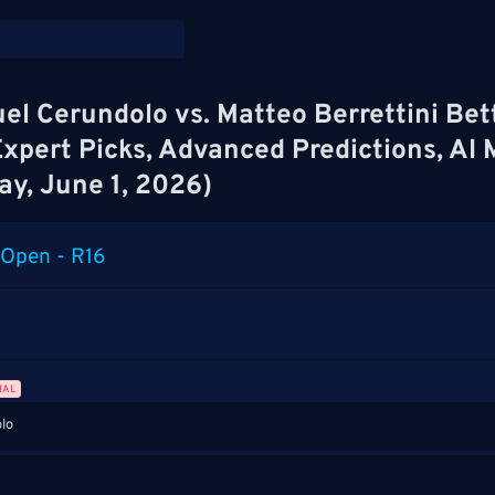
l Cerundolo vs. Matteo Berrettini Bet
pert Picks, Advanced Predictions, AI 
y, June 1, 2026)
 Open - R16
NAL
lo