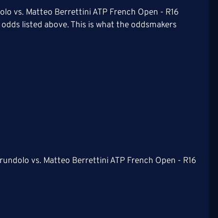
dolo vs. Matteo Berrettini ATP French Open - R16
g odds listed above. This is what the oddsmakers
erundolo vs. Matteo Berrettini ATP French Open - R16