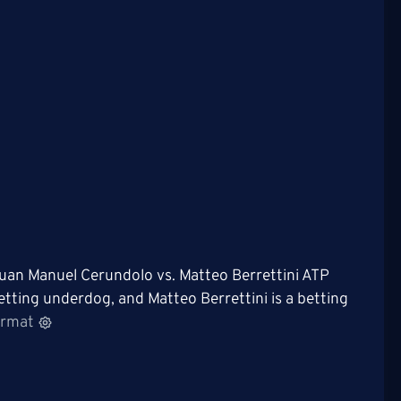
Juan Manuel Cerundolo vs. Matteo Berrettini ATP
tting underdog, and Matteo Berrettini is a betting
ormat