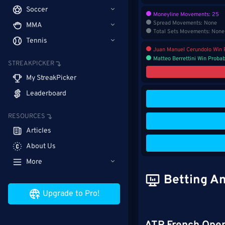
Soccer
Moneyline Movements: 25
Spread Movements: None
MMA
Total Sets Movements: None
Tennis
Juan Manuel Cerundolo Win 
Matteo Berrettini Win Probab
STREAKPICKER
My StreakPicker
Leaderboard
RESOURCES
Articles
About Us
More
Betting An
Upgrade to Pro!