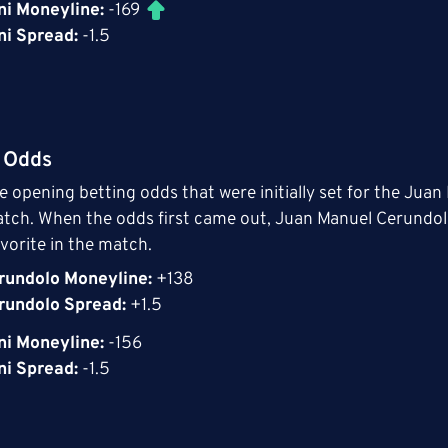
ni Moneyline:
-169
ni Spread:
-1.5
 Odds
e opening betting odds that were initially set for the Jua
atch. When the odds first came out, Juan Manuel Cerundol
vorite in the match.
rundolo Moneyline:
+138
rundolo Spread:
+1.5
ni Moneyline:
-156
ni Spread:
-1.5