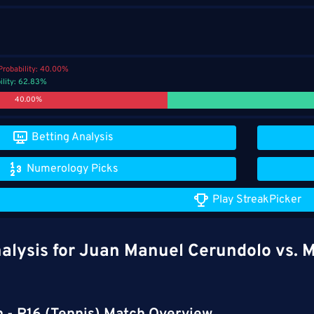
Probability: 40.00%
ility: 62.83%
40.00%
Betting Analysis
Numerology Picks
Play StreakPicker
alysis for Juan Manuel Cerundolo vs. M