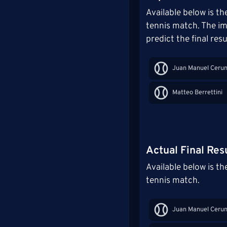
Available below is t
tennis match. The im
predict the final res
Juan Manuel Cerun
Matteo Berrettini
Actual Final Res
Available below is t
tennis match.
Juan Manuel Cerun