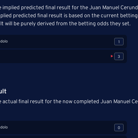
he implied predicted final result for the Juan Manuel Cerun
plied predicted final result is based on the current bettin
ult will be purely derived from the betting odds they set.
dolo
1
3
ult
he actual final result for the now completed Juan Manuel C
dolo
0