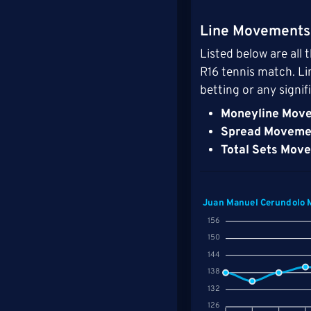
Line Movements
Listed below are all
R16 tennis match. L
betting or any signif
Moneyline Mov
Spread Moveme
Total Sets Mov
Juan Manuel Cerundolo 
156
150
144
138
132
126