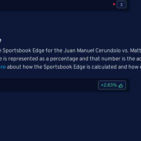
3
e
he Sportsbook Edge for the Juan Manuel Cerundolo vs. Mat
 is represented as a percentage and that number is the a
ore
about how the Sportsbook Edge is calculated and how e
+2.83%