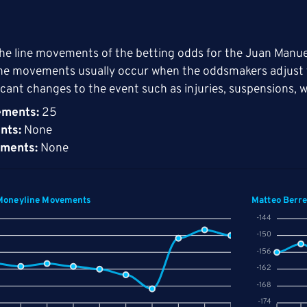
 the line movements of the betting odds for the Juan Manu
ine movements usually occur when the oddsmakers adjust th
icant changes to the event such as injuries, suspensions, w
ements:
25
nts:
None
ements:
None
Moneyline Movements
Matteo Berr
-144
-150
-156
-162
-168
-174