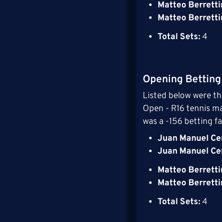
Matteo Berretti
Matteo Berretti
Total Sets:
4
Opening Betting
Listed below were th
Open - R16 tennis m
was a -156 betting fa
Juan Manuel Ce
Juan Manuel Ce
Matteo Berretti
Matteo Berretti
Total Sets:
4