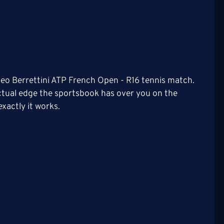
teo Berrettini ATP French Open - R16 tennis match.
ctual edge the sportsbook has over you on the
xactly it works.