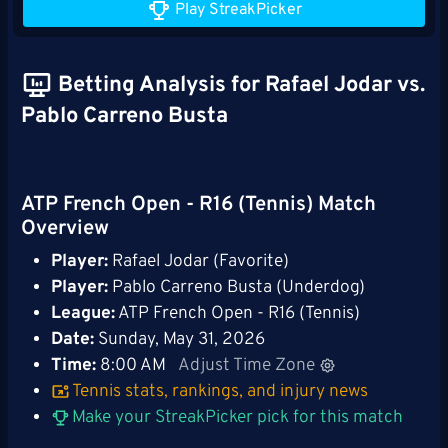
Play StreakPicker
Articles
to
Us
Pro!
Betting Analysis for Rafael Jodar vs.
Pablo Carreno Busta
ATP French Open - R16 (Tennis) Match
Overview
Player:
Rafael Jodar (Favorite)
Player:
Pablo Carreno Busta (Underdog)
League:
ATP French Open - R16 (Tennis)
Date:
Sunday, May 31, 2026
Time:
8:00 AM
Adjust Time Zone
Tennis stats, rankings, and injury news
Make your StreakPicker pick for this match