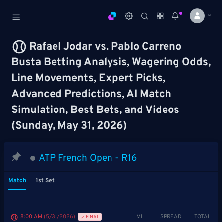
Cappster
Rafael Jodar vs. Pablo Carreno
AI Sports Handicapping
Busta Betting Analysis, Wagering Odds,
DASHBOARD
Line Movements, Expert Picks,
Advanced Predictions, AI Match
My
All
Pick
Parlay
My
Simulation, Best Bets, and Videos
Leagues
Leagues
Center
Builder
Account
(Sunday, May 31, 2026)
SPORTS /
LEAGUES
ATP French Open - R16
Football
Match
1st Set
Basketball
Baseball
ML
SPREAD
TOTAL
8:00 AM
(5/31/2026)
FINAL