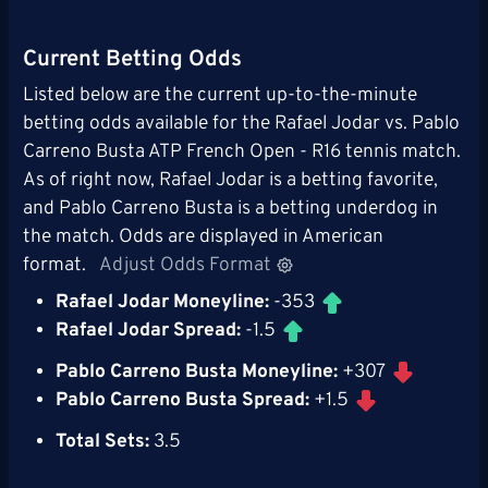
Current Betting Odds
Listed below are the current up-to-the-minute
betting odds available for the Rafael Jodar vs. Pablo
Carreno Busta ATP French Open - R16 tennis match.
As of right now, Rafael Jodar is a betting favorite,
and Pablo Carreno Busta is a betting underdog in
the match. Odds are displayed in American
format.
Adjust Odds Format
Rafael Jodar Moneyline:
-353
Rafael Jodar Spread:
-1.5
Pablo Carreno Busta Moneyline:
+307
Pablo Carreno Busta Spread:
+1.5
Total Sets:
3.5