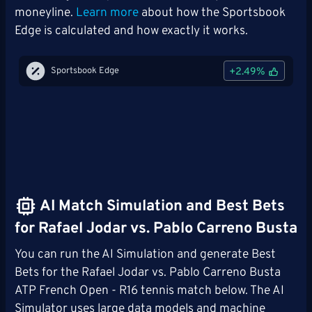
moneyline.
Learn more
about how the Sportsbook
Edge is calculated and how exactly it works.
+2.49%
Sportsbook Edge
AI Match Simulation and Best Bets
for Rafael Jodar vs. Pablo Carreno Busta
You can run the AI Simulation and generate Best
Bets for the Rafael Jodar vs. Pablo Carreno Busta
ATP French Open - R16 tennis match below. The AI
Simulator uses large data models and machine