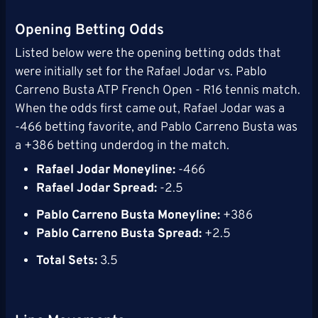
Opening Betting Odds
Listed below were the opening betting odds that
were initially set for the Rafael Jodar vs. Pablo
Carreno Busta ATP French Open - R16 tennis match.
When the odds first came out, Rafael Jodar was a
-466 betting favorite, and Pablo Carreno Busta was
a +386 betting underdog in the match.
Rafael Jodar Moneyline:
-466
Rafael Jodar Spread:
-2.5
Pablo Carreno Busta Moneyline:
+386
Pablo Carreno Busta Spread:
+2.5
Total Sets:
3.5