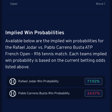
Open
Move 1
Implied Win Probabilities
Available below are the implied win probabilities for
the Rafael Jodar vs. Pablo Carreno Busta ATP
French Open - R16 tennis match. Each teams implied
win probability is based on the current betting odds
listed above.
77.92%
Rafael Jodar Win Probability
24.57%
Pablo Carreno Busta Win Probability