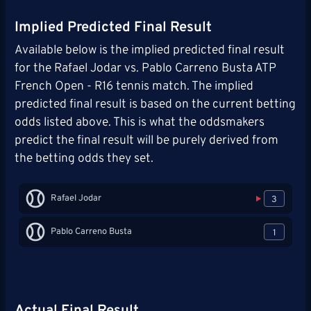
Implied Predicted Final Result
Available below is the implied predicted final result
for the Rafael Jodar vs. Pablo Carreno Busta ATP
French Open - R16 tennis match. The implied
predicted final result is based on the current betting
odds listed above. This is what the oddsmakers
predict the final result will be purely derived from
the betting odds they set.
Rafael Jodar
3
Pablo Carreno Busta
1