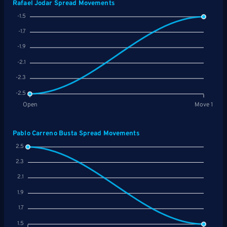
Rafael Jodar Spread Movements
-1.5
-1.7
-1.9
-2.1
-2.3
-2.5
Open
Move 1
Pablo Carreno Busta Spread Movements
2.5
2.3
2.1
1.9
1.7
1.5