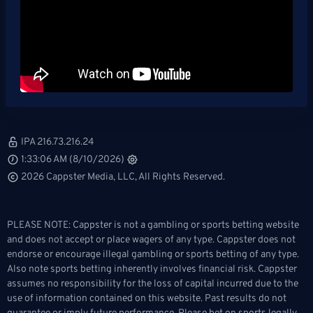
IPA 216.73.216.24
1:33:07 AM (8/10/2026)
2026 Cappster Media, LLC, All Rights Reserved.
PLEASE NOTE: Cappster is not a gambling or sports betting website
and does not accept or place wagers of any type. Cappster does not
endorse or encourage illegal gambling or sports betting of any type.
Also note sports betting inherently involves financial risk. Cappster
assumes no responsibility for the loss of capital incurred due to the
use of information contained on this website. Past results do not