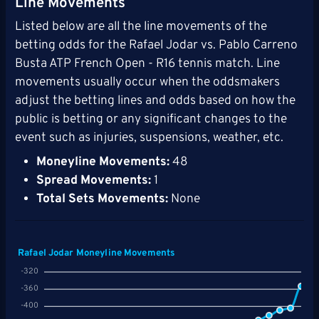
Line Movements
Listed below are all the line movements of the
betting odds for the Rafael Jodar vs. Pablo Carreno
Busta ATP French Open - R16 tennis match. Line
movements usually occur when the oddsmakers
adjust the betting lines and odds based on how the
public is betting or any significant changes to the
event such as injuries, suspensions, weather, etc.
Moneyline Movements:
48
Spread Movements:
1
Total Sets Movements:
None
Rafael Jodar Moneyline Movements
-320
-360
-400