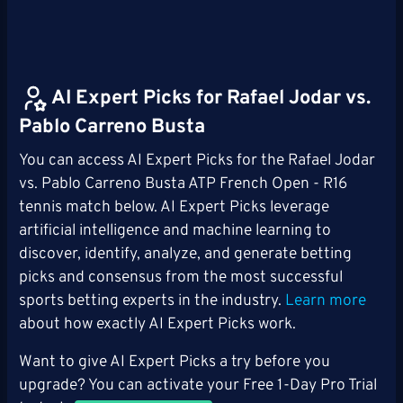
AI Expert Picks for Rafael Jodar vs.
Pablo Carreno Busta
You can access AI Expert Picks for the Rafael Jodar
vs. Pablo Carreno Busta ATP French Open - R16
tennis match below. AI Expert Picks leverage
artificial intelligence and machine learning to
discover, identify, analyze, and generate betting
picks and consensus from the most successful
sports betting experts in the industry.
Learn more
about how exactly AI Expert Picks work.
Want to give AI Expert Picks a try before you
upgrade? You can activate your Free 1-Day Pro Trial