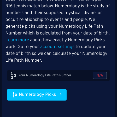
R16 tennis match below. Numerology is the study of
numbers and their supposed mystical, divine, or
occult relationship to events and people. We
generate picks using your Numerology Life Path
Number which is calculated from your date of birth.
Learn more
about how exactly Numerology Picks
work. Go to your
account settings
to update your
date of birth so we can calculate your Numerology
Life Path Number.
N/A
Your Numerology Life Path Number
Numerology Picks