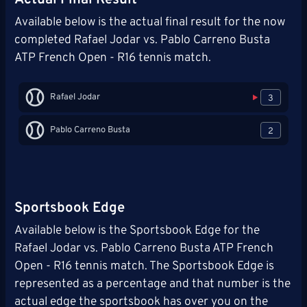
Actual Final Result
Available below is the actual final result for the now
completed Rafael Jodar vs. Pablo Carreno Busta
ATP French Open - R16 tennis match.
Rafael Jodar
3
Pablo Carreno Busta
2
Sportsbook Edge
Available below is the Sportsbook Edge for the
Rafael Jodar vs. Pablo Carreno Busta ATP French
Open - R16 tennis match. The Sportsbook Edge is
represented as a percentage and that number is the
actual edge the sportsbook has over you on the