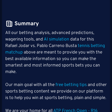
Summary
All our betting analysis, advanced predictions,
wagering tools, and
AI simulation
data for this
Rafael Jodar vs. Pablo Carreno Busta
tennis betting
matchup
above are meant to provide you with the
best available information so you can make the
smartest and most informed sports bets you can
make.
Our main goal with all the
free betting tips
and other
sports betting content we provide on our platform
is to help you win at sports betting, plain and simple.
We are your home for all
ATP French Open - R16