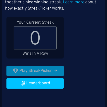
together a nice winning streak.
Learn more
about
how exactly StreakPicker works.
Your Current Streak
0
Wins In A Row
Play StreakPicker
Leaderboard