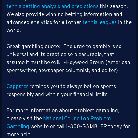
tennis betting analysis and predictions
this season.
We also provide winning betting information and
advanced analytics for all other
tennis leagues
in the
world.
Great gambling quote: "The urge to gamble is so
universal and its practice so pleasurable, that I
assume it must be evil." -Heywood Broun (American
sportswriter, newspaper columnist, and editor)
Cappster
reminds you to always bet on sports
responsibly and within your financial limits.
For more information about problem gambling,
please visit the
National Council on Problem
Gambling
website or call 1-800-GAMBLER today for
more help.