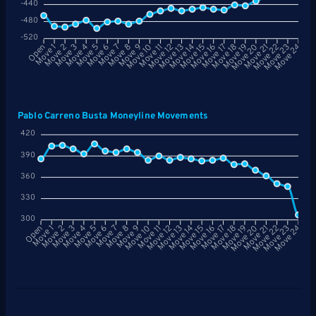
-440
-480
-520
Move 1
Move 2
Move 4
Move 5
Move 7
Move 8
Move 10
Move 11
Move 13
Move 14
Move 16
Move 17
Move 19
Move 20
Move 22
Move 23
Open
Move 3
Move 6
Move 9
Move 12
Move 15
Move 18
Move 21
Move 24
Pablo Carreno Busta Moneyline Movements
420
390
360
330
300
Move 1
Move 2
Move 4
Move 5
Move 7
Move 8
Move 10
Move 11
Move 13
Move 14
Move 16
Move 17
Move 19
Move 20
Move 22
Move 23
Open
Move 3
Move 6
Move 9
Move 12
Move 15
Move 18
Move 21
Move 24