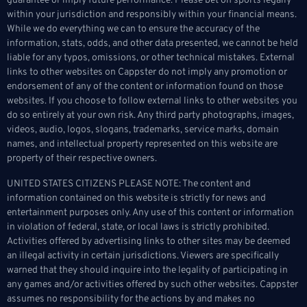
guarantee or imply future performance. Please bet on sports legally
within your jurisdiction and responsibly within your financial means.
While we do everything we can to ensure the accuracy of the
information, stats, odds, and other data presented, we cannot be held
liable for any typos, omissions, or other technical mistakes. External
links to other websites on Cappster do not imply any promotion or
endorsement of any of the content or information found on those
websites. If you choose to follow external links to other websites you
do so entirely at your own risk. Any third party photographs, images,
videos, audio, logos, slogans, trademarks, service marks, domain
names, and intellectual property represented on this website are
property of their respective owners.
UNITED STATES CITIZENS PLEASE NOTE: The content and
information contained on this website is strictly for news and
entertainment purposes only. Any use of this content or information
in violation of federal, state, or local laws is strictly prohibited.
Activities offered by advertising links to other sites may be deemed
an illegal activity in certain jurisdictions. Viewers are specifically
warned that they should inquire into the legality of participating in
any games and/or activities offered by such other websites. Cappster
assumes no responsibility for the actions by and makes no