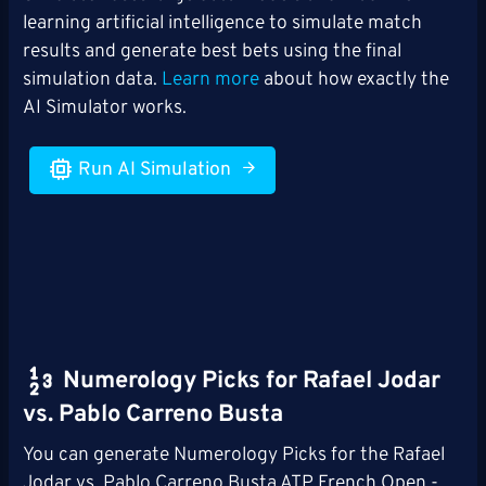
learning artificial intelligence to simulate match
results and generate best bets using the final
simulation data.
Learn more
about how exactly the
AI Simulator works.
Run AI Simulation
Numerology Picks for Rafael Jodar
vs. Pablo Carreno Busta
You can generate Numerology Picks for the Rafael
Jodar vs. Pablo Carreno Busta ATP French Open -