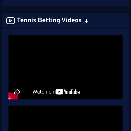
Tennis Betting Videos