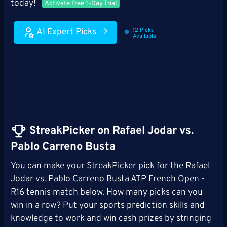
today!
Activate Free 1-Day Trial
AI Expert Picks
12 Picks
Loading...
Available
StreakPicker on Rafael Jodar vs.
Pablo Carreno Busta
You can make your StreakPicker pick for the Rafael
Jodar vs. Pablo Carreno Busta ATP French Open -
R16 tennis match below. How many picks can you
win in a row? Put your sports prediction skills and
knowledge to work and win cash prizes by stringing