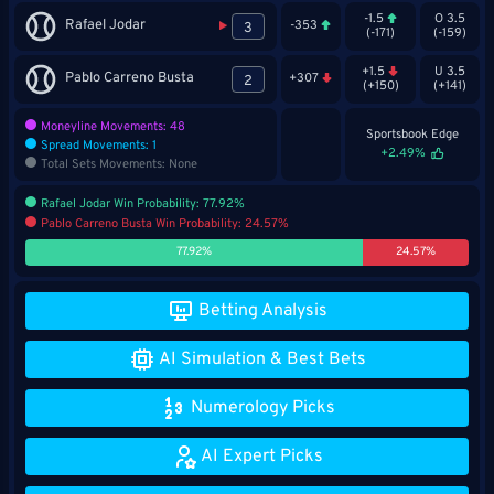
-1.5
O 3.5
Rafael Jodar
-353
3
Hockey
(-171)
(-159)
+1.5
U 3.5
Soccer
Pablo Carreno Busta
+307
2
(+150)
(+141)
MMA
Moneyline Movements: 48
Sportsbook Edge
Spread Movements: 1
+2.49%
Total Sets Movements: None
Tennis
Rafael Jodar Win Probability: 77.92%
Pablo Carreno Busta Win Probability: 24.57%
STREAKPICKER
77.92%
24.57%
My
Betting Analysis
Leaderboard
StreakPicker
AI Simulation & Best Bets
RESOURCES
Numerology Picks
AI Expert Picks
More
Upgrade
About