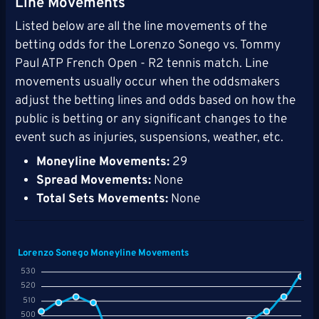
Line Movements
Listed below are all the line movements of the
betting odds for the Lorenzo Sonego vs. Tommy
Paul ATP French Open - R2 tennis match. Line
movements usually occur when the oddsmakers
adjust the betting lines and odds based on how the
public is betting or any significant changes to the
event such as injuries, suspensions, weather, etc.
Moneyline Movements:
29
Spread Movements:
None
Total Sets Movements:
None
Lorenzo Sonego Moneyline Movements
530
520
510
500