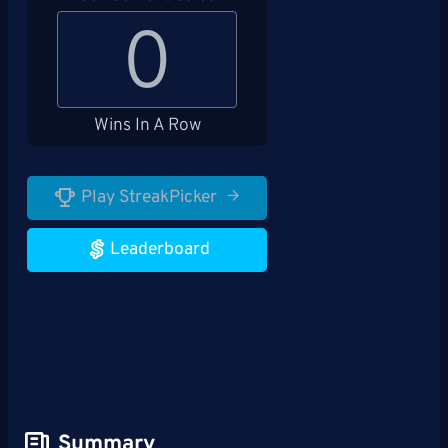
0
Wins In A Row
Play StreakPicker
Leaderboard
Summary