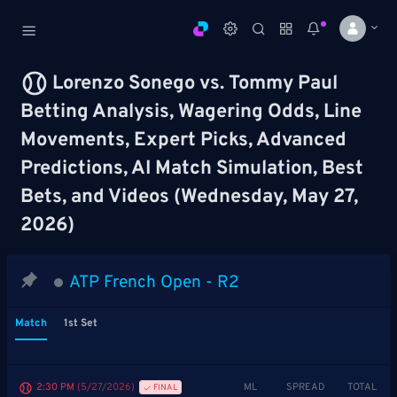
Cappster
Lorenzo Sonego vs. Tommy Paul
AI Sports Handicapping
Betting Analysis, Wagering Odds, Line
DASHBOARD
Movements, Expert Picks, Advanced
Predictions, AI Match Simulation, Best
My
All
Pick
Parlay
My
Bets, and Videos (Wednesday, May 27,
Leagues
Leagues
Center
Builder
Account
2026)
SPORTS /
LEAGUES
ATP French Open - R2
Football
Match
1st Set
Basketball
Baseball
ML
SPREAD
TOTAL
2:30 PM
(5/27/2026)
FINAL