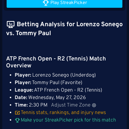
Play StreakPicker
Articles
to
Us
Pro!
Betting Analysis for Lorenzo Sonego
vs. Tommy Paul
ATP French Open - R2 (Tennis) Match
Overview
Player:
Lorenzo Sonego (Underdog)
Player:
Tommy Paul (Favorite)
League:
ATP French Open - R2 (Tennis)
Date:
Wednesday, May 27, 2026
Time:
2:30 PM
Adjust Time Zone
Tennis stats, rankings, and injury news
Make your StreakPicker pick for this match