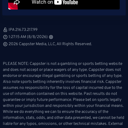
IPA 216.73.217.99
1:27:16 AM (8/8/2026)
2026 Cappster Media, LLC, All Rights Reserved.
PLEASE NOTE: Cappster is not a gambling or sports betting website
and does not accept or place wagers of any type. Cappster does not
endorse or encourage illegal gambling or sports betting of any type.
Also note sports betting inherently involves financial risk. Cappster
assumes no responsibility for the loss of capital incurred due to the
use of information contained on this website. Past results do not
guarantee or imply future performance. Please bet on sports legally
within your jurisdiction and responsibly within your financial means.
While we do everything we can to ensure the accuracy of the
information, stats, odds, and other data presented, we cannot be held
liable for any typos, omissions, or other technical mistakes. External