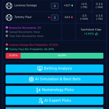
+2.5
O 3.5
Lorenzo Sonego
+527
0
Hockey
(-119)
(-104)
-2.5
U 3.5
Soccer
Tommy Paul
-663
3
(+104)
(-110)
MMA
Moneyline Movements: 29
Sportsbook Edge
Spread Movements: None
+2.84%
Total Sets Movements: None
Tennis
Lorenzo Sonego Win Probability: 15.95%
Tommy Paul Win Probability: 86.89%
STREAKPICKER
15.95%
86.89%
My
Betting Analysis
Leaderboard
StreakPicker
AI Simulation & Best Bets
RESOURCES
Numerology Picks
AI Expert Picks
More
Upgrade
About