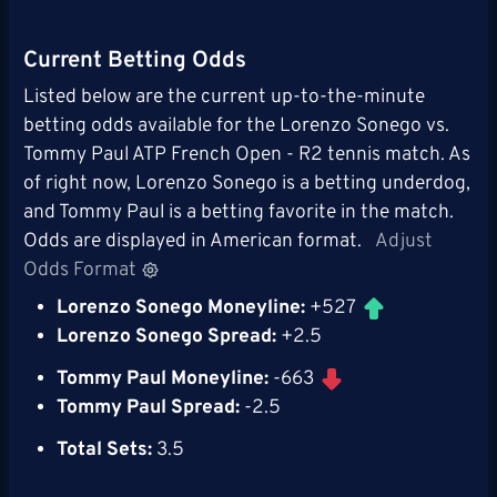
Current Betting Odds
Listed below are the current up-to-the-minute
betting odds available for the Lorenzo Sonego vs.
Tommy Paul ATP French Open - R2 tennis match. As
of right now, Lorenzo Sonego is a betting underdog,
and Tommy Paul is a betting favorite in the match.
Odds are displayed in American format.
Adjust
Odds Format
Lorenzo Sonego Moneyline:
+527
Lorenzo Sonego Spread:
+2.5
Tommy Paul Moneyline:
-663
Tommy Paul Spread:
-2.5
Total Sets:
3.5