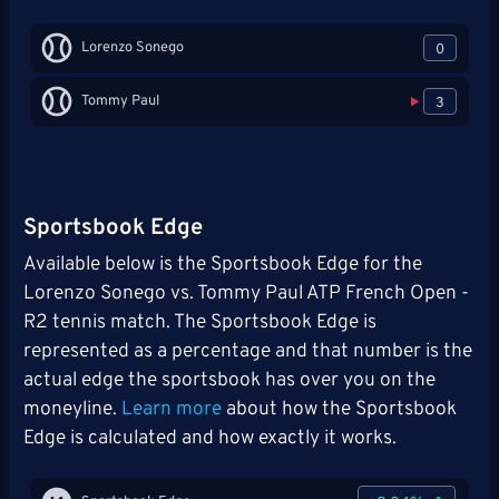
Lorenzo Sonego
0
Tommy Paul
3
Sportsbook Edge
Available below is the Sportsbook Edge for the
Lorenzo Sonego vs. Tommy Paul ATP French Open -
R2 tennis match. The Sportsbook Edge is
represented as a percentage and that number is the
actual edge the sportsbook has over you on the
moneyline.
Learn more
about how the Sportsbook
Edge is calculated and how exactly it works.