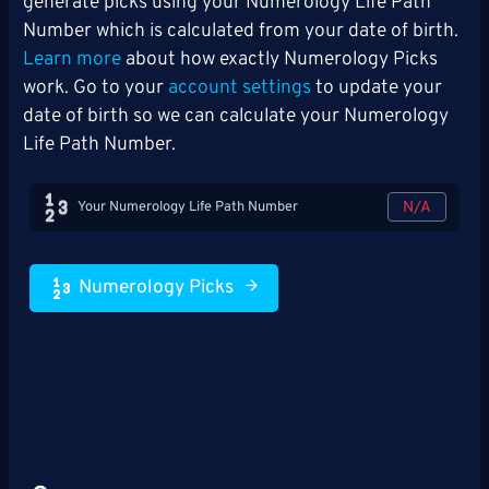
generate picks using your Numerology Life Path
Number which is calculated from your date of birth.
Learn more
about how exactly Numerology Picks
work. Go to your
account settings
to update your
date of birth so we can calculate your Numerology
Life Path Number.
N/A
Your Numerology Life Path Number
Numerology Picks