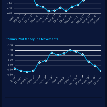
490
480
470
Move 1
Move 2
Move 4
Move 5
Move 7
Move 8
Move 10
Move 11
Move 13
Move 14
Open
Move 3
Move 6
Move 9
Move 12
Move 15
Tommy Paul Moneyline Movements
-560
-580
-600
-620
-640
-660
-680
Move 1
Move 2
Move 3
Move 4
Move 5
Move 6
Move 8
Move 9
Move 10
Move 11
Move 12
Move 13
Open
Move 7
Move 14