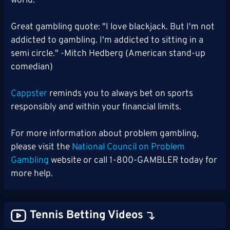
world.
Great gambling quote: "I love blackjack. But I'm not
addicted to gambling. I'm addicted to sitting in a
semi circle." -Mitch Hedberg (American stand-up
comedian)
Cappster
reminds you to always bet on sports
responsibly and within your financial limits.
For more information about problem gambling,
please visit the
National Council on Problem
Gambling
website or call 1-800-GAMBLER today for
more help.
Tennis Betting Videos