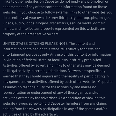
links to other websites on Cappster do not imply any promotion or
endorsement of any of the content or information found on those
websites. If you choose to follow external links to other websites you
do so entirely at your own risk. Any third party photographs, images,
videos, audio, logos, slogans, trademarks, service marks, domain
names, and intellectual property represented on this website are
property of their respective owners.
UNITED STATES CITIZENS PLEASE NOTE: The content and
information contained on this website is strictly for news and
entertainment purposes only. Any use of this content or information
in violation of federal, state, or local laws is strictly prohibited.
Activities offered by advertising links to other sites may be deemed
an illegal activity in certain jurisdictions. Viewers are specifically
warned that they should inquire into the legality of participating in
any games and/or activities offered by such other websites. Cappster
assumes no responsibility for the actions by and makes no
representation or endorsement of any of these games and/or
activities offered by the advertiser. As a condition of viewing this
website viewers agree to hold Cappster harmless from any claims
arising from the viewer's participation in any of the games and/or
activities offered by the advertiser.