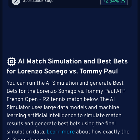
+2.84%
Sportsbook Edge
AI Match Simulation and Best Bets
for Lorenzo Sonego vs. Tommy Paul
You can run the AI Simulation and generate Best
Bets for the Lorenzo Sonego vs. Tommy Paul ATP
French Open - R2 tennis match below. The AI
Simulator uses large data models and machine
learning artificial intelligence to simulate match
results and generate best bets using the final
simulation data.
Learn more
about how exactly the