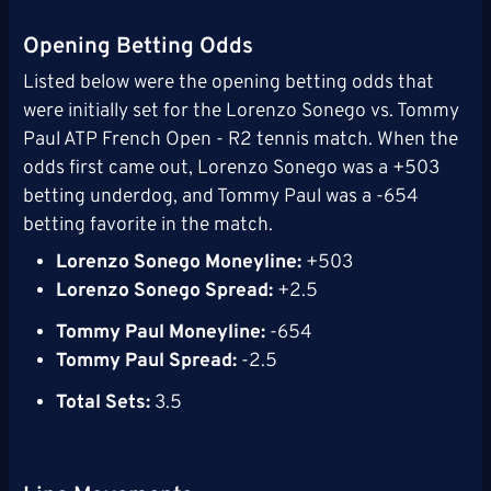
Opening Betting Odds
Listed below were the opening betting odds that
were initially set for the Lorenzo Sonego vs. Tommy
Paul ATP French Open - R2 tennis match. When the
odds first came out, Lorenzo Sonego was a +503
betting underdog, and Tommy Paul was a -654
betting favorite in the match.
Lorenzo Sonego Moneyline:
+503
Lorenzo Sonego Spread:
+2.5
Tommy Paul Moneyline:
-654
Tommy Paul Spread:
-2.5
Total Sets:
3.5