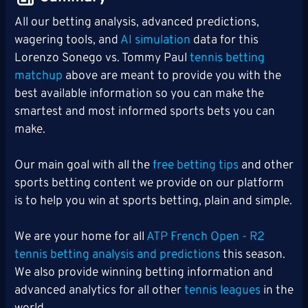
All our betting analysis, advanced predictions,
wagering tools, and
AI simulation
data for this
Lorenzo Sonego vs. Tommy Paul
tennis betting
matchup
above are meant to provide you with the
best available information so you can make the
smartest and most informed sports bets you can
make.
Our main goal with all the
free betting tips
and other
sports betting content we provide on our platform
is to help you win at sports betting, plain and simple.
We are your home for all
ATP French Open - R2
tennis betting analysis and predictions
this season.
We also provide winning betting information and
advanced analytics for all other
tennis leagues
in the