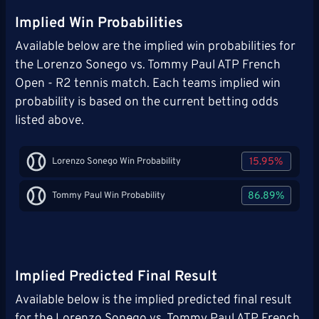
Implied Win Probabilities
Available below are the implied win probabilities for
the Lorenzo Sonego vs. Tommy Paul ATP French
Open - R2 tennis match. Each teams implied win
probability is based on the current betting odds
listed above.
15.95%
Lorenzo Sonego Win Probability
86.89%
Tommy Paul Win Probability
Implied Predicted Final Result
Available below is the implied predicted final result