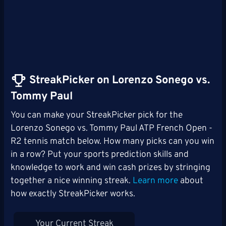
StreakPicker on Lorenzo Sonego vs.
Tommy Paul
You can make your StreakPicker pick for the
Lorenzo Sonego vs. Tommy Paul ATP French Open -
R2 tennis match below. How many picks can you win
in a row? Put your sports prediction skills and
knowledge to work and win cash prizes by stringing
together a nice winning streak.
Learn more
about
how exactly StreakPicker works.
Your Current Streak