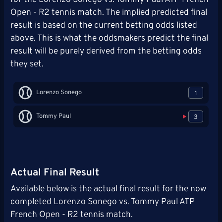
for the Lorenzo Sonego vs. Tommy Paul ATP French
Open - R2 tennis match. The implied predicted final
result is based on the current betting odds listed
above. This is what the oddsmakers predict the final
result will be purely derived from the betting odds
they set.
Lorenzo Sonego
1
Tommy Paul
3
Actual Final Result
Available below is the actual final result for the now
completed Lorenzo Sonego vs. Tommy Paul ATP
French Open - R2 tennis match.