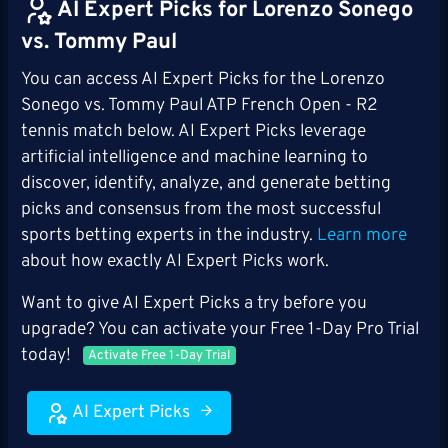
AI Expert Picks for Lorenzo Sonego
vs. Tommy Paul
You can access AI Expert Picks for the Lorenzo
Sonego vs. Tommy Paul ATP French Open - R2
tennis match below. AI Expert Picks leverage
artificial intelligence and machine learning to
discover, identify, analyze, and generate betting
picks and consensus from the most successful
sports betting experts in the industry.
Learn more
about how exactly AI Expert Picks work.
Want to give AI Expert Picks a try before you
upgrade? You can activate your Free 1-Day Pro Trial
today!
Activate Free 1-Day Trial
AI Expert Picks