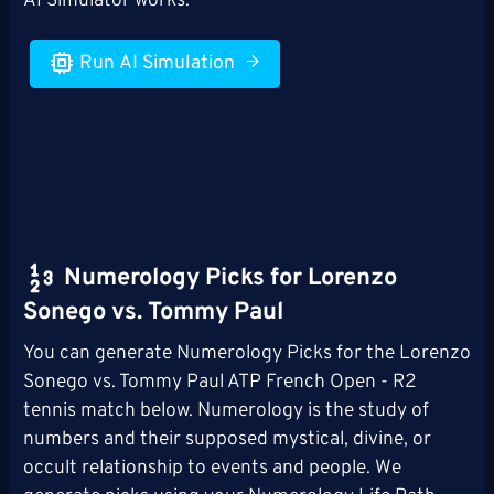
AI Simulator works.
Run AI Simulation
Numerology Picks for Lorenzo
Sonego vs. Tommy Paul
You can generate Numerology Picks for the Lorenzo
Sonego vs. Tommy Paul ATP French Open - R2
tennis match below. Numerology is the study of
numbers and their supposed mystical, divine, or
occult relationship to events and people. We