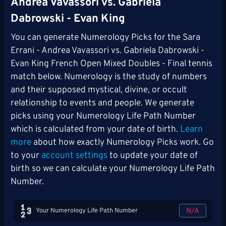
Andrea Vavassori vs. Gabriela
Dabrowski - Evan King
You can generate Numerology Picks for the Sara
Errani - Andrea Vavassori vs. Gabriela Dabrowski -
Evan King French Open Mixed Doubles - Final tennis
match below. Numerology is the study of numbers
and their supposed mystical, divine, or occult
relationship to events and people. We generate
picks using your Numerology Life Path Number
which is calculated from your date of birth.
Learn
more
about how exactly Numerology Picks work. Go
to your
account settings
to update your date of
birth so we can calculate your Numerology Life Path
Number.
N/A
Your Numerology Life Path Number