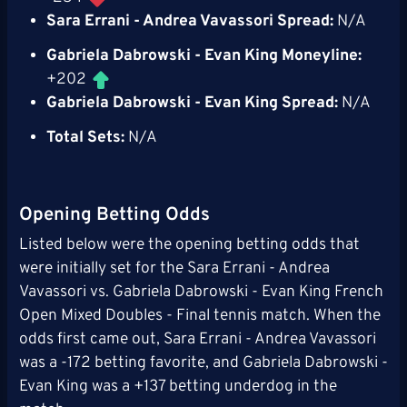
Sara Errani - Andrea Vavassori Spread:
N/A
Gabriela Dabrowski - Evan King Moneyline:
+202
Gabriela Dabrowski - Evan King Spread:
N/A
Total Sets:
N/A
Opening Betting Odds
Listed below were the opening betting odds that
were initially set for the Sara Errani - Andrea
Vavassori vs. Gabriela Dabrowski - Evan King French
Open Mixed Doubles - Final tennis match. When the
odds first came out, Sara Errani - Andrea Vavassori
was a -172 betting favorite, and Gabriela Dabrowski -
Evan King was a +137 betting underdog in the