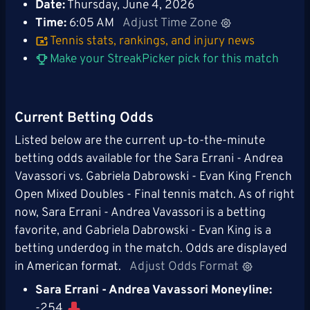
Date:
Thursday, June 4, 2026
Time:
6:05 AM
Adjust Time Zone
Tennis stats, rankings, and injury news
Make your StreakPicker pick for this match
Current Betting Odds
Listed below are the current up-to-the-minute
betting odds available for the Sara Errani - Andrea
Vavassori vs. Gabriela Dabrowski - Evan King French
Open Mixed Doubles - Final tennis match. As of right
now, Sara Errani - Andrea Vavassori is a betting
favorite, and Gabriela Dabrowski - Evan King is a
betting underdog in the match. Odds are displayed
in American format.
Adjust Odds Format
Sara Errani - Andrea Vavassori Moneyline:
-254