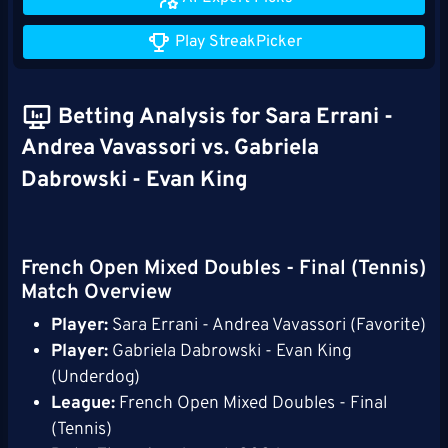
Articles
to
Us
Pro!
Play StreakPicker
Betting Analysis for Sara Errani -
Andrea Vavassori vs. Gabriela
Dabrowski - Evan King
French Open Mixed Doubles - Final (Tennis)
Match Overview
Player:
Sara Errani - Andrea Vavassori (Favorite)
Player:
Gabriela Dabrowski - Evan King
(Underdog)
League:
French Open Mixed Doubles - Final
(Tennis)