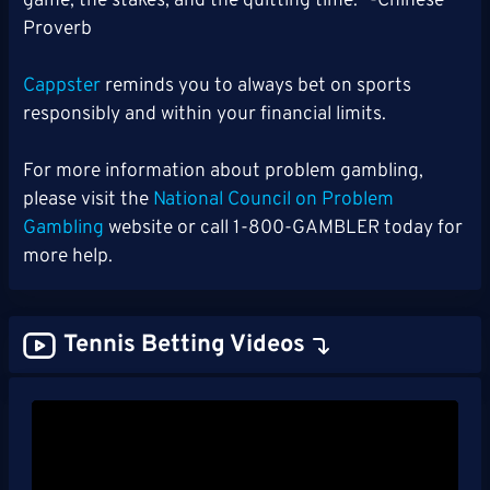
game, the stakes, and the quitting time." -Chinese
Proverb
Cappster
reminds you to always bet on sports
responsibly and within your financial limits.
For more information about problem gambling,
please visit the
National Council on Problem
Gambling
website or call 1-800-GAMBLER today for
more help.
Tennis Betting Videos