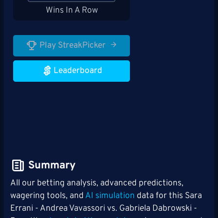
Wins In A Row
Play StreakPicker
Leaderboard
Summary
All our betting analysis, advanced predictions,
wagering tools, and
AI simulation
data for this Sara
Errani - Andrea Vavassori vs. Gabriela Dabrowski -