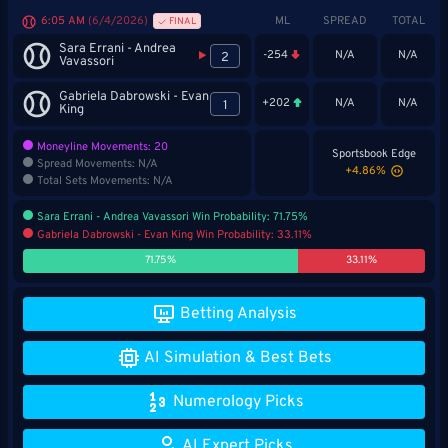
ML
SPREAD
TOTAL
6:05 AM
(6/4/2026)
FINAL
Hockey
Sara Errani - Andrea
-254
N/A
N/A
2
Vavassori
Soccer
Gabriela Dabrowski - Evan
+202
N/A
N/A
1
King
MMA
Moneyline Movements: 20
Tennis
Sportsbook Edge
Spread Movements: N/A
+4.86%
Total Sets Movements: N/A
STREAKPICKER
Sara Errani - Andrea Vavassori Win Probability: 71.75%
Gabriela Dabrowski - Evan King Win Probability: 33.11%
71.75%
33.11%
My
Leaderboard
StreakPicker
Betting Analysis
RESOURCES
AI Simulation & Best Bets
Numerology Picks
More
Upgrade
About
AI Expert Picks