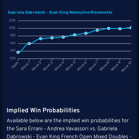
Gabriela Dabrowski - Evan King Moneyline Movements
220
200
180
160
140
120
Open
Move 1
Move 2
Move 3
Move 4
Move 5
Move 6
Move 7
Move 8
Move 9
Move 10
Implied Win Probabilities
Available below are the implied win probabilities for
the Sara Errani - Andrea Vavassori vs. Gabriela
Dabrowski - Evan King French Open Mixed Doubles -