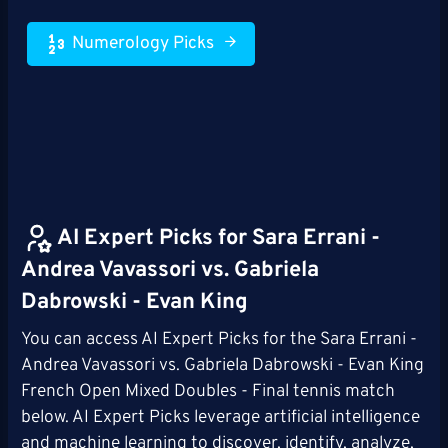
Numerology Picks
AI Expert Picks for Sara Errani -
Andrea Vavassori vs. Gabriela
Dabrowski - Evan King
You can access AI Expert Picks for the Sara Errani -
Andrea Vavassori vs. Gabriela Dabrowski - Evan King
French Open Mixed Doubles - Final tennis match
below. AI Expert Picks leverage artificial intelligence
and machine learning to discover, identify, analyze,