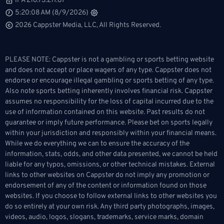
IPA 216.73.217.87
5:20:09 AM (8/9/2026)
2026 Cappster Media, LLC, All Rights Reserved.
PLEASE NOTE: Cappster is not a gambling or sports betting website
and does not accept or place wagers of any type. Cappster does not
endorse or encourage illegal gambling or sports betting of any type.
Also note sports betting inherently involves financial risk. Cappster
assumes no responsibility for the loss of capital incurred due to the
use of information contained on this website. Past results do not
guarantee or imply future performance. Please bet on sports legally
within your jurisdiction and responsibly within your financial means.
While we do everything we can to ensure the accuracy of the
information, stats, odds, and other data presented, we cannot be held
liable for any typos, omissions, or other technical mistakes. External
links to other websites on Cappster do not imply any promotion or
endorsement of any of the content or information found on those
websites. If you choose to follow external links to other websites you
do so entirely at your own risk. Any third party photographs, images,
videos, audio, logos, slogans, trademarks, service marks, domain