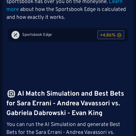
sportsbook has over you on the moneyline.
Learn
more
about how the Sportsbook Edge is calculated
and how exactly it works.
+4.86%
Sportsbook Edge
AI Match Simulation and Best Bets
for Sara Errani - Andrea Vavassori vs.
Gabriela Dabrowski - Evan King
You can run the AI Simulation and generate Best
Bets for the Sara Errani - Andrea Vavassori vs.