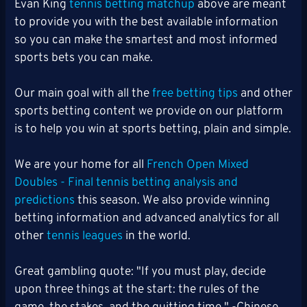
Evan King
tennis betting matchup
above are meant
to provide you with the best available information
so you can make the smartest and most informed
sports bets you can make.
Our main goal with all the
free betting tips
and other
sports betting content we provide on our platform
is to help you win at sports betting, plain and simple.
We are your home for all
French Open Mixed
Doubles - Final tennis betting analysis and
predictions
this season. We also provide winning
betting information and advanced analytics for all
other
tennis leagues
in the world.
Great gambling quote: "If you must play, decide
upon three things at the start: the rules of the