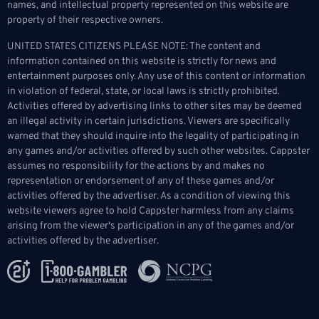
names, and intellectual property represented on this website are
property of their respective owners.
UNITED STATES CITIZENS PLEASE NOTE: The content and
information contained on this website is strictly for news and
entertainment purposes only. Any use of this content or information
in violation of federal, state, or local laws is strictly prohibited.
Activities offered by advertising links to other sites may be deemed
an illegal activity in certain jurisdictions. Viewers are specifically
warned that they should inquire into the legality of participating in
any games and/or activities offered by such other websites. Cappster
assumes no responsibility for the actions by and makes no
representation or endorsement of any of these games and/or
activities offered by the advertiser. As a condition of viewing this
website viewers agree to hold Cappster harmless from any claims
arising from the viewer's participation in any of the games and/or
activities offered by the advertiser.