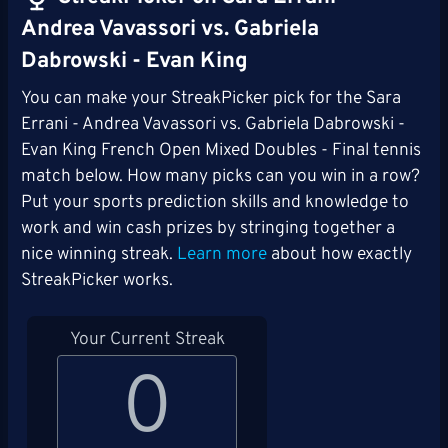
Andrea Vavassori vs. Gabriela
Dabrowski - Evan King
You can make your StreakPicker pick for the Sara
Errani - Andrea Vavassori vs. Gabriela Dabrowski -
Evan King French Open Mixed Doubles - Final tennis
match below. How many picks can you win in a row?
Put your sports prediction skills and knowledge to
work and win cash prizes by stringing together a
nice winning streak.
Learn more
about how exactly
StreakPicker works.
Your Current Streak
0