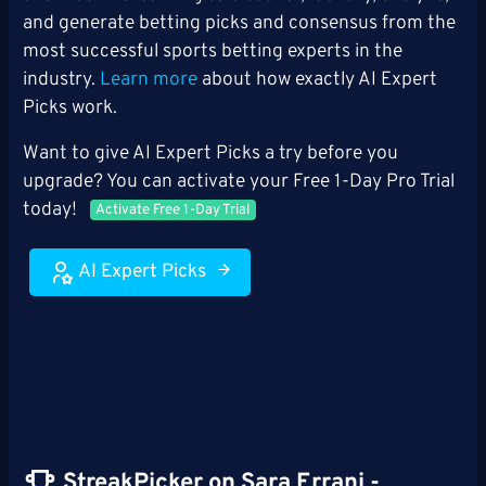
and generate betting picks and consensus from the
most successful sports betting experts in the
industry.
Learn more
about how exactly AI Expert
Picks work.
Want to give AI Expert Picks a try before you
upgrade? You can activate your Free 1-Day Pro Trial
today!
Activate Free 1-Day Trial
AI Expert Picks
StreakPicker on Sara Errani -