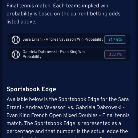
Final tennis match. Each teams implied win
probability is based on the current betting odds
listed above.
71.75%
Sara Errani - Andrea Vavassori Win Probability
Gabriela Dabrowski - Evan King Win
33.11%
Probability
Sportsbook Edge
Available below is the Sportsbook Edge for the Sara
Errani - Andrea Vavassori vs. Gabriela Dabrowski -
Evan King French Open Mixed Doubles - Final tennis
match. The Sportsbook Edge is represented as a
percentage and that number is the actual edge the