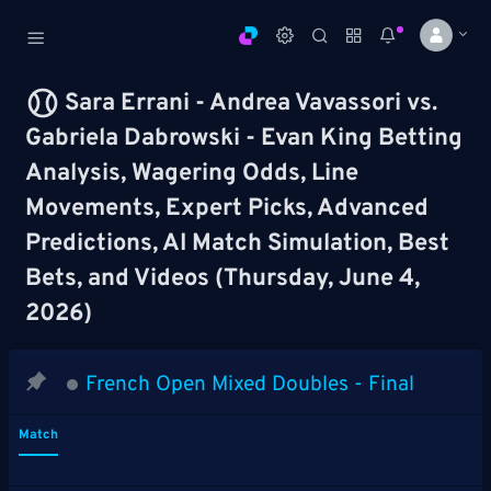
Cappster
Sara Errani - Andrea Vavassori vs.
AI Sports Handicapping
Gabriela Dabrowski - Evan King Betting
DASHBOARD
Analysis, Wagering Odds, Line
Movements, Expert Picks, Advanced
My
All
Pick
Parlay
My
Predictions, AI Match Simulation, Best
Leagues
Leagues
Center
Builder
Account
Bets, and Videos (Thursday, June 4,
2026)
SPORTS /
LEAGUES
French Open Mixed Doubles - Final
Football
Basketball
Match
Baseball