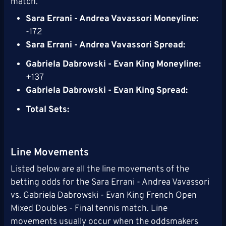
match.
Sara Errani - Andrea Vavassori Moneyline:
-172
Sara Errani - Andrea Vavassori Spread:
Gabriela Dabrowski - Evan King Moneyline:
+137
Gabriela Dabrowski - Evan King Spread:
Total Sets:
Line Movements
Listed below are all the line movements of the
betting odds for the Sara Errani - Andrea Vavassori
vs. Gabriela Dabrowski - Evan King French Open
Mixed Doubles - Final tennis match. Line
movements usually occur when the oddsmakers