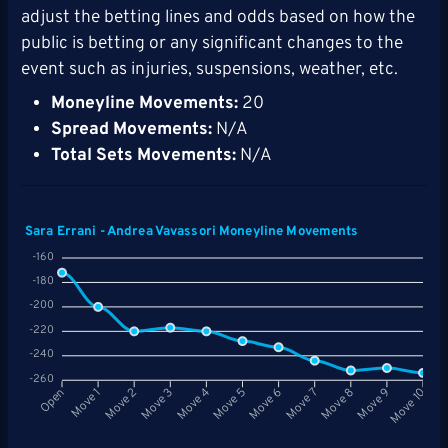
adjust the betting lines and odds based on how the
public is betting or any significant changes to the
event such as injuries, suspensions, weather, etc.
Moneyline Movements:
20
Spread Movements:
N/A
Total Sets Movements:
N/A
Sara Errani - Andrea Vavassori Moneyline Movements
-160
-180
-200
-220
-240
-260
Move 1
Move 2
Move 3
Move 4
Move 6
Move 7
Move 8
Move 9
Open
Move 5
Move 10