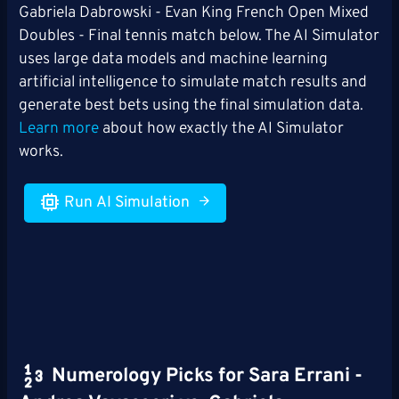
Gabriela Dabrowski - Evan King French Open Mixed
Doubles - Final tennis match below. The AI Simulator
uses large data models and machine learning
artificial intelligence to simulate match results and
generate best bets using the final simulation data.
Learn more
about how exactly the AI Simulator
works.
Run AI Simulation
Numerology Picks for Sara Errani -