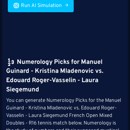
Run AI Simulation
Numerology Picks for Manuel
Guinard - Kristina Mladenovic vs.
Edouard Roger-Vasselin - Laura
Siegemund
You can generate Numerology Picks for the Manuel
Guinard - Kristina Mladenovic vs. Edouard Roger-
Vasselin - Laura Siegemund French Open Mixed
Doubles - R16 tennis match below. Numerology is