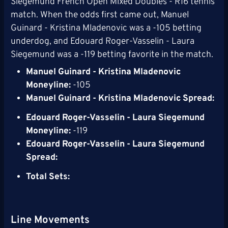
Siegemund French Open Mixed Doubles - R16 tennis
match. When the odds first came out, Manuel
Guinard - Kristina Mladenovic was a -105 betting
underdog, and Edouard Roger-Vasselin - Laura
Siegemund was a -119 betting favorite in the match.
Manuel Guinard - Kristina Mladenovic
Moneyline:
-105
Manuel Guinard - Kristina Mladenovic Spread:
Edouard Roger-Vasselin - Laura Siegemund
Moneyline:
-119
Edouard Roger-Vasselin - Laura Siegemund
Spread:
Total Sets:
Line Movements