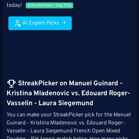
today!
Activate Free 1-Day Trial
AI Expert Picks
StreakPicker on Manuel Guinard -
Kristina Mladenovic vs. Edouard Roger-
Vasselin - Laura Siegemund
You can make your StreakPicker pick for the Manuel
Guinard - Kristina Mladenovic vs. Edouard Roger-
Vasselin - Laura Siegemund French Open Mixed