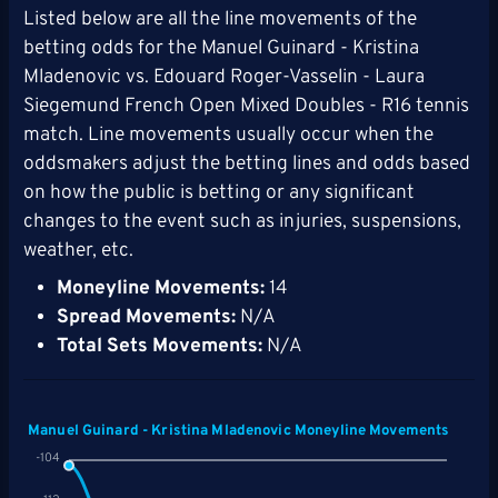
Listed below are all the line movements of the
betting odds for the Manuel Guinard - Kristina
Mladenovic vs. Edouard Roger-Vasselin - Laura
Siegemund French Open Mixed Doubles - R16 tennis
match. Line movements usually occur when the
oddsmakers adjust the betting lines and odds based
on how the public is betting or any significant
changes to the event such as injuries, suspensions,
weather, etc.
Moneyline Movements:
14
Spread Movements:
N/A
Total Sets Movements:
N/A
Manuel Guinard - Kristina Mladenovic Moneyline Movements
-104