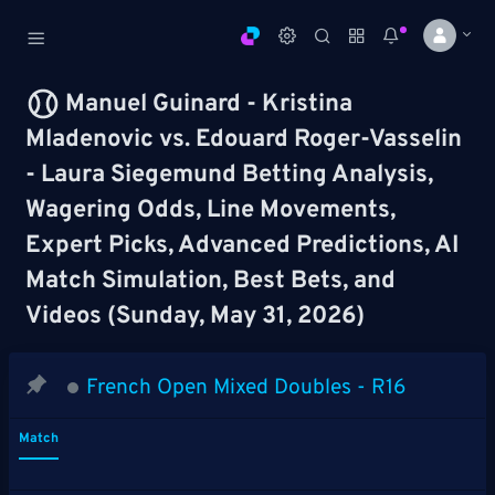
Cappster
Manuel Guinard - Kristina
AI Sports Handicapping
Mladenovic vs. Edouard Roger-Vasselin
DASHBOARD
- Laura Siegemund Betting Analysis,
Wagering Odds, Line Movements,
My
All
Pick
Parlay
My
Expert Picks, Advanced Predictions, AI
Leagues
Leagues
Center
Builder
Account
Match Simulation, Best Bets, and
Videos (Sunday, May 31, 2026)
SPORTS /
LEAGUES
French Open Mixed Doubles - R16
Football
Basketball
Match
Baseball