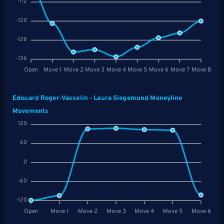
-112
-120
-128
-136
Open
Move 1
Move 2
Move 3
Move 4
Move 5
Move 6
Move 7
Move 8
Edouard Roger-Vasselin - Laura Siegemund Moneyline
Movements
120
60
0
-60
-120
Open
Move 1
Move 2
Move 3
Move 4
Move 5
Move 6