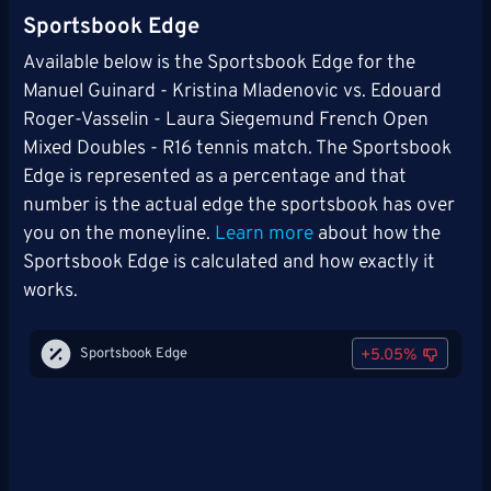
Sportsbook Edge
Available below is the Sportsbook Edge for the
Manuel Guinard - Kristina Mladenovic vs. Edouard
Roger-Vasselin - Laura Siegemund French Open
Mixed Doubles - R16 tennis match. The Sportsbook
Edge is represented as a percentage and that
number is the actual edge the sportsbook has over
you on the moneyline.
Learn more
about how the
Sportsbook Edge is calculated and how exactly it
works.
+5.05%
Sportsbook Edge