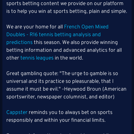
sports betting content we provide on our platform
is to help you win at sports betting, plain and simple.
We are your home for all
French Open Mixed
Doubles - R16 tennis betting analysis and
predictions
this season. We also provide winning
betting information and advanced analytics for all
other
tennis leagues
in the world.
Great gambling quote: "The urge to gamble is so
universal and its practice so pleasurable, that I
assume it must be evil." -Heywood Broun (American
sportswriter, newspaper columnist, and editor)
Cappster
reminds you to always bet on sports
responsibly and within your financial limits.