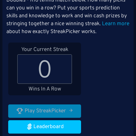
Doubles - R16 tennis match below. How many picks
can you win in a row? Put your sports prediction
skills and knowledge to work and win cash prizes by
stringing together a nice winning streak.
Learn more
about how exactly StreakPicker works.
Your Current Streak
0
Wins In A Row
Play StreakPicker
Leaderboard