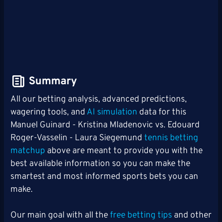
Summary
All our betting analysis, advanced predictions,
wagering tools, and
AI simulation
data for this
Manuel Guinard - Kristina Mladenovic vs. Edouard
Roger-Vasselin - Laura Siegemund
tennis betting
matchup
above are meant to provide you with the
best available information so you can make the
smartest and most informed sports bets you can
make.
Our main goal with all the
free betting tips
and other