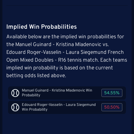
Implied Win Probabilities
Available below are the implied win probabilities for
the Manuel Guinard - Kristina Mladenovic vs.
Edouard Roger-Vasselin - Laura Siegemund French
Open Mixed Doubles - R16 tennis match. Each teams
implied win probability is based on the current
betting odds listed above.
Manuel Guinard - Kristina Mladenovic Win
54.55%
Probability
Edouard Roger-Vasselin - Laura Siegemund
50.50%
Win Probability