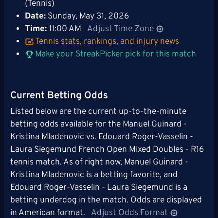
(Tennis)
Date:
Sunday, May 31, 2026
Time:
11:00 AM
Adjust Time Zone
Tennis stats, rankings, and injury news
Make your StreakPicker pick for this match
Current Betting Odds
Listed below are the current up-to-the-minute
betting odds available for the Manuel Guinard -
Kristina Mladenovic vs. Edouard Roger-Vasselin -
Laura Siegemund French Open Mixed Doubles - R16
tennis match. As of right now, Manuel Guinard -
Kristina Mladenovic is a betting favorite, and
Edouard Roger-Vasselin - Laura Siegemund is a
betting underdog in the match. Odds are displayed
in American format.
Adjust Odds Format