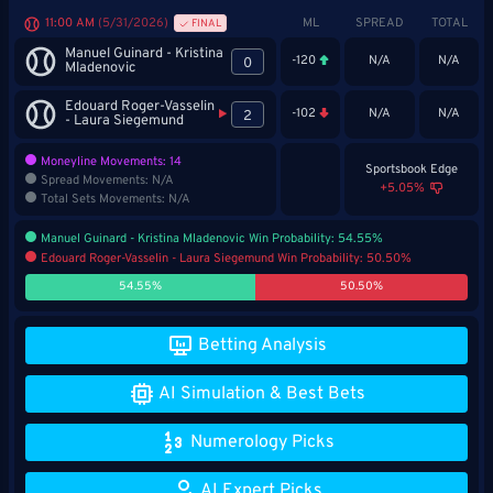
ML
SPREAD
TOTAL
11:00 AM
(5/31/2026)
FINAL
Hockey
Manuel Guinard - Kristina
-120
N/A
N/A
0
Mladenovic
Soccer
Edouard Roger-Vasselin
-102
N/A
N/A
2
- Laura Siegemund
MMA
Moneyline Movements: 14
Tennis
Sportsbook Edge
Spread Movements: N/A
+5.05%
Total Sets Movements: N/A
STREAKPICKER
Manuel Guinard - Kristina Mladenovic Win Probability: 54.55%
Edouard Roger-Vasselin - Laura Siegemund Win Probability: 50.50%
54.55%
50.50%
My
Leaderboard
StreakPicker
Betting Analysis
RESOURCES
AI Simulation & Best Bets
Numerology Picks
More
Upgrade
About
AI Expert Picks