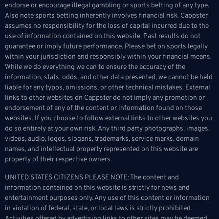
endorse or encourage illegal gambling or sports betting of any type.
Also note sports betting inherently involves financial risk. Cappster
assumes no responsibility for the loss of capital incurred due to the
use of information contained on this website. Past results do not
guarantee or imply future performance. Please bet on sports legally
within your jurisdiction and responsibly within your financial means.
While we do everything we can to ensure the accuracy of the
information, stats, odds, and other data presented, we cannot be held
liable for any typos, omissions, or other technical mistakes. External
links to other websites on Cappster do not imply any promotion or
endorsement of any of the content or information found on those
websites. If you choose to follow external links to other websites you
do so entirely at your own risk. Any third party photographs, images,
videos, audio, logos, slogans, trademarks, service marks, domain
names, and intellectual property represented on this website are
property of their respective owners.
UNITED STATES CITIZENS PLEASE NOTE: The content and
information contained on this website is strictly for news and
entertainment purposes only. Any use of this content or information
in violation of federal, state, or local laws is strictly prohibited.
Activities offered by advertising links to other sites may be deemed