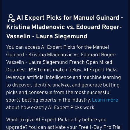
AI Expert Picks for Manuel Guinard -
Kristina Mladenovic vs. Edouard Roger-
Vasselin - Laura Siegemund
You can access AI Expert Picks for the Manuel
Guinard - Kristina Mladenovic vs. Edouard Roger-
Vasselin - Laura Siegemund French Open Mixed
Doubles - R16 tennis match below. AI Expert Picks
leverage artificial intelligence and machine learning
to discover, identify, analyze, and generate betting
picks and consensus from the most successful
sports betting experts in the industry.
Learn more
about how exactly AI Expert Picks work.
Want to give AI Expert Picks a try before you
upgrade? You can activate your Free 1-Day Pro Trial