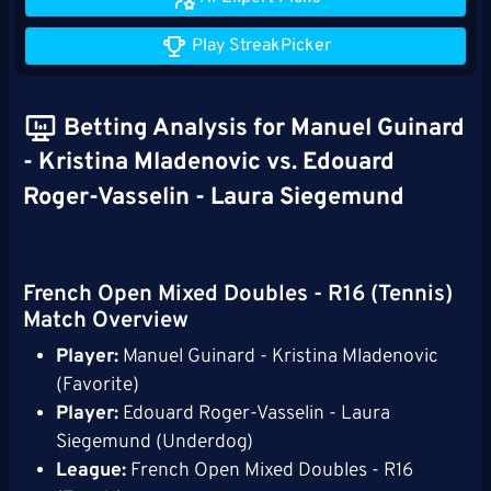
Articles
to
Us
Pro!
Play StreakPicker
Betting Analysis for Manuel Guinard
- Kristina Mladenovic vs. Edouard
Roger-Vasselin - Laura Siegemund
French Open Mixed Doubles - R16 (Tennis)
Match Overview
Player:
Manuel Guinard - Kristina Mladenovic
(Favorite)
Player:
Edouard Roger-Vasselin - Laura
Siegemund (Underdog)
League:
French Open Mixed Doubles - R16