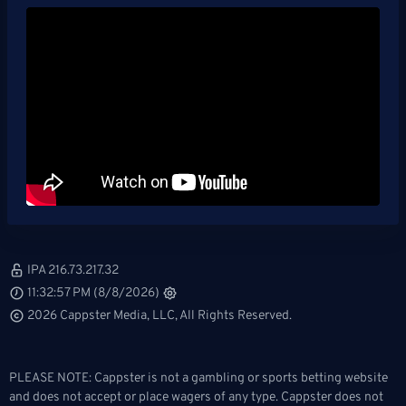
IPA 216.73.217.32
11:32:58 PM (8/8/2026)
2026 Cappster Media, LLC, All Rights Reserved.
PLEASE NOTE: Cappster is not a gambling or sports betting website
and does not accept or place wagers of any type. Cappster does not