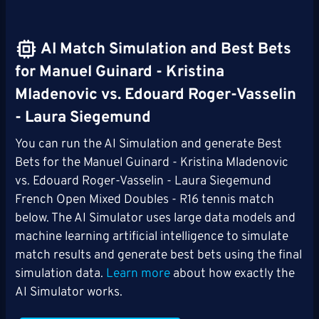
AI Match Simulation and Best Bets
for Manuel Guinard - Kristina
Mladenovic vs. Edouard Roger-Vasselin
- Laura Siegemund
You can run the AI Simulation and generate Best
Bets for the Manuel Guinard - Kristina Mladenovic
vs. Edouard Roger-Vasselin - Laura Siegemund
French Open Mixed Doubles - R16 tennis match
below. The AI Simulator uses large data models and
machine learning artificial intelligence to simulate
match results and generate best bets using the final
simulation data.
Learn more
about how exactly the
AI Simulator works.