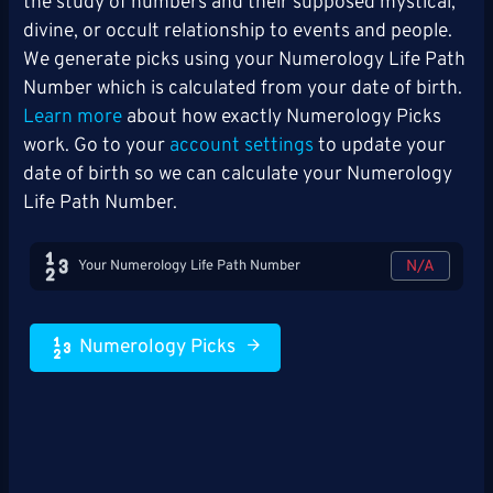
the study of numbers and their supposed mystical,
divine, or occult relationship to events and people.
We generate picks using your Numerology Life Path
Number which is calculated from your date of birth.
Learn more
about how exactly Numerology Picks
work. Go to your
account settings
to update your
date of birth so we can calculate your Numerology
Life Path Number.
N/A
Your Numerology Life Path Number
Numerology Picks