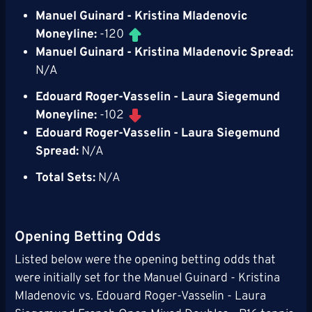
Manuel Guinard - Kristina Mladenovic
Moneyline:
-120
Manuel Guinard - Kristina Mladenovic Spread:
N/A
Edouard Roger-Vasselin - Laura Siegemund
Moneyline:
-102
Edouard Roger-Vasselin - Laura Siegemund
Spread:
N/A
Total Sets:
N/A
Opening Betting Odds
Listed below were the opening betting odds that
were initially set for the Manuel Guinard - Kristina
Mladenovic vs. Edouard Roger-Vasselin - Laura