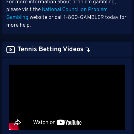
For more information about problem gambling,
please visit the
National Council on Problem
Gambling
website or call 1-800-GAMBLER today for
more help.
Tennis Betting Videos