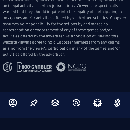
an illegal activity in certain jurisdictions. Viewers are specifically
warned that they should inquire into the legality of participating in
any games and/or activities offered by such other websites. Cappster
assumes no responsibility for the actions by and makes no
representation or endorsement of any of these games and/or
activities offered by the advertiser. As a condition of viewing this
website viewers agree to hold Cappster harmless from any claims
arising from the viewer's participation in any of the games and/or
activities offered by the advertiser.