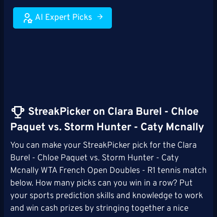
AI Expert Picks
StreakPicker on Clara Burel - Chloe
Paquet vs. Storm Hunter - Caty Mcnally
You can make your StreakPicker pick for the Clara
Burel - Chloe Paquet vs. Storm Hunter - Caty
Mcnally WTA French Open Doubles - R1 tennis match
below. How many picks can you win in a row? Put
your sports prediction skills and knowledge to work
and win cash prizes by stringing together a nice