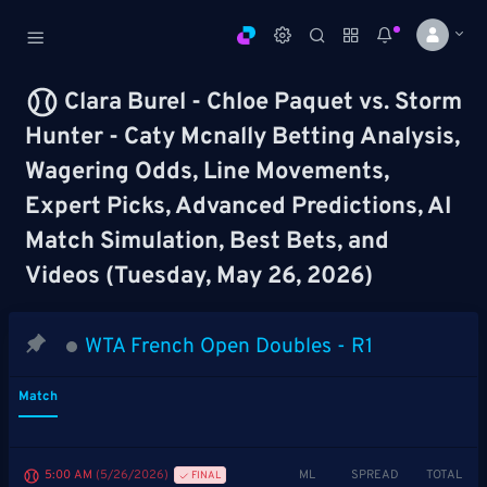
Cappster
Clara Burel - Chloe Paquet vs. Storm
AI Sports Handicapping
Hunter - Caty Mcnally Betting Analysis,
DASHBOARD
Wagering Odds, Line Movements,
Expert Picks, Advanced Predictions, AI
My
All
Pick
Parlay
My
Match Simulation, Best Bets, and
Leagues
Leagues
Center
Builder
Account
Videos (Tuesday, May 26, 2026)
SPORTS /
LEAGUES
WTA French Open Doubles - R1
Football
Match
Basketball
Baseball
ML
SPREAD
TOTAL
5:00 AM
(5/26/2026)
FINAL