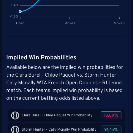
-1140
-1160
Open
Move 1
Move 2
Implied Win Probabilities
Available below are the implied win probabilities for
the Clara Burel - Chloe Paquet vs. Storm Hunter -
Caty Mcnally WTA French Open Doubles - R1 tennis
match. Each teams implied win probability is based
on the current betting odds listed above.
13.09%
Clara Burel - Chloe Paquet Win Probability
91.75%
Storm Hunter - Caty Mcnally Win Probability