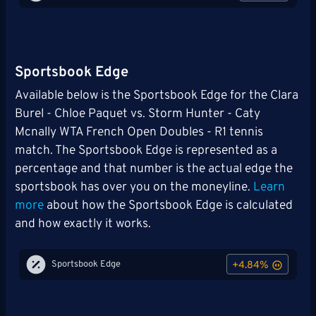
Sportsbook Edge
Available below is the Sportsbook Edge for the Clara
Burel - Chloe Paquet vs. Storm Hunter - Caty
Mcnally WTA French Open Doubles - R1 tennis
match. The Sportsbook Edge is represented as a
percentage and that number is the actual edge the
sportsbook has over you on the moneyline.
Learn
more
about how the Sportsbook Edge is calculated
and how exactly it works.
+4.84%
Sportsbook Edge