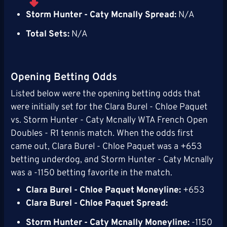
Storm Hunter - Caty Mcnally Spread:
N/A
Total Sets:
N/A
Opening Betting Odds
Listed below were the opening betting odds that
were initially set for the Clara Burel - Chloe Paquet
vs. Storm Hunter - Caty Mcnally WTA French Open
Doubles - R1 tennis match. When the odds first
came out, Clara Burel - Chloe Paquet was a +653
betting underdog, and Storm Hunter - Caty Mcnally
was a -1150 betting favorite in the match.
Clara Burel - Chloe Paquet Moneyline:
+653
Clara Burel - Chloe Paquet Spread:
Storm Hunter - Caty Mcnally Moneyline:
-1150