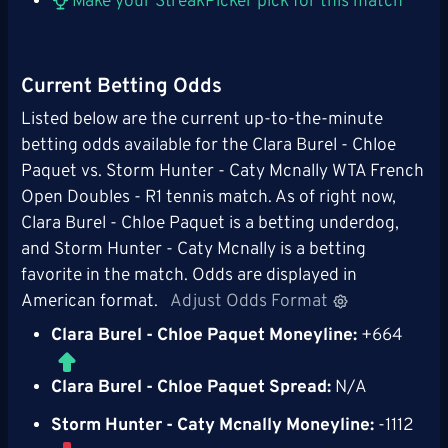
Make your StreakPicker pick for this match
Current Betting Odds
Listed below are the current up-to-the-minute
betting odds available for the Clara Burel - Chloe
Paquet vs. Storm Hunter - Caty Mcnally WTA French
Open Doubles - R1 tennis match. As of right now,
Clara Burel - Chloe Paquet is a betting underdog,
and Storm Hunter - Caty Mcnally is a betting
favorite in the match. Odds are displayed in
American format.
Adjust Odds Format
Clara Burel - Chloe Paquet Moneyline:
+664
Clara Burel - Chloe Paquet Spread:
N/A
Storm Hunter - Caty Mcnally Moneyline:
-1112