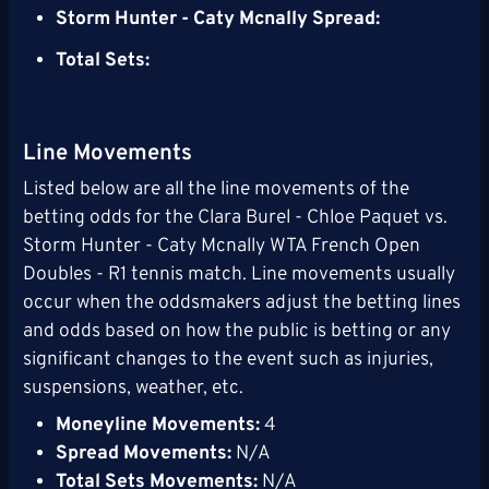
Storm Hunter - Caty Mcnally Spread:
Total Sets:
Line Movements
Listed below are all the line movements of the
betting odds for the Clara Burel - Chloe Paquet vs.
Storm Hunter - Caty Mcnally WTA French Open
Doubles - R1 tennis match. Line movements usually
occur when the oddsmakers adjust the betting lines
and odds based on how the public is betting or any
significant changes to the event such as injuries,
suspensions, weather, etc.
Moneyline Movements:
4
Spread Movements:
N/A
Total Sets Movements:
N/A