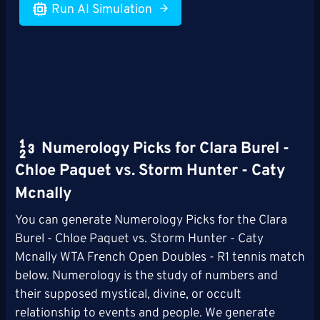
Run AI Simulation
Numerology Picks for Clara Burel -
Chloe Paquet vs. Storm Hunter - Caty
Mcnally
You can generate Numerology Picks for the Clara
Burel - Chloe Paquet vs. Storm Hunter - Caty
Mcnally WTA French Open Doubles - R1 tennis match
below. Numerology is the study of numbers and
their supposed mystical, divine, or occult
relationship to events and people. We generate