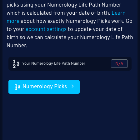
picks using your Numerology Life Path Number
which is calculated from your date of birth.
Learn
more
about how exactly Numerology Picks work. Go
to your
account settings
to update your date of
birth so we can calculate your Numerology Life Path
Number.
N/A
Your Numerology Life Path Number
Numerology Picks