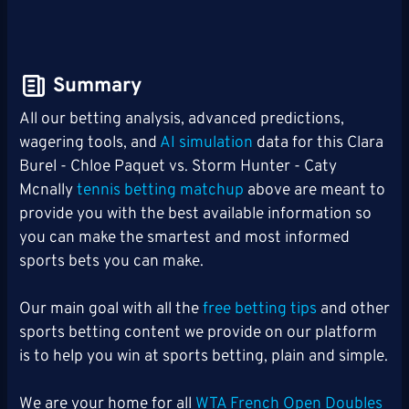
Summary
All our betting analysis, advanced predictions,
wagering tools, and
AI simulation
data for this Clara
Burel - Chloe Paquet vs. Storm Hunter - Caty
Mcnally
tennis betting matchup
above are meant to
provide you with the best available information so
you can make the smartest and most informed
sports bets you can make.
Our main goal with all the
free betting tips
and other
sports betting content we provide on our platform
is to help you win at sports betting, plain and simple.
We are your home for all
WTA French Open Doubles