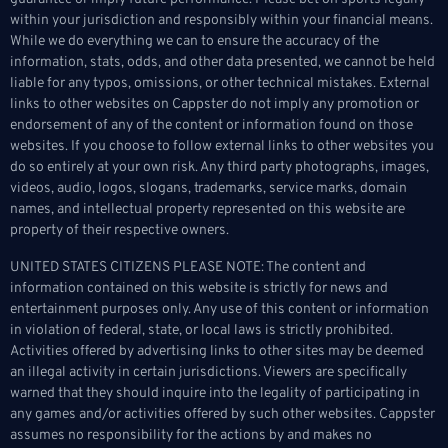
within your jurisdiction and responsibly within your financial means.
While we do everything we can to ensure the accuracy of the
information, stats, odds, and other data presented, we cannot be held
liable for any typos, omissions, or other technical mistakes. External
links to other websites on Cappster do not imply any promotion or
endorsement of any of the content or information found on those
websites. If you choose to follow external links to other websites you
do so entirely at your own risk. Any third party photographs, images,
videos, audio, logos, slogans, trademarks, service marks, domain
names, and intellectual property represented on this website are
property of their respective owners.
UNITED STATES CITIZENS PLEASE NOTE: The content and
information contained on this website is strictly for news and
entertainment purposes only. Any use of this content or information
in violation of federal, state, or local laws is strictly prohibited.
Activities offered by advertising links to other sites may be deemed
an illegal activity in certain jurisdictions. Viewers are specifically
warned that they should inquire into the legality of participating in
any games and/or activities offered by such other websites. Cappster
assumes no responsibility for the actions by and makes no