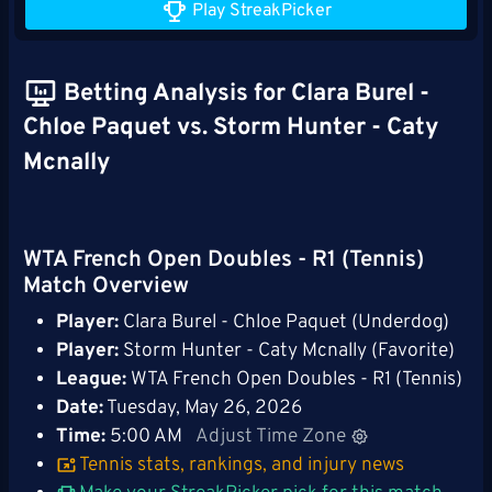
Play StreakPicker
Articles
to
Us
Pro!
Betting Analysis for Clara Burel -
Chloe Paquet vs. Storm Hunter - Caty
Mcnally
WTA French Open Doubles - R1 (Tennis)
Match Overview
Player:
Clara Burel - Chloe Paquet (Underdog)
Player:
Storm Hunter - Caty Mcnally (Favorite)
League:
WTA French Open Doubles - R1 (Tennis)
Date:
Tuesday, May 26, 2026
Time:
5:00 AM
Adjust Time Zone
Tennis stats, rankings, and injury news