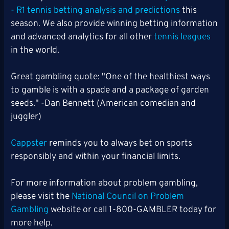
- R1 tennis betting analysis and predictions
this
season. We also provide winning betting information
and advanced analytics for all other
tennis leagues
in the world.
Great gambling quote: "One of the healthiest ways
to gamble is with a spade and a package of garden
seeds." -Dan Bennett (American comedian and
juggler)
Cappster
reminds you to always bet on sports
responsibly and within your financial limits.
For more information about problem gambling,
please visit the
National Council on Problem
Gambling
website or call 1-800-GAMBLER today for
more help.