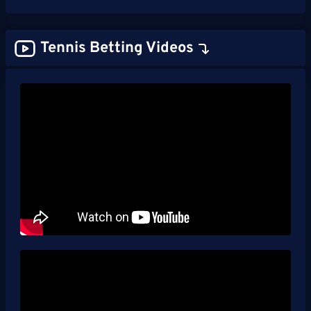
Tennis Betting Videos