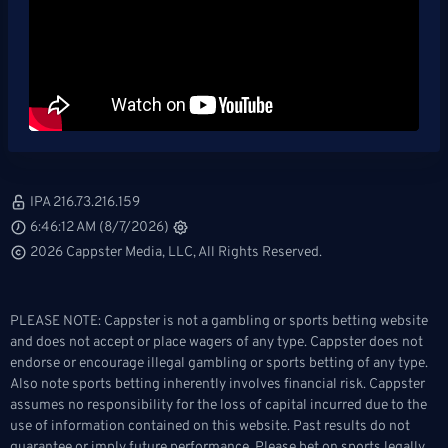
IPA 216.73.216.159
6:46:13 AM (8/7/2026)
2026 Cappster Media, LLC, All Rights Reserved.
PLEASE NOTE: Cappster is not a gambling or sports betting website
and does not accept or place wagers of any type. Cappster does not
endorse or encourage illegal gambling or sports betting of any type.
Also note sports betting inherently involves financial risk. Cappster
assumes no responsibility for the loss of capital incurred due to the
use of information contained on this website. Past results do not
guarantee or imply future performance. Please bet on sports legally