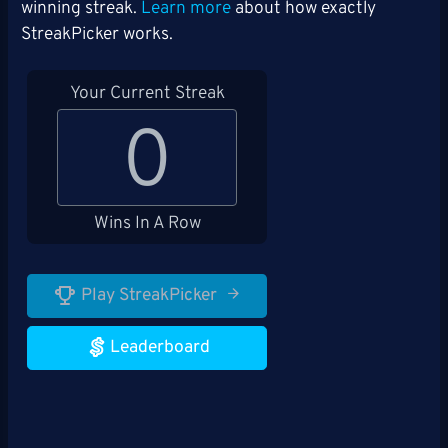
winning streak.
Learn more
about how exactly
StreakPicker works.
Your Current Streak
0
Wins In A Row
Play StreakPicker
Leaderboard