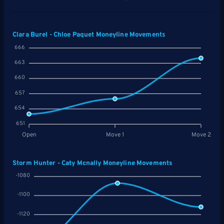
Clara Burel - Chloe Paquet Moneyline Movements
666
663
660
657
654
651
Open
Move 1
Move 2
Storm Hunter - Caty Mcnally Moneyline Movements
-1080
-1100
-1120