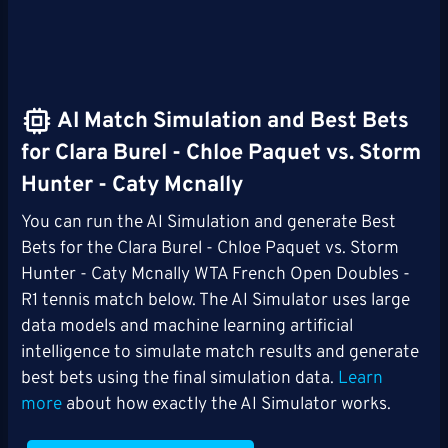
AI Match Simulation and Best Bets
for Clara Burel - Chloe Paquet vs. Storm
Hunter - Caty Mcnally
You can run the AI Simulation and generate Best
Bets for the Clara Burel - Chloe Paquet vs. Storm
Hunter - Caty Mcnally WTA French Open Doubles -
R1 tennis match below. The AI Simulator uses large
data models and machine learning artificial
intelligence to simulate match results and generate
best bets using the final simulation data.
Learn
more
about how exactly the AI Simulator works.