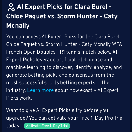
AI Expert Picks for Clara Burel -
Chloe Paquet vs. Storm Hunter - Caty
Mcnally
You can access AI Expert Picks for the Clara Burel -
Chloe Paquet vs. Storm Hunter - Caty Mcnally WTA
French Open Doubles - R1 tennis match below. AI
Expert Picks leverage artificial intelligence and
machine learning to discover, identify, analyze, and
generate betting picks and consensus from the
most successful sports betting experts in the
industry.
Learn more
about how exactly AI Expert
Picks work.
Want to give AI Expert Picks a try before you
upgrade? You can activate your Free 1-Day Pro Trial
today!
Activate Free 1-Day Trial