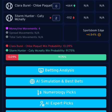
Clara Burel - Chloe Paquet
+664
N/A
N/A
0
Hockey
Storm Hunter - Caty
Soccer
-1112
N/A
N/A
2
Mcnally
MMA
Moneyline Movements: 4
Sportsbook Edge
Spread Movements: N/A
+4.84%
Total Sets Movements: N/A
Tennis
Clara Burel - Chloe Paquet Win Probability: 13.09%
Storm Hunter - Caty Mcnally Win Probability: 91.75%
STREAKPICKER
13.09%
91.75%
My
Betting Analysis
Leaderboard
StreakPicker
AI Simulation & Best Bets
RESOURCES
Numerology Picks
AI Expert Picks
More
Upgrade
About