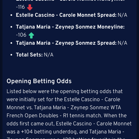
-116
Estelle Cascino - Carole Monnet Spread:
N/A
Tatjana Maria - Zeynep Sonmez Moneyline:
-106
Tatjana Maria - Zeynep Sonmez Spread:
N/A
Total Sets:
N/A
Opening Betting Odds
Listed below were the opening betting odds that
were initially set for the Estelle Cascino - Carole
Monnet vs. Tatjana Maria - Zeynep Sonmez WTA
French Open Doubles - R1 tennis match. When the
odds first came out, Estelle Cascino - Carole Monnet
was a +104 betting underdog, and Tatjana Maria -