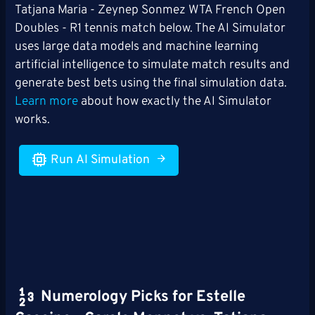
Tatjana Maria - Zeynep Sonmez WTA French Open
Doubles - R1 tennis match below. The AI Simulator
uses large data models and machine learning
artificial intelligence to simulate match results and
generate best bets using the final simulation data.
Learn more
about how exactly the AI Simulator
works.
Run AI Simulation
Numerology Picks for Estelle