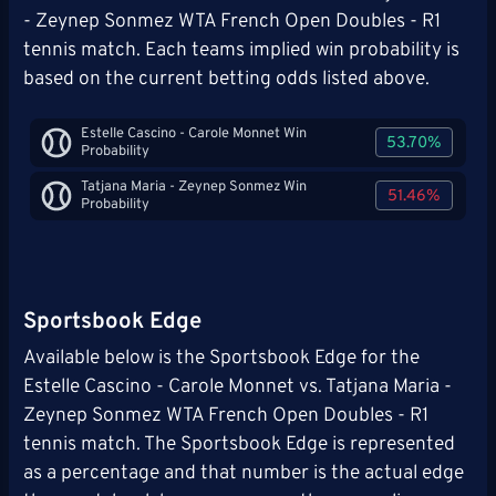
- Zeynep Sonmez WTA French Open Doubles - R1
tennis match. Each teams implied win probability is
based on the current betting odds listed above.
Estelle Cascino - Carole Monnet Win
53.70%
Probability
Tatjana Maria - Zeynep Sonmez Win
51.46%
Probability
Sportsbook Edge
Available below is the Sportsbook Edge for the
Estelle Cascino - Carole Monnet vs. Tatjana Maria -
Zeynep Sonmez WTA French Open Doubles - R1
tennis match. The Sportsbook Edge is represented
as a percentage and that number is the actual edge