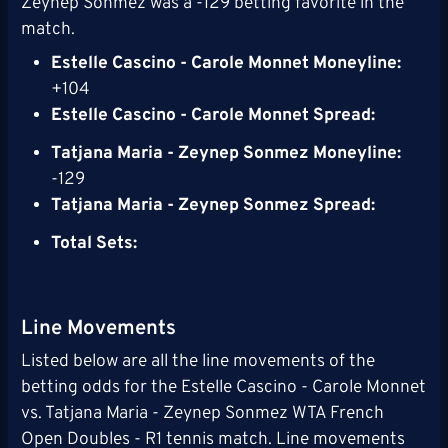
Zeynep Sonmez was a -129 betting favorite in the
match.
Estelle Cascino - Carole Monnet Moneyline:
+104
Estelle Cascino - Carole Monnet Spread:
Tatjana Maria - Zeynep Sonmez Moneyline:
-129
Tatjana Maria - Zeynep Sonmez Spread:
Total Sets:
Line Movements
Listed below are all the line movements of the
betting odds for the Estelle Cascino - Carole Monnet
vs. Tatjana Maria - Zeynep Sonmez WTA French
Open Doubles - R1 tennis match. Line movements