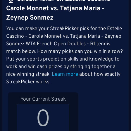
Carole Monnet vs. Tatjana Maria -
Zeynep Sonmez
You can make your StreakPicker pick for the Estelle
Cascino - Carole Monnet vs. Tatjana Maria - Zeynep
Sonmez WTA French Open Doubles - R1 tennis
match below. How many picks can you win in a row?
Put your sports prediction skills and knowledge to
work and win cash prizes by stringing together a
nice winning streak.
Learn more
about how exactly
StreakPicker works.
Your Current Streak
0