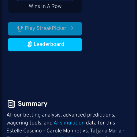
Wins In A Row
Play StreakPicker
Leaderboard
Summary
All our betting analysis, advanced predictions,
wagering tools, and
AI simulation
data for this
Estelle Cascino - Carole Monnet vs. Tatjana Maria -