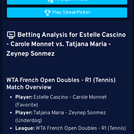
Articles
to
Us
Pro!
Play StreakPicker
Betting Analysis for Estelle Cascino
- Carole Monnet vs. Tatjana Maria -
Zeynep Sonmez
WTA French Open Doubles - R1 (Tennis)
Match Overview
Player:
Estelle Cascino - Carole Monnet
(Favorite)
Player:
Tatjana Maria - Zeynep Sonmez
(Underdog)
League:
WTA French Open Doubles - R1 (Tennis)