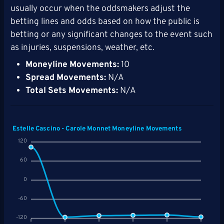
usually occur when the oddsmakers adjust the
betting lines and odds based on how the public is
betting or any significant changes to the event such
as injuries, suspensions, weather, etc.
Moneyline Movements:
10
Spread Movements:
N/A
Total Sets Movements:
N/A
Estelle Cascino - Carole Monnet Moneyline Movements
120
60
0
-60
-120