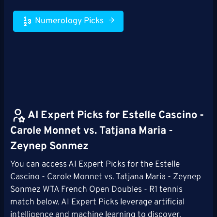
Numerology Picks
AI Expert Picks for Estelle Cascino -
Carole Monnet vs. Tatjana Maria -
Zeynep Sonmez
You can access AI Expert Picks for the Estelle
Cascino - Carole Monnet vs. Tatjana Maria - Zeynep
Sonmez WTA French Open Doubles - R1 tennis
match below. AI Expert Picks leverage artificial
intelligence and machine learning to discover,