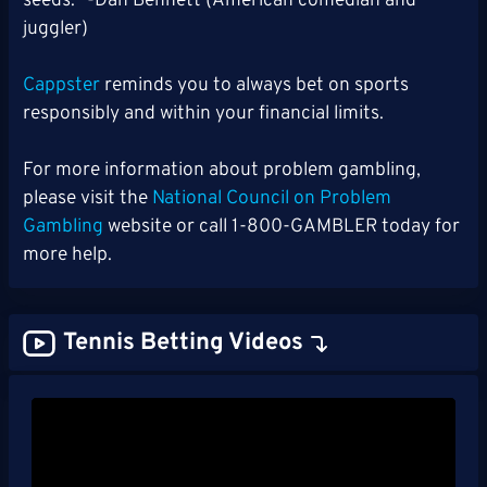
seeds." -Dan Bennett (American comedian and
juggler)
Cappster
reminds you to always bet on sports
responsibly and within your financial limits.
For more information about problem gambling,
please visit the
National Council on Problem
Gambling
website or call 1-800-GAMBLER today for
more help.
Tennis Betting Videos