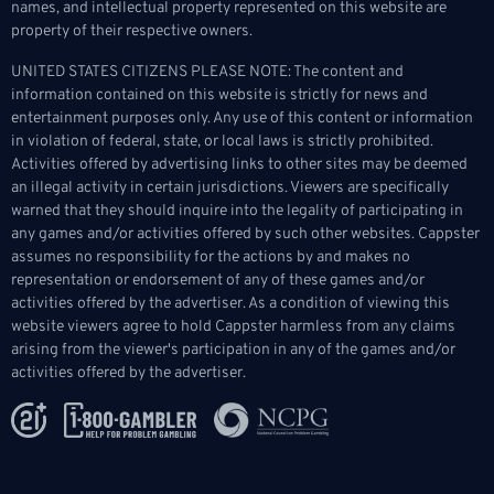
names, and intellectual property represented on this website are
property of their respective owners.
UNITED STATES CITIZENS PLEASE NOTE: The content and
information contained on this website is strictly for news and
entertainment purposes only. Any use of this content or information
in violation of federal, state, or local laws is strictly prohibited.
Activities offered by advertising links to other sites may be deemed
an illegal activity in certain jurisdictions. Viewers are specifically
warned that they should inquire into the legality of participating in
any games and/or activities offered by such other websites. Cappster
assumes no responsibility for the actions by and makes no
representation or endorsement of any of these games and/or
activities offered by the advertiser. As a condition of viewing this
website viewers agree to hold Cappster harmless from any claims
arising from the viewer's participation in any of the games and/or
activities offered by the advertiser.