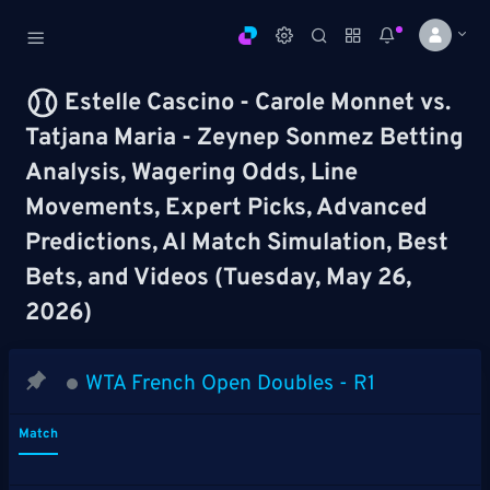
Cappster
Estelle Cascino - Carole Monnet vs.
AI Sports Handicapping
Tatjana Maria - Zeynep Sonmez Betting
DASHBOARD
Analysis, Wagering Odds, Line
Movements, Expert Picks, Advanced
My
All
Pick
Parlay
My
Predictions, AI Match Simulation, Best
Leagues
Leagues
Center
Builder
Account
Bets, and Videos (Tuesday, May 26,
2026)
SPORTS /
LEAGUES
WTA French Open Doubles - R1
Football
Basketball
Match
Baseball