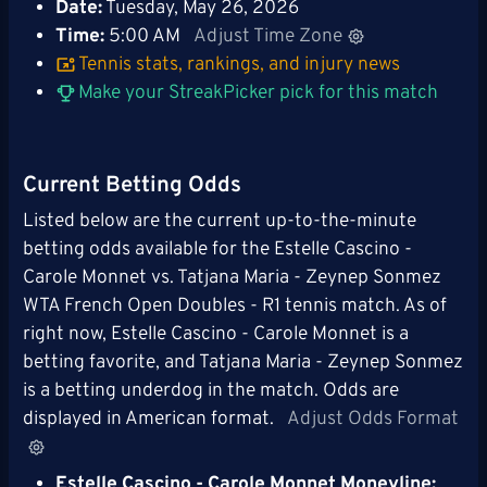
Date:
Tuesday, May 26, 2026
Time:
5:00 AM
Adjust Time Zone
Tennis stats, rankings, and injury news
Make your StreakPicker pick for this match
Current Betting Odds
Listed below are the current up-to-the-minute
betting odds available for the Estelle Cascino -
Carole Monnet vs. Tatjana Maria - Zeynep Sonmez
WTA French Open Doubles - R1 tennis match. As of
right now, Estelle Cascino - Carole Monnet is a
betting favorite, and Tatjana Maria - Zeynep Sonmez
is a betting underdog in the match. Odds are
displayed in American format.
Adjust Odds Format
Estelle Cascino - Carole Monnet Moneyline: