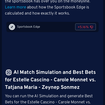
the sportsbook has over you on the moneyline.
Learn more
about how the Sportsbook Edge is
calculated and how exactly it works.
+5.16%
Sportsbook Edge
AI Match Simulation and Best Bets
for Estelle Cascino - Carole Monnet vs.
Tatjana Maria - Zeynep Sonmez
You can run the AI Simulation and generate Best
Bets for the Estelle Cascino - Carole Monnet vs.