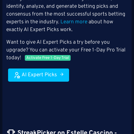
identify, analyze, and generate betting picks and
consensus from the most successful sports betting
experts in the industry.
Learn more
about how
exactly AI Expert Picks work.
Want to give AI Expert Picks a try before you
upgrade? You can activate your Free 1-Day Pro Trial
today!
Activate Free 1-Day Trial
AI Expert Picks
StreakPicker on Estelle Cascino -