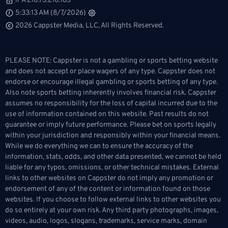
IPA 216.73.216.183
5:33:13 AM (8/7/2026)
2026 Cappster Media, LLC, All Rights Reserved.
PLEASE NOTE: Cappster is not a gambling or sports betting website
and does not accept or place wagers of any type. Cappster does not
endorse or encourage illegal gambling or sports betting of any type.
Also note sports betting inherently involves financial risk. Cappster
assumes no responsibility for the loss of capital incurred due to the
use of information contained on this website. Past results do not
guarantee or imply future performance. Please bet on sports legally
within your jurisdiction and responsibly within your financial means.
While we do everything we can to ensure the accuracy of the
information, stats, odds, and other data presented, we cannot be held
liable for any typos, omissions, or other technical mistakes. External
links to other websites on Cappster do not imply any promotion or
endorsement of any of the content or information found on those
websites. If you choose to follow external links to other websites you
do so entirely at your own risk. Any third party photographs, images,
videos, audio, logos, slogans, trademarks, service marks, domain