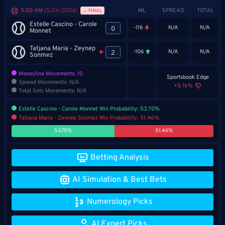
ML
SPREAD
TOTAL
5:00 AM
(5/26/2026)
FINAL
Hockey
Estelle Cascino - Carole
-116
N/A
N/A
0
Monnet
Soccer
Tatjana Maria - Zeynep
-106
N/A
N/A
2
Sonmez
MMA
Moneyline Movements: 10
Tennis
Sportsbook Edge
Spread Movements: N/A
+5.16%
Total Sets Movements: N/A
STREAKPICKER
Estelle Cascino - Carole Monnet Win Probability: 53.70%
Tatjana Maria - Zeynep Sonmez Win Probability: 51.46%
53.70%
51.46%
My
Leaderboard
StreakPicker
Betting Analysis
RESOURCES
AI Simulation & Best Bets
Numerology Picks
More
Upgrade
About
AI Expert Picks