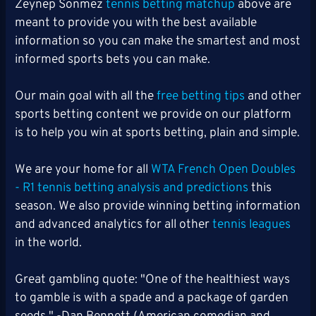
Zeynep Sonmez
tennis betting matchup
above are
meant to provide you with the best available
information so you can make the smartest and most
informed sports bets you can make.
Our main goal with all the
free betting tips
and other
sports betting content we provide on our platform
is to help you win at sports betting, plain and simple.
We are your home for all
WTA French Open Doubles
- R1 tennis betting analysis and predictions
this
season. We also provide winning betting information
and advanced analytics for all other
tennis leagues
in the world.
Great gambling quote: "One of the healthiest ways
to gamble is with a spade and a package of garden