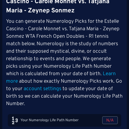
Cascino - Carole Monnet vs. Tatjana
Maria - Zeynep Sonmez
You can generate Numerology Picks for the Estelle
Cascino - Carole Monnet vs. Tatjana Maria - Zeynep
Sonmez WTA French Open Doubles - R1 tennis
match below. Numerology is the study of numbers
and their supposed mystical, divine, or occult
relationship to events and people. We generate
picks using your Numerology Life Path Number
which is calculated from your date of birth.
Learn
more
about how exactly Numerology Picks work. Go
to your
account settings
to update your date of
birth so we can calculate your Numerology Life Path
Number.
N/A
Your Numerology Life Path Number