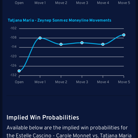
Open
Move 1
Move 2
Move 3
Move 4
Move 5
Tatjana Maria - Zeynep Sonmez Moneyline Movements
-102
-108
-114
-120
-126
-132
Open
Move 1
Move 2
Move 3
Move 4
Move 5
Implied Win Probabilities
Available below are the implied win probabilities for
the Estelle Cascino - Carole Monnet vs. Tatjana Maria