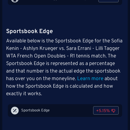
Sportsbook Edge
Available below is the Sportsbook Edge for the Sofia
Kenin - Ashlyn Krueger vs. Sara Errani - Lilli Tagger
WTA French Open Doubles - R1 tennis match. The
Sportsbook Edge is represented as a percentage
and that number is the actual edge the sportsbook
has over you on the moneyline.
Learn more
about
how the Sportsbook Edge is calculated and how
exactly it works.
+5.15%
Sportsbook Edge