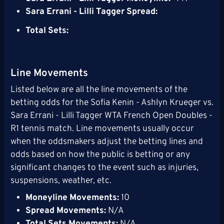
Sara Errani - Lilli Tagger Spread:
Total Sets:
Line Movements
Listed below are all the line movements of the
betting odds for the Sofia Kenin - Ashlyn Krueger vs.
Sara Errani - Lilli Tagger WTA French Open Doubles -
R1 tennis match. Line movements usually occur
when the oddsmakers adjust the betting lines and
odds based on how the public is betting or any
significant changes to the event such as injuries,
suspensions, weather, etc.
Moneyline Movements:
10
Spread Movements:
N/A