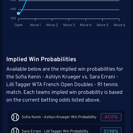
-140
-145
-150
Open
Move 1
Move 2
Move 3
Move 4
Move 5
Move 6
Implied Win Probabilities
Available below are the implied win probabilities for
the Sofia Kenin - Ashlyn Krueger vs. Sara Errani -
Lilli Tagger WTA French Open Doubles - R1 tennis
match. Each teams implied win probability is based
on the current betting odds listed above.
47.17%
Sofia Kenin - Ashlyn Krueger Win Probability
57.98%
Sara Errani - Lilli Tagger Win Probability