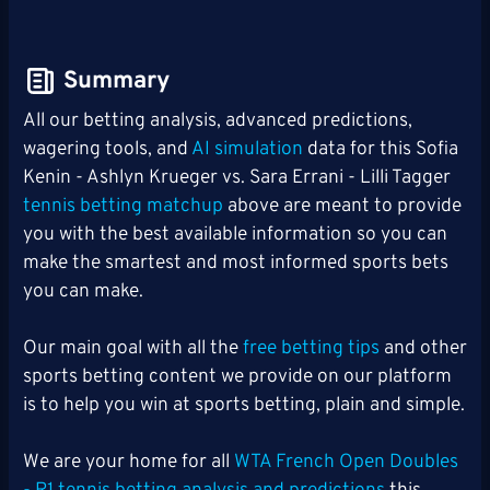
Summary
All our betting analysis, advanced predictions,
wagering tools, and
AI simulation
data for this Sofia
Kenin - Ashlyn Krueger vs. Sara Errani - Lilli Tagger
tennis betting matchup
above are meant to provide
you with the best available information so you can
make the smartest and most informed sports bets
you can make.
Our main goal with all the
free betting tips
and other
sports betting content we provide on our platform
is to help you win at sports betting, plain and simple.
We are your home for all
WTA French Open Doubles