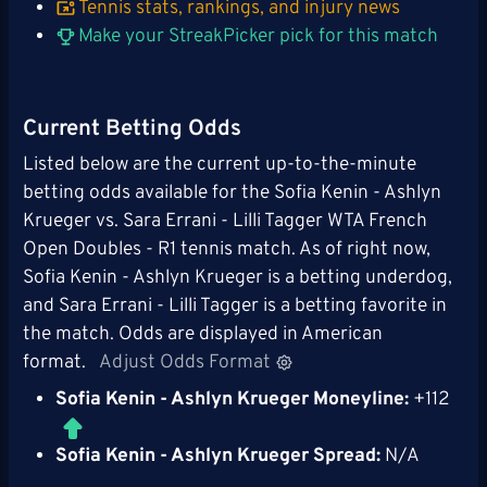
Tennis stats, rankings, and injury news
Make your StreakPicker pick for this match
Current Betting Odds
Listed below are the current up-to-the-minute
betting odds available for the Sofia Kenin - Ashlyn
Krueger vs. Sara Errani - Lilli Tagger WTA French
Open Doubles - R1 tennis match. As of right now,
Sofia Kenin - Ashlyn Krueger is a betting underdog,
and Sara Errani - Lilli Tagger is a betting favorite in
the match. Odds are displayed in American
format.
Adjust Odds Format
Sofia Kenin - Ashlyn Krueger Moneyline:
+112
Sofia Kenin - Ashlyn Krueger Spread:
N/A