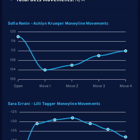
Total Sets Movements:
N/A
Sofia Kenin - Ashlyn Krueger Moneyline Movements
120
116
112
108
104
100
Open
Move 1
Move 2
Move 3
Move 4
Sara Errani - Lilli Tagger Moneyline Movements
-125
-130
-135