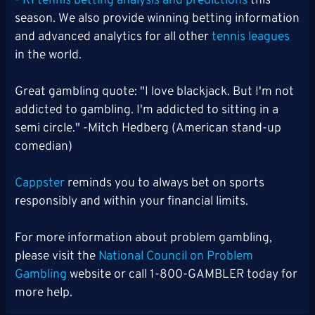
- R1 tennis betting analysis and predictions
this
season. We also provide winning betting information
and advanced analytics for all other
tennis leagues
in the world.
Great gambling quote: "I love blackjack. But I'm not
addicted to gambling. I'm addicted to sitting in a
semi circle." -Mitch Hedberg (American stand-up
comedian)
Cappster
reminds you to always bet on sports
responsibly and within your financial limits.
For more information about problem gambling,
please visit the
National Council on Problem
Gambling
website or call 1-800-GAMBLER today for
more help.