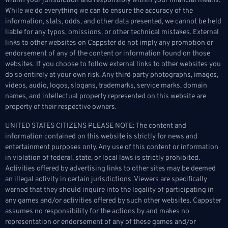
within your jurisdiction and responsibly within your financial means.
While we do everything we can to ensure the accuracy of the
information, stats, odds, and other data presented, we cannot be held
liable for any typos, omissions, or other technical mistakes. External
links to other websites on Cappster do not imply any promotion or
endorsement of any of the content or information found on those
websites. If you choose to follow external links to other websites you
do so entirely at your own risk. Any third party photographs, images,
videos, audio, logos, slogans, trademarks, service marks, domain
names, and intellectual property represented on this website are
property of their respective owners.
UNITED STATES CITIZENS PLEASE NOTE: The content and
information contained on this website is strictly for news and
entertainment purposes only. Any use of this content or information
in violation of federal, state, or local laws is strictly prohibited.
Activities offered by advertising links to other sites may be deemed
an illegal activity in certain jurisdictions. Viewers are specifically
warned that they should inquire into the legality of participating in
any games and/or activities offered by such other websites. Cappster
assumes no responsibility for the actions by and makes no
representation or endorsement of any of these games and/or