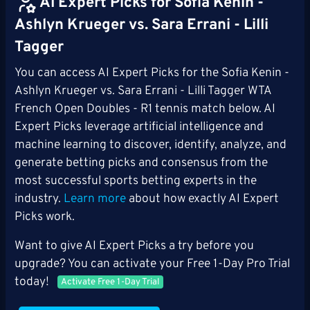
AI Expert Picks for Sofia Kenin -
Ashlyn Krueger vs. Sara Errani - Lilli
Tagger
You can access AI Expert Picks for the Sofia Kenin -
Ashlyn Krueger vs. Sara Errani - Lilli Tagger WTA
French Open Doubles - R1 tennis match below. AI
Expert Picks leverage artificial intelligence and
machine learning to discover, identify, analyze, and
generate betting picks and consensus from the
most successful sports betting experts in the
industry.
Learn more
about how exactly AI Expert
Picks work.
Want to give AI Expert Picks a try before you
upgrade? You can activate your Free 1-Day Pro Trial
today!
Activate Free 1-Day Trial