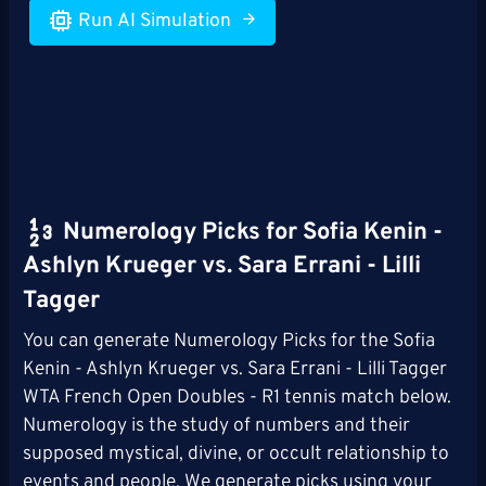
Run AI Simulation
Numerology Picks for Sofia Kenin -
Ashlyn Krueger vs. Sara Errani - Lilli
Tagger
You can generate Numerology Picks for the Sofia
Kenin - Ashlyn Krueger vs. Sara Errani - Lilli Tagger
WTA French Open Doubles - R1 tennis match below.
Numerology is the study of numbers and their
supposed mystical, divine, or occult relationship to
events and people. We generate picks using your