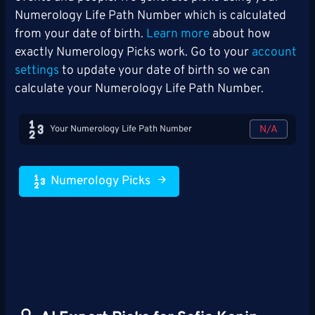
Numerology Life Path Number which is calculated
from your date of birth.
Learn more
about how
exactly Numerology Picks work. Go to your
account
settings
to update your date of birth so we can
calculate your Numerology Life Path Number.
N/A
Your Numerology Life Path Number
Numerology Picks