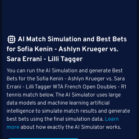
AI Match Simulation and Best Bets
for Sofia Kenin - Ashlyn Krueger vs.
Sara Errani - Lilli Tagger
You can run the AI Simulation and generate Best
Bets for the Sofia Kenin - Ashlyn Krueger vs. Sara
Errani - Lilli Tagger WTA French Open Doubles - R1
tennis match below. The AI Simulator uses large
data models and machine learning artificial
intelligence to simulate match results and generate
best bets using the final simulation data.
Learn
more
about how exactly the AI Simulator works.