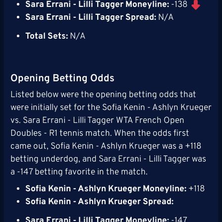
Sara Errani - Lilli Tagger Moneyline:
-138
Sara Errani - Lilli Tagger Spread:
N/A
Total Sets:
N/A
Opening Betting Odds
Listed below were the opening betting odds that
were initially set for the Sofia Kenin - Ashlyn Krueger
vs. Sara Errani - Lilli Tagger WTA French Open
Doubles - R1 tennis match. When the odds first
came out, Sofia Kenin - Ashlyn Krueger was a +118
betting underdog, and Sara Errani - Lilli Tagger was
a -147 betting favorite in the match.
Sofia Kenin - Ashlyn Krueger Moneyline:
+118
Sofia Kenin - Ashlyn Krueger Spread:
Sara Errani - Lilli Tagger Moneyline:
-147