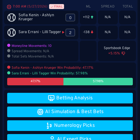
ML
SPREAD
TOTAL
7:00 AM
(5/27/2026)
FINAL
Hockey
Sofia Kenin - Ashlyn
+112
N/A
N/A
0
Krueger
Soccer
Sara Errani - Lilli Tagger
-138
N/A
N/A
2
MMA
Moneyline Movements: 10
Tennis
Sportsbook Edge
Spread Movements: N/A
+5.15%
Total Sets Movements: N/A
STREAKPICKER
Sofia Kenin - Ashlyn Krueger Win Probability: 47.17%
Sara Errani - Lilli Tagger Win Probability: 57.98%
47.17%
57.98%
My
Leaderboard
StreakPicker
Betting Analysis
RESOURCES
AI Simulation & Best Bets
Numerology Picks
More
Upgrade
About
AI Expert Picks