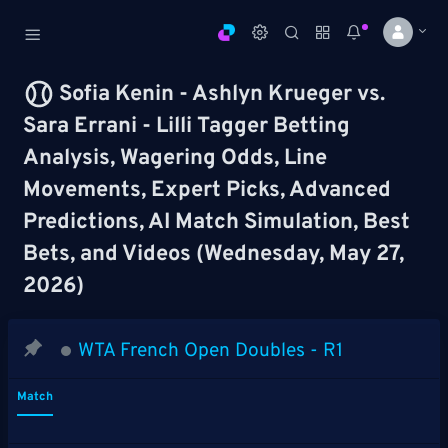
Cappster
Sofia Kenin - Ashlyn Krueger vs.
AI Sports Handicapping
Sara Errani - Lilli Tagger Betting
DASHBOARD
Analysis, Wagering Odds, Line
Movements, Expert Picks, Advanced
My
All
Pick
Parlay
My
Predictions, AI Match Simulation, Best
Leagues
Leagues
Center
Builder
Account
Bets, and Videos (Wednesday, May 27,
2026)
SPORTS /
LEAGUES
WTA French Open Doubles - R1
Football
Basketball
Match
Baseball