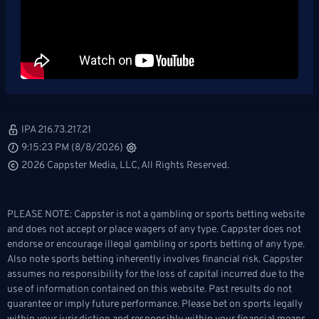
IPA 216.73.217.21
9:15:24 PM (8/8/2026)
2026 Cappster Media, LLC, All Rights Reserved.
PLEASE NOTE: Cappster is not a gambling or sports betting website
and does not accept or place wagers of any type. Cappster does not
endorse or encourage illegal gambling or sports betting of any type.
Also note sports betting inherently involves financial risk. Cappster
assumes no responsibility for the loss of capital incurred due to the
use of information contained on this website. Past results do not
guarantee or imply future performance. Please bet on sports legally