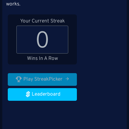
works.
Your Current Streak
0
Wins In A Row
Play StreakPicker
Leaderboard