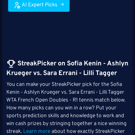
AI Expert Picks
StreakPicker on Sofia Kenin - Ashlyn
Krueger vs. Sara Errani - Lilli Tagger
You can make your StreakPicker pick for the Sofia
Kenin - Ashlyn Krueger vs. Sara Errani - Lilli Tagger
WTA French Open Doubles - R1 tennis match below.
How many picks can you win in a row? Put your
sports prediction skills and knowledge to work and
win cash prizes by stringing together a nice winning
streak.
Learn more
about how exactly StreakPicker