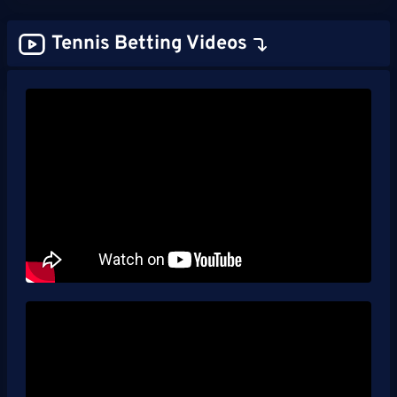
Tennis Betting Videos