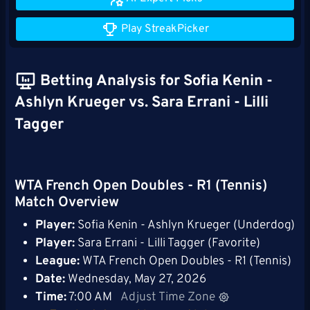
Articles
to
Us
Pro!
Play StreakPicker
Betting Analysis for Sofia Kenin -
Ashlyn Krueger vs. Sara Errani - Lilli
Tagger
WTA French Open Doubles - R1 (Tennis)
Match Overview
Player:
Sofia Kenin - Ashlyn Krueger (Underdog)
Player:
Sara Errani - Lilli Tagger (Favorite)
League:
WTA French Open Doubles - R1 (Tennis)
Date:
Wednesday, May 27, 2026
Time:
7:00 AM
Adjust Time Zone