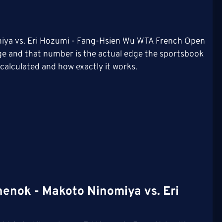
omiya vs. Eri Hozumi - Fang-Hsien Wu WTA French Open
ge and that number is the actual edge the sportsbook
alculated and how exactly it works.
henok - Makoto Ninomiya vs. Eri