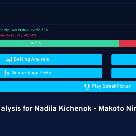
inomiya Win Probability: 56.52%
Win Probability: 48.54%
56.52%
Betting Analysis
Numerology Picks
Play StreakPicker
alysis for Nadiia Kichenok - Makoto Ni