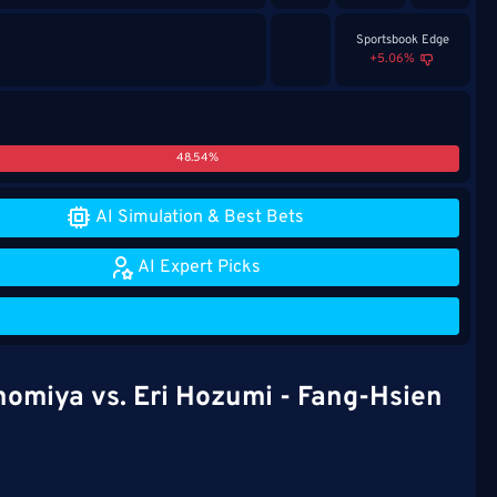
Sportsbook Edge
+5.06%
48.54%
AI Simulation & Best Bets
AI Expert Picks
nomiya vs. Eri Hozumi - Fang-Hsien