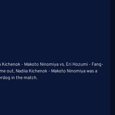
iia Kichenok - Makoto Ninomiya vs. Eri Hozumi - Fang-
me out, Nadiia Kichenok - Makoto Ninomiya was a
erdog in the match.