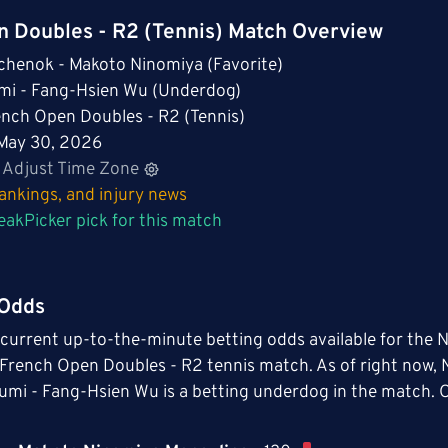
 Doubles - R2 (Tennis) Match Overview
ichenok - Makoto Ninomiya (Favorite)
mi - Fang-Hsien Wu (Underdog)
nch Open Doubles - R2 (Tennis)
May 30, 2026
Adjust Time Zone
rankings, and injury news
akPicker pick for this match
 Odds
 current up-to-the-minute betting odds available for the 
rench Open Doubles - R2 tennis match. As of right now, N
zumi - Fang-Hsien Wu is a betting underdog in the match. 