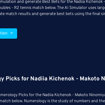
imulation and generate Best Bets for the Nadiia Kichenok
les - R2 tennis match below. The AI Simulator uses large
late match results and generate best bets using the final s
tion
 Picks for Nadiia Kichenok - Makoto N
merology Picks for the Nadiia Kichenok - Makoto Ninomiy
match below. Numerology is the study of numbers and their