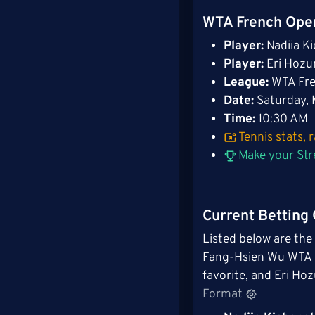
WTA French Open
Player:
Nadiia K
Player:
Eri Hozu
League:
WTA Fre
Date:
Saturday, 
Time:
10:30 AM
Tennis stats, 
Make your Stre
Current Betting
Listed below are the
Fang-Hsien Wu WTA F
favorite, and Eri Ho
Format