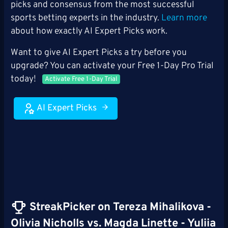
picks and consensus from the most successful
sports betting experts in the industry.
Learn more
about how exactly AI Expert Picks work.
Want to give AI Expert Picks a try before you
upgrade? You can activate your Free 1-Day Pro Trial
today!
Activate Free 1-Day Trial
AI Expert Picks
StreakPicker on Tereza Mihalikova -
Olivia Nicholls vs. Magda Linette - Yuliia