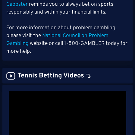
Cappster
reminds you to always bet on sports
responsibly and within your financial limits.
For more information about problem gambling,
please visit the
National Council on Problem
Gambling
website or call 1-800-GAMBLER today for
more help.
Tennis Betting Videos