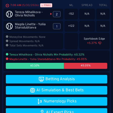
ML
SPREAD
TOTAL
7:00 AM
(5/30/2026)
FINAL
Hockey
Tereza Mihalikova -
-152
N/A
N/A
2
Olivia Nicholls
Soccer
Magda Linette - Yuliia
+122
N/A
N/A
1
Starodubtseva
MMA
Moneyline Movements: None
Tennis
Sportsbook Edge
Spread Movements: N/A
+5.37%
Total Sets Movements: N/A
STREAKPICKER
Tereza Mihalikova - Olivia Nicholls Win Probability: 60.32%
Magda Linette - Yuliia Starodubtseva Win Probability: 45.05%
60.32%
45.05%
My
Leaderboard
StreakPicker
Betting Analysis
RESOURCES
AI Simulation & Best Bets
Numerology Picks
More
Upgrade
About
AI Expert Picks