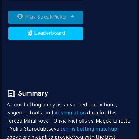
Play StreakPicker
Leaderboard
Summary
All our betting analysis, advanced predictions,
wagering tools, and
AI simulation
data for this
Tereza Mihalikova - Olivia Nicholls vs. Magda Linette
- Yuliia Starodubtseva
tennis betting matchup
above are meant to provide you with the best