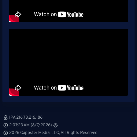
IPA 216.73.216.186
2:07:24 AM (8/7/2026)
2026 Cappster Media, LLC, All Rights Reserved.