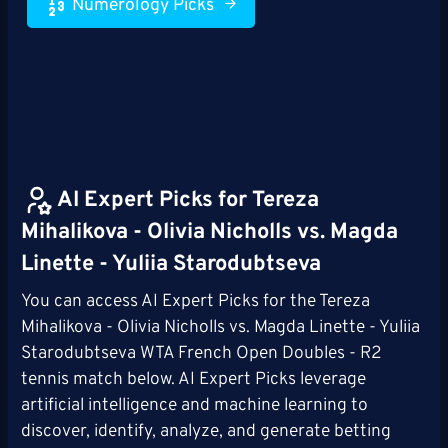
Numerology Picks
AI Expert Picks for Tereza
Mihalikova - Olivia Nicholls vs. Magda
Linette - Yuliia Starodubtseva
You can access AI Expert Picks for the Tereza
Mihalikova - Olivia Nicholls vs. Magda Linette - Yuliia
Starodubtseva WTA French Open Doubles - R2
tennis match below. AI Expert Picks leverage
artificial intelligence and machine learning to
discover, identify, analyze, and generate betting