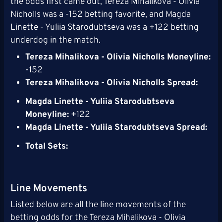
the odds first came out, Tereza Mihalikova - Olivia
Nicholls was a -152 betting favorite, and Magda
Linette - Yuliia Starodubtseva was a +122 betting
underdog in the match.
Tereza Mihalikova - Olivia Nicholls Moneyline:
-152
Tereza Mihalikova - Olivia Nicholls Spread:
Magda Linette - Yuliia Starodubtseva
Moneyline:
+122
Magda Linette - Yuliia Starodubtseva Spread:
Total Sets:
Line Movements
Listed below are all the line movements of the
betting odds for the Tereza Mihalikova - Olivia