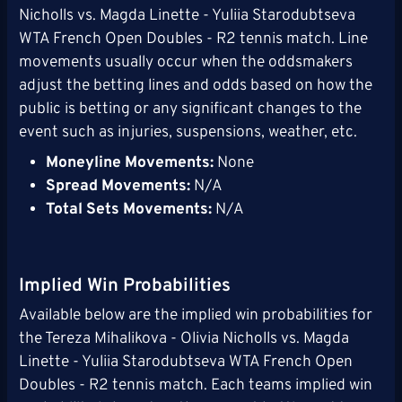
Nicholls vs. Magda Linette - Yuliia Starodubtseva
WTA French Open Doubles - R2 tennis match. Line
movements usually occur when the oddsmakers
adjust the betting lines and odds based on how the
public is betting or any significant changes to the
event such as injuries, suspensions, weather, etc.
Moneyline Movements:
None
Spread Movements:
N/A
Total Sets Movements:
N/A
Implied Win Probabilities
Available below are the implied win probabilities for
the Tereza Mihalikova - Olivia Nicholls vs. Magda
Linette - Yuliia Starodubtseva WTA French Open
Doubles - R2 tennis match. Each teams implied win