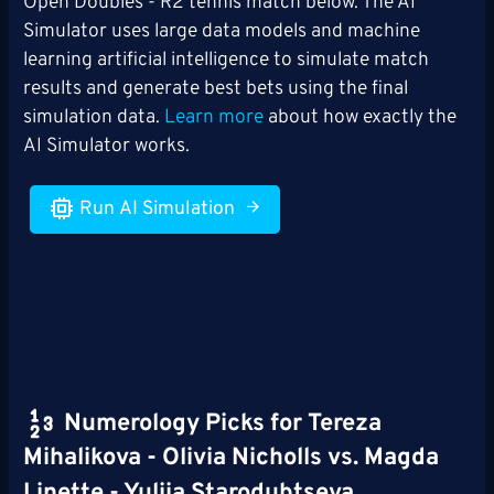
Open Doubles - R2 tennis match below. The AI
Simulator uses large data models and machine
learning artificial intelligence to simulate match
results and generate best bets using the final
simulation data.
Learn more
about how exactly the
AI Simulator works.
Run AI Simulation
Numerology Picks for Tereza
Mihalikova - Olivia Nicholls vs. Magda
Linette - Yuliia Starodubtseva