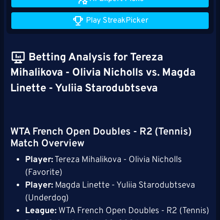
Articles
to
Us
Pro!
Play StreakPicker
Betting Analysis for Tereza
Mihalikova - Olivia Nicholls vs. Magda
Linette - Yuliia Starodubtseva
WTA French Open Doubles - R2 (Tennis)
Match Overview
Player:
Tereza Mihalikova - Olivia Nicholls
(Favorite)
Player:
Magda Linette - Yuliia Starodubtseva
(Underdog)
League:
WTA French Open Doubles - R2 (Tennis)