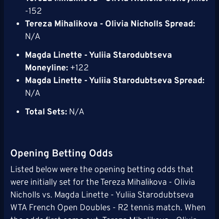
-152
Tereza Mihalikova - Olivia Nicholls Spread:
N/A
Magda Linette - Yuliia Starodubtseva
Moneyline:
+122
Magda Linette - Yuliia Starodubtseva Spread:
N/A
Total Sets:
N/A
Opening Betting Odds
Listed below were the opening betting odds that
were initially set for the Tereza Mihalikova - Olivia
Nicholls vs. Magda Linette - Yuliia Starodubtseva
WTA French Open Doubles - R2 tennis match. When