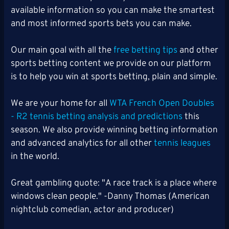
available information so you can make the smartest
and most informed sports bets you can make.
Our main goal with all the
free betting tips
and other
sports betting content we provide on our platform
is to help you win at sports betting, plain and simple.
We are your home for all
WTA French Open Doubles
- R2 tennis betting analysis and predictions
this
season. We also provide winning betting information
and advanced analytics for all other
tennis leagues
in the world.
Great gambling quote: "A race track is a place where
windows clean people." -Danny Thomas (American
nightclub comedian, actor and producer)