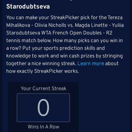
Starodubtseva
You can make your StreakPicker pick for the Tereza
Mihalikova - Olivia Nicholls vs. Magda Linette - Yuliia
Starodubtseva WTA French Open Doubles - R2
tennis match below. How many picks can you win in
a row? Put your sports prediction skills and
knowledge to work and win cash prizes by stringing
together a nice winning streak.
Learn more
about
how exactly StreakPicker works.
Your Current Streak
0
Wins In A Row