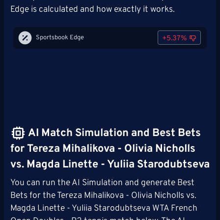
Edge is calculated and how exactly it works.
+5.37%
Sportsbook Edge
AI Match Simulation and Best Bets
for Tereza Mihalikova - Olivia Nicholls
vs. Magda Linette - Yuliia Starodubtseva
You can run the AI Simulation and generate Best
Bets for the Tereza Mihalikova - Olivia Nicholls vs.
Magda Linette - Yuliia Starodubtseva WTA French