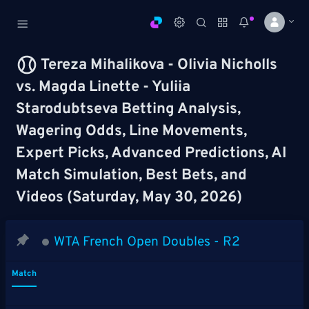
Cappster
Tereza Mihalikova - Olivia Nicholls
AI Sports Handicapping
vs. Magda Linette - Yuliia
DASHBOARD
Starodubtseva Betting Analysis,
Wagering Odds, Line Movements,
My
All
Pick
Parlay
My
Expert Picks, Advanced Predictions, AI
Leagues
Leagues
Center
Builder
Account
Match Simulation, Best Bets, and
Videos (Saturday, May 30, 2026)
SPORTS /
LEAGUES
WTA French Open Doubles - R2
Football
Basketball
Match
Baseball