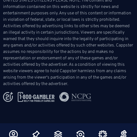
UNITED STATES CITIZENS PLEASE NOTE: The content and
information contained on this website is strictly for news and
entertainment purposes only. Any use of this content or information
in violation of federal, state, or local laws is strictly prohibited.
Activities offered by advertising links to other sites may be deemed
an illegal activity in certain jurisdictions. Viewers are specifically
warned that they should inquire into the legality of participating in
any games and/or activities offered by such other websites. Cappster
assumes no responsibility for the actions by and makes no
representation or endorsement of any of these games and/or
activities offered by the advertiser. As a condition of viewing this
website viewers agree to hold Cappster harmless from any claims
arising from the viewer's participation in any of the games and/or
activities offered by the advertiser.