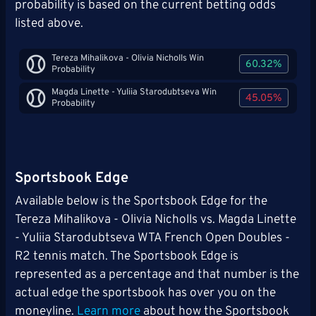
probability is based on the current betting odds
listed above.
Tereza Mihalikova - Olivia Nicholls Win
60.32%
Probability
Magda Linette - Yuliia Starodubtseva Win
45.05%
Probability
Sportsbook Edge
Available below is the Sportsbook Edge for the
Tereza Mihalikova - Olivia Nicholls vs. Magda Linette
- Yuliia Starodubtseva WTA French Open Doubles -
R2 tennis match. The Sportsbook Edge is
represented as a percentage and that number is the
actual edge the sportsbook has over you on the
moneyline.
Learn more
about how the Sportsbook