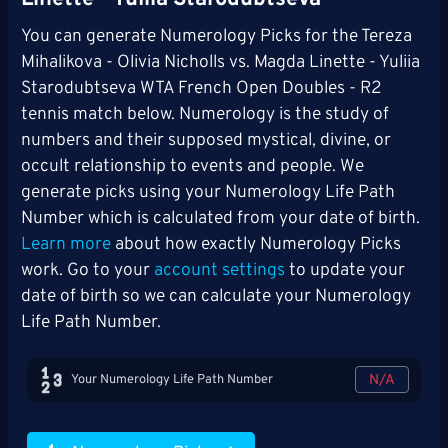
You can generate Numerology Picks for the Tereza
Mihalikova - Olivia Nicholls vs. Magda Linette - Yuliia
Starodubtseva WTA French Open Doubles - R2
tennis match below. Numerology is the study of
numbers and their supposed mystical, divine, or
occult relationship to events and people. We
generate picks using your Numerology Life Path
Number which is calculated from your date of birth.
Learn more
about how exactly Numerology Picks
work. Go to your
account settings
to update your
date of birth so we can calculate your Numerology
Life Path Number.
N/A
Your Numerology Life Path Number