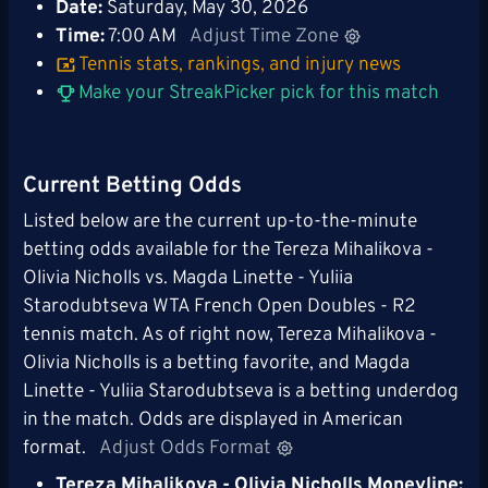
Date:
Saturday, May 30, 2026
Time:
7:00 AM
Adjust Time Zone
Tennis stats, rankings, and injury news
Make your StreakPicker pick for this match
Current Betting Odds
Listed below are the current up-to-the-minute
betting odds available for the Tereza Mihalikova -
Olivia Nicholls vs. Magda Linette - Yuliia
Starodubtseva WTA French Open Doubles - R2
tennis match. As of right now, Tereza Mihalikova -
Olivia Nicholls is a betting favorite, and Magda
Linette - Yuliia Starodubtseva is a betting underdog
in the match. Odds are displayed in American
format.
Adjust Odds Format
Tereza Mihalikova - Olivia Nicholls Moneyline: