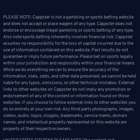
PLEASE NOTE: Cappster is not a gambling or sports betting website
and does not accept or place wagers of any type. Cappster does not
endorse or encourage illegal gambling or sports betting of any type.
Also note sports betting inherently involves financial risk. Cappster
assumes no responsibility for the loss of capital incurred due to the
use of information contained on this website. Past results do not
guarantee or imply future performance. Please bet on sports legally
within your jurisdiction and responsibly within your financial means.
While we do everything we can to ensure the accuracy of the
information, stats, odds, and other data presented, we cannot be held
liable for any typos, omissions, or other technical mistakes. External
links to other websites on Cappster do not imply any promotion or
endorsement of any of the content or information found on those
websites. If you choose to follow external links to other websites you
do so entirely at your own risk. Any third party photographs, images,
videos, audio, logos, slogans, trademarks, service marks, domain
names, and intellectual property represented on this website are
property of their respective owners.