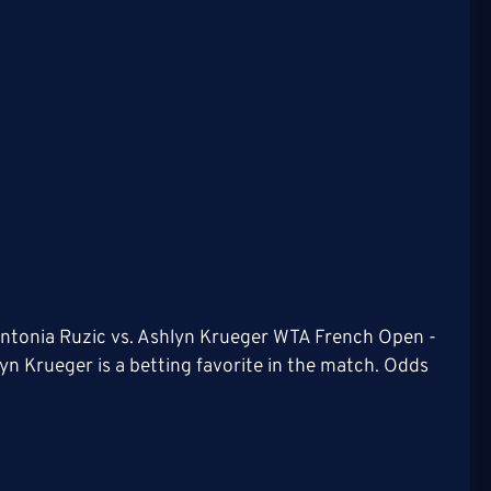
 Antonia Ruzic vs. Ashlyn Krueger WTA French Open -
yn Krueger is a betting favorite in the match. Odds