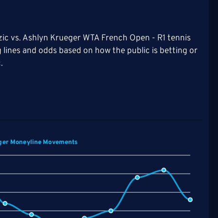
uzic vs. Ashlyn Krueger WTA French Open - R1 tennis
ines and odds based on how the public is betting or
.
ger Moneyline Movements