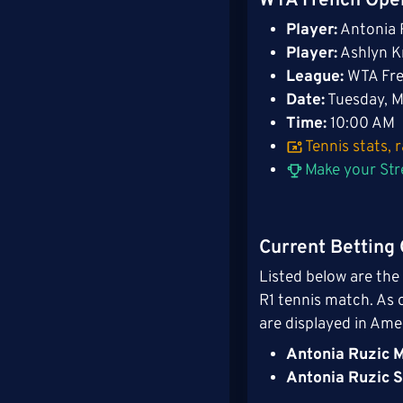
WTA French Open
Player:
Antonia 
Player:
Ashlyn K
League:
WTA Fre
Date:
Tuesday, M
Time:
10:00 AM
Tennis stats, 
Make your Stre
Current Betting
Listed below are the
R1 tennis match. As 
are displayed in Ame
Antonia Ruzic M
Antonia Ruzic S