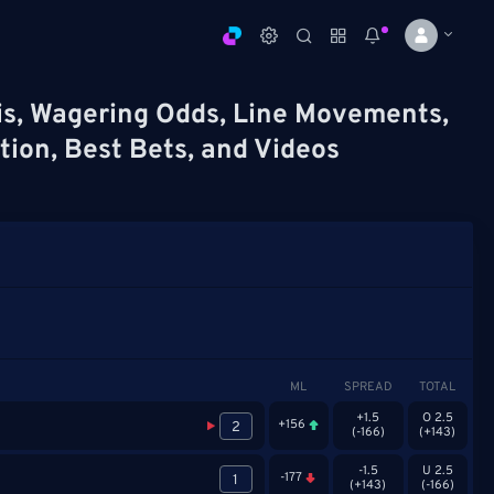
is, Wagering Odds, Line Movements,
tion, Best Bets, and Videos
ML
SPREAD
TOTAL
+1.5
O 2.5
+156
2
(-166)
(+143)
-1.5
U 2.5
-177
1
(+143)
(-166)