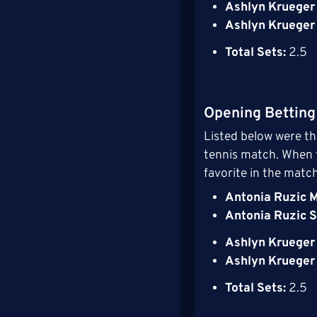
Ashlyn Krueger
Ashlyn Krueger
Total Sets:
2.5
Opening Betting
Listed below were th
tennis match. When t
favorite in the match
Antonia Ruzic M
Antonia Ruzic S
Ashlyn Krueger
Ashlyn Krueger
Total Sets:
2.5