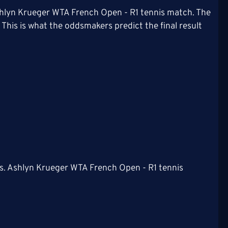
 Ashlyn Krueger WTA French Open - R1 tennis match. The
 This is what the oddsmakers predict the final result
 vs. Ashlyn Krueger WTA French Open - R1 tennis