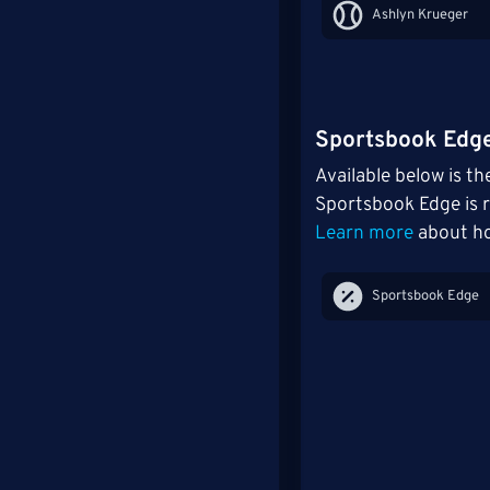
Ashlyn Krueger
Sportsbook Edg
Available below is t
Sportsbook Edge is 
Learn more
about ho
Sportsbook Edge