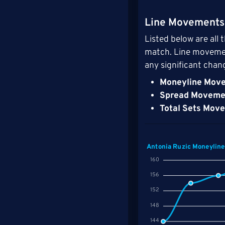
Line Movements
Listed below are all
match. Line movement
any significant chang
Moneyline Mov
Spread Moveme
Total Sets Mov
Antonia Ruzic Moneylin
160
156
152
148
144