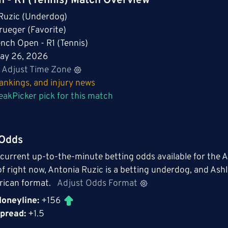
 - R1 (Tennis) Match Overview
Ruzic (Underdog)
rueger (Favorite)
nch Open - R1 (Tennis)
ay 26, 2026
Adjust Time Zone
rankings, and injury news
akPicker pick for this match
 Odds
 current up-to-the-minute betting odds available for the
of right now, Antonia Ruzic is a betting underdog, and Ashl
rican format.
Adjust Odds Format
oneyline:
+156
pread:
+1.5