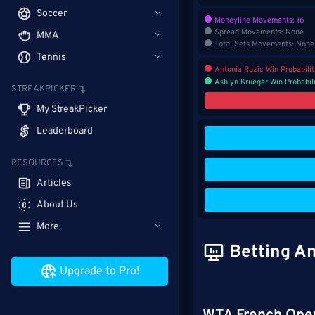
Soccer
Moneyline Movements: 16
Spread Movements: None
MMA
Total Sets Movements: None
Tennis
Antonia Ruzic Win Probabili
Ashlyn Krueger Win Probabil
STREAKPICKER
My StreakPicker
Leaderboard
RESOURCES
Articles
About Us
More
Betting An
Upgrade to Pro!