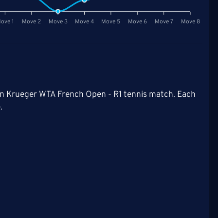
ove 1
Move 2
Move 3
Move 4
Move 5
Move 6
Move 7
Move 8
hlyn Krueger WTA French Open - R1 tennis match. Each
.