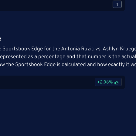
1
e
he Sportsbook Edge for the Antonia Ruzic vs. Ashlyn Krue
represented as a percentage and that number is the actua
w the Sportsbook Edge is calculated and how exactly it w
+2.96%