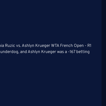
onia Ruzic vs. Ashlyn Krueger WTA French Open - R1
 underdog, and Ashlyn Krueger was a -167 betting