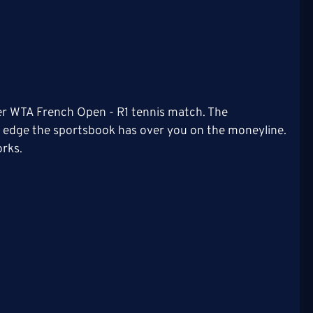
ger WTA French Open - R1 tennis match. The
l edge the sportsbook has over you on the moneyline.
orks.