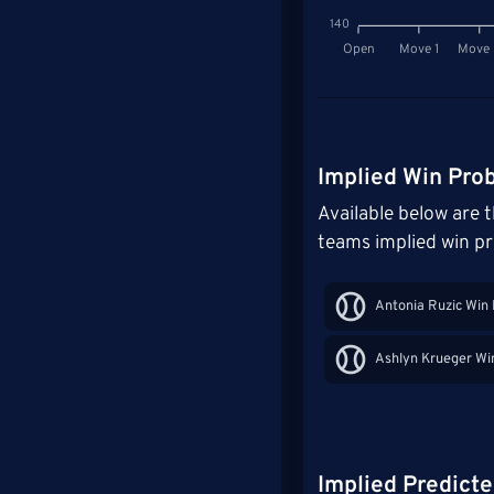
140
Open
Move 1
Move 
Implied Win Prob
Available below are 
teams implied win pr
Antonia Ruzic Win 
Ashlyn Krueger Win
Implied Predicte