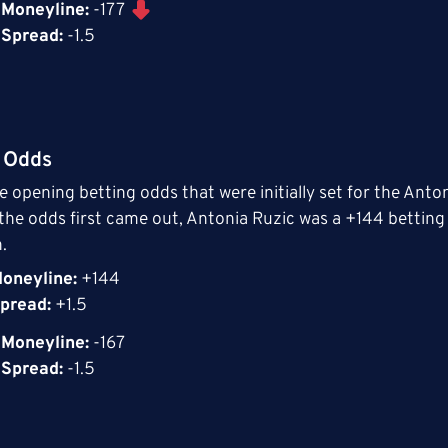
 Moneyline:
-177
 Spread:
-1.5
 Odds
e opening betting odds that were initially set for the Ant
he odds first came out, Antonia Ruzic was a +144 betting
.
oneyline:
+144
pread:
+1.5
 Moneyline:
-167
 Spread:
-1.5