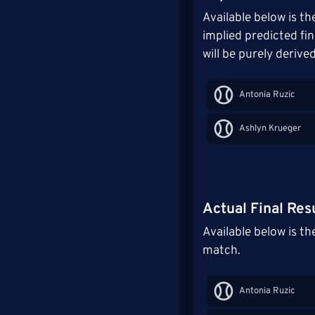
Available below is t
implied predicted fin
will be purely derive
Antonia Ruzic
Ashlyn Krueger
Actual Final Res
Available below is t
match.
Antonia Ruzic