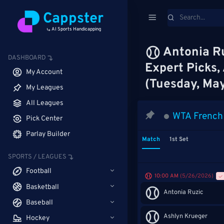
Cappster
AI Sports Handicapping
Antonia Ru
DASHBOARD
Expert Picks,
My Account
(Tuesday, Ma
My Leagues
All Leagues
WTA French
Pick Center
Parlay Builder
Match
1st Set
SPORTS / LEAGUES
Football
10:00 AM
(5/26/2026)
Basketball
Antonia Ruzic
Baseball
Ashlyn Krueger
Hockey