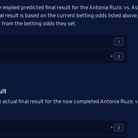
he implied predicted final result for the Antonia Ruzic vs.
al result is based on the current betting odds listed above.
d from the betting odds they set.
1
2
ult
he actual final result for the now completed Antonia Ruzic
2