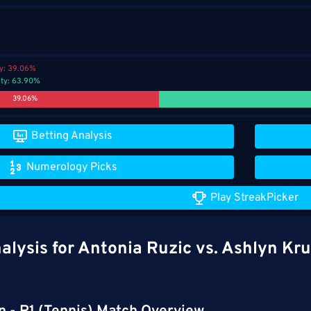
ty: 39.06%
ity: 63.90%
39.06%
Betting Analysis
Numerology Picks
Play StreakPicker
alysis for Antonia Ruzic vs. Ashlyn Kr