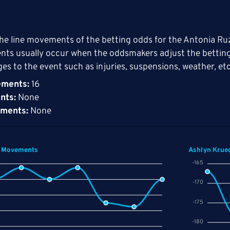
 the line movements of the betting odds for the Antonia R
s usually occur when the oddsmakers adjust the betting l
es to the event such as injuries, suspensions, weather, etc
ements:
16
nts:
None
ements:
None
e Movements
Ashlyn Krue
-165
-170
-175
-180