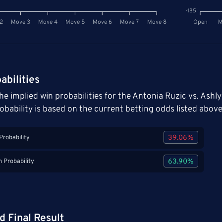
-185
2
Move 3
Move 4
Move 5
Move 6
Move 7
Move 8
Open
M
abilities
the implied win probabilities for the Antonia Ruzic vs. As
obability is based on the current betting odds listed above
39.06%
Probability
63.90%
 Probability
d Final Result