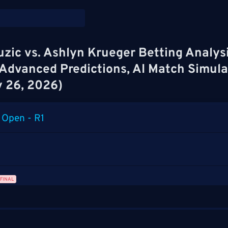
zic vs. Ashlyn Krueger Betting Analys
 Advanced Predictions, AI Match Simula
y 26, 2026)
 Open - R1
FINAL