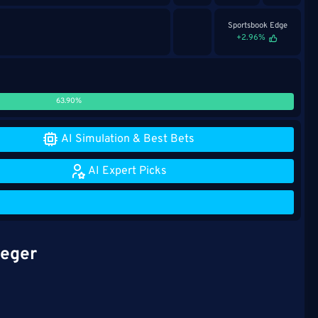
Sportsbook Edge
+2.96%
63.90%
AI Simulation & Best Bets
AI Expert Picks
ueger