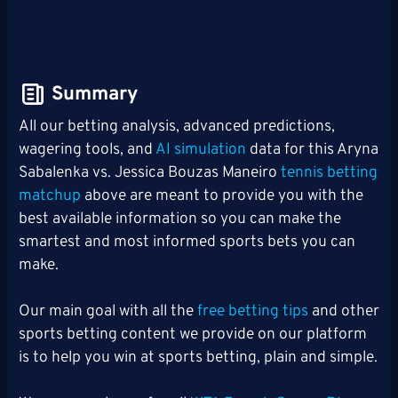
Summary
All our betting analysis, advanced predictions,
wagering tools, and
AI simulation
data for this Aryna
Sabalenka vs. Jessica Bouzas Maneiro
tennis betting
matchup
above are meant to provide you with the
best available information so you can make the
smartest and most informed sports bets you can
make.
Our main goal with all the
free betting tips
and other
sports betting content we provide on our platform
is to help you win at sports betting, plain and simple.