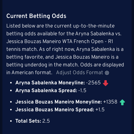
Current Betting Odds
Listed below are the current up-to-the-minute
betting odds available for the Aryna Sabalenka vs.
Jessica Bouzas Maneiro WTA French Open - R1
tennis match. As of right now, Aryna Sabalenka is a
betting favorite, and Jessica Bouzas Maneiro is a
betting underdog in the match. Odds are displayed
in American format.
Adjust Odds Format
Aryna Sabalenka Moneyline:
-2565
Aryna Sabalenka Spread:
-1.5
Jessica Bouzas Maneiro Moneyline:
+1358
Jessica Bouzas Maneiro Spread:
+1.5
Total Sets:
2.5