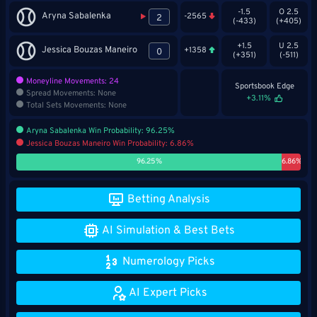
-1.5
O 2.5
Aryna Sabalenka
-2565
2
Hockey
(-433)
(+405)
+1.5
U 2.5
Soccer
Jessica Bouzas Maneiro
+1358
0
(+351)
(-511)
MMA
Moneyline Movements: 24
Sportsbook Edge
Spread Movements: None
+3.11%
Total Sets Movements: None
Tennis
Aryna Sabalenka Win Probability: 96.25%
Jessica Bouzas Maneiro Win Probability: 6.86%
STREAKPICKER
96.25%
6.86%
My
Betting Analysis
Leaderboard
StreakPicker
AI Simulation & Best Bets
RESOURCES
Numerology Picks
AI Expert Picks
More
Upgrade
About