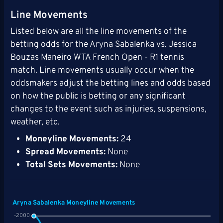
Line Movements
Listed below are all the line movements of the
betting odds for the Aryna Sabalenka vs. Jessica
Bouzas Maneiro WTA French Open - R1 tennis
match. Line movements usually occur when the
oddsmakers adjust the betting lines and odds based
on how the public is betting or any significant
changes to the event such as injuries, suspensions,
weather, etc.
Moneyline Movements:
24
Spread Movements:
None
Total Sets Movements:
None
Aryna Sabalenka Moneyline Movements
-2000