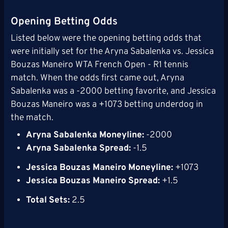
Opening Betting Odds
Listed below were the opening betting odds that
were initially set for the Aryna Sabalenka vs. Jessica
Bouzas Maneiro WTA French Open - R1 tennis
match. When the odds first came out, Aryna
Sabalenka was a -2000 betting favorite, and Jessica
Bouzas Maneiro was a +1073 betting underdog in
the match.
Aryna Sabalenka Moneyline:
-2000
Aryna Sabalenka Spread:
-1.5
Jessica Bouzas Maneiro Moneyline:
+1073
Jessica Bouzas Maneiro Spread:
+1.5
Total Sets:
2.5