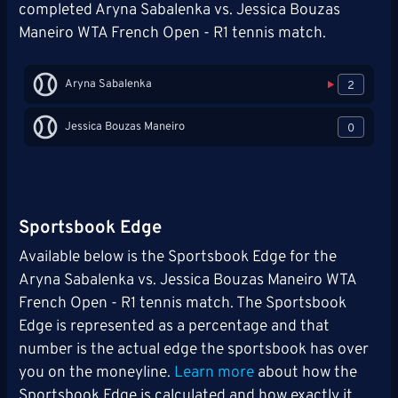
completed Aryna Sabalenka vs. Jessica Bouzas
Maneiro WTA French Open - R1 tennis match.
Aryna Sabalenka
2
Jessica Bouzas Maneiro
0
Sportsbook Edge
Available below is the Sportsbook Edge for the
Aryna Sabalenka vs. Jessica Bouzas Maneiro WTA
French Open - R1 tennis match. The Sportsbook
Edge is represented as a percentage and that
number is the actual edge the sportsbook has over
you on the moneyline.
Learn more
about how the
Sportsbook Edge is calculated and how exactly it