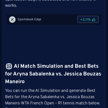
works.
+3.11%
Sportsbook Edge
AI Match Simulation and Best Bets
for Aryna Sabalenka vs. Jessica Bouzas
Maneiro
You can run the AI Simulation and generate Best
Bets for the Aryna Sabalenka vs. Jessica Bouzas
Maneiro WTA French Open - R1 tennis match below.