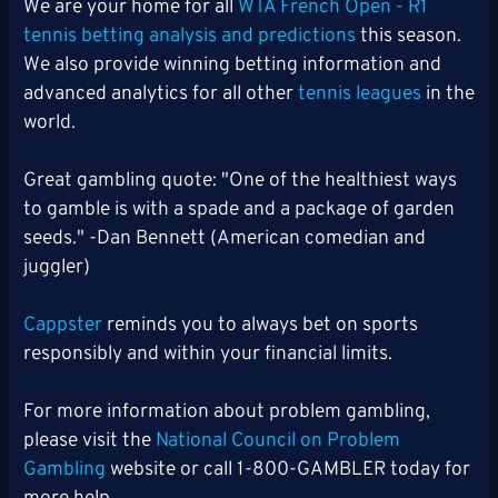
We are your home for all
WTA French Open - R1
tennis betting analysis and predictions
this season.
We also provide winning betting information and
advanced analytics for all other
tennis leagues
in the
world.
Great gambling quote: "One of the healthiest ways
to gamble is with a spade and a package of garden
seeds." -Dan Bennett (American comedian and
juggler)
Cappster
reminds you to always bet on sports
responsibly and within your financial limits.
For more information about problem gambling,
please visit the
National Council on Problem
Gambling
website or call 1-800-GAMBLER today for