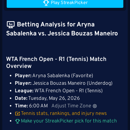
Play StreakPicker
Articles
to
Us
Pro!
Betting Analysis for Aryna
Sabalenka vs. Jessica Bouzas Maneiro
WTA French Open - R1 (Tennis) Match
Overview
Player:
Aryna Sabalenka (Favorite)
Player:
Jessica Bouzas Maneiro (Underdog)
League:
WTA French Open - R1 (Tennis)
Date:
Tuesday, May 26, 2026
Time:
6:00 AM
Adjust Time Zone
Tennis stats, rankings, and injury news
Make your StreakPicker pick for this match