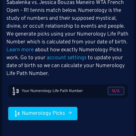
Sabalenka vs. Jessica Bouzas Maneiro WTA French
Open - R1 tennis match below. Numerology is the
study of numbers and their supposed mystical,
divine, or occult relationship to events and people.
We generate picks using your Numerology Life Path
Number which is calculated from your date of birth.
Learn more
about how exactly Numerology Picks
work. Go to your
account settings
to update your
date of birth so we can calculate your Numerology
Life Path Number.
N/A
Your Numerology Life Path Number
Numerology Picks