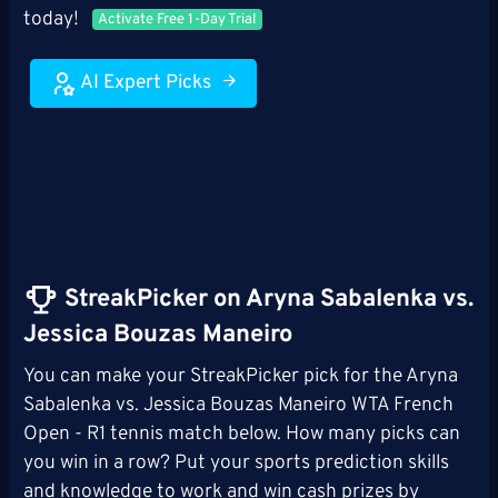
today!
Activate Free 1-Day Trial
AI Expert Picks
StreakPicker on Aryna Sabalenka vs.
Jessica Bouzas Maneiro
You can make your StreakPicker pick for the Aryna
Sabalenka vs. Jessica Bouzas Maneiro WTA French
Open - R1 tennis match below. How many picks can
you win in a row? Put your sports prediction skills
and knowledge to work and win cash prizes by