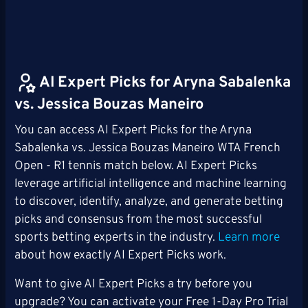
AI Expert Picks for Aryna Sabalenka
vs. Jessica Bouzas Maneiro
You can access AI Expert Picks for the Aryna
Sabalenka vs. Jessica Bouzas Maneiro WTA French
Open - R1 tennis match below. AI Expert Picks
leverage artificial intelligence and machine learning
to discover, identify, analyze, and generate betting
picks and consensus from the most successful
sports betting experts in the industry.
Learn more
about how exactly AI Expert Picks work.
Want to give AI Expert Picks a try before you
upgrade? You can activate your Free 1-Day Pro Trial