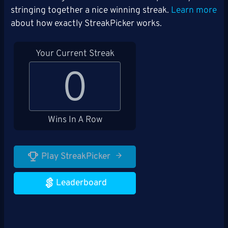
stringing together a nice winning streak.
Learn more
about how exactly StreakPicker works.
Your Current Streak
0
Wins In A Row
Play StreakPicker
Leaderboard