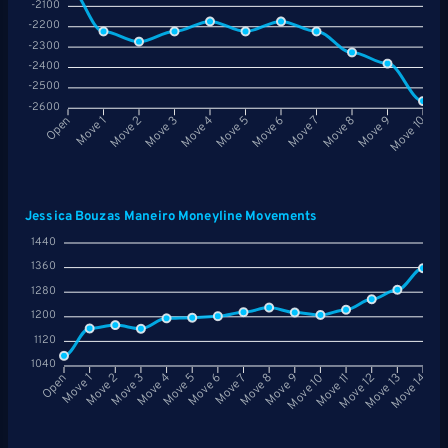
-2100
-2200
-2300
-2400
-2500
-2600
Open
Move 1
Move 2
Move 3
Move 4
Move 5
Move 6
Move 7
Move 8
Move 9
Move 10
Jessica Bouzas Maneiro Moneyline Movements
1440
1360
1280
1200
1120
1040
Move 1
Move 2
Move 3
Move 4
Move 5
Move 6
Move 8
Move 9
Move 10
Move 11
Move 12
Move 13
Open
Move 7
Move 14