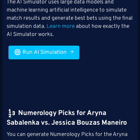
The AI Simulator uses large data models and
machine learning artificial intelligence to simulate
match results and generate best bets using the final
simulation data.
Learn more
about how exactly the
AI Simulator works.
Run AI Simulation
Numerology Picks for Aryna
Sabalenka vs. Jessica Bouzas Maneiro
You can generate Numerology Picks for the Aryna