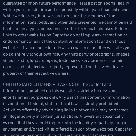
guarantee or imply future performance. Please bet on sports legally
within your jurisdiction and responsibly within your financial means.
While we do everything we can to ensure the accuracy of the
information, stats, odds, and other data presented, we cannot be held
liable for any typos, omissions, or other technical mistakes. External
links to other websites on Cappster do not imply any promotion or
endorsement of any of the content or information found on those
websites. If you choose to follow external links to other websites you
do so entirely at your own risk. Any third party photographs, images,
videos, audio, logos, slogans, trademarks, service marks, domain
names, and intellectual property represented on this website are
property of their respective owners.
UNITED STATES CITIZENS PLEASE NOTE: The content and
information contained on this website is strictly for news and
entertainment purposes only. Any use of this content or information
in violation of federal, state, or local laws is strictly prohibited.
Activities offered by advertising links to other sites may be deemed
an illegal activity in certain jurisdictions. Viewers are specifically
warned that they should inquire into the legality of participating in
any games and/or activities offered by such other websites. Cappster
assumes no responsibility for the actions by and makes no