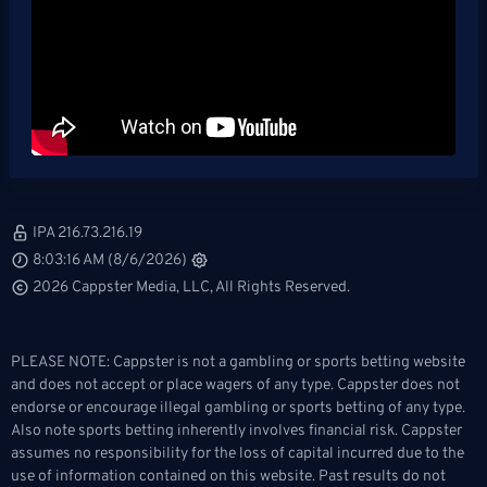
IPA 216.73.216.19
8:03:17 AM (8/6/2026)
2026 Cappster Media, LLC, All Rights Reserved.
PLEASE NOTE: Cappster is not a gambling or sports betting website
and does not accept or place wagers of any type. Cappster does not
endorse or encourage illegal gambling or sports betting of any type.
Also note sports betting inherently involves financial risk. Cappster
assumes no responsibility for the loss of capital incurred due to the
use of information contained on this website. Past results do not