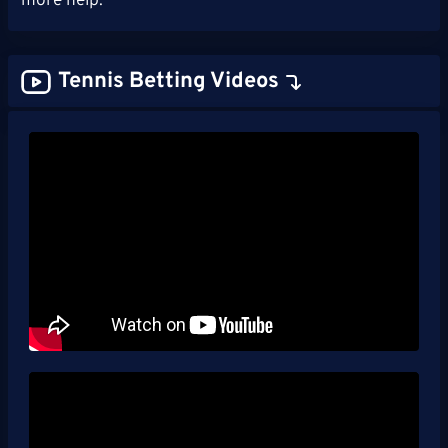
more help.
Tennis Betting Videos