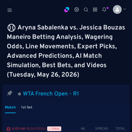
Cappster
Aryna Sabalenka vs. Jessica Bouzas
AI Sports Handicapping
Maneiro Betting Analysis, Wagering
DASHBOARD
Odds, Line Movements, Expert Picks,
Advanced Predictions, AI Match
My
All
Pick
Parlay
My
Simulation, Best Bets, and Videos
Leagues
Leagues
Center
Builder
Account
(Tuesday, May 26, 2026)
SPORTS /
LEAGUES
WTA French Open - R1
Football
Match
1st Set
Basketball
Baseball
ML
SPREAD
TOTAL
6:00 AM
(5/26/2026)
FINAL