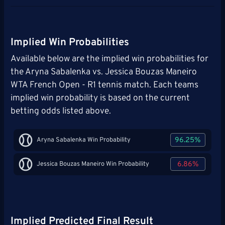
Implied Win Probabilities
Available below are the implied win probabilities for
the Aryna Sabalenka vs. Jessica Bouzas Maneiro
WTA French Open - R1 tennis match. Each teams
implied win probability is based on the current
betting odds listed above.
96.25%
Aryna Sabalenka Win Probability
6.86%
Jessica Bouzas Maneiro Win Probability
Implied Predicted Final Result