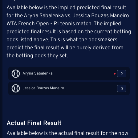
Available below is the implied predicted final result
for the Aryna Sabalenka vs. Jessica Bouzas Maneiro
WTA French Open - R1 tennis match. The implied
predicted final result is based on the current betting
odds listed above. This is what the oddsmakers
predict the final result will be purely derived from
the betting odds they set.
Aryna Sabalenka
2
Jessica Bouzas Maneiro
0
Actual Final Result
Available below is the actual final result for the now