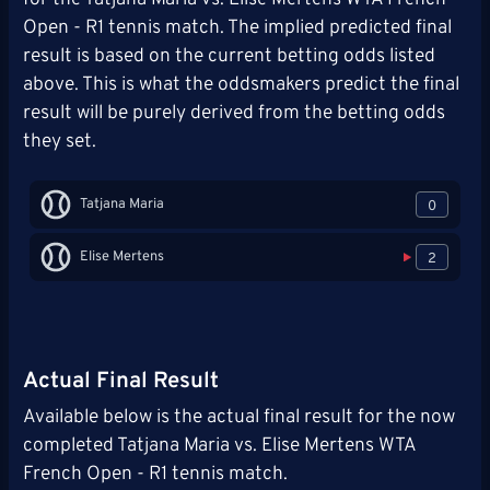
for the Tatjana Maria vs. Elise Mertens WTA French
Open - R1 tennis match. The implied predicted final
result is based on the current betting odds listed
above. This is what the oddsmakers predict the final
result will be purely derived from the betting odds
they set.
Tatjana Maria
0
Elise Mertens
2
Actual Final Result
Available below is the actual final result for the now
completed Tatjana Maria vs. Elise Mertens WTA
French Open - R1 tennis match.