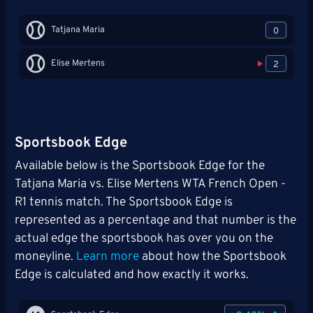
Tatjana Maria
0
Elise Mertens
2
Sportsbook Edge
Available below is the Sportsbook Edge for the
Tatjana Maria vs. Elise Mertens WTA French Open -
R1 tennis match. The Sportsbook Edge is
represented as a percentage and that number is the
actual edge the sportsbook has over you on the
moneyline.
Learn more
about how the Sportsbook
Edge is calculated and how exactly it works.