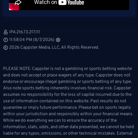
IPA 216.73.217.111
11:58:05 PM (8/7/2026)
2026 Cappster Media, LLC, All Rights Reserved.
PLEASE NOTE: Cappster is not a gambling or sports betting website
and does not accept or place wagers of any type. Cappster does not
endorse or encourage illegal gambling or sports betting of any type.
Also note sports betting inherently involves financial risk. Cappster
assumes no responsibility for the loss of capital incurred due to the
use of information contained on this website. Past results do not
guarantee or imply future performance. Please bet on sports legally
within your jurisdiction and responsibly within your financial means.
While we do everything we can to ensure the accuracy of the
information, stats, odds, and other data presented, we cannot be held
liable for any typos, omissions, or other technical mistakes. External