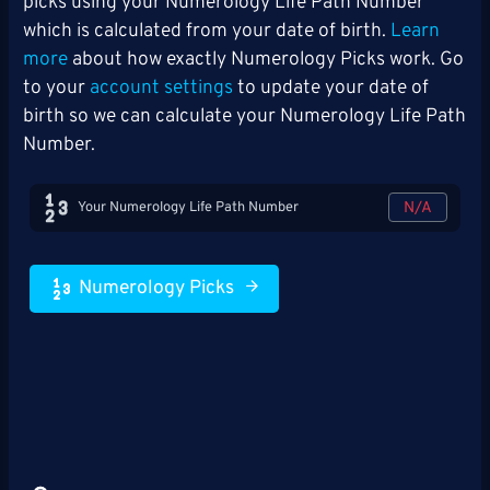
picks using your Numerology Life Path Number
which is calculated from your date of birth.
Learn
more
about how exactly Numerology Picks work. Go
to your
account settings
to update your date of
birth so we can calculate your Numerology Life Path
Number.
N/A
Your Numerology Life Path Number
Numerology Picks