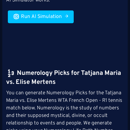
AI Simulator works.
Run AI Simulation
Numerology Picks for Tatjana Maria
vs. Elise Mertens
You can generate Numerology Picks for the Tatjana
Maria vs. Elise Mertens WTA French Open - R1 tennis
match below. Numerology is the study of numbers
and their supposed mystical, divine, or occult
relationship to events and people. We generate