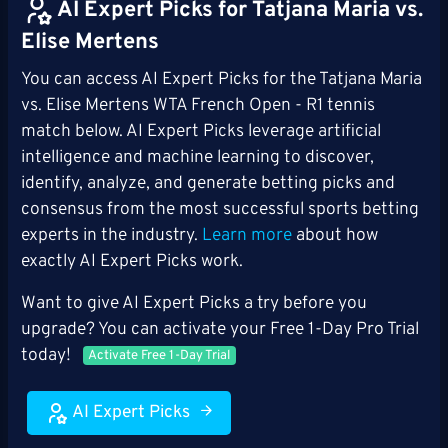
AI Expert Picks for Tatjana Maria vs.
Elise Mertens
You can access AI Expert Picks for the Tatjana Maria
vs. Elise Mertens WTA French Open - R1 tennis
match below. AI Expert Picks leverage artificial
intelligence and machine learning to discover,
identify, analyze, and generate betting picks and
consensus from the most successful sports betting
experts in the industry.
Learn more
about how
exactly AI Expert Picks work.
Want to give AI Expert Picks a try before you
upgrade? You can activate your Free 1-Day Pro Trial
today!
Activate Free 1-Day Trial
AI Expert Picks