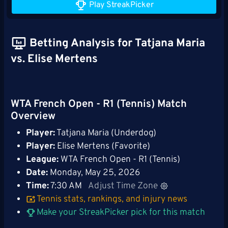
Play StreakPicker
Articles
to
Us
Pro!
Betting Analysis for Tatjana Maria
vs. Elise Mertens
WTA French Open - R1 (Tennis) Match
Overview
Player:
Tatjana Maria (Underdog)
Player:
Elise Mertens (Favorite)
League:
WTA French Open - R1 (Tennis)
Date:
Monday, May 25, 2026
Time:
7:30 AM
Adjust Time Zone
Tennis stats, rankings, and injury news
Make your StreakPicker pick for this match