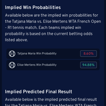
Implied Win Probabilities
Available below are the implied win probabilities for
the Tatjana Maria vs. Elise Mertens WTA French Open
- R1 tennis match. Each teams implied win
probability is based on the current betting odds
listed above.
8.60%
Tatjana Maria Win Probability
94.88%
Elise Mertens Win Probability
Implied Predicted Final Result
Available below is the implied predicted final result