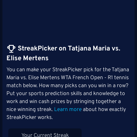
StreakPicker on Tatjana Maria vs.
Elise Mertens
You can make your StreakPicker pick for the Tatjana
Maria vs. Elise Mertens WTA French Open - R1 tennis
match below. How many picks can you win in a row?
Put your sports prediction skills and knowledge to
work and win cash prizes by stringing together a
nice winning streak.
Learn more
about how exactly
StreakPicker works.
Your Current Streak