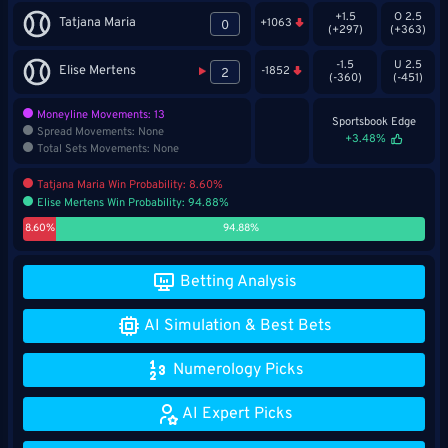
+1.5
O 2.5
Tatjana Maria
+1063
0
Hockey
(+297)
(+363)
-1.5
U 2.5
Soccer
Elise Mertens
-1852
2
(-360)
(-451)
MMA
Moneyline Movements: 13
Sportsbook Edge
Spread Movements: None
+3.48%
Total Sets Movements: None
Tennis
Tatjana Maria Win Probability: 8.60%
Elise Mertens Win Probability: 94.88%
STREAKPICKER
8.60%
94.88%
My
Betting Analysis
Leaderboard
StreakPicker
AI Simulation & Best Bets
RESOURCES
Numerology Picks
AI Expert Picks
More
Upgrade
About