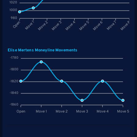
1020
1000
980
Open
Move 1
Move 2
Move 3
Move 4
Move 5
Move 6
Move 7
Move 8
Elise Mertens Moneyline Movements
-1780
-1800
-1820
-1840
-1860
Open
Move 1
Move 2
Move 3
Move 4
Move 5