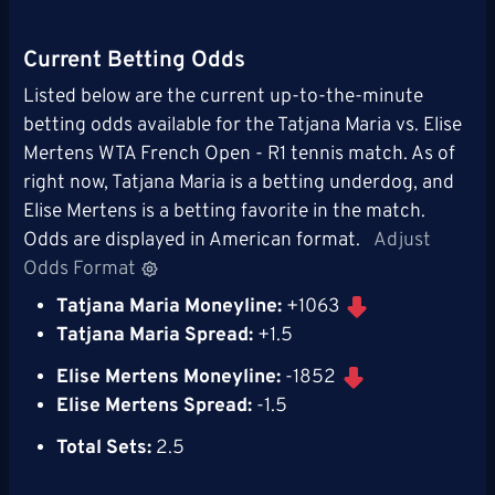
Current Betting Odds
Listed below are the current up-to-the-minute
betting odds available for the Tatjana Maria vs. Elise
Mertens WTA French Open - R1 tennis match. As of
right now, Tatjana Maria is a betting underdog, and
Elise Mertens is a betting favorite in the match.
Odds are displayed in American format.
Adjust
Odds Format
Tatjana Maria Moneyline:
+1063
Tatjana Maria Spread:
+1.5
Elise Mertens Moneyline:
-1852
Elise Mertens Spread:
-1.5
Total Sets:
2.5