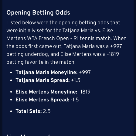
Opening Betting Odds
Listed below were the opening betting odds that
were initially set for the Tatjana Maria vs. Elise
Mertens WTA French Open - R1 tennis match. When
the odds first came out, Tatjana Maria was a +997
betting underdog, and Elise Mertens was a -1819
betting favorite in the match.
Tatjana Maria Moneyline:
+997
Tatjana Maria Spread:
+1.5
Elise Mertens Moneyline:
-1819
Elise Mertens Spread:
-1.5
Total Sets:
2.5