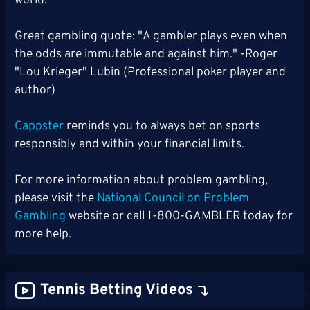
world.
Great gambling quote: "A gambler plays even when
the odds are immutable and against him." -Roger
"Lou Krieger" Lubin (Professional poker player and
author)
Cappster
reminds you to always bet on sports
responsibly and within your financial limits.
For more information about problem gambling,
please visit the
National Council on Problem
Gambling
website or call 1-800-GAMBLER today for
more help.
Tennis Betting Videos