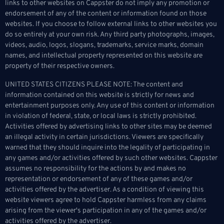
links to other websites on Cappster do not imply any promotion or
endorsement of any of the content or information found on those
websites. If you choose to follow external links to other websites you
do so entirely at your own risk. Any third party photographs, images,
videos, audio, logos, slogans, trademarks, service marks, domain
names, and intellectual property represented on this website are
property of their respective owners.
UNITED STATES CITIZENS PLEASE NOTE: The content and
information contained on this website is strictly for news and
entertainment purposes only. Any use of this content or information
in violation of federal, state, or local laws is strictly prohibited.
Activities offered by advertising links to other sites may be deemed
an illegal activity in certain jurisdictions. Viewers are specifically
warned that they should inquire into the legality of participating in
any games and/or activities offered by such other websites. Cappster
assumes no responsibility for the actions by and makes no
representation or endorsement of any of these games and/or
activities offered by the advertiser. As a condition of viewing this
website viewers agree to hold Cappster harmless from any claims
arising from the viewer's participation in any of the games and/or
activities offered by the advertiser.