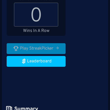
0
Wins In A Row
Play StreakPicker
Leaderboard
Summary