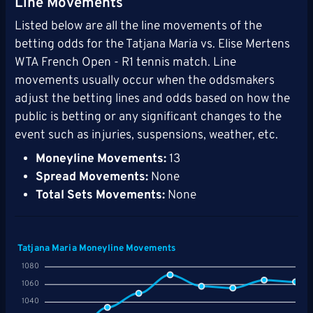
Line Movements
Listed below are all the line movements of the
betting odds for the Tatjana Maria vs. Elise Mertens
WTA French Open - R1 tennis match. Line
movements usually occur when the oddsmakers
adjust the betting lines and odds based on how the
public is betting or any significant changes to the
event such as injuries, suspensions, weather, etc.
Moneyline Movements:
13
Spread Movements:
None
Total Sets Movements:
None
Tatjana Maria Moneyline Movements
1080
1060
1040