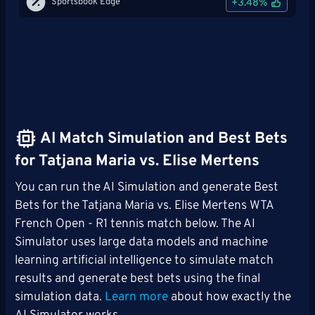
+3.48%
Sportsbook Edge
AI Match Simulation and Best Bets
for Tatjana Maria vs. Elise Mertens
You can run the AI Simulation and generate Best
Bets for the Tatjana Maria vs. Elise Mertens WTA
French Open - R1 tennis match below. The AI
Simulator uses large data models and machine
learning artificial intelligence to simulate match
results and generate best bets using the final
simulation data.
Learn more
about how exactly the