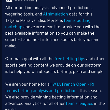
All our betting analysis, advanced predictions,
wagering tools, and
AI simulation
data for this
Tatjana Maria vs. Elise Mertens
tennis betting
matchup
above are meant to provide you with the
best available information so you can make the
smartest and most informed sports bets you can
make.
Our main goal with all the
free betting tips
and other
sports betting content we provide on our platform
is to help you win at sports betting, plain and simple.
We are your home for all
WTA French Open - R1
tennis betting analysis and predictions
this season.
We also provide winning betting information and
advanced analytics for all other
tennis leagues
in the