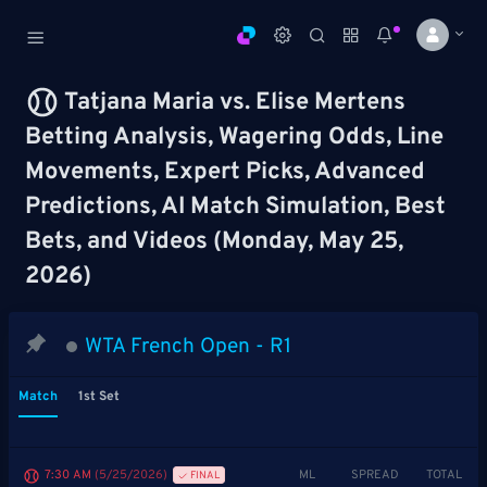
Cappster
Tatjana Maria vs. Elise Mertens
AI Sports Handicapping
Betting Analysis, Wagering Odds, Line
DASHBOARD
Movements, Expert Picks, Advanced
Predictions, AI Match Simulation, Best
My
All
Pick
Parlay
My
Bets, and Videos (Monday, May 25,
Leagues
Leagues
Center
Builder
Account
2026)
SPORTS /
LEAGUES
WTA French Open - R1
Football
Match
1st Set
Basketball
Baseball
ML
SPREAD
TOTAL
7:30 AM
(5/25/2026)
FINAL