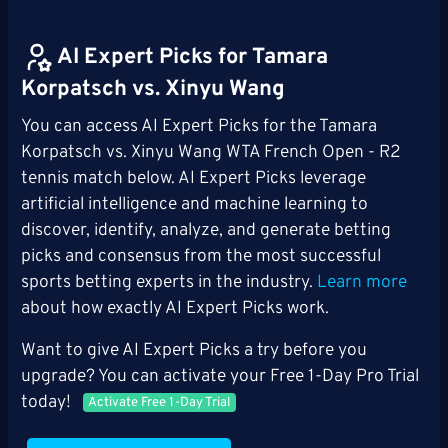
AI Expert Picks for Tamara
Korpatsch vs. Xinyu Wang
You can access AI Expert Picks for the Tamara
Korpatsch vs. Xinyu Wang WTA French Open - R2
tennis match below. AI Expert Picks leverage
artificial intelligence and machine learning to
discover, identify, analyze, and generate betting
picks and consensus from the most successful
sports betting experts in the industry.
Learn more
about how exactly AI Expert Picks work.
Want to give AI Expert Picks a try before you
upgrade? You can activate your Free 1-Day Pro Trial
today!
Activate Free 1-Day Trial