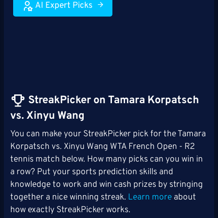
AI Expert Picks
StreakPicker on Tamara Korpatsch
vs. Xinyu Wang
You can make your StreakPicker pick for the Tamara
Korpatsch vs. Xinyu Wang WTA French Open - R2
tennis match below. How many picks can you win in
a row? Put your sports prediction skills and
knowledge to work and win cash prizes by stringing
together a nice winning streak.
Learn more
about
how exactly StreakPicker works.