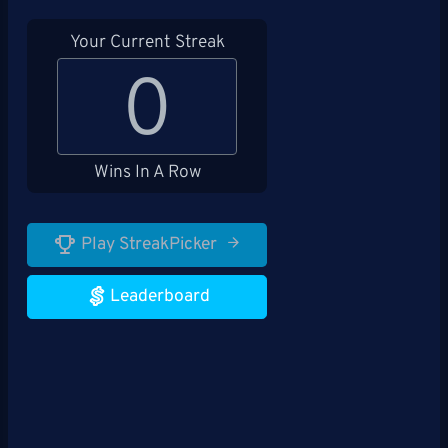
Your Current Streak
0
Wins In A Row
Play StreakPicker
Leaderboard