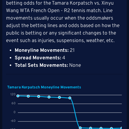
betting odds for the Tamara Korpatsch vs. Xinyu
Wang WTA French Open - R2 tennis match. Line
movements usually occur when the oddsmakers
adjust the betting lines and odds based on how the
public is betting or any significant changes to the
event such as injuries, suspensions, weather, etc.
Moneyline Movements:
21
Spread Movements:
4
Total Sets Movements:
None
Tamara Korpatsch Moneyline Movements
120
60
0
-60