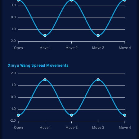
1.0
0.0
-1.0
-2.0
Open
Move 1
Move 2
Move 3
Move 4
Xinyu Wang Spread Movements
2.0
1.0
0.0
-1.0
-2.0
Open
Move 1
Move 2
Move 3
Move 4