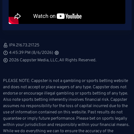
IPA 216.73.217.25
4:45:39 PM (8/6/2026)
2026 Cappster Media, LLC, All Rights Reserved.
PLEASE NOTE: Cappster is not a gambling or sports betting website
and does not accept or place wagers of any type. Cappster does not
endorse or encourage illegal gambling or sports betting of any type.
Also note sports betting inherently involves financial risk. Cappster
assumes no responsibility for the loss of capital incurred due to the
use of information contained on this website. Past results do not
guarantee or imply future performance. Please bet on sports legally
within your jurisdiction and responsibly within your financial means.
While we do everything we can to ensure the accuracy of the