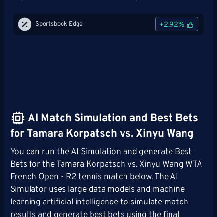
+2.92%
Sportsbook Edge
AI Match Simulation and Best Bets
for Tamara Korpatsch vs. Xinyu Wang
You can run the AI Simulation and generate Best
Bets for the Tamara Korpatsch vs. Xinyu Wang WTA
French Open - R2 tennis match below. The AI
Simulator uses large data models and machine
learning artificial intelligence to simulate match
results and generate best bets using the final