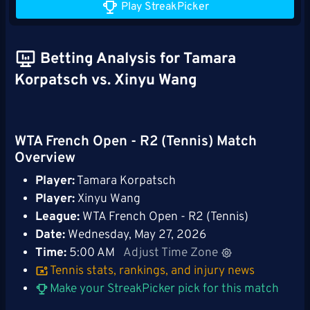
Play StreakPicker
Articles
to
Us
Pro!
Betting Analysis for Tamara
Korpatsch vs. Xinyu Wang
WTA French Open - R2 (Tennis) Match
Overview
Player:
Tamara Korpatsch
Player:
Xinyu Wang
League:
WTA French Open - R2 (Tennis)
Date:
Wednesday, May 27, 2026
Time:
5:00 AM
Adjust Time Zone
Tennis stats, rankings, and injury news
Make your StreakPicker pick for this match