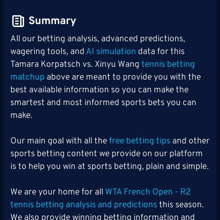
Summary
All our betting analysis, advanced predictions,
wagering tools, and
AI simulation
data for this
Tamara Korpatsch vs. Xinyu Wang
tennis betting
matchup
above are meant to provide you with the
best available information so you can make the
smartest and most informed sports bets you can
make.
Our main goal with all the
free betting tips
and other
sports betting content we provide on our platform
is to help you win at sports betting, plain and simple.
We are your home for all
WTA French Open - R2
tennis betting analysis and predictions
this season.
We also provide winning betting information and