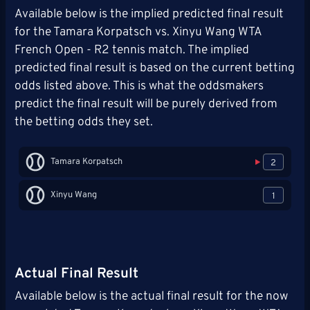
Available below is the implied predicted final result
for the Tamara Korpatsch vs. Xinyu Wang WTA
French Open - R2 tennis match. The implied
predicted final result is based on the current betting
odds listed above. This is what the oddsmakers
predict the final result will be purely derived from
the betting odds they set.
Tamara Korpatsch
2
Xinyu Wang
1
Actual Final Result
Available below is the actual final result for the now