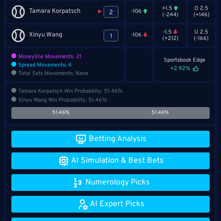
+1.5
O 2.5
Tamara Korpatsch
-106
2
Hockey
(-244)
(+146)
-1.5
U 2.5
Soccer
Xinyu Wang
-106
1
(+212)
(-166)
MMA
Moneyline Movements: 21
Sportsbook Edge
Spread Movements: 4
+2.92%
Total Sets Movements: None
Tennis
Tamara Korpatsch Win Probability: 51.46%
Xinyu Wang Win Probability: 51.46%
STREAKPICKER
51.46%
51.46%
My
Betting Analysis
Leaderboard
StreakPicker
AI Simulation & Best Bets
RESOURCES
Numerology Picks
AI Expert Picks
More
Upgrade
About