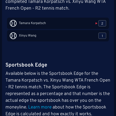
completed Tamara Korpatsch vs. Xinyu Wang WTA
French Open - R2 tennis match.
Tamara Korpatsch
2
Xinyu Wang
1
Sportsbook Edge
Available below is the Sportsbook Edge for the
Tamara Korpatsch vs. Xinyu Wang WTA French Open
- R2 tennis match. The Sportsbook Edge is
represented as a percentage and that number is the
actual edge the sportsbook has over you on the
moneyline.
Learn more
about how the Sportsbook
Edge is calculated and how exactly it works.