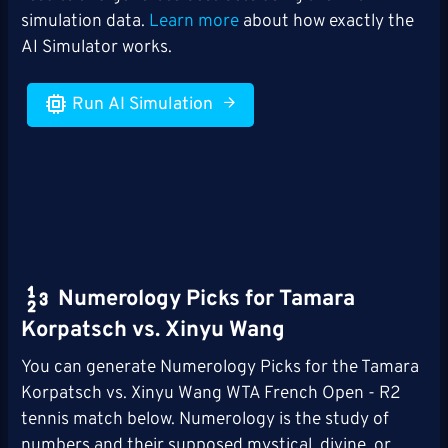
simulation data.
Learn more
about how exactly the
AI Simulator works.
Run AI Simulation
Numerology Picks for Tamara
Korpatsch vs. Xinyu Wang
You can generate Numerology Picks for the Tamara
Korpatsch vs. Xinyu Wang WTA French Open - R2
tennis match below. Numerology is the study of
numbers and their supposed mystical, divine, or