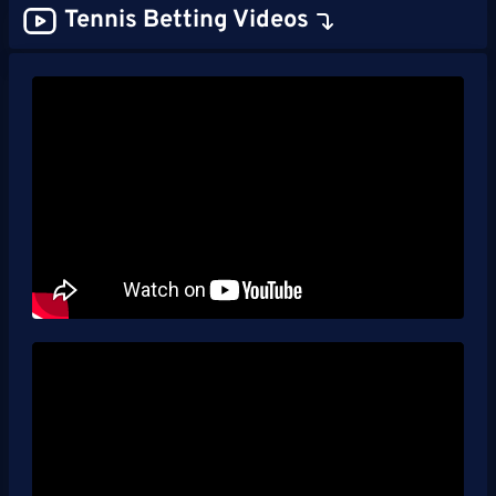
Tennis Betting Videos