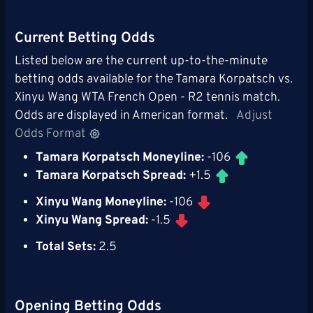
Current Betting Odds
Listed below are the current up-to-the-minute
betting odds available for the Tamara Korpatsch vs.
Xinyu Wang WTA French Open - R2 tennis match.
Odds are displayed in American format.
Adjust
Odds Format
Tamara Korpatsch Moneyline:
-106
Tamara Korpatsch Spread:
+1.5
Xinyu Wang Moneyline:
-106
Xinyu Wang Spread:
-1.5
Total Sets:
2.5
Opening Betting Odds