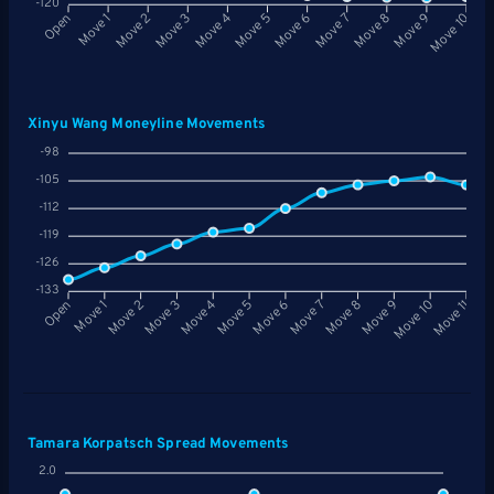
-120
Move 1
Move 2
Move 3
Move 4
Move 6
Move 7
Move 8
Move 9
Open
Move 5
Move 10
Xinyu Wang Moneyline Movements
-98
-105
-112
-119
-126
-133
Move 1
Move 2
Move 3
Move 4
Move 5
Move 6
Move 7
Move 8
Move 9
Move 10
Open
Move 11
Tamara Korpatsch Spread Movements
2.0