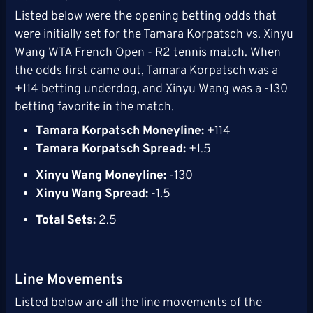
Listed below were the opening betting odds that
were initially set for the Tamara Korpatsch vs. Xinyu
Wang WTA French Open - R2 tennis match. When
the odds first came out, Tamara Korpatsch was a
+114 betting underdog, and Xinyu Wang was a -130
betting favorite in the match.
Tamara Korpatsch Moneyline:
+114
Tamara Korpatsch Spread:
+1.5
Xinyu Wang Moneyline:
-130
Xinyu Wang Spread:
-1.5
Total Sets:
2.5
Line Movements
Listed below are all the line movements of the