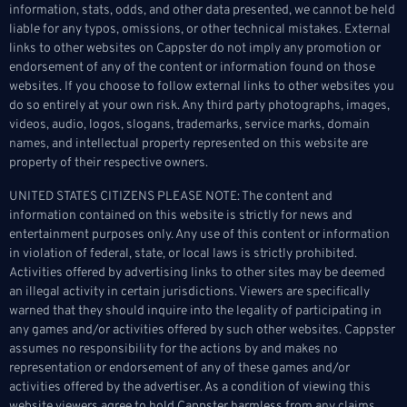
information, stats, odds, and other data presented, we cannot be held
liable for any typos, omissions, or other technical mistakes. External
links to other websites on Cappster do not imply any promotion or
endorsement of any of the content or information found on those
websites. If you choose to follow external links to other websites you
do so entirely at your own risk. Any third party photographs, images,
videos, audio, logos, slogans, trademarks, service marks, domain
names, and intellectual property represented on this website are
property of their respective owners.
UNITED STATES CITIZENS PLEASE NOTE: The content and
information contained on this website is strictly for news and
entertainment purposes only. Any use of this content or information
in violation of federal, state, or local laws is strictly prohibited.
Activities offered by advertising links to other sites may be deemed
an illegal activity in certain jurisdictions. Viewers are specifically
warned that they should inquire into the legality of participating in
any games and/or activities offered by such other websites. Cappster
assumes no responsibility for the actions by and makes no
representation or endorsement of any of these games and/or
activities offered by the advertiser. As a condition of viewing this
website viewers agree to hold Cappster harmless from any claims