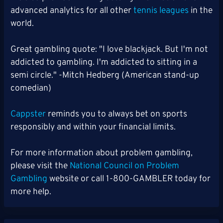
advanced analytics for all other
tennis leagues
in the
world.
Great gambling quote: "I love blackjack. But I'm not
addicted to gambling. I'm addicted to sitting in a
semi circle." -Mitch Hedberg (American stand-up
comedian)
Cappster
reminds you to always bet on sports
responsibly and within your financial limits.
For more information about problem gambling,
please visit the
National Council on Problem
Gambling
website or call 1-800-GAMBLER today for
more help.