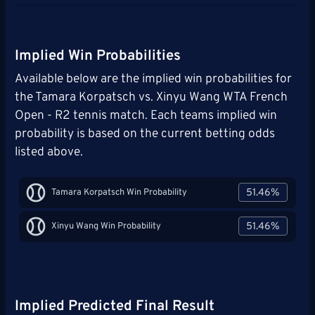
Implied Win Probabilities
Available below are the implied win probabilities for
the Tamara Korpatsch vs. Xinyu Wang WTA French
Open - R2 tennis match. Each teams implied win
probability is based on the current betting odds
listed above.
51.46%
Tamara Korpatsch Win Probability
51.46%
Xinyu Wang Win Probability
Implied Predicted Final Result