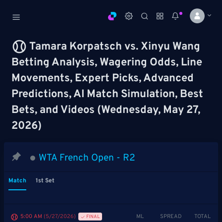
Cappster
Tamara Korpatsch vs. Xinyu Wang
AI Sports Handicapping
Betting Analysis, Wagering Odds, Line
DASHBOARD
Movements, Expert Picks, Advanced
Predictions, AI Match Simulation, Best
My
All
Pick
Parlay
My
Bets, and Videos (Wednesday, May 27,
Leagues
Leagues
Center
Builder
Account
2026)
SPORTS /
LEAGUES
WTA French Open - R2
Football
Match
1st Set
Basketball
Baseball
ML
SPREAD
TOTAL
5:00 AM
(5/27/2026)
FINAL