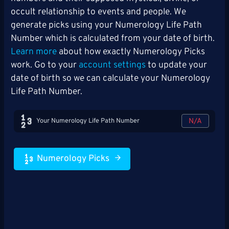
occult relationship to events and people. We
generate picks using your Numerology Life Path
Number which is calculated from your date of birth.
Learn more
about how exactly Numerology Picks
work. Go to your
account settings
to update your
date of birth so we can calculate your Numerology
Life Path Number.
N/A
Your Numerology Life Path Number
Numerology Picks