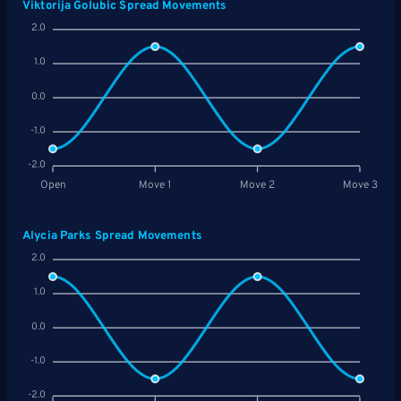
Viktorija Golubic Spread Movements
2.0
1.0
0.0
-1.0
-2.0
Open
Move 1
Move 2
Move 3
Alycia Parks Spread Movements
2.0
1.0
0.0
-1.0
-2.0