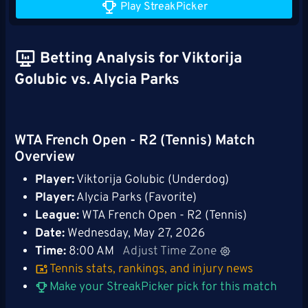
Play StreakPicker
Articles
to
Us
Pro!
Betting Analysis for Viktorija
Golubic vs. Alycia Parks
WTA French Open - R2 (Tennis) Match
Overview
Player:
Viktorija Golubic (Underdog)
Player:
Alycia Parks (Favorite)
League:
WTA French Open - R2 (Tennis)
Date:
Wednesday, May 27, 2026
Time:
8:00 AM
Adjust Time Zone
Tennis stats, rankings, and injury news
Make your StreakPicker pick for this match