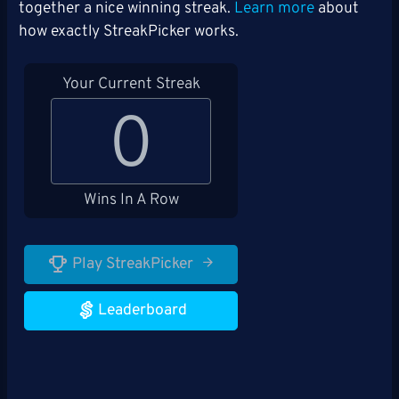
together a nice winning streak.
Learn more
about
how exactly StreakPicker works.
Your Current Streak
0
Wins In A Row
Play StreakPicker
Leaderboard