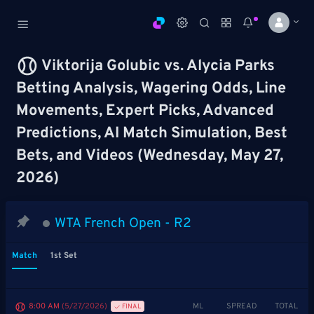
Cappster
Viktorija Golubic vs. Alycia Parks
AI Sports Handicapping
Betting Analysis, Wagering Odds, Line
DASHBOARD
Movements, Expert Picks, Advanced
Predictions, AI Match Simulation, Best
My
All
Pick
Parlay
My
Bets, and Videos (Wednesday, May 27,
Leagues
Leagues
Center
Builder
Account
2026)
SPORTS /
LEAGUES
WTA French Open - R2
Football
Match
1st Set
Basketball
Baseball
ML
SPREAD
TOTAL
8:00 AM
(5/27/2026)
FINAL