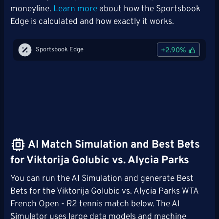
moneyline.
Learn more
about how the Sportsbook
Edge is calculated and how exactly it works.
+2.90%
Sportsbook Edge
AI Match Simulation and Best Bets
for Viktorija Golubic vs. Alycia Parks
You can run the AI Simulation and generate Best
Bets for the Viktorija Golubic vs. Alycia Parks WTA
French Open - R2 tennis match below. The AI
Simulator uses large data models and machine