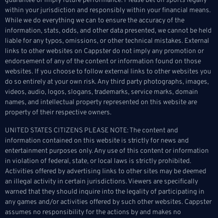
guarantee or imply future performance. Please bet on sports legally
within your jurisdiction and responsibly within your financial means.
While we do everything we can to ensure the accuracy of the
information, stats, odds, and other data presented, we cannot be held
liable for any typos, omissions, or other technical mistakes. External
links to other websites on Cappster do not imply any promotion or
endorsement of any of the content or information found on those
websites. If you choose to follow external links to other websites you
do so entirely at your own risk. Any third party photographs, images,
videos, audio, logos, slogans, trademarks, service marks, domain
names, and intellectual property represented on this website are
property of their respective owners.
UNITED STATES CITIZENS PLEASE NOTE: The content and
information contained on this website is strictly for news and
entertainment purposes only. Any use of this content or information
in violation of federal, state, or local laws is strictly prohibited.
Activities offered by advertising links to other sites may be deemed
an illegal activity in certain jurisdictions. Viewers are specifically
warned that they should inquire into the legality of participating in
any games and/or activities offered by such other websites. Cappster
assumes no responsibility for the actions by and makes no