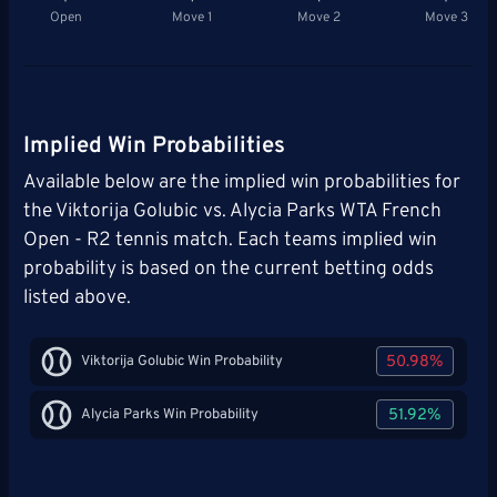
Open
Move 1
Move 2
Move 3
Implied Win Probabilities
Available below are the implied win probabilities for
the Viktorija Golubic vs. Alycia Parks WTA French
Open - R2 tennis match. Each teams implied win
probability is based on the current betting odds
listed above.
50.98%
Viktorija Golubic Win Probability
51.92%
Alycia Parks Win Probability