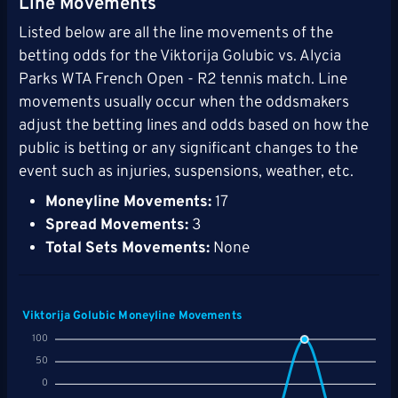
Line Movements
Listed below are all the line movements of the
betting odds for the Viktorija Golubic vs. Alycia
Parks WTA French Open - R2 tennis match. Line
movements usually occur when the oddsmakers
adjust the betting lines and odds based on how the
public is betting or any significant changes to the
event such as injuries, suspensions, weather, etc.
Moneyline Movements:
17
Spread Movements:
3
Total Sets Movements:
None
Viktorija Golubic Moneyline Movements
100
50
0