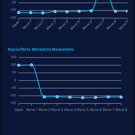
-50
-100
-150
Move 1
Move 2
Move 3
Move 4
Move 5
Move 6
Move 7
Move 8
Open
Move 9
Alycia Parks Moneyline Movements
150
100
50
0
-50
-100
-150
Open
Move 1
Move 2
Move 3
Move 4
Move 5
Move 6
Move 7
Move 8