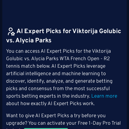
AI Expert Picks for Viktorija Golubic
vs. Alycia Parks
You can access AI Expert Picks for the Viktorija
Golubic vs. Alycia Parks WTA French Open - R2
tennis match below. AI Expert Picks leverage
artificial intelligence and machine learning to
discover, identify, analyze, and generate betting
picks and consensus from the most successful
sports betting experts in the industry.
Learn more
about how exactly AI Expert Picks work.
Want to give AI Expert Picks a try before you
upgrade? You can activate your Free 1-Day Pro Trial