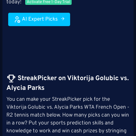
today!
Activate Free 1-Day Trial
AI Expert Picks
StreakPicker on Viktorija Golubic vs.
Alycia Parks
You can make your StreakPicker pick for the
Viktorija Golubic vs. Alycia Parks WTA French Open -
R2 tennis match below. How many picks can you win
in a row? Put your sports prediction skills and
knowledge to work and win cash prizes by stringing