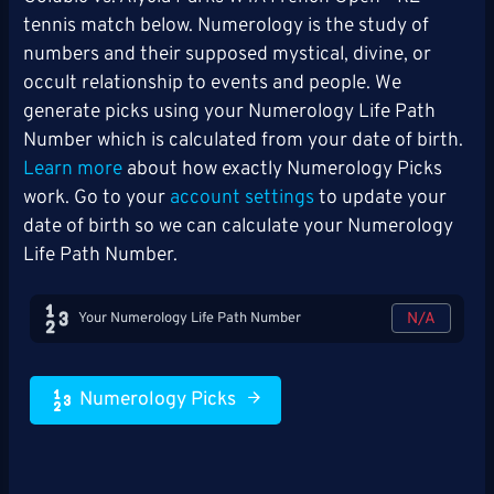
tennis match below. Numerology is the study of
numbers and their supposed mystical, divine, or
occult relationship to events and people. We
generate picks using your Numerology Life Path
Number which is calculated from your date of birth.
Learn more
about how exactly Numerology Picks
work. Go to your
account settings
to update your
date of birth so we can calculate your Numerology
Life Path Number.
N/A
Your Numerology Life Path Number
Numerology Picks