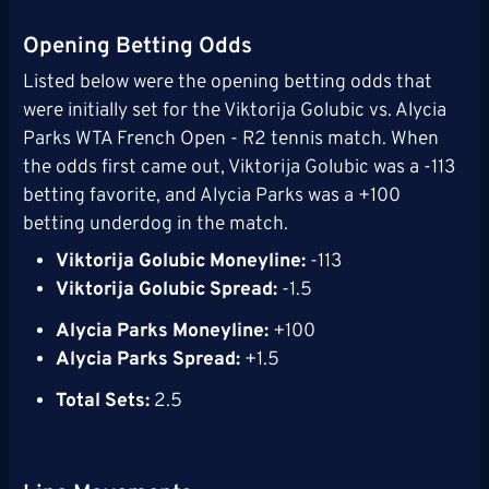
Opening Betting Odds
Listed below were the opening betting odds that
were initially set for the Viktorija Golubic vs. Alycia
Parks WTA French Open - R2 tennis match. When
the odds first came out, Viktorija Golubic was a -113
betting favorite, and Alycia Parks was a +100
betting underdog in the match.
Viktorija Golubic Moneyline:
-113
Viktorija Golubic Spread:
-1.5
Alycia Parks Moneyline:
+100
Alycia Parks Spread:
+1.5
Total Sets:
2.5