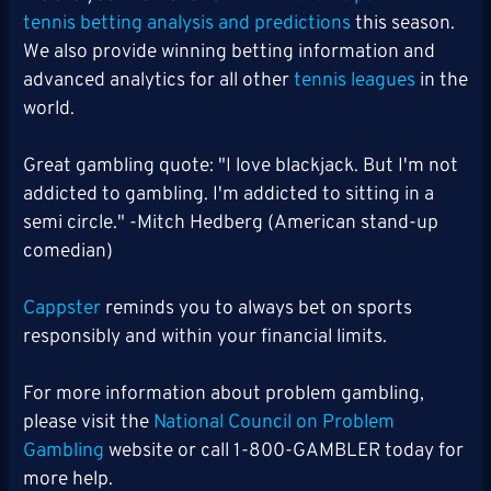
tennis betting analysis and predictions
this season.
We also provide winning betting information and
advanced analytics for all other
tennis leagues
in the
world.
Great gambling quote: "I love blackjack. But I'm not
addicted to gambling. I'm addicted to sitting in a
semi circle." -Mitch Hedberg (American stand-up
comedian)
Cappster
reminds you to always bet on sports
responsibly and within your financial limits.
For more information about problem gambling,
please visit the
National Council on Problem
Gambling
website or call 1-800-GAMBLER today for
more help.