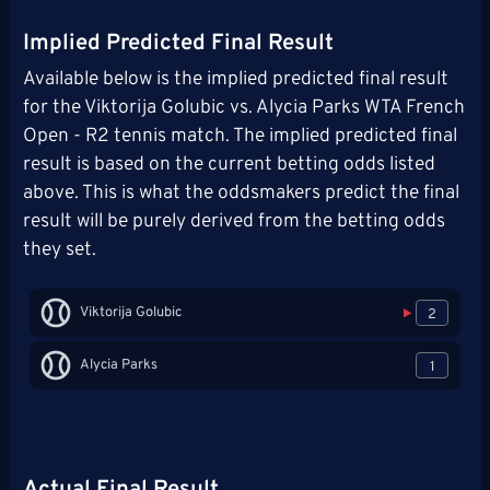
Implied Predicted Final Result
Available below is the implied predicted final result
for the Viktorija Golubic vs. Alycia Parks WTA French
Open - R2 tennis match. The implied predicted final
result is based on the current betting odds listed
above. This is what the oddsmakers predict the final
result will be purely derived from the betting odds
they set.
Viktorija Golubic
2
Alycia Parks
1