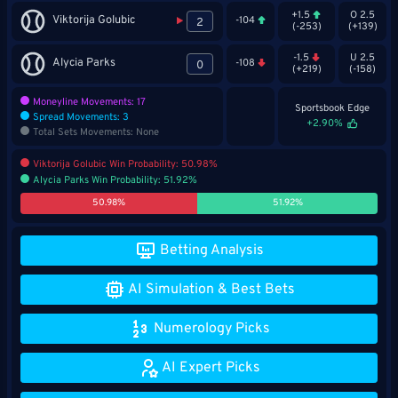
+1.5
O 2.5
Viktorija Golubic
-104
2
Hockey
(-253)
(+139)
-1.5
U 2.5
Soccer
Alycia Parks
-108
0
(+219)
(-158)
MMA
Moneyline Movements: 17
Sportsbook Edge
Spread Movements: 3
+2.90%
Total Sets Movements: None
Tennis
Viktorija Golubic Win Probability: 50.98%
Alycia Parks Win Probability: 51.92%
STREAKPICKER
50.98%
51.92%
My
Betting Analysis
Leaderboard
StreakPicker
AI Simulation & Best Bets
RESOURCES
Numerology Picks
AI Expert Picks
More
Upgrade
About