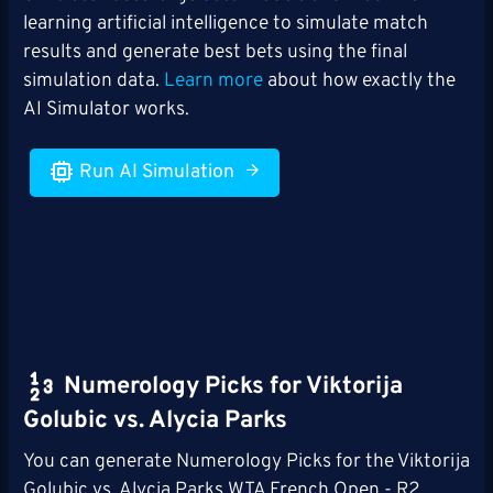
learning artificial intelligence to simulate match
results and generate best bets using the final
simulation data.
Learn more
about how exactly the
AI Simulator works.
Run AI Simulation
Numerology Picks for Viktorija
Golubic vs. Alycia Parks
You can generate Numerology Picks for the Viktorija
Golubic vs. Alycia Parks WTA French Open - R2