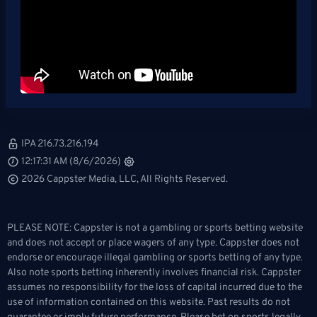
IPA 216.73.216.194
12:17:32 AM (8/6/2026)
2026 Cappster Media, LLC, All Rights Reserved.
PLEASE NOTE: Cappster is not a gambling or sports betting website
and does not accept or place wagers of any type. Cappster does not
endorse or encourage illegal gambling or sports betting of any type.
Also note sports betting inherently involves financial risk. Cappster
assumes no responsibility for the loss of capital incurred due to the
use of information contained on this website. Past results do not