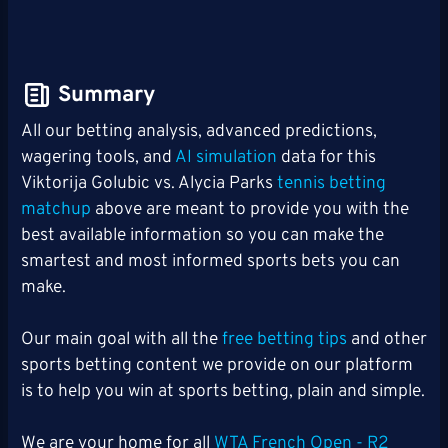
Summary
All our betting analysis, advanced predictions,
wagering tools, and
AI simulation
data for this
Viktorija Golubic vs. Alycia Parks
tennis betting
matchup
above are meant to provide you with the
best available information so you can make the
smartest and most informed sports bets you can
make.
Our main goal with all the
free betting tips
and other
sports betting content we provide on our platform
is to help you win at sports betting, plain and simple.
We are your home for all
WTA French Open - R2