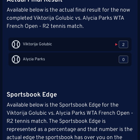
Actual Final Result
Available below is the actual final result for the now
completed Viktorija Golubic vs. Alycia Parks WTA
French Open - R2 tennis match.
Viktorija Golubic
2
Alycia Parks
0
Sportsbook Edge
Available below is the Sportsbook Edge for the
Viktorija Golubic vs. Alycia Parks WTA French Open -
R2 tennis match. The Sportsbook Edge is
represented as a percentage and that number is the
actual edge the sportsbook has over you on the