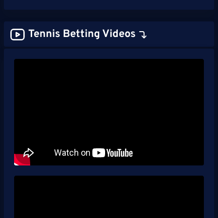
Tennis Betting Videos