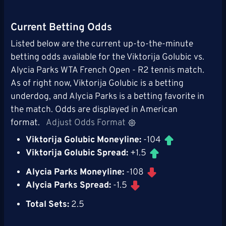
Current Betting Odds
Listed below are the current up-to-the-minute
betting odds available for the Viktorija Golubic vs.
Alycia Parks WTA French Open - R2 tennis match.
As of right now, Viktorija Golubic is a betting
underdog, and Alycia Parks is a betting favorite in
the match. Odds are displayed in American
format.
Adjust Odds Format
Viktorija Golubic Moneyline:
-104
Viktorija Golubic Spread:
+1.5
Alycia Parks Moneyline:
-108
Alycia Parks Spread:
-1.5
Total Sets:
2.5