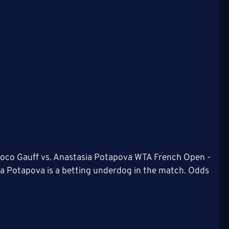
 Coco Gauff vs. Anastasia Potapova WTA French Open -
sia Potapova is a betting underdog in the match. Odds