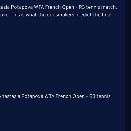
nastasia Potapova WTA French Open - R3 tennis match.
bove. This is what the oddsmakers predict the final
s. Anastasia Potapova WTA French Open - R3 tennis