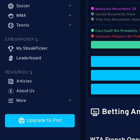
Soccer
Moneyline Movements: 28
Spread Movements: None
MMA
Total Sets Movements: None
Tennis
Coco Gauff Win Probability:
Anastasia Potapova Win Prob
STREAKPICKER
My StreakPicker
Leaderboard
RESOURCES
Articles
About Us
More
Betting An
Upgrade to Pro!