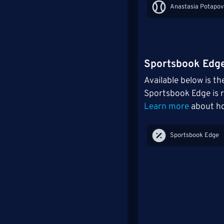
Anastasia Potapo
Sportsbook Edg
Available below is 
Sportsbook Edge is 
Learn more
about ho
Sportsbook Edge