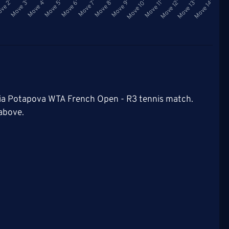
ve 2
Move 3
Move 4
Move 5
Move 6
Move 8
Move 9
Move 10
Move 11
Move 12
Move 13
Move 7
Move 14
tasia Potapova WTA French Open - R3 tennis match.
 above.