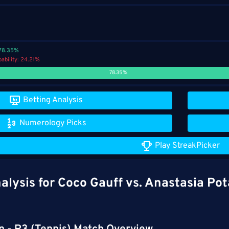
 78.35%
ability: 24.21%
78.35%
Betting Analysis
Numerology Picks
Play StreakPicker
alysis for Coco Gauff vs. Anastasia Po