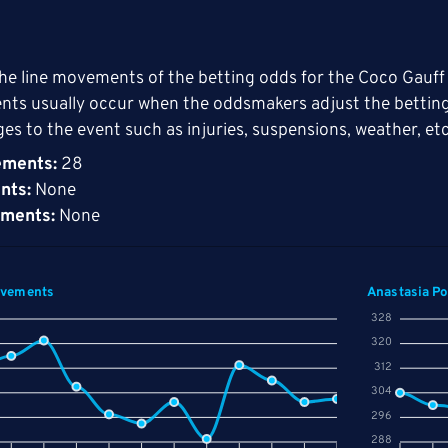
 the line movements of the betting odds for the Coco Gauf
s usually occur when the oddsmakers adjust the betting l
es to the event such as injuries, suspensions, weather, etc
ements:
28
nts:
None
ements:
None
ovements
Anastasia P
328
320
312
304
296
288