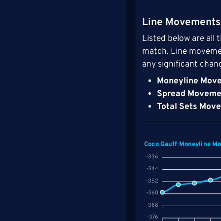
Line Movements
Listed below are all
match. Line movement
any significant chang
Moneyline Mov
Spread Moveme
Total Sets Mov
Coco Gauff Moneyline M
-336
-344
-352
-360
-368
-376