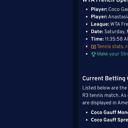
WTA French Open
Player:
Coco Gau
Player:
Anastasi
League:
WTA Fre
Date:
Saturday, 
Time:
11:35:58 
Tennis stats, 
Make your Stre
Current Betting
Listed below are the
R3 tennis match. As 
are displayed in Ame
Coco Gauff Mone
Coco Gauff Spre