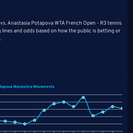
f vs. Anastasia Potapova WTA French Open - R3 tennis
ines and odds based on how the public is betting or
.
otapova Moneyline Movements