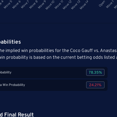
e 4
Move 5
Move 6
Move 8
Move 9
Move 10
Move 11
Move 12
Move 13
Move 1
Mo
Move 7
Move 14
Open
abilities
the implied win probabilities for the Coco Gauff vs. Anas
in probability is based on the current betting odds listed
78.35%
bability
24.21%
a Win Probability
d Final Result