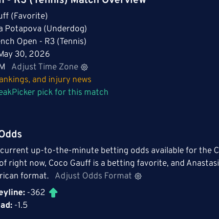
 - R3 (Tennis) Match Overview
ff (Favorite)
a Potapova (Underdog)
nch Open - R3 (Tennis)
May 30, 2026
AM
Adjust Time Zone
rankings, and injury news
akPicker pick for this match
 Odds
 current up-to-the-minute betting odds available for the
of right now, Coco Gauff is a betting favorite, and Anasta
rican format.
Adjust Odds Format
yline:
-362
ad:
-1.5