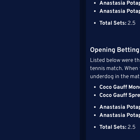
Anastasia Pota
Anastasia Pota
Total Sets:
2.5
Opening Betting
Listed below were th
tennis match. When t
underdog in the mat
Coco Gauff Mone
Coco Gauff Spre
Anastasia Pota
Anastasia Pota
Total Sets:
2.5