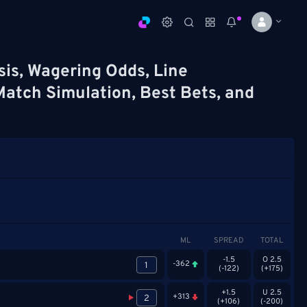
sis, Wagering Odds, Line
Match Simulation, Best Bets, and
ML
SPREAD
TOTAL
-1.5
O 2.5
-362
1
(-122)
(+175)
+1.5
U 2.5
+313
2
(+106)
(-200)