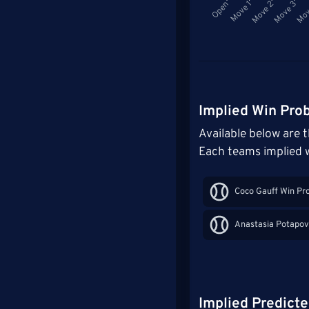
Move 1
Move 2
Move 3
Mov
Open
Implied Win Prob
Available below are 
Each teams implied w
Coco Gauff Win Pro
Anastasia Potapov
Implied Predicte