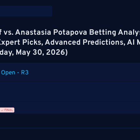
 vs. Anastasia Potapova Betting Analy
pert Picks, Advanced Predictions, AI 
day, May 30, 2026)
 Open - R3
FINAL