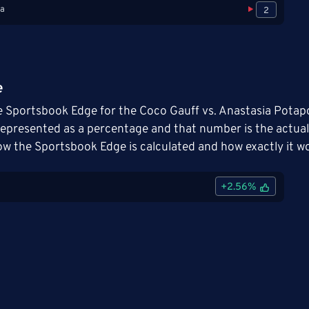
va
2
e
the Sportsbook Edge for the Coco Gauff vs. Anastasia Pot
represented as a percentage and that number is the actua
w the Sportsbook Edge is calculated and how exactly it w
+2.56%