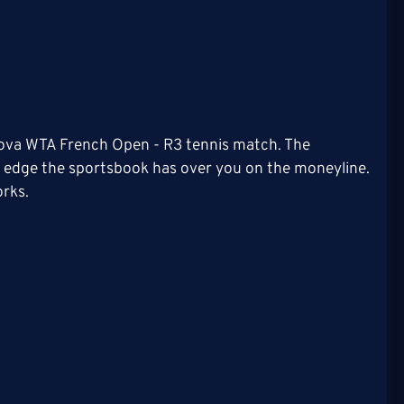
apova WTA French Open - R3 tennis match. The
l edge the sportsbook has over you on the moneyline.
orks.