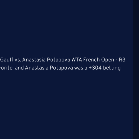
co Gauff vs. Anastasia Potapova WTA French Open - R3
vorite, and Anastasia Potapova was a +304 betting