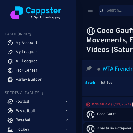
Cappster
AI Sports Handicapping
Coco Gauff
DASHBOARD
Movements, Ex
My Account
Videos (Satur
My Leagues
All Leagues
WTA French
Pick Center
Parlay Builder
Match
1st Set
SPORTS / LEAGUES
Football
11:35:58 AM
(5/30/2026)
Basketball
Coco Gauff
Baseball
Anastasia Potapova
Hockey