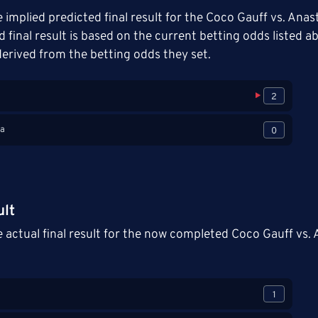
he implied predicted final result for the Coco Gauff vs. A
 final result is based on the current betting odds listed a
 derived from the betting odds they set.
2
va
0
ult
he actual final result for the now completed Coco Gauff v
1