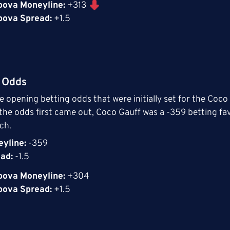
pova Moneyline:
+313
pova Spread:
+1.5
 Odds
e opening betting odds that were initially set for the Co
he odds first came out, Coco Gauff was a -359 betting fa
ch.
yline:
-359
ad:
-1.5
pova Moneyline:
+304
pova Spread:
+1.5