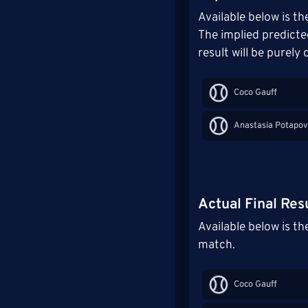
Available below is t
The implied predicted
result will be purely
Coco Gauff
Anastasia Potapo
Actual Final Res
Available below is t
match.
Coco Gauff