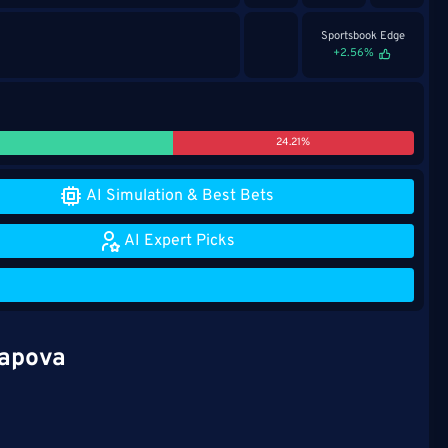
Sportsbook Edge
+2.56%
24.21%
AI Simulation & Best Bets
AI Expert Picks
tapova