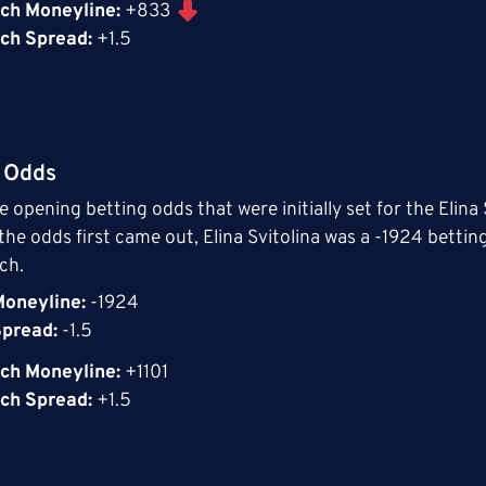
ch Moneyline:
+833
ch Spread:
+1.5
 Odds
e opening betting odds that were initially set for the Eli
he odds first came out, Elina Svitolina was a -1924 bettin
ch.
Moneyline:
-1924
Spread:
-1.5
ch Moneyline:
+1101
ch Spread:
+1.5