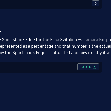
0
e
he Sportsbook Edge for the Elina Svitolina vs. Tamara Kor
represented as a percentage and that number is the actua
w the Sportsbook Edge is calculated and how exactly it w
+3.31%