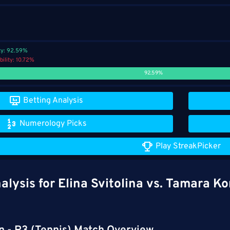
ity: 92.59%
ility: 10.72%
92.59%
Betting Analysis
Numerology Picks
Play StreakPicker
alysis for Elina Svitolina vs. Tamara K