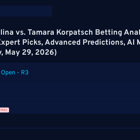
olina vs. Tamara Korpatsch Betting Ana
pert Picks, Advanced Predictions, AI 
y, May 29, 2026)
 Open - R3
FINAL