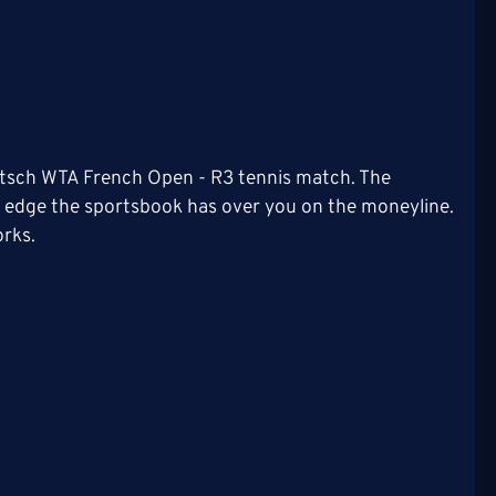
patsch WTA French Open - R3 tennis match. The
l edge the sportsbook has over you on the moneyline.
orks.