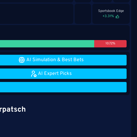
Sportsbook Edge
+3.31%
10.72%
AI Simulation & Best Bets
AI Expert Picks
orpatsch