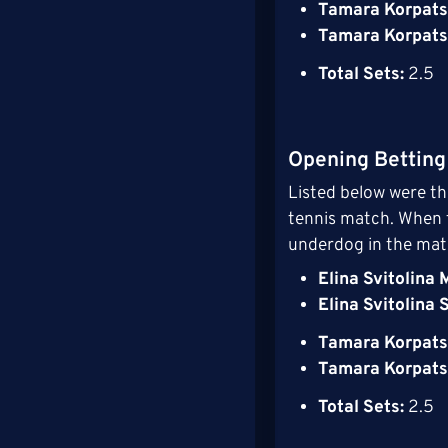
Tamara Korpats
Tamara Korpats
Total Sets:
2.5
Opening Betting
Listed below were th
tennis match. When t
underdog in the mat
Elina Svitolina 
Elina Svitolina 
Tamara Korpats
Tamara Korpats
Total Sets:
2.5