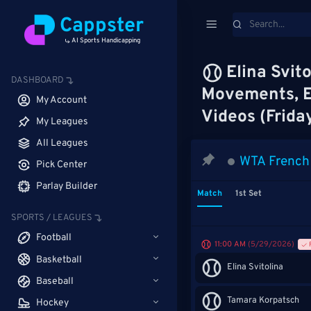
Cappster
AI Sports Handicapping
Elina Svit
DASHBOARD
Movements, Ex
My Account
Videos (Frida
My Leagues
All Leagues
WTA French
Pick Center
Parlay Builder
Match
1st Set
SPORTS / LEAGUES
Football
11:00 AM
(5/29/2026)
Basketball
Elina Svitolina
Baseball
Tamara Korpatsch
Hockey