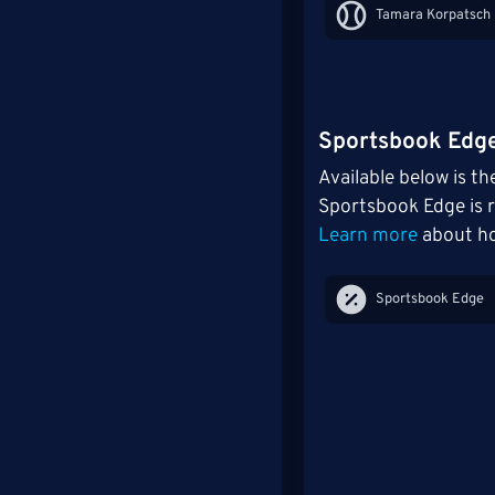
Tamara Korpatsch
Sportsbook Edg
Available below is t
Sportsbook Edge is 
Learn more
about ho
Sportsbook Edge