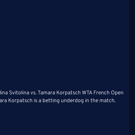
Elina Svitolina vs. Tamara Korpatsch WTA French Open
amara Korpatsch is a betting underdog in the match.