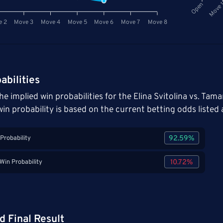
Move 
Open
e 2
Move 3
Move 4
Move 5
Move 6
Move 7
Move 8
abilities
the implied win probabilities for the Elina Svitolina vs. 
in probability is based on the current betting odds listed
92.59%
 Probability
10.72%
Win Probability
d Final Result