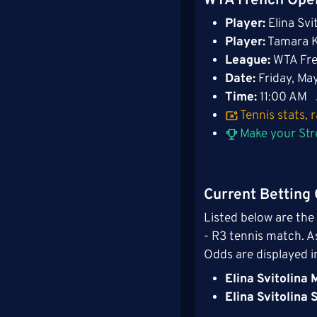
WTA French Open
Player:
Elina Svi
Player:
Tamara K
League:
WTA Fre
Date:
Friday, Ma
Time:
11:00 AM
Tennis stats, 
Make your Stre
Current Betting
Listed below are the
- R3 tennis match. As
Odds are displayed 
Elina Svitolina 
Elina Svitolina 