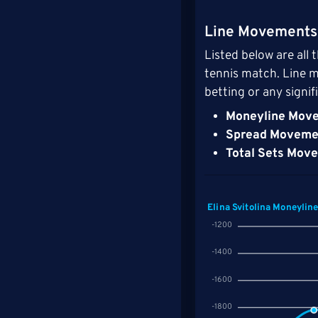
Line Movements
Listed below are all
tennis match. Line 
betting or any signif
Moneyline Mov
Spread Moveme
Total Sets Mov
Elina Svitolina Moneyli
-1200
-1400
-1600
-1800