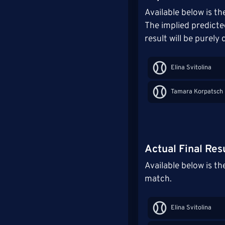
Available below is t
The implied predicted
result will be purely
Elina Svitolina
Tamara Korpatsch
Actual Final Res
Available below is t
match.
Elina Svitolina