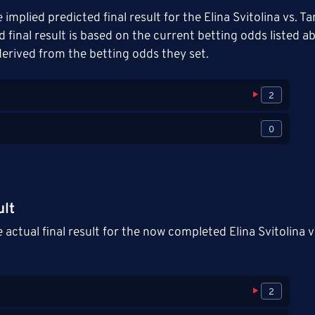
he implied predicted final result for the Elina Svitolina v
 final result is based on the current betting odds listed a
 derived from the betting odds they set.
2
0
ult
he actual final result for the now completed Elina Svitoli
2