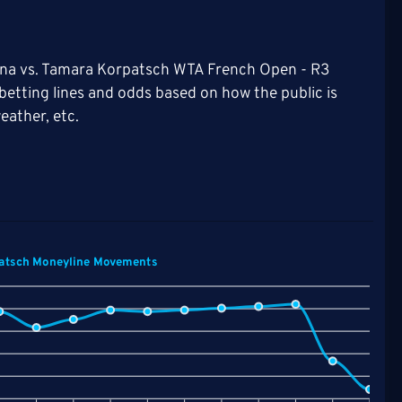
tolina vs. Tamara Korpatsch WTA French Open - R3
etting lines and odds based on how the public is
eather, etc.
atsch Moneyline Movements