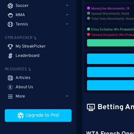
Soccer
Moneyline Movements: 19
Spread Movements: None
MMA
Total Sets Movements: None
Tennis
Elina Svitolina Win Probabil
Tamara Korpatsch Win Probab
STREAKPICKER
My StreakPicker
Leaderboard
RESOURCES
Articles
About Us
More
Betting An
Upgrade to Pro!