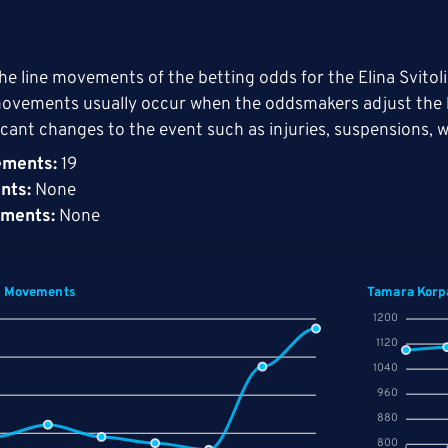
 the line movements of the betting odds for the Elina Svi
movements usually occur when the oddsmakers adjust the b
icant changes to the event such as injuries, suspensions, w
ements:
19
nts:
None
ements:
None
ne Movements
Tamara Korp
1200
1120
1040
960
880
800