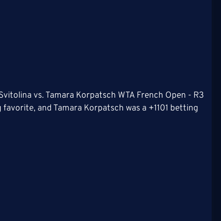
na Svitolina vs. Tamara Korpatsch WTA French Open - R3
g favorite, and Tamara Korpatsch was a +1101 betting