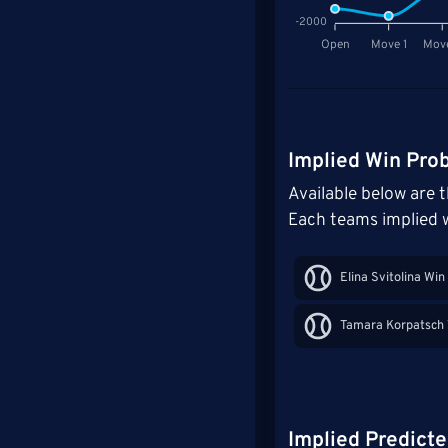
-2000
Open
Move 1
Mov
Implied Win Prob
Available below are 
Each teams implied w
Elina Svitolina Win
Tamara Korpatsch 
Implied Predicte