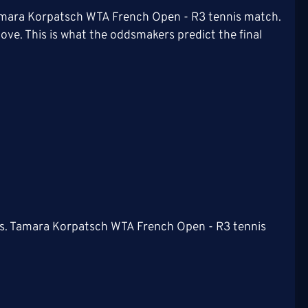
s. Tamara Korpatsch WTA French Open - R3 tennis match.
bove. This is what the oddsmakers predict the final
na vs. Tamara Korpatsch WTA French Open - R3 tennis