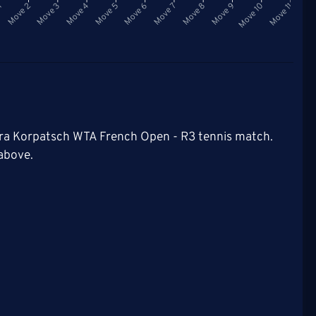
1
Move 2
Move 3
Move 4
Move 5
Move 6
Move 7
Move 8
Move 9
Move 10
Move 11
Tamara Korpatsch WTA French Open - R3 tennis match.
 above.