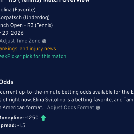
 - R3 (Tennis) Match Overview
tolina (Favorite)
orpatsch (Underdog)
nch Open - R3 (Tennis)
y 29, 2026
Adjust Time Zone
rankings, and injury news
akPicker pick for this match
 Odds
 current up-to-the-minute betting odds available for the 
 of right now, Elina Svitolina is a betting favorite, and T
in American format.
Adjust Odds Format
Moneyline:
-1250
Spread:
-1.5