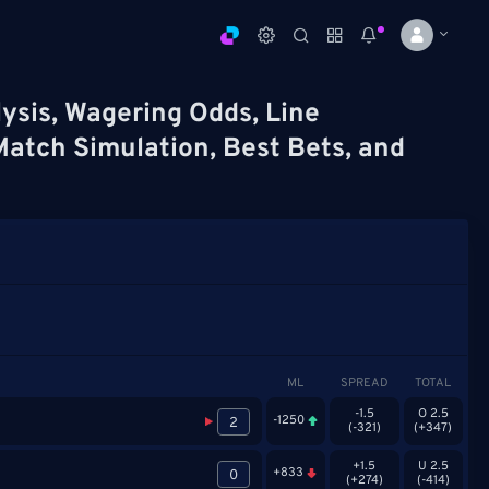
lysis, Wagering Odds, Line
Match Simulation, Best Bets, and
ML
SPREAD
TOTAL
-1.5
O 2.5
-1250
2
(-321)
(+347)
+1.5
U 2.5
+833
0
(+274)
(-414)