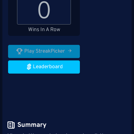
0
Wins In A Row
Play StreakPicker
Leaderboard
Summary