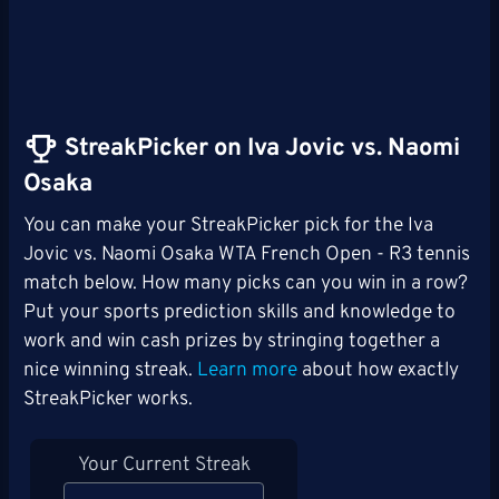
StreakPicker on Iva Jovic vs. Naomi
Osaka
You can make your StreakPicker pick for the Iva
Jovic vs. Naomi Osaka WTA French Open - R3 tennis
match below. How many picks can you win in a row?
Put your sports prediction skills and knowledge to
work and win cash prizes by stringing together a
nice winning streak.
Learn more
about how exactly
StreakPicker works.
Your Current Streak