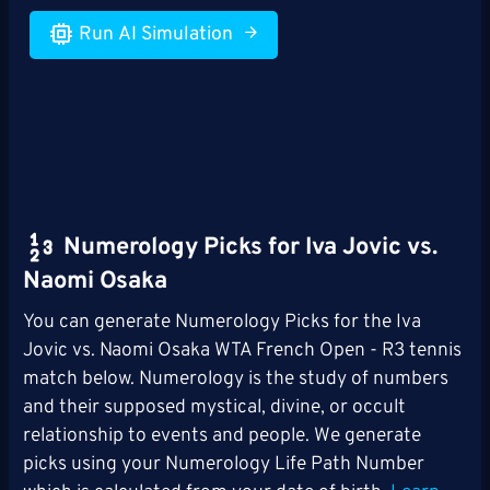
Run AI Simulation
Numerology Picks for Iva Jovic vs.
Naomi Osaka
You can generate Numerology Picks for the Iva
Jovic vs. Naomi Osaka WTA French Open - R3 tennis
match below. Numerology is the study of numbers
and their supposed mystical, divine, or occult
relationship to events and people. We generate
picks using your Numerology Life Path Number