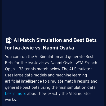
AI Match Simulation and Best Bets
for Iva Jovic vs. Naomi Osaka
You can run the AI Simulation and generate Best
Bets for the Iva Jovic vs. Naomi Osaka WTA French
Open - R3 tennis match below. The AI Simulator
uses large data models and machine learning
artificial intelligence to simulate match results and
generate best bets using the final simulation data.
Learn more
about how exactly the AI Simulator
works.