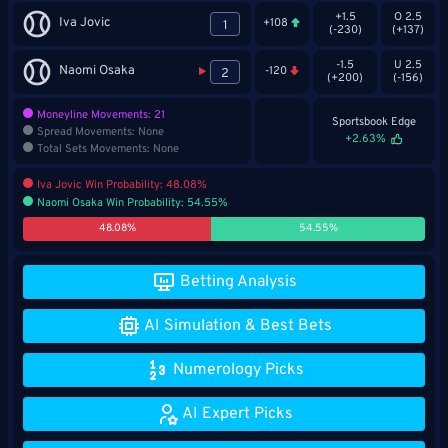
+1.5
O 2.5
Iva Jovic
+108
1
Hockey
(-230)
(+137)
-1.5
U 2.5
Soccer
Naomi Osaka
-120
2
(+200)
(-156)
MMA
Moneyline Movements: 21
Sportsbook Edge
Spread Movements: None
+2.63%
Total Sets Movements: None
Tennis
Iva Jovic Win Probability: 48.08%
Naomi Osaka Win Probability: 54.55%
STREAKPICKER
48.08%
54.55%
My
Betting Analysis
Leaderboard
StreakPicker
AI Simulation & Best Bets
RESOURCES
Numerology Picks
AI Expert Picks
More
Upgrade
About