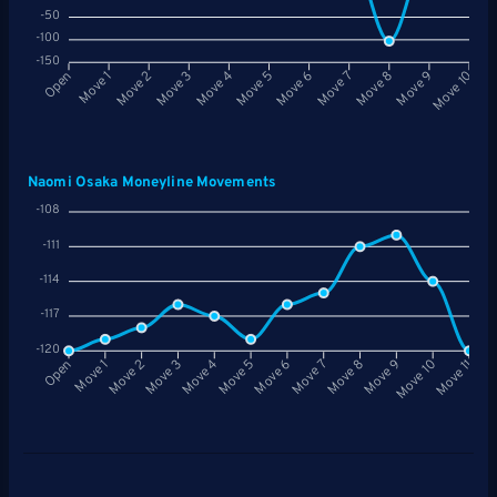
-50
-100
-150
Move 1
Move 2
Move 3
Move 4
Move 6
Move 7
Move 8
Move 9
Open
Move 5
Move 10
Naomi Osaka Moneyline Movements
-108
-111
-114
-117
-120
Move 1
Move 2
Move 3
Move 4
Move 5
Move 6
Move 7
Move 8
Move 9
Move 10
Open
Move 11