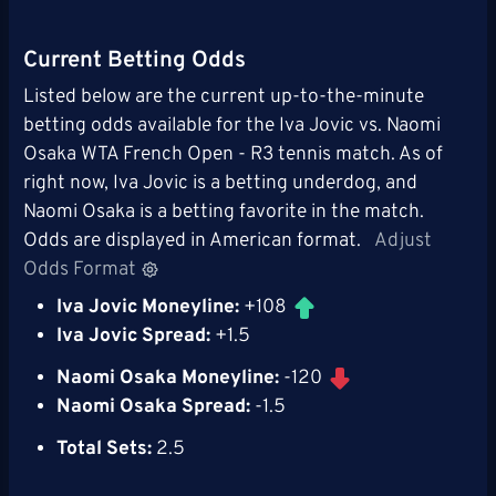
Current Betting Odds
Listed below are the current up-to-the-minute
betting odds available for the Iva Jovic vs. Naomi
Osaka WTA French Open - R3 tennis match. As of
right now, Iva Jovic is a betting underdog, and
Naomi Osaka is a betting favorite in the match.
Odds are displayed in American format.
Adjust
Odds Format
Iva Jovic Moneyline:
+108
Iva Jovic Spread:
+1.5
Naomi Osaka Moneyline:
-120
Naomi Osaka Spread:
-1.5
Total Sets:
2.5