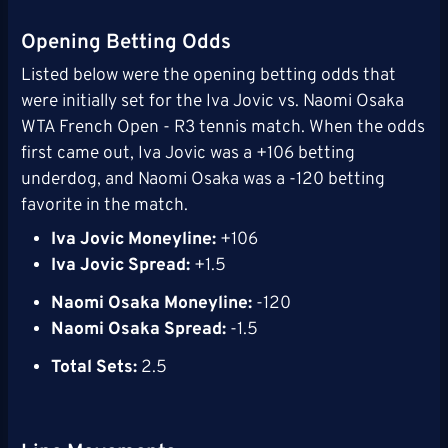
Opening Betting Odds
Listed below were the opening betting odds that
were initially set for the Iva Jovic vs. Naomi Osaka
WTA French Open - R3 tennis match. When the odds
first came out, Iva Jovic was a +106 betting
underdog, and Naomi Osaka was a -120 betting
favorite in the match.
Iva Jovic Moneyline:
+106
Iva Jovic Spread:
+1.5
Naomi Osaka Moneyline:
-120
Naomi Osaka Spread:
-1.5
Total Sets:
2.5