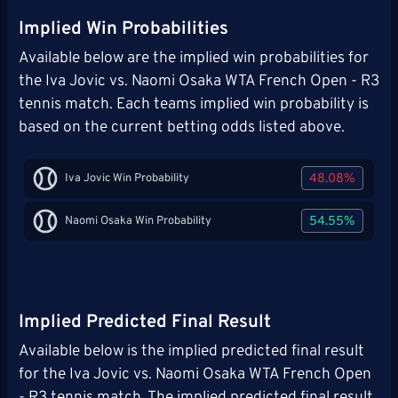
Implied Win Probabilities
Available below are the implied win probabilities for
the Iva Jovic vs. Naomi Osaka WTA French Open - R3
tennis match. Each teams implied win probability is
based on the current betting odds listed above.
48.08%
Iva Jovic Win Probability
54.55%
Naomi Osaka Win Probability
Implied Predicted Final Result
Available below is the implied predicted final result
for the Iva Jovic vs. Naomi Osaka WTA French Open