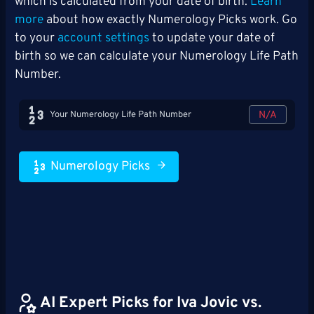
which is calculated from your date of birth.
Learn
more
about how exactly Numerology Picks work. Go
to your
account settings
to update your date of
birth so we can calculate your Numerology Life Path
Number.
N/A
Your Numerology Life Path Number
Numerology Picks
AI Expert Picks for Iva Jovic vs.