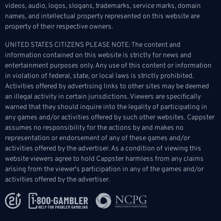
videos, audio, logos, slogans, trademarks, service marks, domain
names, and intellectual property represented on this website are
property of their respective owners.
UNITED STATES CITIZENS PLEASE NOTE: The content and
information contained on this website is strictly for news and
entertainment purposes only. Any use of this content or information
in violation of federal, state, or local laws is strictly prohibited.
Activities offered by advertising links to other sites may be deemed
an illegal activity in certain jurisdictions. Viewers are specifically
warned that they should inquire into the legality of participating in
any games and/or activities offered by such other websites. Cappster
assumes no responsibility for the actions by and makes no
representation or endorsement of any of these games and/or
activities offered by the advertiser. As a condition of viewing this
website viewers agree to hold Cappster harmless from any claims
arising from the viewer's participation in any of the games and/or
activities offered by the advertiser.