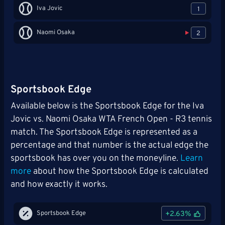
Iva Jovic
1
Naomi Osaka
2
Sportsbook Edge
Available below is the Sportsbook Edge for the Iva
Jovic vs. Naomi Osaka WTA French Open - R3 tennis
match. The Sportsbook Edge is represented as a
percentage and that number is the actual edge the
sportsbook has over you on the moneyline.
Learn
more
about how the Sportsbook Edge is calculated
and how exactly it works.
+2.63%
Sportsbook Edge