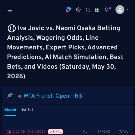
Cappster
Iva Jovic vs. Naomi Osaka Betting
AI Sports Handicapping
Analysis, Wagering Odds, Line
DASHBOARD
Movements, Expert Picks, Advanced
Predictions, AI Match Simulation, Best
My
All
Pick
Parlay
My
Bets, and Videos (Saturday, May 30,
Leagues
Leagues
Center
Builder
Account
2026)
SPORTS /
LEAGUES
WTA French Open - R3
Football
Match
1st Set
Basketball
Baseball
ML
SPREAD
TOTAL
5:05 AM
(5/30/2026)
FINAL