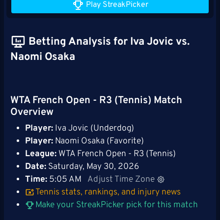
Play StreakPicker
Articles
to
Us
Pro!
Betting Analysis for Iva Jovic vs.
Naomi Osaka
WTA French Open - R3 (Tennis) Match
Overview
Player:
Iva Jovic (Underdog)
Player:
Naomi Osaka (Favorite)
League:
WTA French Open - R3 (Tennis)
Date:
Saturday, May 30, 2026
Time:
5:05 AM
Adjust Time Zone
Tennis stats, rankings, and injury news
Make your StreakPicker pick for this match