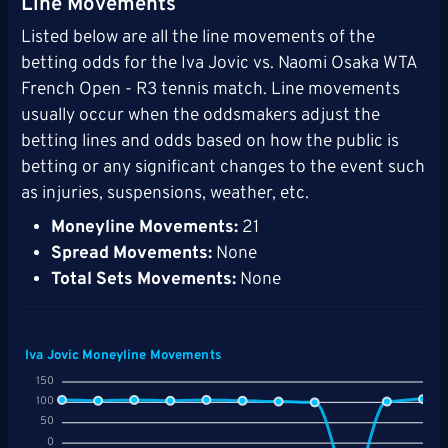
Line Movements
Listed below are all the line movements of the
betting odds for the Iva Jovic vs. Naomi Osaka WTA
French Open - R3 tennis match. Line movements
usually occur when the oddsmakers adjust the
betting lines and odds based on how the public is
betting or any significant changes to the event such
as injuries, suspensions, weather, etc.
Moneyline Movements:
21
Spread Movements:
None
Total Sets Movements:
None
Iva Jovic Moneyline Movements
150
100
50
0