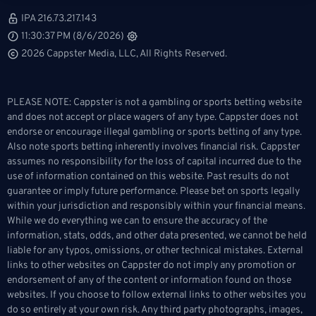
IPA 216.73.217.143
11:30:38 PM (8/6/2026)
2026 Cappster Media, LLC, All Rights Reserved.
PLEASE NOTE: Cappster is not a gambling or sports betting website
and does not accept or place wagers of any type. Cappster does not
endorse or encourage illegal gambling or sports betting of any type.
Also note sports betting inherently involves financial risk. Cappster
assumes no responsibility for the loss of capital incurred due to the
use of information contained on this website. Past results do not
guarantee or imply future performance. Please bet on sports legally
within your jurisdiction and responsibly within your financial means.
While we do everything we can to ensure the accuracy of the
information, stats, odds, and other data presented, we cannot be held
liable for any typos, omissions, or other technical mistakes. External
links to other websites on Cappster do not imply any promotion or
endorsement of any of the content or information found on those
websites. If you choose to follow external links to other websites you
do so entirely at your own risk. Any third party photographs, images,