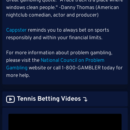
Great gambling quote: "A race track is a place where
windows clean people." -Danny Thomas (American
nightclub comedian, actor and producer)
Cappster
reminds you to always bet on sports
responsibly and within your financial limits.
For more information about problem gambling,
please visit the
National Council on Problem
Gambling
website or call 1-800-GAMBLER today for
more help.
Tennis Betting Videos