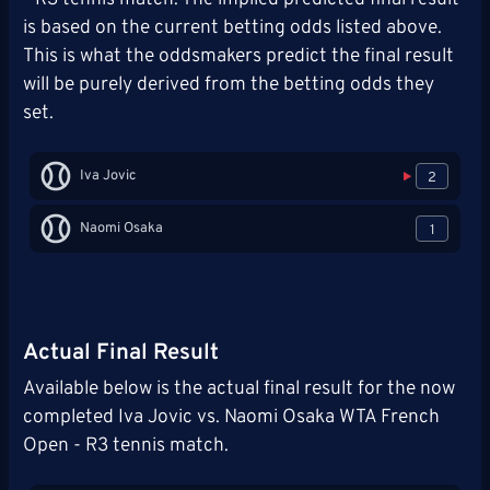
- R3 tennis match. The implied predicted final result
is based on the current betting odds listed above.
This is what the oddsmakers predict the final result
will be purely derived from the betting odds they
set.
Iva Jovic
2
Naomi Osaka
1
Actual Final Result
Available below is the actual final result for the now
completed Iva Jovic vs. Naomi Osaka WTA French
Open - R3 tennis match.