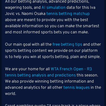
All our betting analysis, advanced predictions,
wagering tools, and
AI simulation
data for this Iva
Jovic vs. Naomi Osaka
tennis betting matchup
above are meant to provide you with the best
available information so you can make the smartest
and most informed sports bets you can make.
Our main goal with all the
free betting tips
and other
sports betting content we provide on our platform
is to help you win at sports betting, plain and simple.
We are your home for all
WTA French Open - R3
tennis betting analysis and predictions
this season.
We also provide winning betting information and
advanced analytics for all other
tennis leagues
in the
world.