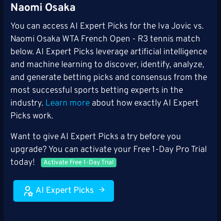
Naomi Osaka
You can access AI Expert Picks for the Iva Jovic vs.
Naomi Osaka WTA French Open - R3 tennis match
below. AI Expert Picks leverage artificial intelligence
and machine learning to discover, identify, analyze,
and generate betting picks and consensus from the
most successful sports betting experts in the
industry.
Learn more
about how exactly AI Expert
Picks work.
Want to give AI Expert Picks a try before you
upgrade? You can activate your Free 1-Day Pro Trial
today!
Activate Free 1-Day Trial
AI Expert Picks