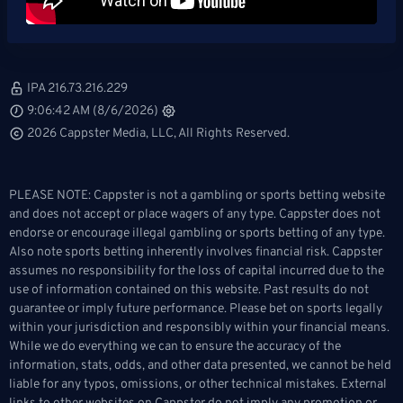
IPA 216.73.216.229
9:06:43 AM (8/6/2026)
2026 Cappster Media, LLC, All Rights Reserved.
PLEASE NOTE: Cappster is not a gambling or sports betting website
and does not accept or place wagers of any type. Cappster does not
endorse or encourage illegal gambling or sports betting of any type.
Also note sports betting inherently involves financial risk. Cappster
assumes no responsibility for the loss of capital incurred due to the
use of information contained on this website. Past results do not
guarantee or imply future performance. Please bet on sports legally
within your jurisdiction and responsibly within your financial means.
While we do everything we can to ensure the accuracy of the
information, stats, odds, and other data presented, we cannot be held
liable for any typos, omissions, or other technical mistakes. External