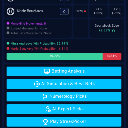
Hockey
+1.5
U 2.5
Marie Bouzkova
+494
0
(+159)
(-259)
Soccer
Moneyline Movements: 8
Sportsbook Edge
Spread Movements: None
+2.83%
MMA
Total Sets Movements: None
Tennis
Mirra Andreeva Win Probability: 85.99%
Marie Bouzkova Win Probability: 16.84%
85.99%
16.84%
STREAKPICKER
Betting Analysis
My
Leaderboard
AI Simulation & Best Bets
StreakPicker
Numerology Picks
RESOURCES
AI Expert Picks
Play StreakPicker
More
Upgrade
About