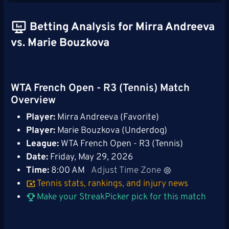
Articles
to
Us
Pro!
Betting Analysis for Mirra Andreeva
vs. Marie Bouzkova
WTA French Open - R3 (Tennis) Match
Overview
Player:
Mirra Andreeva (Favorite)
Player:
Marie Bouzkova (Underdog)
League:
WTA French Open - R3 (Tennis)
Date:
Friday, May 29, 2026
Time:
8:00 AM
Adjust Time Zone
Tennis stats, rankings, and injury news
Make your StreakPicker pick for this match