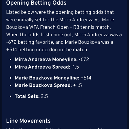
Opening Betting Odds
Listed below were the opening betting odds that
were initially set for the Mirra Andreeva vs. Marie
Bouzkova WTA French Open - R3 tennis match.
When the odds first came out, Mirra Andreeva was a
-672 betting favorite, and Marie Bouzkova was a
+514 betting underdog in the match.
Mirra Andreeva Moneyline:
-672
Mirra Andreeva Spread:
-1.5
Marie Bouzkova Moneyline:
+514
Marie Bouzkova Spread:
+1.5
Total Sets:
2.5
Line Movements