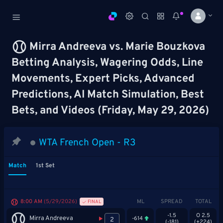
Cappster
Mirra Andreeva vs. Marie Bouzkova
AI Sports Handicapping
Betting Analysis, Wagering Odds, Line
DASHBOARD
Movements, Expert Picks, Advanced
Predictions, AI Match Simulation, Best
My
All
Pick
Parlay
My
Bets, and Videos (Friday, May 29, 2026)
Leagues
Leagues
Center
Builder
Account
WTA French Open - R3
SPORTS /
LEAGUES
Match
1st Set
Football
Basketball
ML
SPREAD
TOTAL
8:00 AM
(5/29/2026)
FINAL
-1.5
O 2.5
Baseball
Mirra Andreeva
-614
2
(-181)
(+224)