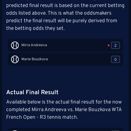
predicted final result is based on the current betting
odds listed above. This is what the oddsmakers
predict the final result will be purely derived from
the betting odds they set.
Mirra Andreeva
2
Marie Bouzkova
0
Actual Final Result
Available below is the actual final result for the now
completed Mirra Andreeva vs. Marie Bouzkova WTA
French Open - R3 tennis match.