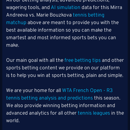
All our betting analysis, advanced predictions,
wagering tools, and
AI simulation
data for this Mirra
Andreeva vs. Marie Bouzkova
tennis betting
matchup
above are meant to provide you with the
best available information so you can make the
smartest and most informed sports bets you can
make.
Our main goal with all the
free betting tips
and other
sports betting content we provide on our platform
is to help you win at sports betting, plain and simple.
We are your home for all
WTA French Open - R3
tennis betting analysis and predictions
this season.
We also provide winning betting information and
advanced analytics for all other
tennis leagues
in the
world.