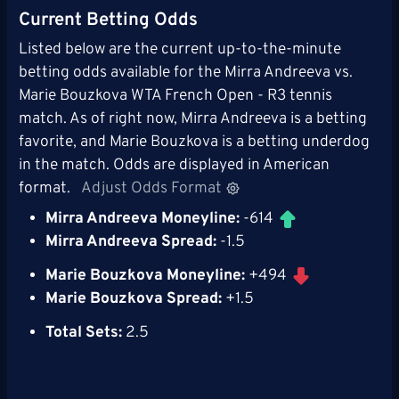
Current Betting Odds
Listed below are the current up-to-the-minute
betting odds available for the Mirra Andreeva vs.
Marie Bouzkova WTA French Open - R3 tennis
match. As of right now, Mirra Andreeva is a betting
favorite, and Marie Bouzkova is a betting underdog
in the match. Odds are displayed in American
format.
Adjust Odds Format
Mirra Andreeva Moneyline:
-614
Mirra Andreeva Spread:
-1.5
Marie Bouzkova Moneyline:
+494
Marie Bouzkova Spread:
+1.5
Total Sets:
2.5