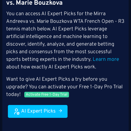
vs. Marie Bouzkova
You can access AI Expert Picks for the Mirra
Andreeva vs. Marie Bouzkova WTA French Open - R3
tennis match below. AI Expert Picks leverage
artificial intelligence and machine learning to
discover, identify, analyze, and generate betting
picks and consensus from the most successful
sports betting experts in the industry.
Learn more
about how exactly AI Expert Picks work.
Want to give AI Expert Picks a try before you
upgrade? You can activate your Free 1-Day Pro Trial
today!
Activate Free 1-Day Trial
AI Expert Picks