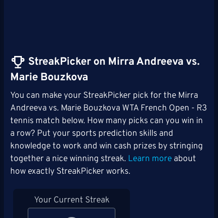
StreakPicker on Mirra Andreeva vs.
Marie Bouzkova
You can make your StreakPicker pick for the Mirra
Andreeva vs. Marie Bouzkova WTA French Open - R3
tennis match below. How many picks can you win in
a row? Put your sports prediction skills and
knowledge to work and win cash prizes by stringing
together a nice winning streak.
Learn more
about
how exactly StreakPicker works.
Your Current Streak