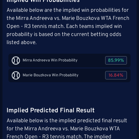
Implied Win Probabilities
Available below are the implied win probabilities for
the Mirra Andreeva vs. Marie Bouzkova WTA French
Open - R3 tennis match. Each teams implied win
probability is based on the current betting odds
listed above.
85.99%
Mirra Andreeva Win Probability
16.84%
Marie Bouzkova Win Probability
Implied Predicted Final Result
Available below is the implied predicted final result
for the Mirra Andreeva vs. Marie Bouzkova WTA
French Open - R3 tennis match. The implied