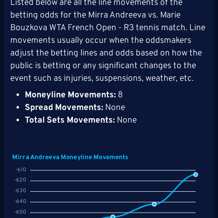
Listed below are all the line movements of the
betting odds for the Mirra Andreeva vs. Marie
Bouzkova WTA French Open - R3 tennis match. Line
movements usually occur when the oddsmakers
adjust the betting lines and odds based on how the
public is betting or any significant changes to the
event such as injuries, suspensions, weather, etc.
Moneyline Movements:
8
Spread Movements:
None
Total Sets Movements:
None
Mirra Andreeva Moneyline Movements
-610
-620
-630
-640
-650