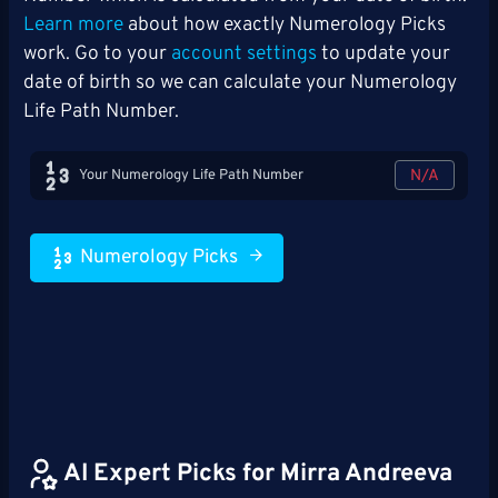
Learn more
about how exactly Numerology Picks
work. Go to your
account settings
to update your
date of birth so we can calculate your Numerology
Life Path Number.
N/A
Your Numerology Life Path Number
Numerology Picks
AI Expert Picks for Mirra Andreeva