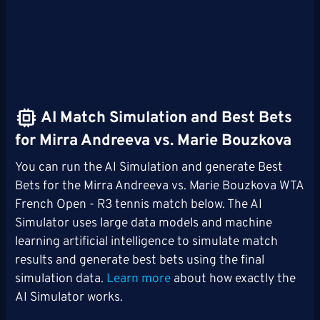
AI Match Simulation and Best Bets
for Mirra Andreeva vs. Marie Bouzkova
You can run the AI Simulation and generate Best
Bets for the Mirra Andreeva vs. Marie Bouzkova WTA
French Open - R3 tennis match below. The AI
Simulator uses large data models and machine
learning artificial intelligence to simulate match
results and generate best bets using the final
simulation data.
Learn more
about how exactly the
AI Simulator works.