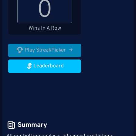
0
Wins In A Row
Play StreakPicker
Leaderboard
Summary