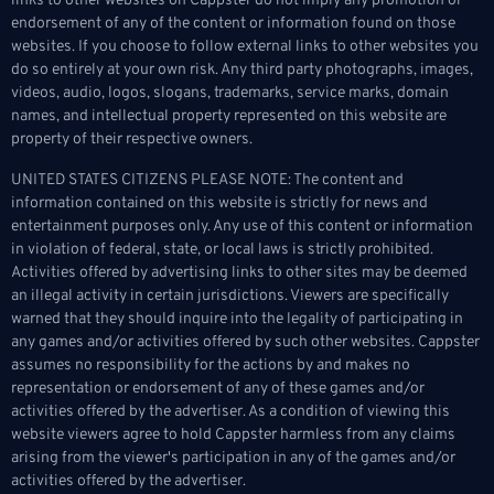
links to other websites on Cappster do not imply any promotion or
endorsement of any of the content or information found on those
websites. If you choose to follow external links to other websites you
do so entirely at your own risk. Any third party photographs, images,
videos, audio, logos, slogans, trademarks, service marks, domain
names, and intellectual property represented on this website are
property of their respective owners.
UNITED STATES CITIZENS PLEASE NOTE: The content and
information contained on this website is strictly for news and
entertainment purposes only. Any use of this content or information
in violation of federal, state, or local laws is strictly prohibited.
Activities offered by advertising links to other sites may be deemed
an illegal activity in certain jurisdictions. Viewers are specifically
warned that they should inquire into the legality of participating in
any games and/or activities offered by such other websites. Cappster
assumes no responsibility for the actions by and makes no
representation or endorsement of any of these games and/or
activities offered by the advertiser. As a condition of viewing this
website viewers agree to hold Cappster harmless from any claims
arising from the viewer's participation in any of the games and/or
activities offered by the advertiser.