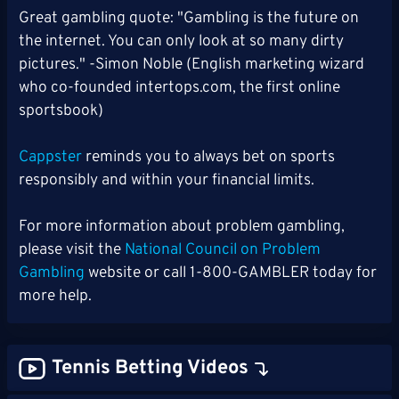
Great gambling quote: "Gambling is the future on
the internet. You can only look at so many dirty
pictures." -Simon Noble (English marketing wizard
who co-founded intertops.com, the first online
sportsbook)
Cappster
reminds you to always bet on sports
responsibly and within your financial limits.
For more information about problem gambling,
please visit the
National Council on Problem
Gambling
website or call 1-800-GAMBLER today for
more help.
Tennis Betting Videos