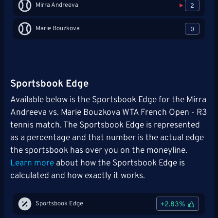
Mirra Andreeva
2
Marie Bouzkova
0
Sportsbook Edge
Available below is the Sportsbook Edge for the Mirra
Andreeva vs. Marie Bouzkova WTA French Open - R3
tennis match. The Sportsbook Edge is represented
as a percentage and that number is the actual edge
the sportsbook has over you on the moneyline.
Learn more
about how the Sportsbook Edge is
calculated and how exactly it works.
+2.83%
Sportsbook Edge