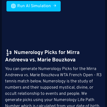
Run AI Simulation
Numerology Picks for Mirra
Andreeva vs. Marie Bouzkova
You can generate Numerology Picks for the Mirra
Andreeva vs. Marie Bouzkova WTA French Open - R3
tennis match below. Numerology is the study of
numbers and their supposed mystical, divine, or
occult relationship to events and people. We
generate picks using your Numerology Life Path
Number which is calculated from your date of birth.