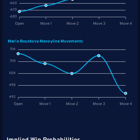
-660
-670
-680
Open
Move 1
Move 2
Move 3
Move 4
Marie Bouzkova Moneyline Movements
516
510
504
498
492
Open
Move 1
Move 2
Move 3
Move 4