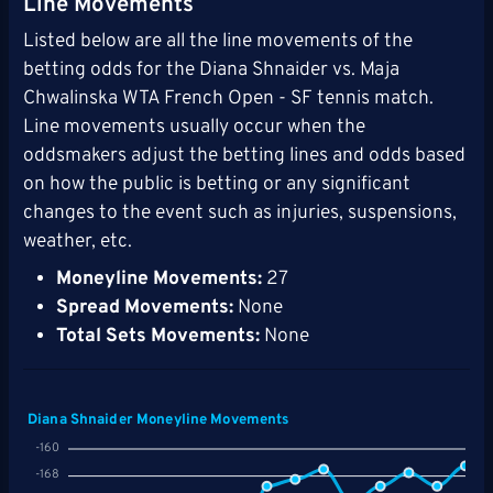
Line Movements
Listed below are all the line movements of the
betting odds for the Diana Shnaider vs. Maja
Chwalinska WTA French Open - SF tennis match.
Line movements usually occur when the
oddsmakers adjust the betting lines and odds based
on how the public is betting or any significant
changes to the event such as injuries, suspensions,
weather, etc.
Moneyline Movements:
27
Spread Movements:
None
Total Sets Movements:
None
Diana Shnaider Moneyline Movements
-160
-168