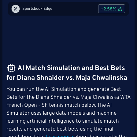
+2.58%
Sportsbook Edge
AI Match Simulation and Best Bets
for Diana Shnaider vs. Maja Chwalinska
You can run the AI Simulation and generate Best
Bets for the Diana Shnaider vs. Maja Chwalinska WTA
French Open - SF tennis match below. The AI
Simulator uses large data models and machine
learning artificial intelligence to simulate match
results and generate best bets using the final