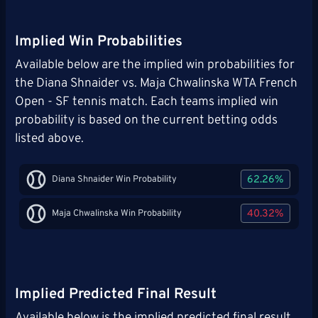
Implied Win Probabilities
Available below are the implied win probabilities for
the Diana Shnaider vs. Maja Chwalinska WTA French
Open - SF tennis match. Each teams implied win
probability is based on the current betting odds
listed above.
62.26%
Diana Shnaider Win Probability
40.32%
Maja Chwalinska Win Probability
Implied Predicted Final Result