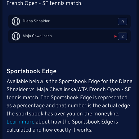
French Open - SF tennis match.
Diana Shnaider
0
Maja Chwalinska
2
Sportsbook Edge
Available below is the Sportsbook Edge for the Diana
Shnaider vs. Maja Chwalinska WTA French Open - SF
tennis match. The Sportsbook Edge is represented
as a percentage and that number is the actual edge
the sportsbook has over you on the moneyline.
Learn more
about how the Sportsbook Edge is
calculated and how exactly it works.