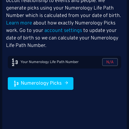
occult relationship to events and people. We
generate picks using your Numerology Life Path
Number which is calculated from your date of birth.
Learn more
about how exactly Numerology Picks
work. Go to your
account settings
to update your
date of birth so we can calculate your Numerology
Life Path Number.
N/A
Your Numerology Life Path Number
Numerology Picks