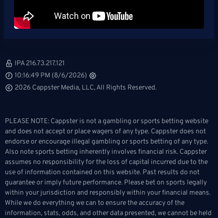
IPA 216.73.217.121
10:16:50 PM (8/6/2026)
2026 Cappster Media, LLC, All Rights Reserved.
PLEASE NOTE: Cappster is not a gambling or sports betting website
and does not accept or place wagers of any type. Cappster does not
endorse or encourage illegal gambling or sports betting of any type.
Also note sports betting inherently involves financial risk. Cappster
assumes no responsibility for the loss of capital incurred due to the
use of information contained on this website. Past results do not
guarantee or imply future performance. Please bet on sports legally
within your jurisdiction and responsibly within your financial means.
While we do everything we can to ensure the accuracy of the
information, stats, odds, and other data presented, we cannot be held