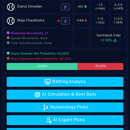
-1.5
O 2.5
Diana Shnaider
-165
0
Hockey
(+146)
(+149)
+1.5
U 2.5
Soccer
Maja Chwalinska
+148
2
(-165)
(-169)
MMA
Moneyline Movements: 27
Sportsbook Edge
Spread Movements: None
+2.58%
Total Sets Movements: None
Tennis
Diana Shnaider Win Probability: 62.26%
Maja Chwalinska Win Probability: 40.32%
STREAKPICKER
62.26%
40.32%
My
Betting Analysis
Leaderboard
StreakPicker
AI Simulation & Best Bets
RESOURCES
Numerology Picks
AI Expert Picks
More
Upgrade
About