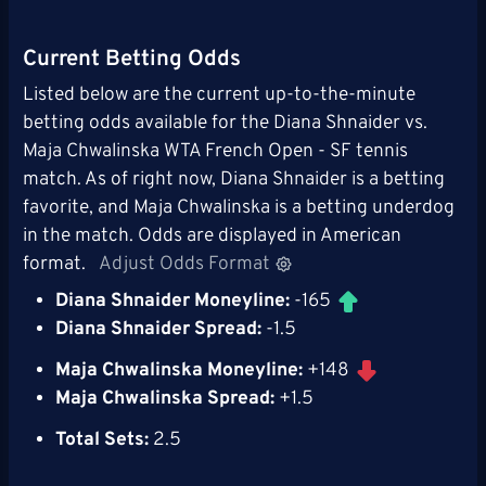
Current Betting Odds
Listed below are the current up-to-the-minute
betting odds available for the Diana Shnaider vs.
Maja Chwalinska WTA French Open - SF tennis
match. As of right now, Diana Shnaider is a betting
favorite, and Maja Chwalinska is a betting underdog
in the match. Odds are displayed in American
format.
Adjust Odds Format
Diana Shnaider Moneyline:
-165
Diana Shnaider Spread:
-1.5
Maja Chwalinska Moneyline:
+148
Maja Chwalinska Spread:
+1.5
Total Sets:
2.5