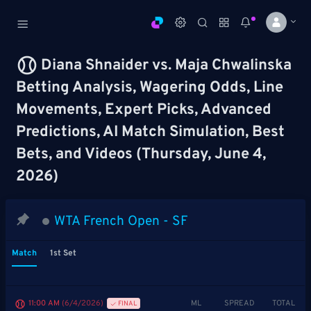
Cappster
Diana Shnaider vs. Maja Chwalinska
AI Sports Handicapping
Betting Analysis, Wagering Odds, Line
DASHBOARD
Movements, Expert Picks, Advanced
Predictions, AI Match Simulation, Best
My
All
Pick
Parlay
My
Bets, and Videos (Thursday, June 4,
Leagues
Leagues
Center
Builder
Account
2026)
SPORTS /
LEAGUES
WTA French Open - SF
Football
Match
1st Set
Basketball
Baseball
ML
SPREAD
TOTAL
11:00 AM
(6/4/2026)
FINAL