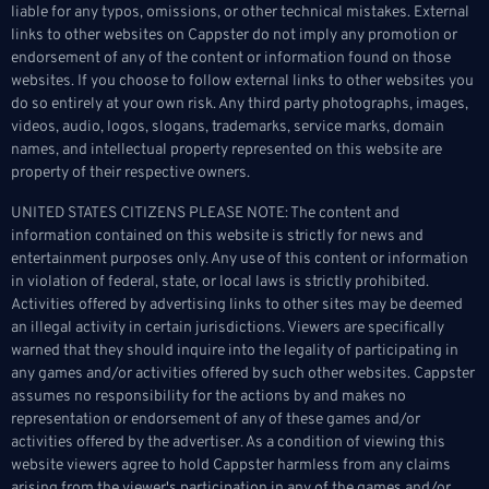
liable for any typos, omissions, or other technical mistakes. External
links to other websites on Cappster do not imply any promotion or
endorsement of any of the content or information found on those
websites. If you choose to follow external links to other websites you
do so entirely at your own risk. Any third party photographs, images,
videos, audio, logos, slogans, trademarks, service marks, domain
names, and intellectual property represented on this website are
property of their respective owners.
UNITED STATES CITIZENS PLEASE NOTE: The content and
information contained on this website is strictly for news and
entertainment purposes only. Any use of this content or information
in violation of federal, state, or local laws is strictly prohibited.
Activities offered by advertising links to other sites may be deemed
an illegal activity in certain jurisdictions. Viewers are specifically
warned that they should inquire into the legality of participating in
any games and/or activities offered by such other websites. Cappster
assumes no responsibility for the actions by and makes no
representation or endorsement of any of these games and/or
activities offered by the advertiser. As a condition of viewing this
website viewers agree to hold Cappster harmless from any claims
arising from the viewer's participation in any of the games and/or