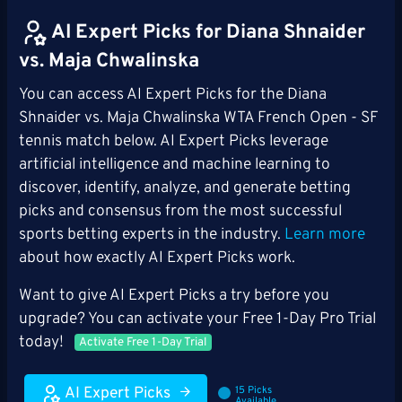
AI Expert Picks for Diana Shnaider
vs. Maja Chwalinska
You can access AI Expert Picks for the Diana
Shnaider vs. Maja Chwalinska WTA French Open - SF
tennis match below. AI Expert Picks leverage
artificial intelligence and machine learning to
discover, identify, analyze, and generate betting
picks and consensus from the most successful
sports betting experts in the industry.
Learn more
about how exactly AI Expert Picks work.
Want to give AI Expert Picks a try before you
upgrade? You can activate your Free 1-Day Pro Trial
today!
Activate Free 1-Day Trial
AI Expert Picks
15 Picks
Loading...
Available