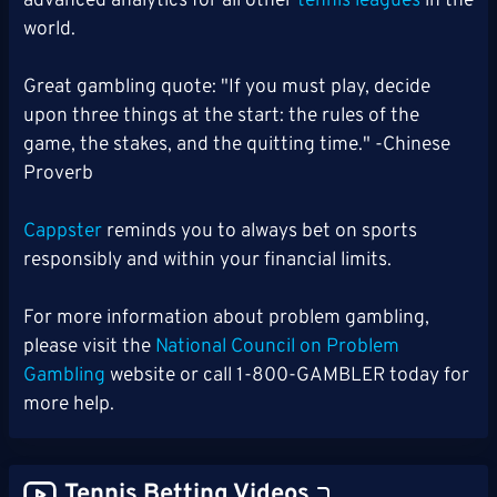
advanced analytics for all other
tennis leagues
in the
world.
Great gambling quote: "If you must play, decide
upon three things at the start: the rules of the
game, the stakes, and the quitting time." -Chinese
Proverb
Cappster
reminds you to always bet on sports
responsibly and within your financial limits.
For more information about problem gambling,
please visit the
National Council on Problem
Gambling
website or call 1-800-GAMBLER today for
more help.
Tennis Betting Videos