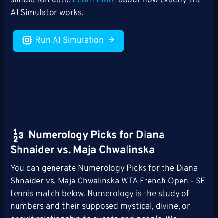
simulation data.
Learn more
about how exactly the
AI Simulator works.
Run AI Simulation
Numerology Picks for Diana
Shnaider vs. Maja Chwalinska
You can generate Numerology Picks for the Diana
Shnaider vs. Maja Chwalinska WTA French Open - SF
tennis match below. Numerology is the study of
numbers and their supposed mystical, divine, or