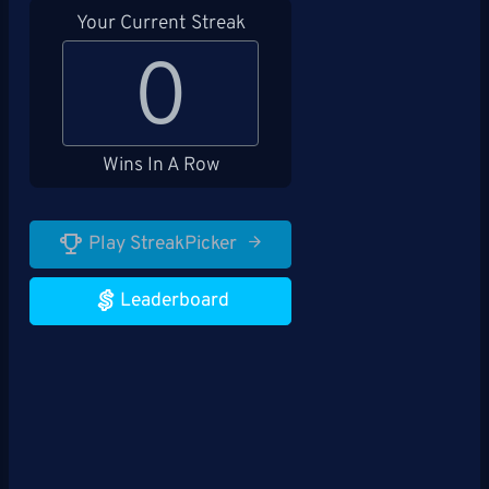
Your Current Streak
0
Wins In A Row
Play StreakPicker
Leaderboard