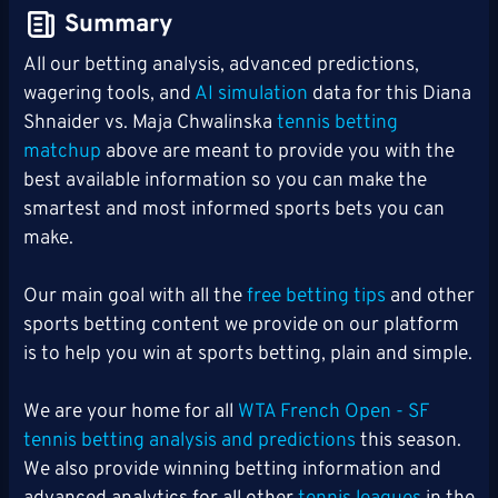
Summary
All our betting analysis, advanced predictions,
wagering tools, and
AI simulation
data for this Diana
Shnaider vs. Maja Chwalinska
tennis betting
matchup
above are meant to provide you with the
best available information so you can make the
smartest and most informed sports bets you can
make.
Our main goal with all the
free betting tips
and other
sports betting content we provide on our platform
is to help you win at sports betting, plain and simple.
We are your home for all
WTA French Open - SF
tennis betting analysis and predictions
this season.
We also provide winning betting information and