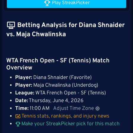
Play StreakPicker
Articles
to
Us
Pro!
Betting Analysis for Diana Shnaider
vs. Maja Chwalinska
WTA French Open - SF (Tennis) Match
Overview
Player:
Diana Shnaider (Favorite)
Player:
Maja Chwalinska (Underdog)
League:
WTA French Open - SF (Tennis)
Date:
Thursday, June 4, 2026
Time:
11:00 AM
Adjust Time Zone
Tennis stats, rankings, and injury news
Make your StreakPicker pick for this match