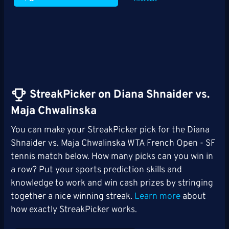
StreakPicker on Diana Shnaider vs.
Maja Chwalinska
You can make your StreakPicker pick for the Diana
Shnaider vs. Maja Chwalinska WTA French Open - SF
tennis match below. How many picks can you win in
a row? Put your sports prediction skills and
knowledge to work and win cash prizes by stringing
together a nice winning streak.
Learn more
about
how exactly StreakPicker works.