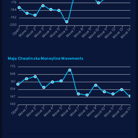
-176
-184
-192
-200
Move 1
Move 2
Move 3
Move 4
Move 5
Move 6
Move 8
Move 9
Move 10
Move 11
Move 12
Move 13
Open
Move 7
Move 14
Maja Chwalinska Moneyline Movements
175
168
161
154
147
140
Move 1
Move 2
Move 3
Move 4
Move 5
Move 6
Move 7
Move 8
Move 9
Move 10
Move 11
Move 12
Open
Move 13