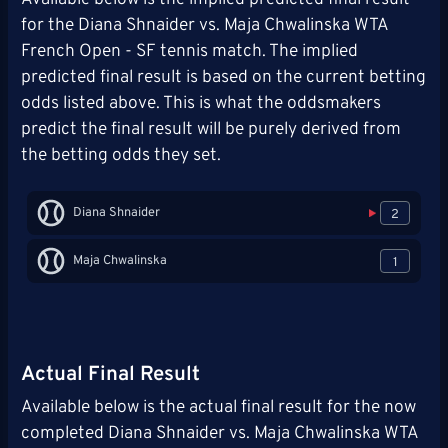
Available below is the implied predicted final result
for the Diana Shnaider vs. Maja Chwalinska WTA
French Open - SF tennis match. The implied
predicted final result is based on the current betting
odds listed above. This is what the oddsmakers
predict the final result will be purely derived from
the betting odds they set.
Diana Shnaider
2
Maja Chwalinska
1
Actual Final Result
Available below is the actual final result for the now
completed Diana Shnaider vs. Maja Chwalinska WTA