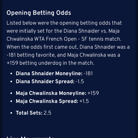
Opening Betting Odds
Listed below were the opening betting odds that
were initially set for the Diana Shnaider vs. Maja
Chwalinska WTA French Open - SF tennis match.
When the odds first came out, Diana Shnaider was a
-181 betting favorite, and Maja Chwalinska was a
+159 betting underdog in the match.
Diana Shnaider Moneyline:
-181
Diana Shnaider Spread:
-1.5
Maja Chwalinska Moneyline:
+159
Maja Chwalinska Spread:
+1.5
Total Sets:
2.5