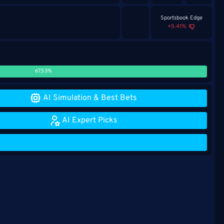
Sportsbook Edge
+5.41%
67.53%
AI Simulation & Best Bets
AI Expert Picks