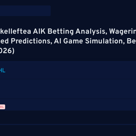
Skelleftea AIK Betting Analysis, Wager
ed Predictions, AI Game Simulation, Be
026)
HL
NAL