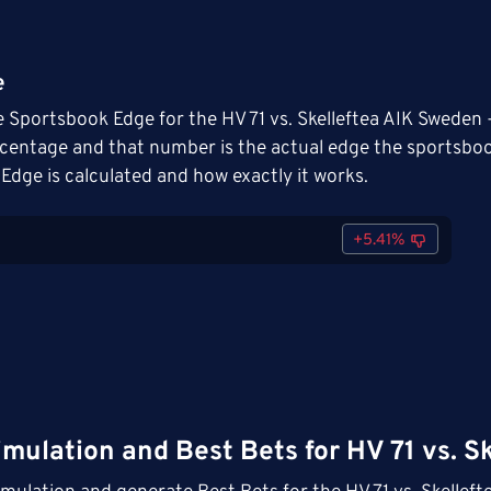
e
he Sportsbook Edge for the HV 71 vs. Skelleftea AIK Swede
rcentage and that number is the actual edge the sportsbo
dge is calculated and how exactly it works.
+5.41%
mulation and Best Bets for HV 71 vs. S