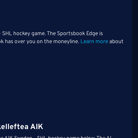
n - SHL hockey game. The Sportsbook Edge is
ok has over you on the moneyline.
Learn more
about
kelleftea AIK