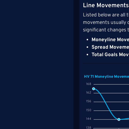
Line Movements
Listed below are all
movements usually o
significant changes t
Moneyline Mov
Spread Moveme
Total Goals Mo
HV 71 Moneyline Moveme
168
162
156
150
144
138