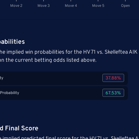
Move 2
Move 3
Move 4
Move 5
Open
abilities
the implied win probabilities for the HV 71 vs. Skelleftea 
on the current betting odds listed above.
37.88%
ty
67.53%
Probability
d Final Score
he implied predicted final score for the HV 71 vs. Skelleft