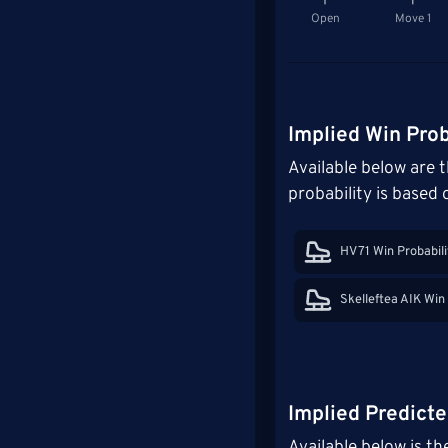
Open
Move 1
Implied Win Prob
Available below are 
probability is based 
HV 71 Win Probabili
Skelleftea AIK Win 
Implied Predicte
Available below is t