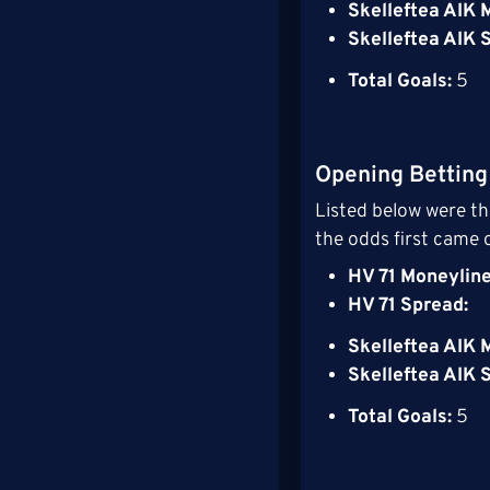
Skelleftea AIK 
Skelleftea AIK 
Total Goals:
5
Opening Betting
Listed below were th
the odds first came 
HV 71 Moneyline
HV 71 Spread:
Skelleftea AIK 
Skelleftea AIK 
Total Goals:
5