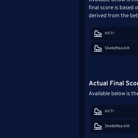
final score is based 
derived from the bet
HV 71
Skelleftea AIK
Actual Final Sco
Available below is t
HV 71
Skelleftea AIK