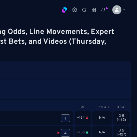
ing Odds, Line Movements, Expert
st Bets, and Videos (Thursday,
ML
SPREAD
TOTAL
O 5
+164
N/A
1
(-162)
U 5
-208
N/A
4
(+127)