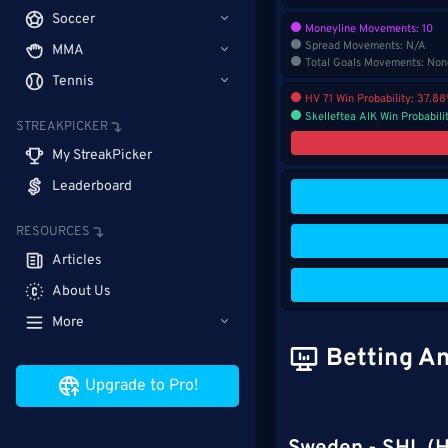
Soccer
Moneyline Movements: 10
Spread Movements: N/A
MMA
Total Goals Movements: Non
Tennis
HV 71 Win Probability: 37.8
Skelleftea AIK Win Probabil
STREAKPICKER
My StreakPicker
Leaderboard
RESOURCES
Articles
About Us
More
Betting An
Upgrade to Pro!