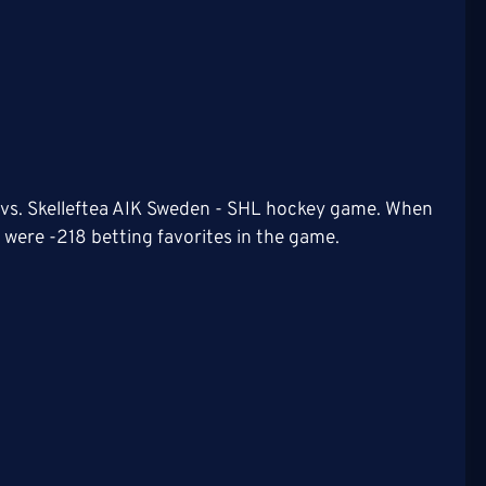
71 vs. Skelleftea AIK Sweden - SHL hockey game. When
 were -218 betting favorites in the game.