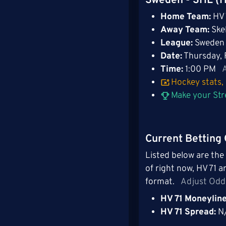
Sweden - SHL (
Home Team:
HV 
Away Team:
Skel
League:
Sweden 
Date:
Thursday, 
Time:
1:00 PM
Hockey stats, 
Make your Stre
Current Betting
Listed below are the
of right now, HV 71 
format.
Adjust Odd
HV 71 Moneyline
HV 71 Spread:
N