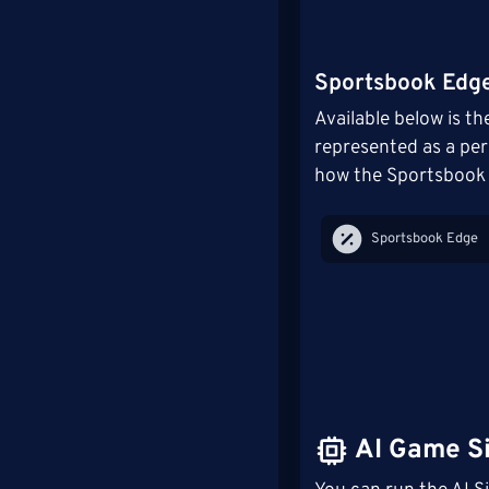
Sportsbook Edg
Available below is t
represented as a pe
how the Sportsbook E
Sportsbook Edge
AI Game Si