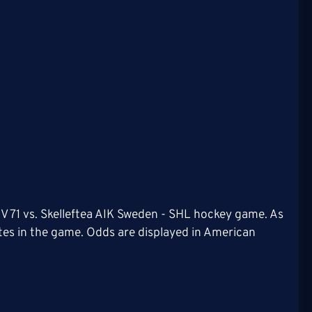
HV 71 vs. Skelleftea AIK Sweden - SHL hockey game. As
ites in the game. Odds are displayed in American