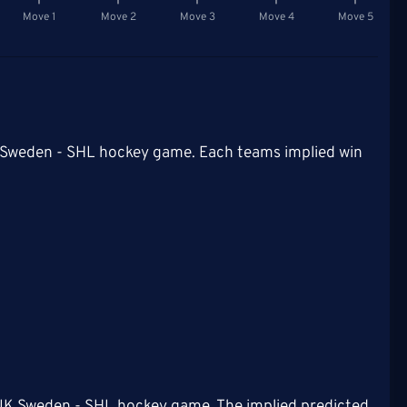
Move 1
Move 2
Move 3
Move 4
Move 5
AIK Sweden - SHL hockey game. Each teams implied win
ea AIK Sweden - SHL hockey game. The implied predicted