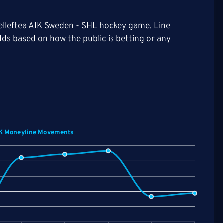
Skelleftea AIK Sweden - SHL hockey game. Line
s based on how the public is betting or any
IK Moneyline Movements