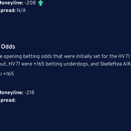
Moneyline:
-208
Spread:
N/A
 Odds
e opening betting odds that were initially set for the HV 
out, HV 71 were +165 betting underdogs, and Skelleftea AIK
:
+165
Moneyline:
-218
Spread: