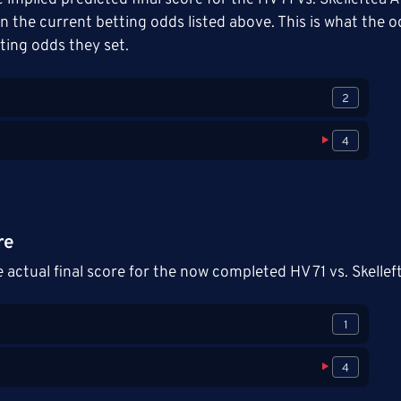
on the current betting odds listed above. This is what the o
ting odds they set.
2
4
re
he actual final score for the now completed HV 71 vs. Skel
1
4