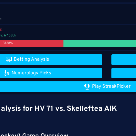
e
8%
ity: 67.53%
37.88%
Betting Analysis
Numerology Picks
Play StreakPicker
alysis for HV 71 vs. Skelleftea AIK