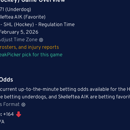
Hockey) Game Overview
71 (Underdog)
leftea AIK (Favorite)
- SHL (Hockey) - Regulation Time
February 5, 2026
Adjust Time Zone
rosters, and injury reports
akPicker pick for this game
 Odds
 current up-to-the-minute betting odds available for the 
are betting underdogs, and Skelleftea AIK are betting favor
s Format
:
+164
/A