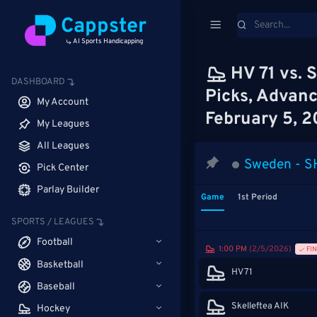
Cappster
AI Sports Handicapping
HV 71 vs. 
DASHBOARD
Picks, Advanc
My Account
February 5, 2
My Leagues
All Leagues
Sweden - S
Pick Center
Parlay Builder
Game
1st Period
SPORTS / LEAGUES
Football
1:00 PM
(2/5/2026)
FI
Basketball
HV 71
Baseball
Skelleftea AIK
Hockey