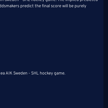
ddsmakers predict the final score will be purely
leftea AIK Sweden - SHL hockey game.