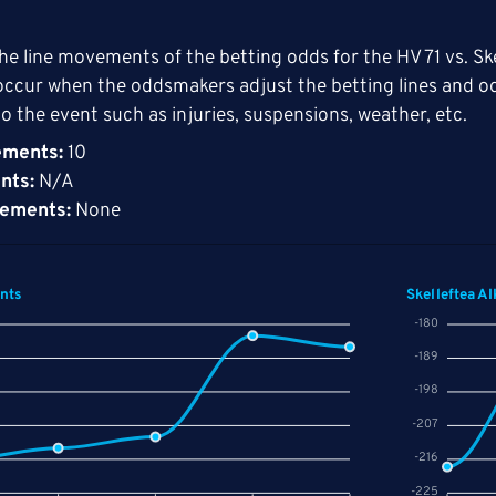
 the line movements of the betting odds for the HV 71 vs. 
ccur when the oddsmakers adjust the betting lines and odd
o the event such as injuries, suspensions, weather, etc.
ements:
10
nts:
N/A
vements:
None
nts
Skelleftea A
-180
-189
-198
-207
-216
-225