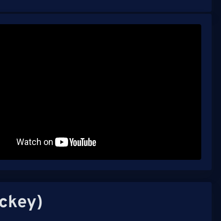
ckey)