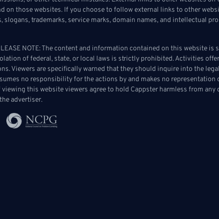
 on those websites. If you choose to follow external links to other websi
s, slogans, trademarks, service marks, domain names, and intellectual prop
ASE NOTE: The content and information contained on this website is str
lation of federal, state, or local laws is strictly prohibited. Activities of
tions. Viewers are specifically warned that they should inquire into the leg
sumes no responsibility for the actions by and makes no representation 
of viewing this website viewers agree to hold Cappster harmless from any c
the advertiser.