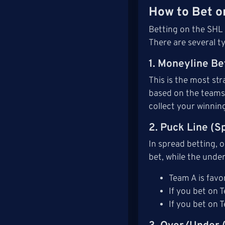
How to Bet o
Betting on the SHL 
There are several t
1.
Moneyline Be
This is the most st
based on the teams’
collect your winnin
2.
Puck Line (S
In spread betting, 
bet, while the under
Team A is favor
If you bet on 
If you bet on T