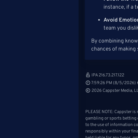
instance, if a
Avoid Emotio
team you disli
By combining knowle
chances of making 
IPA 216.73.217.122
7:59:26 PM (8/5/2026)
2026 Cappster Media, LL
PLEASE NOTE: Cappster is no
gambling or sports betting o
to the use of information c
responsibly within your fin
held liable for any typos, 