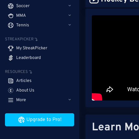
Soccer
MMA
Tennis
STREAKPICKER
My StreakPicker
Leaderboard
RESOURCES
Articles
About Us
More
Upgrade to Pro!
Learn Mo