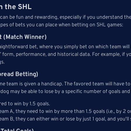
n the SHL
can be fun and rewarding, especially if you understand t
ypes of bets you can place when betting on SHL games:
t (Match Winner)
raightforward bet, where you simply bet on which team will 
 form, performance, and historical data. For example, if yo
gs.
pread Betting)
one team is given a handicap. The favored team will have to
dog may be able to lose by a specific number of goals and s
ed to win by 1.5 goals.
Team A, they need to win by more than 1.5 goals (i.e., by 2 o
eam B, they can either win or lose by just 1 goal, and you'll s