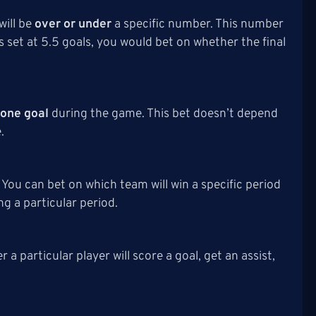
will be
over or under
a specific number. This number
s set at 5.5 goals, you would bet on whether the final
 one goal
during the game. This bet doesn’t depend
.
 You can bet on which team will win a specific period
ng a particular period.
a particular player will score a goal, get an assist,