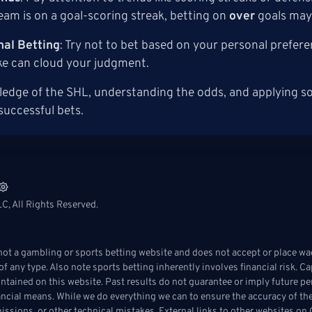
 team is on a goal-scoring streak, betting on
over
goals may 
nal Betting
: Try not to bet based on your personal prefer
ke can cloud your judgment.
dge of the SHL, understanding the odds, and applying sol
successful bets.
C, All Rights Reserved.
t a gambling or sports betting website and does not accept or place wag
f any type. Also note sports betting inherently involves financial risk. C
ontained on this website. Past results do not guarantee or imply future pe
ancial means. While we do everything we can to ensure the accuracy of the
omissions, or other technical mistakes. External links to other websites 