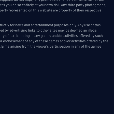
tes you do so entirely at your own risk. Any third party photographs,
erty represented on this website are property of their respective
ictly for news and entertainment purposes only. Any use of this
fered by advertising links to other sites may be deemed an illegal
ality of participating in any games and/or activities offered by such
or endorsement of any of these games and/or activities offered by the
laims arising from the viewer's participation in any of the games