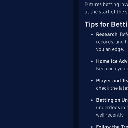
Futures betting in
at the start of the 
Tips for Bett
Research
: Be
records, and h
you an edge.
Home Ice Ad
Keep an eye o
Player and T
check the late
Betting on U
underdogs in t
well recently.
Follow the Tr