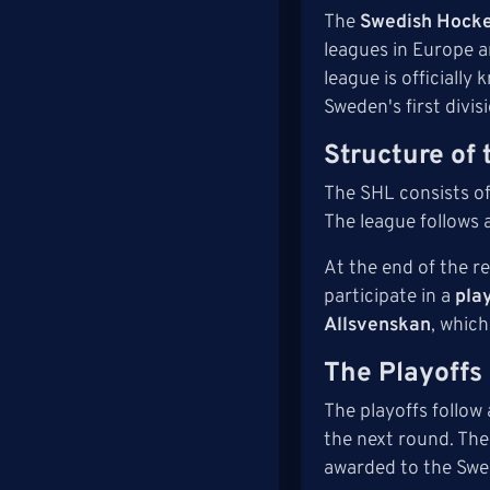
The
Swedish Hocke
leagues in Europe a
league is officially
Sweden's first divis
Structure of
The SHL consists o
The league follows 
At the end of the r
participate in a
pla
Allsvenskan
, which
The Playoffs
The playoffs follow
the next round. The
awarded to the Swe