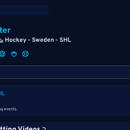
ter
Hockey - Sweden - SHL
HL
ng events.
tting Videos