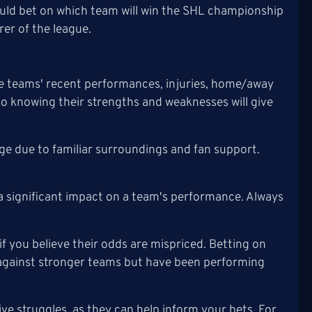
uld bet on which team will win the SHL championship
rer of the league.
the teams' recent performances, injuries, home/away
o knowing their strengths and weaknesses will give
ge due to familiar surroundings and fan support.
 a significant impact on a team's performance. Always
if you believe their odds are mispriced. Betting on
g against stronger teams but have been performing
sive struggles, as they can help inform your bets. For