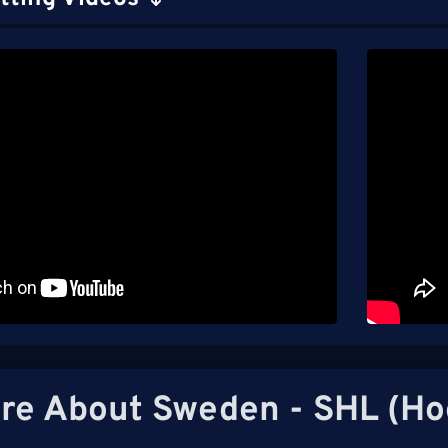
re About Sweden - SHL (Ho