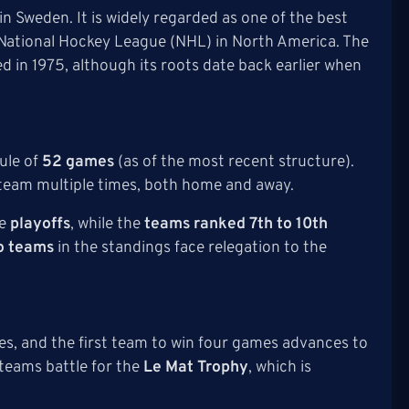
in Sweden. It is widely regarded as one of the best
e National Hockey League (NHL) in North America. The
hed in 1975, although its roots date back earlier when
ule of
52 games
(as of the most recent structure).
 team multiple times, both home and away.
he
playoffs
, while the
teams ranked 7th to 10th
o teams
in the standings face relegation to the
ies, and the first team to win four games advances to
teams battle for the
Le Mat Trophy
, which is