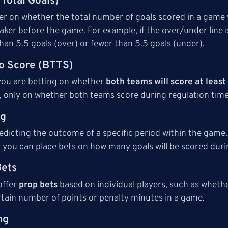
Total Goals)
ger on whether the total number of goals scored in a game 
aker before the game. For example, if the over/under line i
han 5.5 goals (over) or fewer than 5.5 goals (under).
o Score (BTTS)
, you are betting on whether
both teams will score at least
 only on whether both teams score during regulation time
ng
redicting the outcome of a specific period within the game.
or you can place bets on how many goals will be scored duri
Bets
offer
prop bets
based on individual players, such as whether 
tain number of points or penalty minutes in a game.
ng