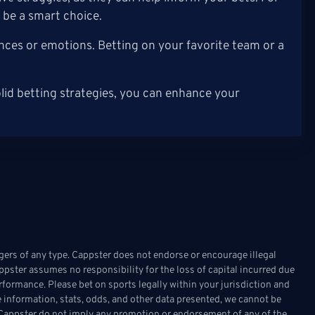
be a smart choice.
ences or emotions. Betting on your favorite team or a
id betting strategies, you can enhance your
ers of any type. Cappster does not endorse or encourage illegal
appster assumes no responsibility for the loss of capital incurred due
rformance. Please bet on sports legally within your jurisdiction and
 information, stats, odds, and other data presented, we cannot be
on Cappster do not imply any promotion or endorsement of any of the