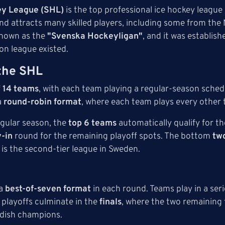
y League (SHL)
is the top professional ice hockey league 
nd attracts many skilled players, including some from th
 known as the
"Svenska Hockeyligan"
, and it was establis
ion league existed.
 the SHL
f
14 teams
, with each team playing a regular-season sched
a
round-robin format
, where each team plays every other
egular season, the
top 6 teams
automatically qualify for t
y-in
round for the remaining playoff spots. The bottom
tw
 is the second-tier league in Sweden.
 a
best-of-seven format
in each round. Teams play in a ser
 playoffs culminate in the
finals
, where the two remaining 
dish champions.