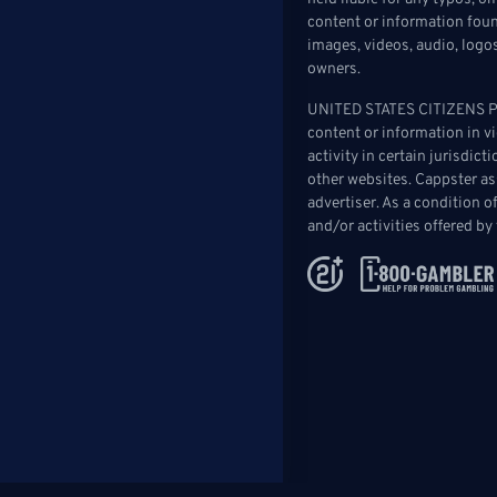
content or information found
images, videos, audio, logo
owners.
UNITED STATES CITIZENS PLE
content or information in vio
activity in certain jurisdic
other websites. Cappster as
advertiser. As a condition 
and/or activities offered by 