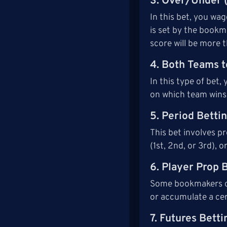
3.
Over/Under (
In this bet, you wa
is set by the bookm
score will be more t
4.
Both Teams t
In this type of bet
on which team wins,
5.
Period Betti
This bet involves p
(1st, 2nd, or 3rd), 
6.
Player Prop 
Some bookmakers 
or accumulate a cer
7.
Futures Betti