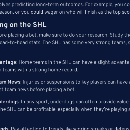
volves predicting long-term outcomes. For example, you co
season, or you could wager on who will finish as the top sco
ing on the SHL
fore placing a bet, make sure to do your research. Study 
ead-to-head stats. The SHL has some very strong teams, s
vantage
: Home teams in the SHL can have a slight advanta
n teams with a strong home record.
eam News
: Injuries or suspensions to key players can have
st team news before placing a bet.
nderdogs
: In any sport, underdogs can often provide value 
he SHL can be profitable, especially when they’re playin
ends
: Pay attention to trends like scoring streaks or defen