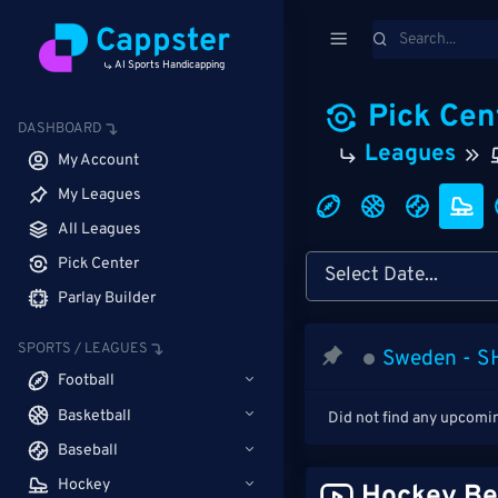
Cappster
AI Sports Handicapping
Pick Cen
DASHBOARD
Leagues
My Account
My Leagues
All Leagues
Pick Center
Parlay Builder
SPORTS / LEAGUES
Sweden - S
Football
Basketball
Did not find any upcomi
Baseball
Hockey
Hockey Be