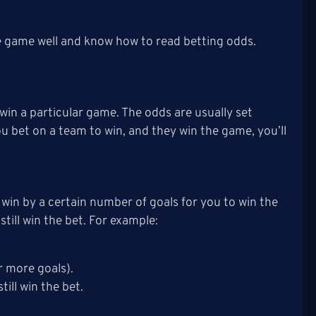
he game well and know how to read betting odds.
win a particular game. The odds are usually set
u bet on a team to win, and they win the game, you’ll
 win by a certain number of goals for you to win the
till win the bet. For example:
r more goals).
till win the bet.