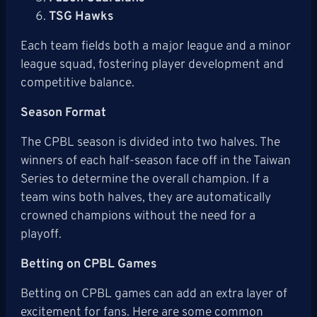
TSG Hawks
Each team fields both a major league and a minor
league squad, fostering player development and
competitive balance.
Season Format
The CPBL season is divided into two halves. The
winners of each half-season face off in the Taiwan
Series to determine the overall champion. If a
team wins both halves, they are automatically
crowned champions without the need for a
playoff.
Betting on CPBL Games
Betting on CPBL games can add an extra layer of
excitement for fans. Here are some common