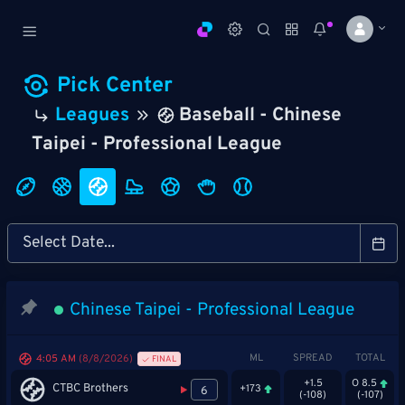
Cappster
Pick Center
AI Sports Handicapping
Leagues
Baseball - Chinese
DASHBOARD
Taipei - Professional League
My
All
Pick
Parlay
My
Leagues
Leagues
Center
Builder
Account
SPORTS /
LEAGUES
Chinese Taipei - Professional League
Football
Basketball
ML
SPREAD
TOTAL
4:05 AM
(8/8/2026)
FINAL
+1.5
O 8.5
CTBC Brothers
+173
6
Baseball
(-108)
(-107)