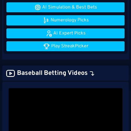
AI Simulation & Best Bets
Numerology Picks
AI Expert Picks
Play StreakPicker
Baseball Betting Videos