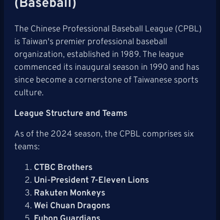
(Baseball)
The Chinese Professional Baseball League (CPBL)
is Taiwan's premier professional baseball
organization, established in 1989. The league
commenced its inaugural season in 1990 and has
since become a cornerstone of Taiwanese sports
culture.
League Structure and Teams
As of the 2024 season, the CPBL comprises six
teams:
CTBC Brothers
Uni-President 7-Eleven Lions
Rakuten Monkeys
Wei Chuan Dragons
Fubon Guardians