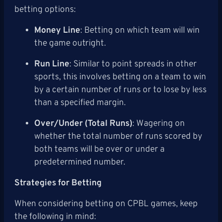
betting options:
Money Line
: Betting on which team will win
the game outright.
Run Line
: Similar to point spreads in other
sports, this involves betting on a team to win
by a certain number of runs or to lose by less
than a specified margin.
Over/Under (Total Runs)
: Wagering on
whether the total number of runs scored by
both teams will be over or under a
predetermined number.
Strategies for Betting
When considering betting on CPBL games, keep
the following in mind: