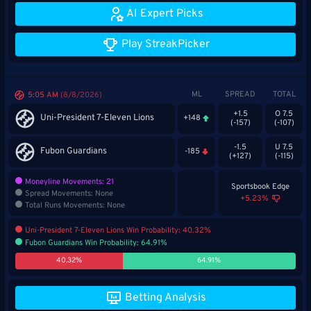
AI Expert Picks
Play StreakPicker
ML
SPREAD
TOTAL
5:05 AM
(8/8/2026)
+1.5
O 7.5
Uni-President 7-Eleven Lions
+148
(-157)
(-107)
-1.5
U 7.5
Fubon Guardians
-185
(+127)
(-115)
Moneyline Movements: 21
Sportsbook Edge
Spread Movements: None
+5.23%
Total Runs Movements: None
Uni-President 7-Eleven Lions Win Probability: 40.32%
Fubon Guardians Win Probability: 64.91%
40.32%
64.91%
Betting Analysis