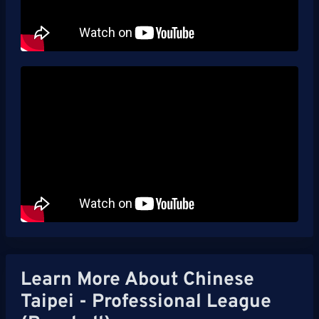
Learn More About Chinese
Taipei - Professional League