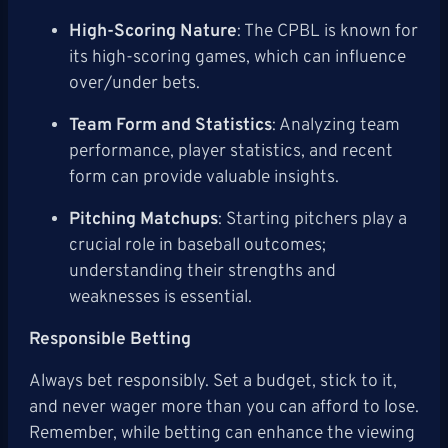
High-Scoring Nature
: The CPBL is known for
its high-scoring games, which can influence
over/under bets.
Team Form and Statistics
: Analyzing team
performance, player statistics, and recent
form can provide valuable insights.
Pitching Matchups
: Starting pitchers play a
crucial role in baseball outcomes;
understanding their strengths and
weaknesses is essential.
Responsible Betting
Always bet responsibly. Set a budget, stick to it,
and never wager more than you can afford to lose.
Remember, while betting can enhance the viewing