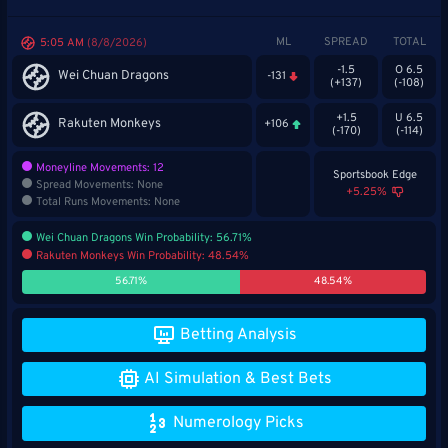
Articles
to
Us
Pro!
ML
SPREAD
TOTAL
5:05 AM
(8/8/2026)
-1.5
O 6.5
Wei Chuan Dragons
-131
(+137)
(-108)
+1.5
U 6.5
Rakuten Monkeys
+106
(-170)
(-114)
Moneyline Movements: 12
Sportsbook Edge
Spread Movements: None
+5.25%
Total Runs Movements: None
Wei Chuan Dragons Win Probability: 56.71%
Rakuten Monkeys Win Probability: 48.54%
56.71%
48.54%
Betting Analysis
AI Simulation & Best Bets
Numerology Picks