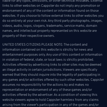
liable for any typos, omissions, or other technical mistakes. External
links to other websites on Cappster do not imply any promotion or
endorsement of any of the content or information found on those
websites. If you choose to follow external links to other websites you
do so entirely at your own risk. Any third party photographs, images,
videos, audio, logos, slogans, trademarks, service marks, domain
names, and intellectual property represented on this website are
property of their respective owners.
UNITED STATES CITIZENS PLEASE NOTE: The content and
information contained on this website is strictly for news and
entertainment purposes only. Any use of this content or information
in violation of federal, state, or local laws is strictly prohibited.
Activities offered by advertising links to other sites may be deemed
an illegal activity in certain jurisdictions. Viewers are specifically
warned that they should inquire into the legality of participating in
any games and/or activities offered by such other websites. Cappster
assumes no responsibility for the actions by and makes no
representation or endorsement of any of these games and/or
activities offered by the advertiser. As a condition of viewing this
website viewers agree to hold Cappster harmless from any claims
arising from the viewer's participation in any of the games and/or