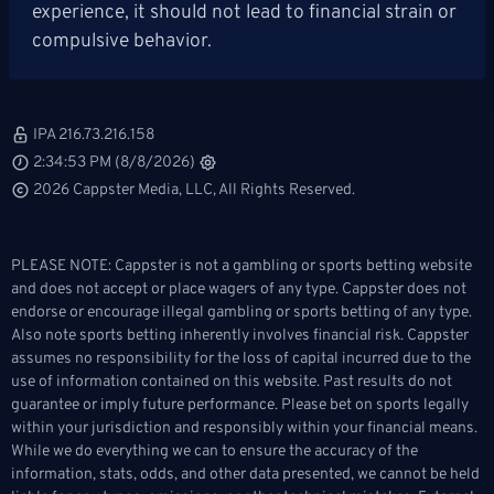
experience, it should not lead to financial strain or
compulsive behavior.
IPA 216.73.216.158
2:34:53 PM (8/8/2026)
2026 Cappster Media, LLC, All Rights Reserved.
PLEASE NOTE: Cappster is not a gambling or sports betting website
and does not accept or place wagers of any type. Cappster does not
endorse or encourage illegal gambling or sports betting of any type.
Also note sports betting inherently involves financial risk. Cappster
assumes no responsibility for the loss of capital incurred due to the
use of information contained on this website. Past results do not
guarantee or imply future performance. Please bet on sports legally
within your jurisdiction and responsibly within your financial means.
While we do everything we can to ensure the accuracy of the
information, stats, odds, and other data presented, we cannot be held