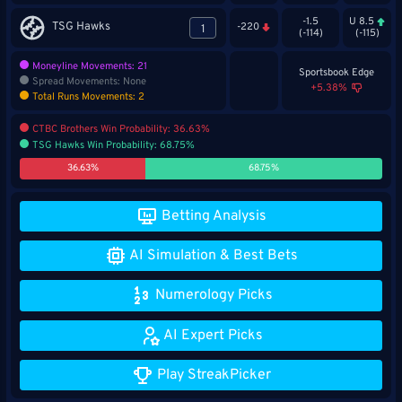
-1.5
U 8.5
Hockey
TSG Hawks
-220
1
(-114)
(-115)
Soccer
Moneyline Movements: 21
Sportsbook Edge
Spread Movements: None
+5.38%
Total Runs Movements: 2
MMA
CTBC Brothers Win Probability: 36.63%
Tennis
TSG Hawks Win Probability: 68.75%
36.63%
68.75%
STREAKPICKER
Betting Analysis
My
AI Simulation & Best Bets
Leaderboard
StreakPicker
Numerology Picks
RESOURCES
AI Expert Picks
Play StreakPicker
More
Upgrade
About