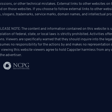
omissions, or other technical mistakes. External links to other websites 
 on those websites. If you choose to follow external links to other websi
s, slogans, trademarks, service marks, domain names, and intellectual prop
ASE NOTE: The content and information contained on this website is str
lation of federal, state, or local laws is strictly prohibited. Activities of
tions. Viewers are specifically warned that they should inquire into the leg
sumes no responsibility for the actions by and makes no representation 
of viewing this website viewers agree to hold Cappster harmless from any c
the advertiser.