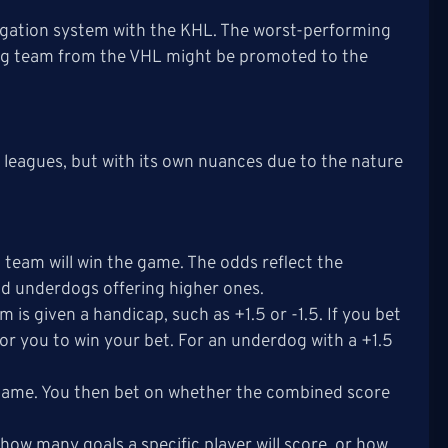
egation system with the KHL. The worst-performing
ing team from the VHL might be promoted to the
 leagues, but with its own nuances due to the nature
team will win the game. The odds reflect the
nd underdogs offering higher ones.
m is given a handicap, such as +1.5 or -1.5. If you bet
 for you to win your bet. For an underdog with a +1.5
e game. You then bet on whether the combined score
, how many goals a specific player will score, or how