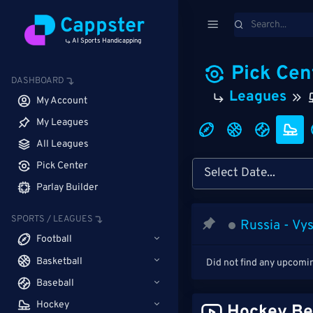
Cappster
AI Sports Handicapping
Pick Cen
DASHBOARD
Leagues
My Account
My Leagues
All Leagues
Pick Center
Parlay Builder
SPORTS / LEAGUES
Russia - Vy
Football
Basketball
Did not find any upcomi
Baseball
Hockey
Hockey Be