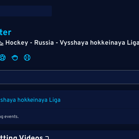
ter
Hockey - Russia - Vysshaya hokkeinaya Lig
sshaya hokkeinaya Liga
ng events.
tting Videos