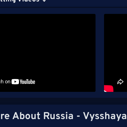
re About Russia - Vysshaya