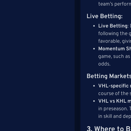
team’s perform
Live Betting
:
Live Betting
:
following the 
favorable, givi
Momentum Sh
game, such as 
odds.
Betting Market
VHL-specific
course of the 
VHL vs KHL 
in preseason. 
in skill and de
3.
Where to B