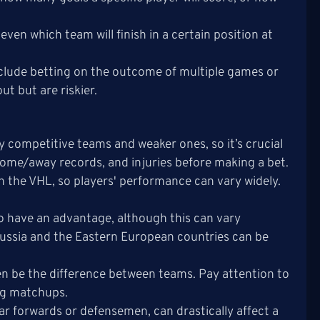
ven which team will finish in a certain position at
include betting on the outcome of multiple games or
ut but are riskier.
y competitive teams and weaker ones, so it’s crucial
ome/away records, and injuries before making a bet.
n the VHL, so players' performance can vary widely.
o have an advantage, although this can vary
 Russia and the Eastern European countries can be
en be the difference between teams. Pay attention to
ing matchups.
star forwards or defensemen, can drastically affect a