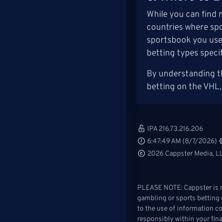
While you can find 
countries where spo
sportsbook you use 
betting types speci
By understanding th
betting on the VHL,
IPA 216.73.216.206
6:47:49 AM (8/7/2026)
2026 Cappster Media, LL
PLEASE NOTE: Cappster is no
gambling or sports betting o
to the use of information c
responsibly within your fin