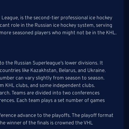
League, is the second-tier professional ice hockey
icant role in the Russian ice hockey system, serving
r more seasoned players who might not be in the KHL.
to the Russian Superleague’s lower divisions. It
countries like Kazakhstan, Belarus, and Ukraine.
number can vary slightly from season to season.
om KHL clubs, and some independent clubs.
arch. Teams are divided into two conferences
erences. Each team plays a set number of games
ference advance to the playoffs. The playoff format
The winner of the finals is crowned the VHL