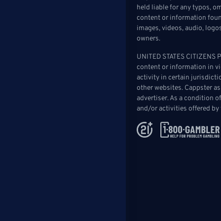
held liable for any typos, 
content or information found
images, videos, audio, logo
owners.
UNITED STATES CITIZENS PLE
content or information in vio
activity in certain jurisdic
other websites. Cappster as
advertiser. As a condition 
and/or activities offered by 