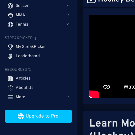
Soccer
MMA
Tennis
STREAKPICKER
My StreakPicker
Leaderboard
RESOURCES
Articles
About Us
More
Upgrade to Pro!
Learn Mo