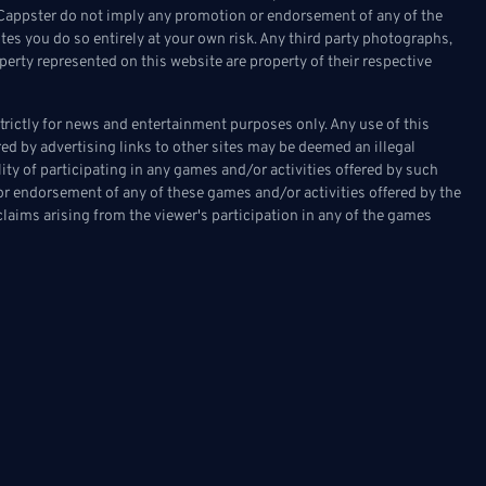
on Cappster do not imply any promotion or endorsement of any of the
tes you do so entirely at your own risk. Any third party photographs,
erty represented on this website are property of their respective
ictly for news and entertainment purposes only. Any use of this
fered by advertising links to other sites may be deemed an illegal
ality of participating in any games and/or activities offered by such
or endorsement of any of these games and/or activities offered by the
laims arising from the viewer's participation in any of the games