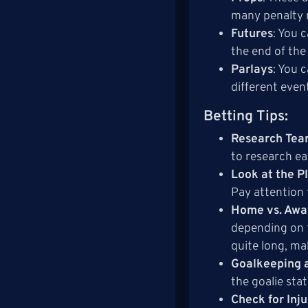
many penalty 
Futures
: You 
the end of the
Parlays
: You 
different even
Betting Tips
:
Research Tea
to research ea
Look at the P
Pay attention 
Home vs. Aw
depending on t
quite long, ma
Goalkeeping 
the goalie sta
Check for Inj