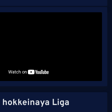
 hokkeinaya Liga