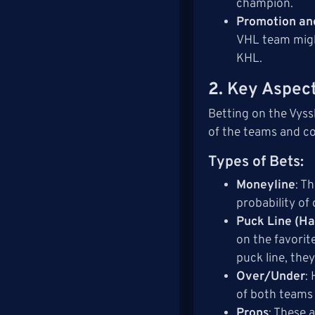
champion.
Promotion an
VHL team migh
KHL.
2.
Key Aspect
Betting on the Vyss
of the teams and c
Types of Bets
:
Moneyline
: T
probability of
Puck Line (Ha
on the favorit
puck line, they
Over/Under
:
of both teams 
Props
: These 