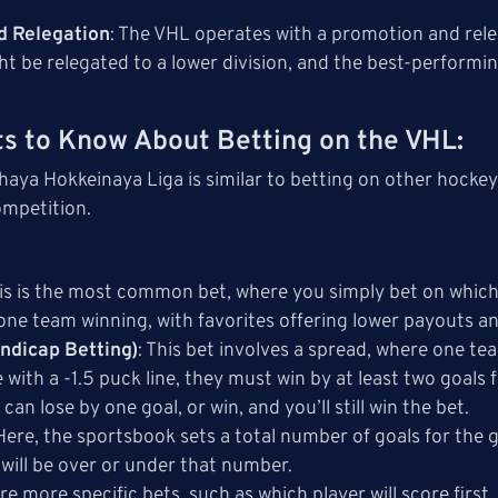
d Relegation
: The VHL operates with a promotion and rel
t be relegated to a lower division, and the best-perform
s to Know About Betting on the VHL
:
haya Hokkeinaya Liga is similar to betting on other hockey
ompetition.
his is the most common bet, where you simply bet on which 
 one team winning, with favorites offering lower payouts a
ndicap Betting)
: This bet involves a spread, where one tea
e with a -1.5 puck line, they must win by at least two goals
 can lose by one goal, or win, and you’ll still win the bet.
 Here, the sportsbook sets a total number of goals for th
will be over or under that number.
are more specific bets, such as which player will score first