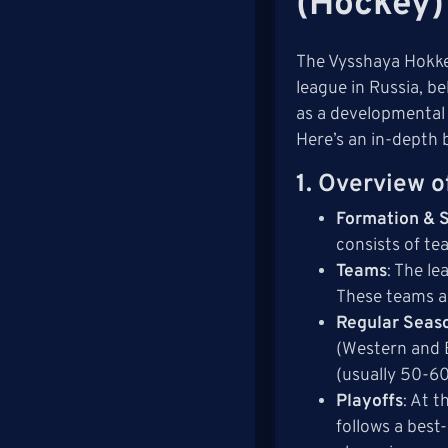
(Hockey)
The Vysshaya Hokkei
league in Russia, b
as a developmental 
Here’s an in-depth 
1.
Overview o
Formation & S
consists of te
Teams
: The l
These teams a
Regular Seas
(Western and E
(usually 50-6
Playoffs
: At 
follows a best