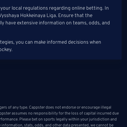
our local regulations regarding online betting. In
e Vysshaya Hokkeinaya Liga. Ensure that the
lly have extensive information on teams, odds, and
ategies, you can make informed decisions when
ockey.
ers of any type. Cappster does not endorse or encourage illegal
appster assumes no responsibility for the loss of capital incurred due
rformance. Please bet on sports legally within your jurisdiction and
 information, stats, odds, and other data presented, we cannot be