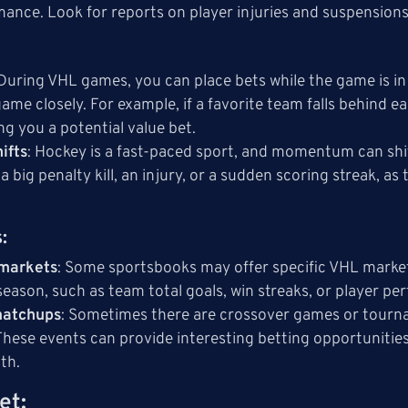
ance. Look for reports on player injuries and suspensions
 During VHL games, you can place bets while the game is in 
game closely. For example, if a favorite team falls behind
ng you a potential value bet.
ifts
: Hockey is a fast-paced sport, and momentum can sh
a big penalty kill, an injury, or a sudden scoring streak, 
s
:
 markets
: Some sportsbooks may offer specific VHL marke
season, such as team total goals, win streaks, or player p
matchups
: Sometimes there are crossover games or tourn
These events can provide interesting betting opportuniti
pth.
et
: