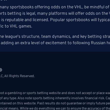
many sportsbooks offering odds on the VHL, be mindful of y
rts betting is legal, many platforms will offer odds on th
is reputable and licensed. Popular sportsbooks will typica
fic to VHL games.
e league's structure, team dynamics, and key betting str
 adding an extra level of excitement to following Russian h
C, All Rights Reserved.
t a gambling or sports betting website and does not accept or place wag
f any type. Also note sports betting inherently involves financial risk. C
ontained on this website. Past results do not guarantee or imply future pe
ancial means. While we do everything we can to ensure the accuracy of the