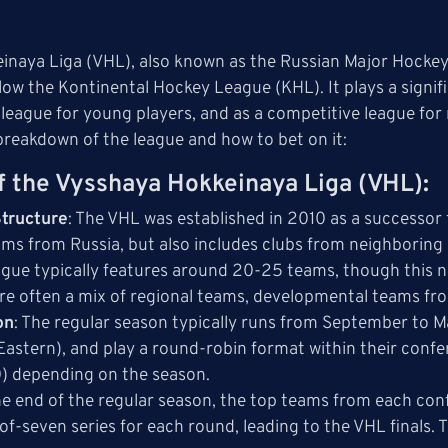
naya Liga (VHL), also known as the Russian Major Hockey 
elow the Kontinental Hockey League (KHL). It plays a signif
league for young players, and as a competitive league fo
breakdown of the league and how to bet on it:
f the Vysshaya Hokkeinaya Liga (VHL)
:
tructure
: The VHL was established in 2010 as a successor 
ams from Russia, but also includes clubs from neighboring 
eague typically features around 20-25 teams, though this 
re often a mix of regional teams, developmental teams fr
on
: The regular season typically runs from September to M
astern), and play a round-robin format within their conf
0) depending on the season.
the end of the regular season, the top teams from each con
-of-seven series for each round, leading to the VHL finals. 