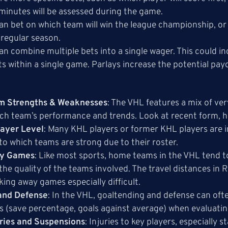
minutes will be assessed during the game.
can bet on which team will win the league championship, or e
 regular season.
can combine multiple bets into a single wager. This could 
ts within a single game. Parlays increase the potential payo
m Strengths & Weaknesses
: The VHL features a mix of ver
ch team’s performance and trends. Look at recent form, h
layer Level
: Many KHL players or former KHL players are i
to which teams are strong due to their roster.
ay Games
: Like most sports, home teams in the VHL tend t
he quality of the teams involved. The travel distances in
king away games especially difficult.
and Defense
: In the VHL, goaltending and defense can oft
ts (save percentage, goals against average) when evaluat
uries and Suspensions
: Injuries to key players, especially 