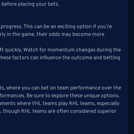
 before placing your bets.
progress. This can be an exciting option if you’re
 early in the game, their odds may become more
ift quickly. Watch for momentum changes during the
as these factors can influence the outcome and betting
ts, where you can bet on team performance over the
erformances. Be sure to explore these unique options.
aments where VHL teams play KHL teams, especially
es, though KHL teams are often considered superior